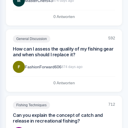
M
MasterChef543
874 days ago
0 Antworten
592
General Discussion
How can I assess the quality of my fishing gear
and when should I replace it?
F
FashionForward606
874 days ago
0 Antworten
712
Fishing Techniques
Can you explain the concept of catch and
release in recreational fishing?