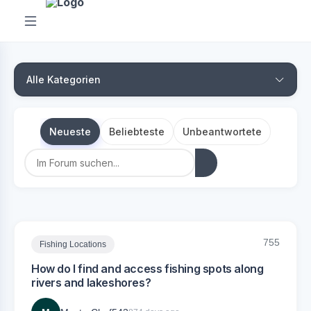
Alle Kategorien
Neueste
Beliebteste
Unbeantwortete
755
Fishing Locations
How do I find and access fishing spots along
rivers and lakeshores?