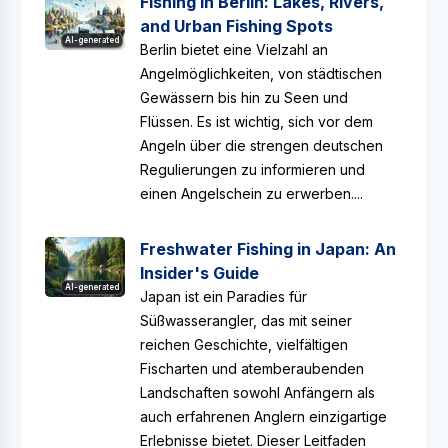
Fishing in Berlin: Lakes, Rivers,
and Urban Fishing Spots
AI-generated
Berlin bietet eine Vielzahl an
Angelmöglichkeiten, von städtischen
Gewässern bis hin zu Seen und
Flüssen. Es ist wichtig, sich vor dem
Angeln über die strengen deutschen
Regulierungen zu informieren und
einen Angelschein zu erwerben....
Freshwater Fishing in Japan: An
Insider's Guide
AI-generated
Japan ist ein Paradies für
Süßwasserangler, das mit seiner
reichen Geschichte, vielfältigen
Fischarten und atemberaubenden
Landschaften sowohl Anfängern als
auch erfahrenen Anglern einzigartige
Erlebnisse bietet. Dieser Leitfaden