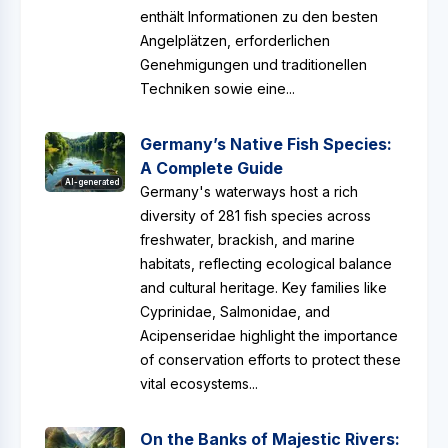
enthält Informationen zu den besten
Angelplätzen, erforderlichen
Genehmigungen und traditionellen
Techniken sowie eine...
Germany’s Native Fish Species:
A Complete Guide
AI-generated
Germany's waterways host a rich
diversity of 281 fish species across
freshwater, brackish, and marine
habitats, reflecting ecological balance
and cultural heritage. Key families like
Cyprinidae, Salmonidae, and
Acipenseridae highlight the importance
of conservation efforts to protect these
vital ecosystems...
On the Banks of Majestic Rivers: