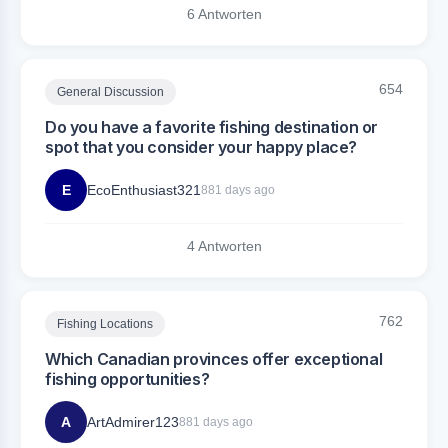
6 Antworten
654
General Discussion
Do you have a favorite fishing destination or
spot that you consider your happy place?
E
EcoEnthusiast321
881 days ago
4 Antworten
762
Fishing Locations
Which Canadian provinces offer exceptional
fishing opportunities?
A
ArtAdmirer123
881 days ago