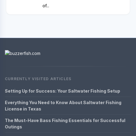
of...
CURRENTLY VISITED ARTICLES
Setting Up for Success: Your Saltwater Fishing Setup
Everything You Need to Know About Saltwater Fishing
License in Texas
The Must-Have Bass Fishing Essentials for Successful
Outings