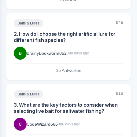
846
Baits & Lures
2. How do I choose the right artificial lure for
different fish species?
B
BrainyBookworm852
880 days ago
15 Antworten
818
Baits & Lures
3. What are the key factors to consider when
selecting live bait for saltwater fishing?
C
CodeWizard666
880 days ago