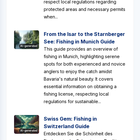
respect local regulations regarding
protected areas and necessary permits
when...
From the Isar to the Starnberger
See: Fishing in Munich Guide
AI-generated
This guide provides an overview of
fishing in Munich, highlighting serene
spots for both experienced and novice
anglers to enjoy the catch amidst
Bavaria's natural beauty. It covers
essential information on obtaining a
fishing license, respecting local
regulations for sustainable...
Swiss Gem: Fishing in
Switzerland Guide
AI-generated
Entdecken Sie die Schönheit des