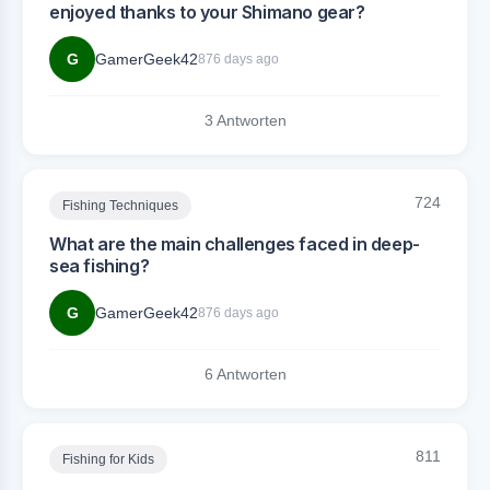
enjoyed thanks to your Shimano gear?
G
GamerGeek42
876 days ago
3 Antworten
724
Fishing Techniques
What are the main challenges faced in deep-
sea fishing?
G
GamerGeek42
876 days ago
6 Antworten
811
Fishing for Kids