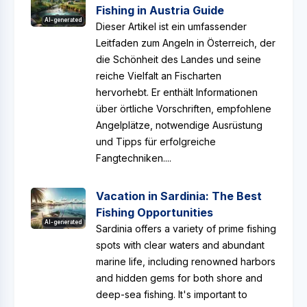
Fishing in Austria Guide
AI-generated
Dieser Artikel ist ein umfassender
Leitfaden zum Angeln in Österreich, der
die Schönheit des Landes und seine
reiche Vielfalt an Fischarten
hervorhebt. Er enthält Informationen
über örtliche Vorschriften, empfohlene
Angelplätze, notwendige Ausrüstung
und Tipps für erfolgreiche
Fangtechniken....
Vacation in Sardinia: The Best
Fishing Opportunities
AI-generated
Sardinia offers a variety of prime fishing
spots with clear waters and abundant
marine life, including renowned harbors
and hidden gems for both shore and
deep-sea fishing. It's important to