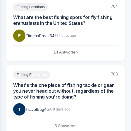
784
Fishing Locations
What are the best fishing spots for fly fishing
enthusiasts in the United States?
F
FitnessFreak34
879 days ago
14 Antworten
763
Fishing Equipment
What's the one piece of fishing tackle or gear
you never head out without, regardless of the
type of fishing you're doing?
T
TravelBug45
879 days ago
3 Antworten