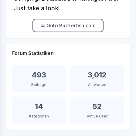
Just take a look!
Goto Buzzerfish.com
Forum Statistiken
493
3,012
Beiträge
Antworten
14
52
Kategorien
Aktive User