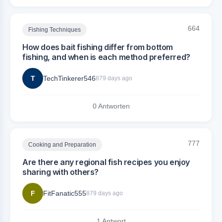
664
Fishing Techniques
How does bait fishing differ from bottom
fishing, and when is each method preferred?
T
TechTinkerer546
879 days ago
0 Antworten
777
Cooking and Preparation
Are there any regional fish recipes you enjoy
sharing with others?
F
FitFanatic555
879 days ago
1 Antwort