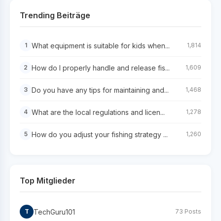
Trending Beiträge
What equipment is suitable for kids when...
1
1,814
How do I properly handle and release fis...
2
1,609
Do you have any tips for maintaining and...
3
1,468
What are the local regulations and licen...
4
1,278
How do you adjust your fishing strategy ...
5
1,260
Top Mitglieder
TechGuru101
T
73 Posts