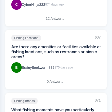
C
CyberNinja222
874 days ago
12 Antworten
637
Fishing Locations
Are there any amenities or facilities available at
fishing locations, such as restrooms or picnic
areas?
B
BrainyBookworm852
875 days ago
0 Antworten
871
Fishing Brands
What fishing moments have you particularly