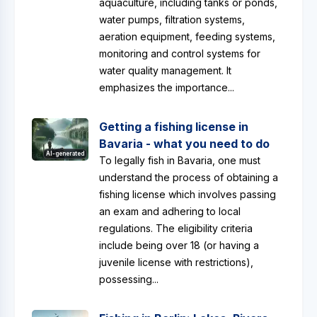
aquaculture, including tanks or ponds,
water pumps, filtration systems,
aeration equipment, feeding systems,
monitoring and control systems for
water quality management. It
emphasizes the importance...
Getting a fishing license in
Bavaria - what you need to do
AI-generated
To legally fish in Bavaria, one must
understand the process of obtaining a
fishing license which involves passing
an exam and adhering to local
regulations. The eligibility criteria
include being over 18 (or having a
juvenile license with restrictions),
possessing...