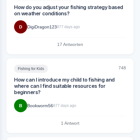
How do you adjust your fishing strategy based
on weather conditions?
D
DigiDragon123
877 days ago
17 Antworten
748
Fishing for Kids
How can I introduce my child to fishing and
where can I find suitable resources for
beginners?
B
Bookworm56
877 days ago
1 Antwort