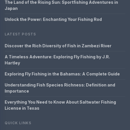
The Land of the Rising Sun: Sportfishing Adventures in
Japan
Unlock the Power: Enchanting Your Fishing Rod
LATEST POSTS
Discover the Rich Diversity of Fish in Zambezi River
A Timeless Adventure: Exploring Fly Fishing by J.R.
Hartley
Exploring Fly Fishing in the Bahamas: A Complete Guide
Understanding Fish Species Richness: Definition and
Importance
Everything You Need to Know About Saltwater Fishing
License in Texas
QUICK LINKS