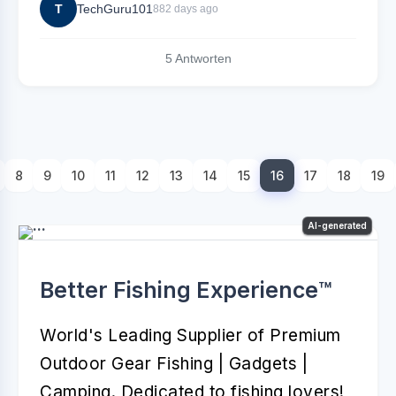
T
TechGuru101
882 days ago
5 Antworten
8
9
10
11
12
13
14
15
16
17
18
19
AI-generated
Better Fishing Experience™️
World's Leading Supplier of Premium
Outdoor Gear Fishing | Gadgets |
Camping. Dedicated to fishing lovers!