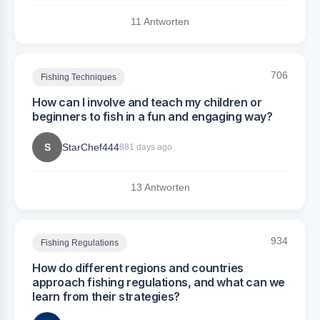
11 Antworten
706
Fishing Techniques
How can I involve and teach my children or
beginners to fish in a fun and engaging way?
S
StarChef444
881 days ago
13 Antworten
934
Fishing Regulations
How do different regions and countries
approach fishing regulations, and what can we
learn from their strategies?