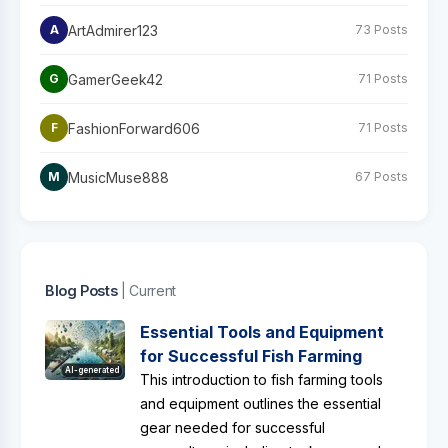
ArtAdmirer123
A
73 Posts
GamerGeek42
G
71 Posts
FashionForward606
F
71 Posts
MusicMuse888
M
67 Posts
Blog Posts
| Current
Essential Tools and Equipment
for Successful Fish Farming
AI-generated
This introduction to fish farming tools
and equipment outlines the essential
gear needed for successful