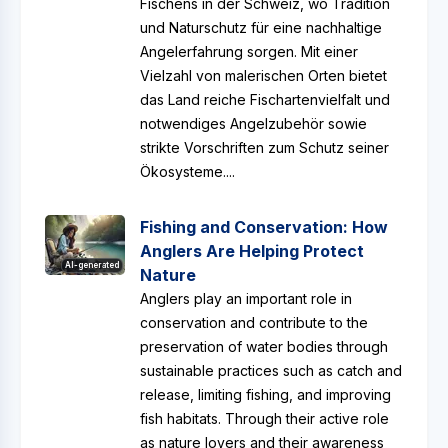
Fischens in der Schweiz, wo Tradition
und Naturschutz für eine nachhaltige
Angelerfahrung sorgen. Mit einer
Vielzahl von malerischen Orten bietet
das Land reiche Fischartenvielfalt und
notwendiges Angelzubehör sowie
strikte Vorschriften zum Schutz seiner
Ökosysteme....
Fishing and Conservation: How
Anglers Are Helping Protect
AI-generated
Nature
Anglers play an important role in
conservation and contribute to the
preservation of water bodies through
sustainable practices such as catch and
release, limiting fishing, and improving
fish habitats. Through their active role
as nature lovers and their awareness