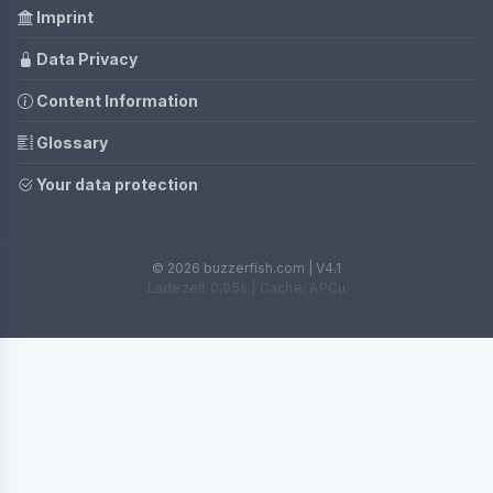
Imprint
Data Privacy
Content Information
Glossary
Your data protection
© 2026 buzzerfish.com | V4.1
Ladezeit 0,05s | Cache: APCu