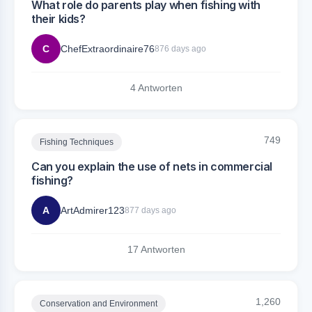
What role do parents play when fishing with
their kids?
C
ChefExtraordinaire76
876 days ago
4 Antworten
749
Fishing Techniques
Can you explain the use of nets in commercial
fishing?
A
ArtAdmirer123
877 days ago
17 Antworten
1,260
Conservation and Environment