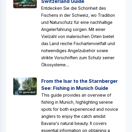
Switzerland Guide
AI-generated
Entdecken Sie die Schönheit des
Fischens in der Schweiz, wo Tradition
und Naturschutz für eine nachhaltige
Angelerfahrung sorgen. Mit einer
Vielzahl von malerischen Orten bietet
das Land reiche Fischartenvielfalt und
notwendiges Angelzubehör sowie
strikte Vorschriften zum Schutz seiner
Ökosysteme....
From the Isar to the Starnberger
See: Fishing in Munich Guide
AI-generated
This guide provides an overview of
fishing in Munich, highlighting serene
spots for both experienced and novice
anglers to enjoy the catch amidst
Bavaria's natural beauty. It covers
essential information on obtaining a