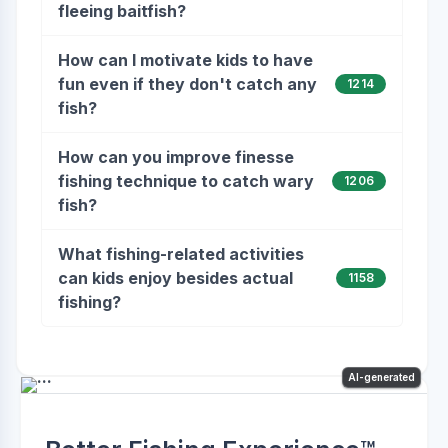
fleeing baitfish?
How can I motivate kids to have
fun even if they don't catch any
1214
fish?
How can you improve finesse
fishing technique to catch wary
1206
fish?
What fishing-related activities
can kids enjoy besides actual
1158
fishing?
AI-generated