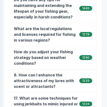
maintaining and extending the
1469
lifespan of your fishing gear,
especially in harsh conditions?
What are the local regulations
and licenses required for fishing
1278
in various regions?
How do you adjust your fishing
strategy based on weather
1260
conditions?
8. How can I enhance the
attractiveness of my lures with
1229
scent or attractants?
17. What are some techniques for
using jerkbaits to mimic injured or
1224