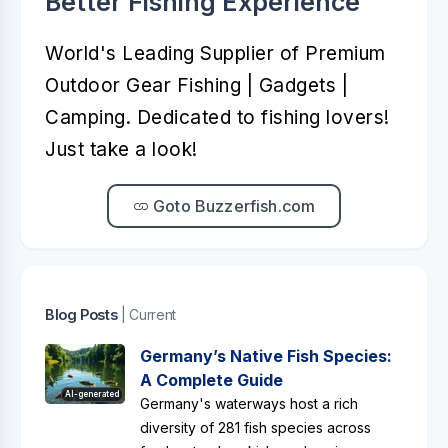
Better Fishing Experience™️
World's Leading Supplier of Premium
Outdoor Gear Fishing | Gadgets |
Camping. Dedicated to fishing lovers!
Just take a look!
Goto Buzzerfish.com
Blog Posts
| Current
Germany’s Native Fish Species:
A Complete Guide
AI-generated
Germany's waterways host a rich
diversity of 281 fish species across