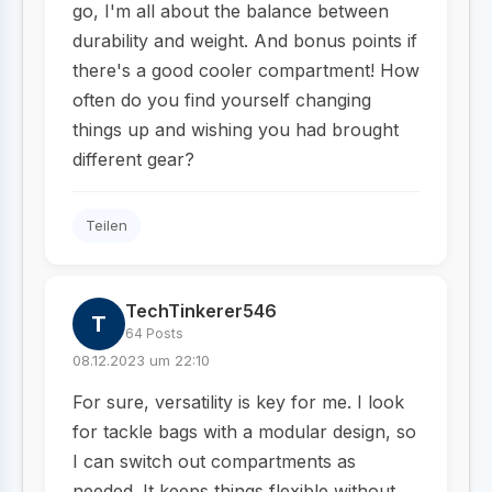
go, I'm all about the balance between
durability and weight. And bonus points if
there's a good cooler compartment! How
often do you find yourself changing
things up and wishing you had brought
different gear?
Teilen
TechTinkerer546
T
64 Posts
08.12.2023 um 22:10
For sure, versatility is key for me. I look
for tackle bags with a modular design, so
I can switch out compartments as
needed. It keeps things flexible without