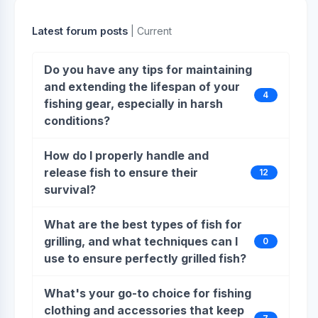
Latest forum posts
| Current
Do you have any tips for maintaining
and extending the lifespan of your
4
fishing gear, especially in harsh
conditions?
How do I properly handle and
release fish to ensure their
12
survival?
What are the best types of fish for
grilling, and what techniques can I
0
use to ensure perfectly grilled fish?
What's your go-to choice for fishing
clothing and accessories that keep