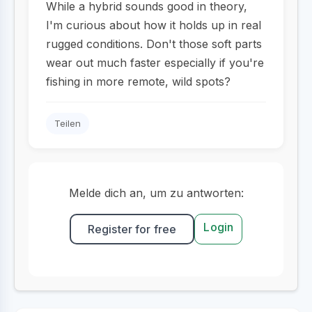
While a hybrid sounds good in theory,
I'm curious about how it holds up in real
rugged conditions. Don't those soft parts
wear out much faster especially if you're
fishing in more remote, wild spots?
Teilen
Melde dich an, um zu antworten:
Login
Register for free