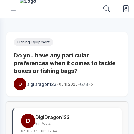
Fishing Equipment
Do you have any particular
preferences when it comes to tackle
boxes or fishing bags?
D
DigiDragon123
•
05.11.2023
•
678
•
5
DigiDragon123
D
57 Posts
05.11.2023 um 12:44