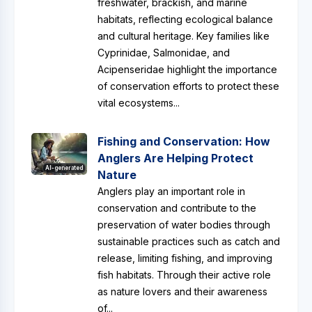
freshwater, brackish, and marine
habitats, reflecting ecological balance
and cultural heritage. Key families like
Cyprinidae, Salmonidae, and
Acipenseridae highlight the importance
of conservation efforts to protect these
vital ecosystems...
Fishing and Conservation: How
Anglers Are Helping Protect
AI-generated
Nature
Anglers play an important role in
conservation and contribute to the
preservation of water bodies through
sustainable practices such as catch and
release, limiting fishing, and improving
fish habitats. Through their active role
as nature lovers and their awareness
of...