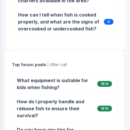
charters available in the area?
How can I tell when fish is cooked
properly, and what are the signs of
0
overcooked or undercooked fish?
Top forum posts
| After call
What equipment is suitable for
1814
kids when fishing?
How do I properly handle and
release fish to ensure their
1610
survival?
Do you have any tips for