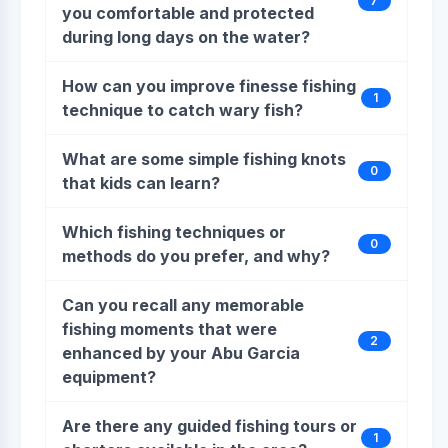
7
you comfortable and protected
during long days on the water?
How can you improve finesse fishing
1
technique to catch wary fish?
What are some simple fishing knots
0
that kids can learn?
Which fishing techniques or
0
methods do you prefer, and why?
Can you recall any memorable
fishing moments that were
2
enhanced by your Abu Garcia
equipment?
Are there any guided fishing tours or
1