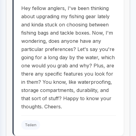
Hey fellow anglers, I've been thinking
about upgrading my fishing gear lately
and kinda stuck on choosing between
fishing bags and tackle boxes. Now, I'm
wondering, does anyone have any
particular preferences? Let's say you're
going for a long day by the water, which
one would you grab and why? Plus, are
there any specific features you look for
in them? You know, like waterproofing,
storage compartments, durability, and
that sort of stuff? Happy to know your
thoughts. Cheers.
Teilen