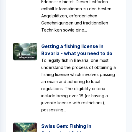
Erlebnisse bietet. Dieser Leitfaden
enthält Informationen zu den besten
Angelplätzen, erforderlichen
Genehmigungen und traditionellen
Techniken sowie eine...
Getting a fishing license in
Bavaria - what you need to do
AI-generated
To legally fish in Bavaria, one must
understand the process of obtaining a
fishing license which involves passing
an exam and adhering to local
regulations. The eligibility criteria
include being over 18 (or having a
juvenile license with restrictions),
possessing...
Swiss Gem: Fishing in