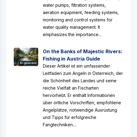
water pumps, filtration systems,
aeration equipment, feeding systems,
monitoring and control systems for
water quality management. It
emphasizes the importance...
On the Banks of Majestic Rivers:
Fishing in Austria Guide
AI-generated
Dieser Artikel ist ein umfassender
Leitfaden zum Angeln in Österreich, der
die Schönheit des Landes und seine
reiche Vielfalt an Fischarten
hervorhebt. Er enthält Informationen
über örtliche Vorschriften, empfohlene
Angelplätze, notwendige Ausrüstung
und Tipps für erfolgreiche
Fangtechniken....