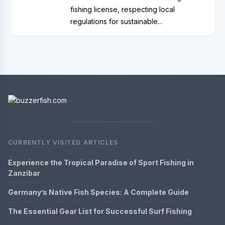
fishing license, respecting local
regulations for sustainable...
CURRENTLY VISITED ARTICLES
Experience the Tropical Paradise of Sport Fishing in
Zanzibar
Germany’s Native Fish Species: A Complete Guide
The Essential Gear List for Successful Surf Fishing