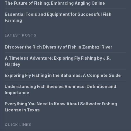
The Future of Fishing: Embracing Angling Online
Essential Tools and Equipment for Successful Fish
Farming
LATEST POSTS
Discover the Rich Diversity of Fish in Zambezi River
A Timeless Adventure: Exploring Fly Fishing by J.R.
Hartley
Exploring Fly Fishing in the Bahamas: A Complete Guide
Understanding Fish Species Richness: Definition and
Importance
Everything You Need to Know About Saltwater Fishing
License in Texas
QUICK LINKS