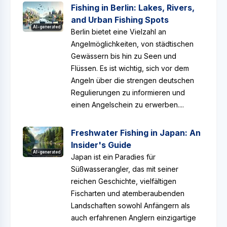
Fishing in Berlin: Lakes, Rivers,
and Urban Fishing Spots
AI-generated
Berlin bietet eine Vielzahl an
Angelmöglichkeiten, von städtischen
Gewässern bis hin zu Seen und
Flüssen. Es ist wichtig, sich vor dem
Angeln über die strengen deutschen
Regulierungen zu informieren und
einen Angelschein zu erwerben....
Freshwater Fishing in Japan: An
Insider's Guide
AI-generated
Japan ist ein Paradies für
Süßwasserangler, das mit seiner
reichen Geschichte, vielfältigen
Fischarten und atemberaubenden
Landschaften sowohl Anfängern als
auch erfahrenen Anglern einzigartige