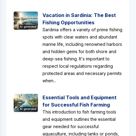
Vacation in Sardinia: The Best
Fishing Opportunities
AI-generated
Sardinia offers a variety of prime fishing
spots with clear waters and abundant
marine life, including renowned harbors
and hidden gems for both shore and
deep-sea fishing. It's important to
respect local regulations regarding
protected areas and necessary permits
when...
Essential Tools and Equipment
for Successful Fish Farming
AI-generated
This introduction to fish farming tools
and equipment outlines the essential
gear needed for successful
aquaculture, including tanks or ponds,