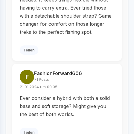
having to carry extra. Ever tried those
with a detachable shoulder strap? Game
changer for comfort on those longer
treks to the perfect fishing spot.
Teilen
FashionForward606
F
71 Posts
21.01.2024 um 00:05
Ever consider a hybrid with both a solid
base and soft storage? Might give you
the best of both worlds.
Teilen