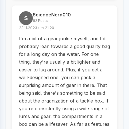
ScienceNerd010
S
62 Posts
23.11.2023 um 21:20
I'm a bit of a gear junkie myself, and I'd
probably lean towards a good quality bag
for a long day on the water. For one
thing, they're usually a bit lighter and
easier to lug around. Plus, if you get a
well-designed one, you can pack a
surprising amount of gear in there. That
being said, there's something to be said
about the organization of a tackle box. If
you're consistently using a wide range of
lures and gear, the compartments in a
box can be a lifesaver. As far as features