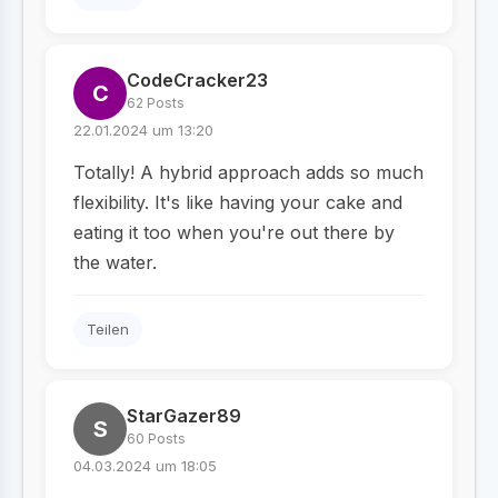
CodeCracker23
C
62 Posts
22.01.2024 um 13:20
Totally! A hybrid approach adds so much
flexibility. It's like having your cake and
eating it too when you're out there by
the water.
Teilen
StarGazer89
S
60 Posts
04.03.2024 um 18:05