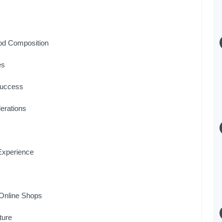
Rod Composition
es
 Success
erations
Experience
 Online Shops
ture