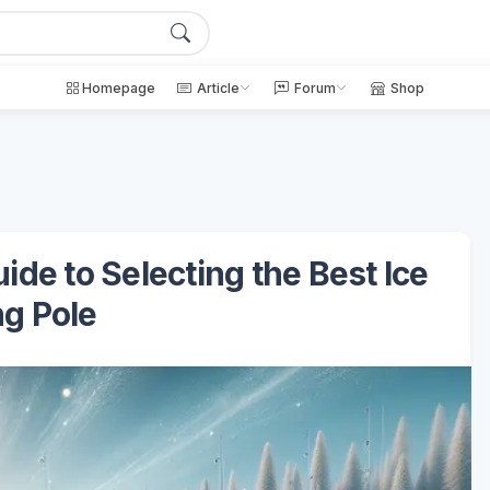
Homepage
Article
Forum
Shop
ide to Selecting the Best Ice
ng Pole