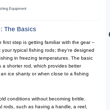
ishing Equipment
s: The Basics
e first step is getting familiar with the gear –
 your typical fishing rods; they're designed
ishing in freezing temperatures. The basic
 a shorter rod, which provides better
 an ice shanty or when close to a fishing
old conditions without becoming brittle.
nal rods, such as having a handle, a reel,