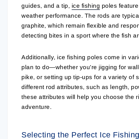
guides, and a tip,
ice fishing
poles
feature
weather performance. The rods are typicall
graphite, which remain flexible and respons
detecting bites in a sport where the fish ar
Additionally,
ice fishing poles
come in vario
plan to do—whether you're jigging for walle
pike, or setting up tip-ups for a variety of
different rod attributes, such as length, 
these attributes will help you choose the r
adventure.
Selecting the Perfect Ice Fishi