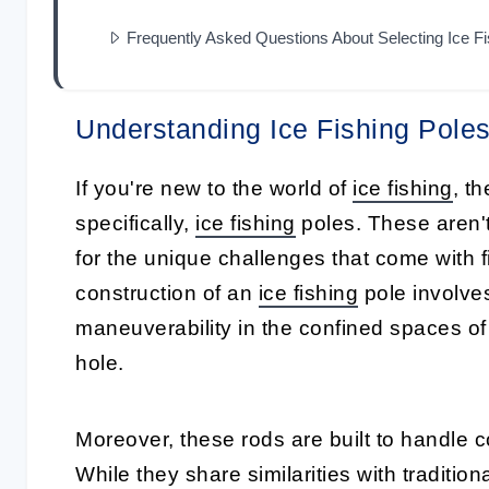
Frequently Asked Questions About Selecting Ice F
Understanding Ice Fishing Pole
If you're new to the world of
ice fishing
, th
specifically,
ice fishing
poles
. These aren't
for the unique challenges that come with f
construction of an
ice fishing
pole
involves
maneuverability in the confined spaces of
hole.
Moreover, these rods are built to handle c
While they share similarities with traditio