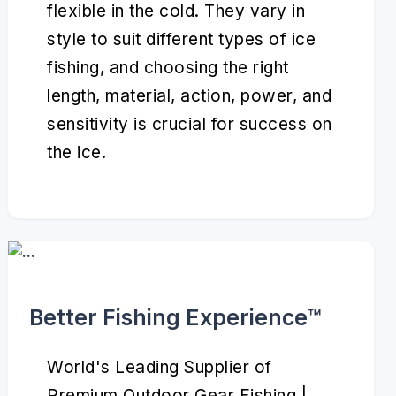
flexible in the cold. They vary in
style to suit different types of ice
fishing, and choosing the right
length, material, action, power, and
sensitivity is crucial for success on
the ice.
Better Fishing Experience™️
World's Leading Supplier of
Premium Outdoor Gear Fishing |