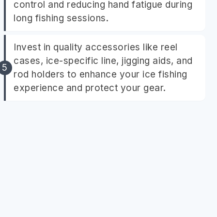
control and reducing hand fatigue during
long fishing sessions.
Invest in quality accessories like reel
cases, ice-specific line, jigging aids, and
rod holders to enhance your ice fishing
experience and protect your gear.