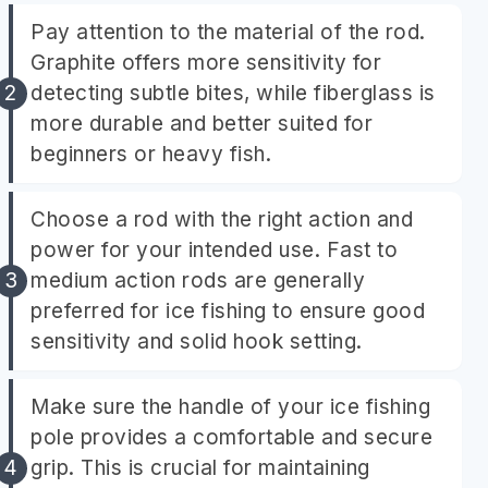
Pay attention to the material of the rod.
Graphite offers more sensitivity for
detecting subtle bites, while fiberglass is
more durable and better suited for
beginners or heavy fish.
Choose a rod with the right action and
power for your intended use. Fast to
medium action rods are generally
preferred for ice fishing to ensure good
sensitivity and solid hook setting.
Make sure the handle of your ice fishing
pole provides a comfortable and secure
grip. This is crucial for maintaining