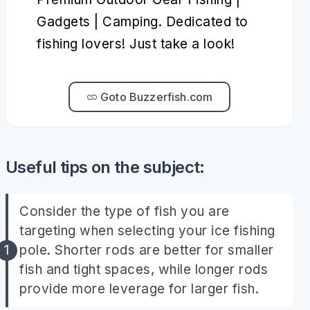
Gadgets | Camping. Dedicated to
fishing lovers! Just take a look!
Goto Buzzerfish.com
Useful tips on the subject:
Consider the type of fish you are
targeting when selecting your ice fishing
pole. Shorter rods are better for smaller
fish and tight spaces, while longer rods
provide more leverage for larger fish.