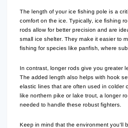
The length of your
ice fishing pole
is a cri
comfort on the ice. Typically, ice fishing 
rods
allow for better precision and are idea
small ice shelter. They make it easier to
fishing for species like panfish, where sub
In contrast,
longer rods
give you greater le
The added length also helps with hook set
elastic lines that are often used in colder 
like northern pike or lake trout, a longer
needed to handle these robust fighters.
Keep in mind that the environment you'll b