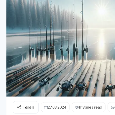
Teilen
27.03.2024
1113
times read