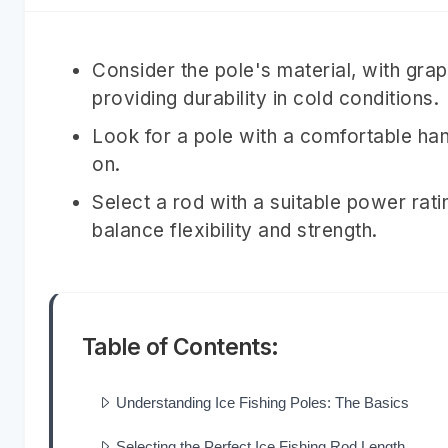
Consider the pole's material, with graph
providing durability in cold conditions.
Look for a pole with a comfortable han
on.
Select a rod with a suitable power ratin
balance flexibility and strength.
Table of Contents:
Understanding Ice Fishing Poles: The Basics
Selecting the Perfect Ice Fishing Rod Length