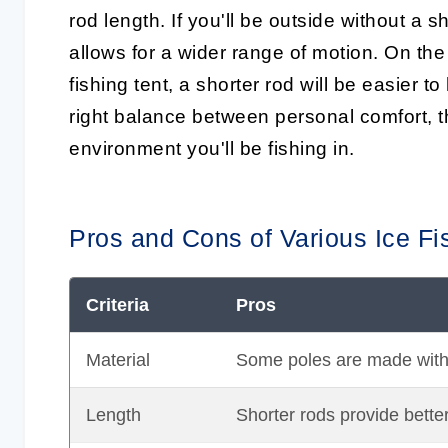
rod length. If you'll be outside without a sh
allows for a wider range of motion. On the 
fishing tent, a shorter rod will be easier t
right balance
between personal comfort, th
environment you'll be fishing in.
Pros and Cons of Various Ice Fi
Criteria
Pros
Material
Some poles are made with du
Length
Shorter rods provide better