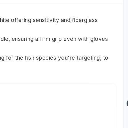
ite offering sensitivity and fiberglass
dle, ensuring a firm grip even with gloves
g for the fish species you're targeting, to