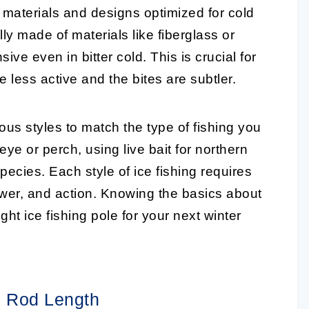
 materials and designs optimized for cold
y made of materials like fiberglass or
ive even in bitter cold. This is crucial for
e less active and the bites are subtler.
us styles to match the type of fishing you
ye or perch, using live bait for northern
 species. Each style of ice fishing requires
power, and action. Knowing the basics about
ight
ice fishing pole
for your next winter
ng Rod Length