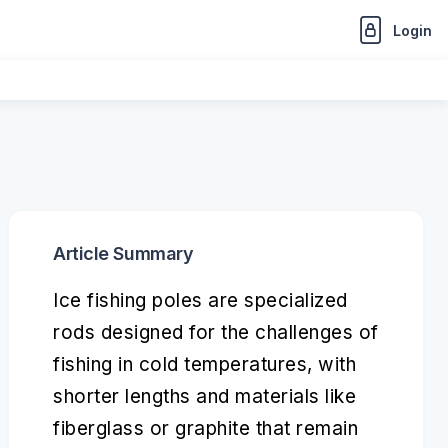
Login
Article Summary
Ice fishing poles are specialized
rods designed for the challenges of
fishing in cold temperatures, with
shorter lengths and materials like
fiberglass or graphite that remain