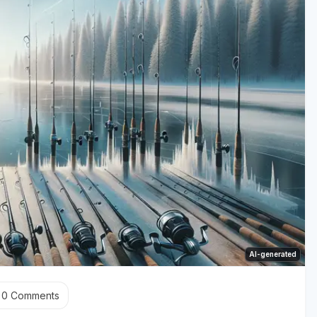
AI-generated
0
Comments