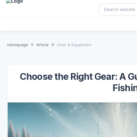
Homepage
Article
Gear & Equipment
Choose the Right Gear: A Gu
Fishi