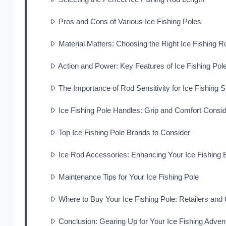
Pros and Cons of Various Ice Fishing Poles
Material Matters: Choosing the Right Ice Fishing 
Action and Power: Key Features of Ice Fishing Pol
The Importance of Rod Sensitivity for Ice Fishing
Ice Fishing Pole Handles: Grip and Comfort Consid
Top Ice Fishing Pole Brands to Consider
Ice Rod Accessories: Enhancing Your Ice Fishing 
Maintenance Tips for Your Ice Fishing Pole
Where to Buy Your Ice Fishing Pole: Retailers and
Conclusion: Gearing Up for Your Ice Fishing Adven