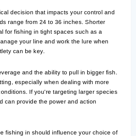
tical decision that impacts your control and
rods range from 24 to 36 inches.
Shorter
l for fishing in tight spaces such as a
 manage your line and work the lure when
tlety can be key.
verage and the ability to pull in bigger fish.
ting, especially when dealing with more
conditions. If you're targeting larger species
 rod can provide the power and action
e fishing in should influence your choice of