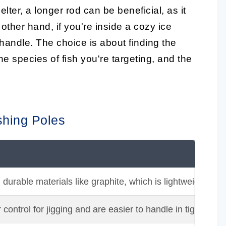
elter, a longer rod can be beneficial, as it
other hand, if you're inside a cozy ice
o handle. The choice is about finding the
e species of fish you're targeting, and the
shing Poles
rable materials like graphite, which is lightweight and s
 control for jigging and are easier to handle in tight spac