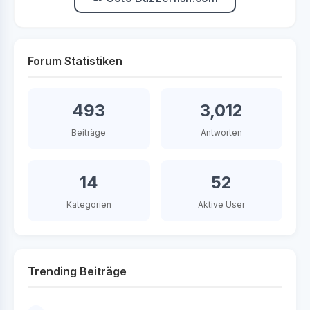
Forum Statistiken
493
3,012
Beiträge
Antworten
14
52
Kategorien
Aktive User
Trending Beiträge