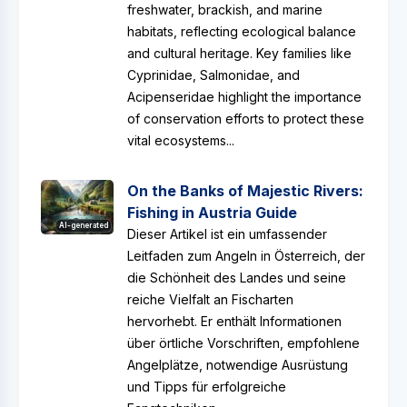
freshwater, brackish, and marine
habitats, reflecting ecological balance
and cultural heritage. Key families like
Cyprinidae, Salmonidae, and
Acipenseridae highlight the importance
of conservation efforts to protect these
vital ecosystems...
On the Banks of Majestic Rivers:
Fishing in Austria Guide
AI-generated
Dieser Artikel ist ein umfassender
Leitfaden zum Angeln in Österreich, der
die Schönheit des Landes und seine
reiche Vielfalt an Fischarten
hervorhebt. Er enthält Informationen
über örtliche Vorschriften, empfohlene
Angelplätze, notwendige Ausrüstung
und Tipps für erfolgreiche