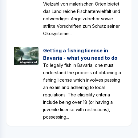
Vielzahl von malerischen Orten bietet
das Land reiche Fischartenvielfalt und
notwendiges Angelzubehör sowie
strikte Vorschriften zum Schutz seiner
Ökosysteme....
Getting a fishing license in
Bavaria - what you need to do
AI-generated
To legally fish in Bavaria, one must
understand the process of obtaining a
fishing license which involves passing
an exam and adhering to local
regulations. The eligibility criteria
include being over 18 (or having a
juvenile license with restrictions),
possessing...