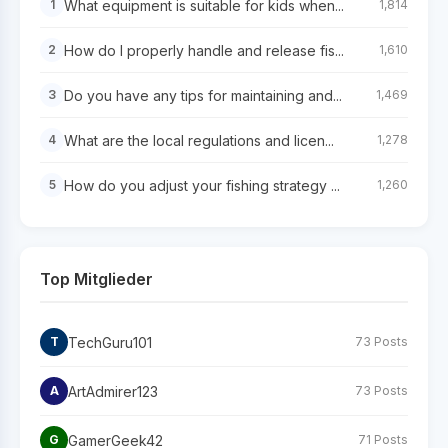
What equipment is suitable for kids when...
1
1,814
How do I properly handle and release fis...
2
1,610
Do you have any tips for maintaining and...
3
1,469
What are the local regulations and licen...
4
1,278
How do you adjust your fishing strategy ...
5
1,260
Top Mitglieder
TechGuru101
T
73 Posts
ArtAdmirer123
A
73 Posts
GamerGeek42
G
71 Posts