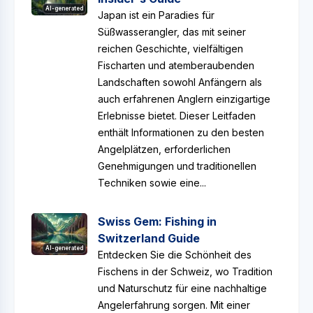
AI-generated
Japan ist ein Paradies für
Süßwasserangler, das mit seiner
reichen Geschichte, vielfältigen
Fischarten und atemberaubenden
Landschaften sowohl Anfängern als
auch erfahrenen Anglern einzigartige
Erlebnisse bietet. Dieser Leitfaden
enthält Informationen zu den besten
Angelplätzen, erforderlichen
Genehmigungen und traditionellen
Techniken sowie eine...
Swiss Gem: Fishing in
Switzerland Guide
AI-generated
Entdecken Sie die Schönheit des
Fischens in der Schweiz, wo Tradition
und Naturschutz für eine nachhaltige
Angelerfahrung sorgen. Mit einer