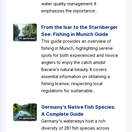
water quality management. It
emphasizes the importance...
From the Isar to the Starnberger
See: Fishing in Munich Guide
AI-generated
This guide provides an overview of
fishing in Munich, highlighting serene
spots for both experienced and novice
anglers to enjoy the catch amidst
Bavaria's natural beauty. It covers
essential information on obtaining a
fishing license, respecting local
regulations for sustainable...
Germany’s Native Fish Species:
A Complete Guide
AI-generated
Germany's waterways host a rich
diversity of 281 fish species across