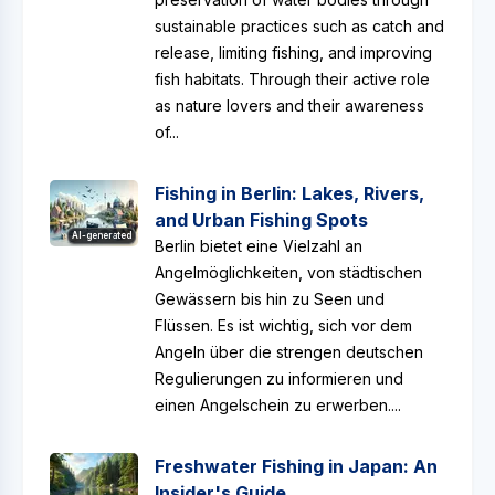
sustainable practices such as catch and
release, limiting fishing, and improving
fish habitats. Through their active role
as nature lovers and their awareness
of...
Fishing in Berlin: Lakes, Rivers,
and Urban Fishing Spots
AI-generated
Berlin bietet eine Vielzahl an
Angelmöglichkeiten, von städtischen
Gewässern bis hin zu Seen und
Flüssen. Es ist wichtig, sich vor dem
Angeln über die strengen deutschen
Regulierungen zu informieren und
einen Angelschein zu erwerben....
Freshwater Fishing in Japan: An
Insider's Guide