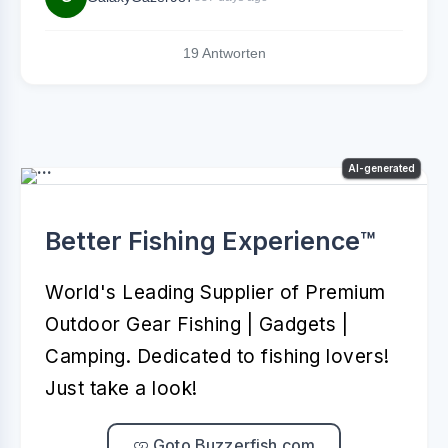
19 Antworten
AI-generated
Better Fishing Experience™️
World's Leading Supplier of Premium
Outdoor Gear Fishing | Gadgets |
Camping. Dedicated to fishing lovers!
Just take a look!
Goto Buzzerfish.com