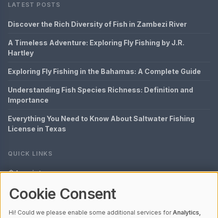
LATEST POSTS
Discover the Rich Diversity of Fish in Zambezi River
A Timeless Adventure: Exploring Fly Fishing by J.R.
Hartley
Exploring Fly Fishing in the Bahamas: A Complete Guide
Understanding Fish Species Richness: Definition and
Importance
Everything You Need to Know About Saltwater Fishing
License in Texas
QUICK LINKS
Imprint
Cookie Consent
Data Privacy
Content Information
Hi! Could we please enable some additional services for
Analytics,