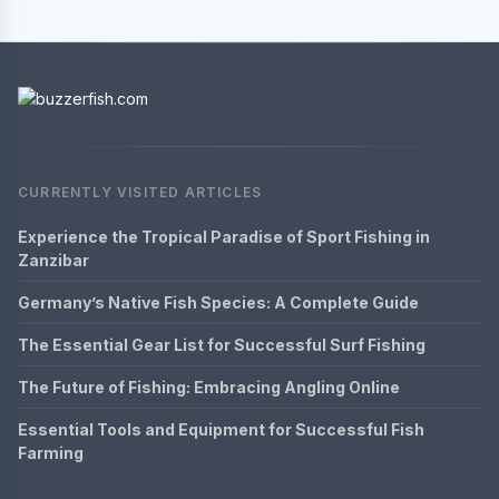
CURRENTLY VISITED ARTICLES
Experience the Tropical Paradise of Sport Fishing in
Zanzibar
Germany’s Native Fish Species: A Complete Guide
The Essential Gear List for Successful Surf Fishing
The Future of Fishing: Embracing Angling Online
Essential Tools and Equipment for Successful Fish
Farming