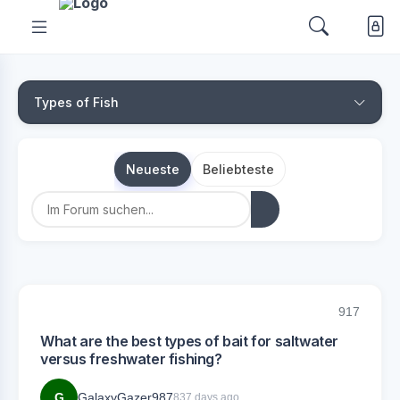
Types of Fish
Neueste
Beliebteste
917
What are the best types of bait for saltwater
versus freshwater fishing?
G
GalaxyGazer987
837 days ago