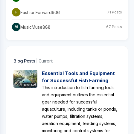
FashionForward606
F
71 Posts
MusicMuse888
M
67 Posts
Blog Posts
| Current
Essential Tools and Equipment
for Successful Fish Farming
AI-generated
This introduction to fish farming tools
and equipment outlines the essential
gear needed for successful
aquaculture, including tanks or ponds,
water pumps, filtration systems,
aeration equipment, feeding systems,
monitoring and control systems for