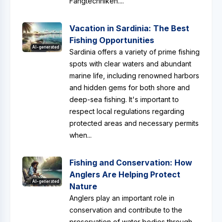
Fangtechniken....
Vacation in Sardinia: The Best
Fishing Opportunities
AI-generated
Sardinia offers a variety of prime fishing
spots with clear waters and abundant
marine life, including renowned harbors
and hidden gems for both shore and
deep-sea fishing. It's important to
respect local regulations regarding
protected areas and necessary permits
when...
Fishing and Conservation: How
Anglers Are Helping Protect
AI-generated
Nature
Anglers play an important role in
conservation and contribute to the
preservation of water bodies through