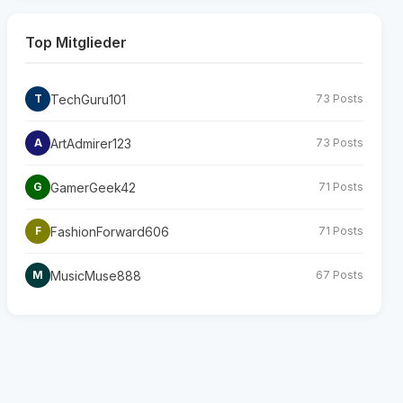
Top Mitglieder
TechGuru101
T
73 Posts
ArtAdmirer123
A
73 Posts
GamerGeek42
G
71 Posts
FashionForward606
F
71 Posts
MusicMuse888
M
67 Posts