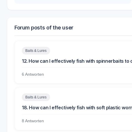
Forum posts of the user
Baits & Lures
12. How can I effectively fish with spinnerbaits t
6 Antworten
Baits & Lures
18. How can I effectively fish with soft plastic wo
8 Antworten