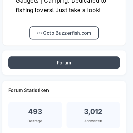
Gadgets | Camping. Dedicated to
fishing lovers! Just take a look!
Goto Buzzerfish.com
Forum
Forum Statistiken
493
3,012
Beiträge
Antworten