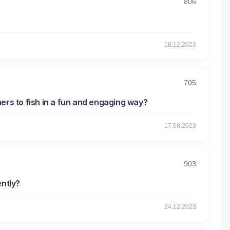
806
18.12.2023
705
ers to fish in a fun and engaging way?
17.08.2023
903
ently?
24.12.2023