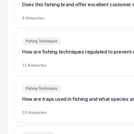
Does this fishing brand offer excellent customer 
4 Antworten
Fishing Techniques
How are fishing techniques regulated to prevent 
11 Antworten
Fishing Techniques
How are traps used in fishing and what species a
10 Antworten