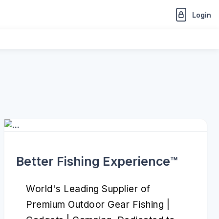
Login
Better Fishing Experience™️
World's Leading Supplier of
Premium Outdoor Gear Fishing |