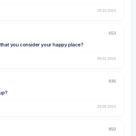
29.10.2023
653
t that you consider your happy place?
09.02.2024
836
eup?
29.09.2023
850