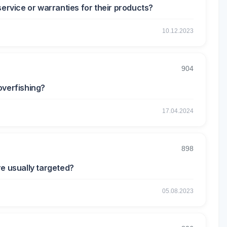
service or warranties for their products?
10.12.2023
904
overfishing?
17.04.2024
898
re usually targeted?
05.08.2023