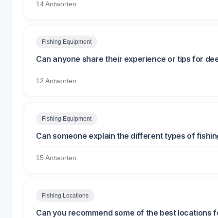
14 Antworten
Fishing Equipment
Can anyone share their experience or tips for de
12 Antworten
Fishing Equipment
Can someone explain the different types of fishi
15 Antworten
Fishing Locations
Can you recommend some of the best locations f