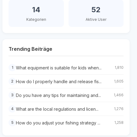
14
52
Kategorien
Aktive User
Trending Beiträge
What equipment is suitable for kids when...
1
1,810
How do I properly handle and release fis...
2
1,605
Do you have any tips for maintaining and...
3
1,466
What are the local regulations and licen...
4
1,276
How do you adjust your fishing strategy ...
5
1,258