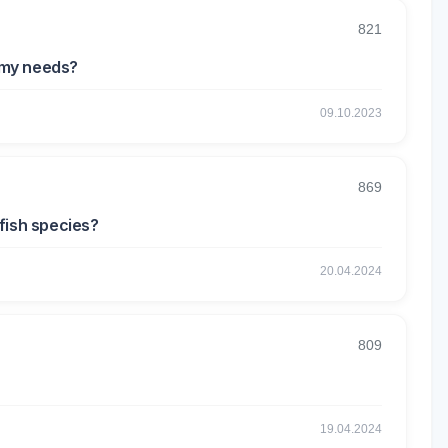
821
r my needs?
09.10.2023
869
 fish species?
20.04.2024
809
19.04.2024