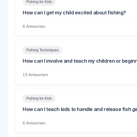
Fishing for Kids
How can I get my child excited about fishing?
6 Antworten
Fishing Techniques
How can I involve and teach my children or beginn
13 Antworten
Fishing for Kids
How can I teach kids to handle and release fish g
6 Antworten