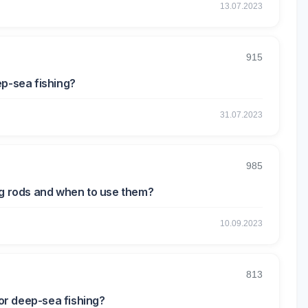
13.07.2023
915
ep-sea fishing?
31.07.2023
985
ng rods and when to use them?
10.09.2023
813
or deep-sea fishing?