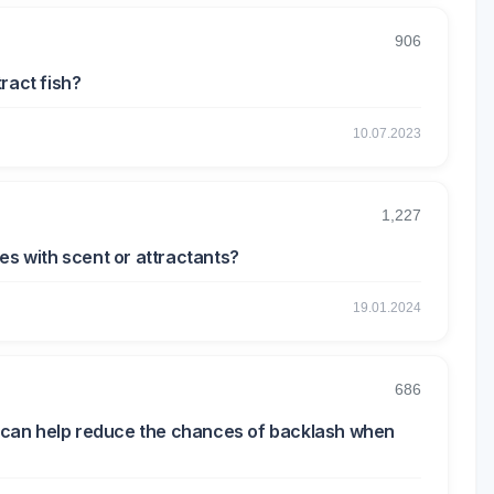
906
tract fish?
10.07.2023
1,227
es with scent or attractants?
19.01.2024
686
at can help reduce the chances of backlash when