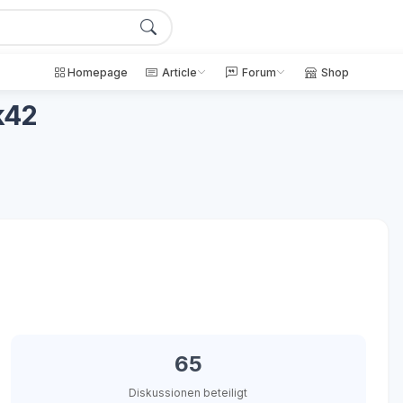
Homepage
Article
Forum
Shop
k42
65
Diskussionen beteiligt