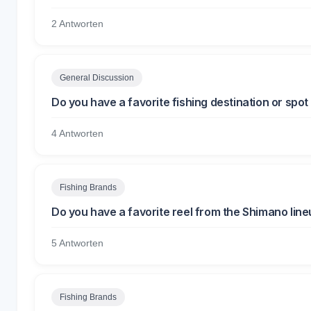
2 Antworten
General Discussion
Do you have a favorite fishing destination or spo
4 Antworten
Fishing Brands
Do you have a favorite reel from the Shimano lin
5 Antworten
Fishing Brands