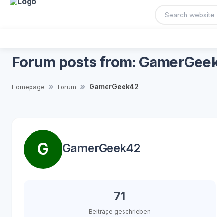
Forum posts from: GamerGee
GamerGeek42
Homepage
Forum
G
GamerGeek42
71
Beiträge geschrieben