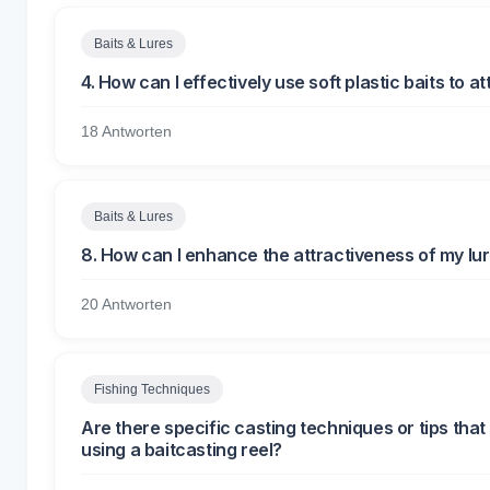
Baits & Lures
4. How can I effectively use soft plastic baits to at
18 Antworten
Baits & Lures
8. How can I enhance the attractiveness of my lur
20 Antworten
Fishing Techniques
Are there specific casting techniques or tips th
using a baitcasting reel?