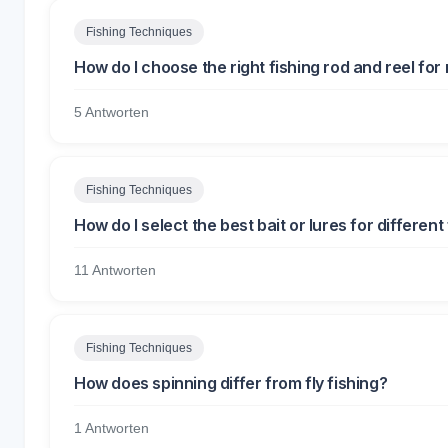
Fishing Techniques
How do I choose the right fishing rod and reel fo
5 Antworten
Fishing Techniques
How do I select the best bait or lures for different
11 Antworten
Fishing Techniques
How does spinning differ from fly fishing?
1 Antworten