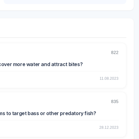
822
o cover more water and attract bites?
11.08.2023
835
rms to target bass or other predatory fish?
28.12.2023