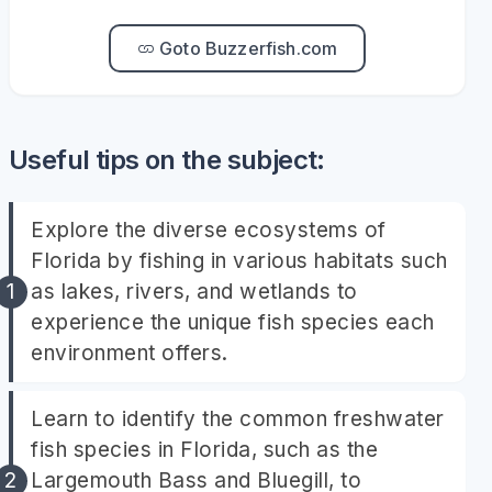
Goto Buzzerfish.com
Useful tips on the subject:
Explore the diverse ecosystems of
Florida by fishing in various habitats such
as lakes, rivers, and wetlands to
experience the unique fish species each
environment offers.
Learn to identify the common freshwater
fish species in Florida, such as the
Largemouth Bass and Bluegill, to