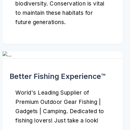
biodiversity. Conservation is vital
to maintain these habitats for
future generations.
Better Fishing Experience™️
World's Leading Supplier of
Premium Outdoor Gear Fishing |
Gadgets | Camping. Dedicated to
fishing lovers! Just take a look!