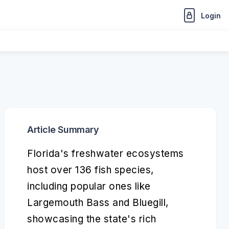
Login
Article Summary
Florida's freshwater ecosystems
host over 136 fish species,
including popular ones like
Largemouth Bass and Bluegill,
showcasing the state's rich