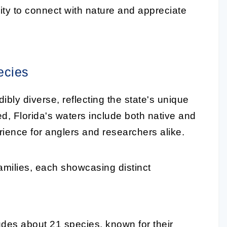
nity to connect with nature and appreciate
ecies
dibly diverse, reflecting the state's unique
 Florida's waters include both native and
erience for anglers and researchers alike.
amilies, each showcasing distinct
ludes about 21 species, known for their