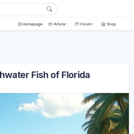
Homepage
Article
Forum
Shop
hwater Fish of Florida