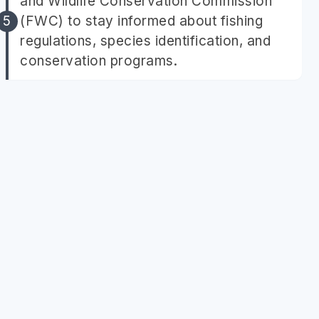
and Wildlife Conservation Commission
(FWC) to stay informed about fishing
regulations, species identification, and
conservation programs.