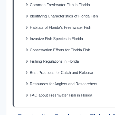
Common Freshwater Fish in Florida
Identifying Characteristics of Florida Fish
Habitats of Florida's Freshwater Fish
Invasive Fish Species in Florida
Conservation Efforts for Florida Fish
Fishing Regulations in Florida
Best Practices for Catch and Release
Resources for Anglers and Researchers
FAQ about Freshwater Fish in Florida