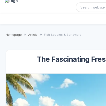
Homepage
Article
Fish Species & Behaviors
The Fascinating Fres