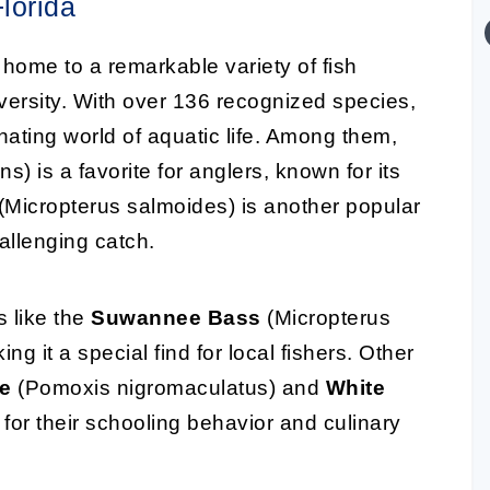
lorida
home to a remarkable variety of fish
iversity. With over 136 recognized species,
inating world of aquatic life. Among them,
s) is a favorite for anglers, known for its
(Micropterus salmoides) is another popular
hallenging catch.
s like the
Suwannee Bass
(Micropterus
ng it a special find for local fishers. Other
ie
(Pomoxis nigromaculatus) and
White
or their schooling behavior and culinary