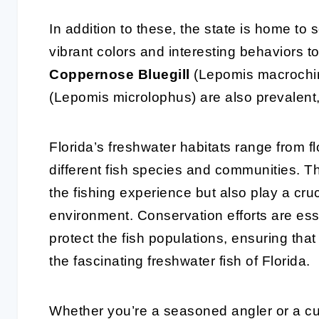
In addition to these, the state is home to 
vibrant colors and interesting behaviors t
Coppernose Bluegill
(Lepomis macrochi
(Lepomis microlophus) are also prevalent,
Florida’s freshwater habitats range from fl
different fish species and communities. 
the fishing experience but also play a cruci
environment. Conservation efforts are ess
protect the fish populations, ensuring tha
the fascinating freshwater fish of Florida.
Whether you’re a seasoned angler or a cur