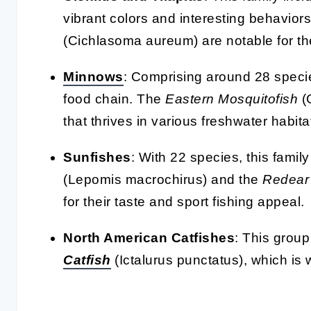
vibrant colors and interesting behavior
(Cichlasoma aureum) are notable for the
Minnows
: Comprising around 28 specie
food chain. The
Eastern Mosquitofish
(
that thrives in various freshwater habita
Sunfishes
: With 22 species, this famil
(Lepomis macrochirus) and the
Redear
for their taste and sport fishing appeal.
North American Catfishes
: This group
Catfish
(Ictalurus punctatus), which is 