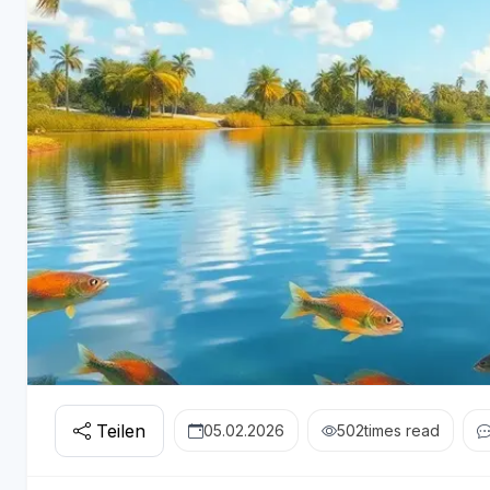
Teilen
05.02.2026
502
times read