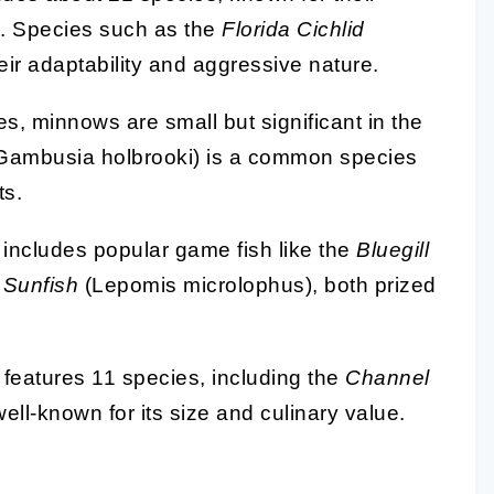
s. Species such as the
Florida Cichlid
ir adaptability and aggressive nature.
s, minnows are small but significant in the
Gambusia holbrooki) is a common species
ts.
y includes popular game fish like the
Bluegill
 Sunfish
(Lepomis microlophus), both prized
 features 11 species, including the
Channel
well-known for its size and culinary value.