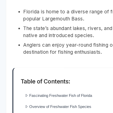
Florida is home to a diverse range of f
popular Largemouth Bass.
The state’s abundant lakes, rivers, and
native and introduced species.
Anglers can enjoy year-round fishing o
destination for fishing enthusiasts.
Table of Contents:
Fascinating Freshwater Fish of Florida
Overview of Freshwater Fish Species