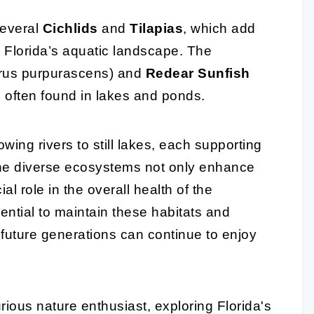
several
Cichlids
and
Tilapias
, which add
o Florida’s aquatic landscape. The
rus purpurascens) and
Redear Sunfish
 often found in lakes and ponds.
owing rivers to still lakes, each supporting
The diverse ecosystems not only enhance
al role in the overall health of the
ential to maintain these habitats and
t future generations can continue to enjoy
ious nature enthusiast, exploring Florida's