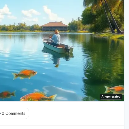
AI-generated
0
Comments