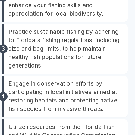
enhance your fishing skills and
appreciation for local biodiversity.
Practice sustainable fishing by adhering
to Florida's fishing regulations, including
size and bag limits, to help maintain
healthy fish populations for future
generations.
Engage in conservation efforts by
participating in local initiatives aimed at
restoring habitats and protecting native
fish species from invasive threats.
Utilize resources from the Florida Fish