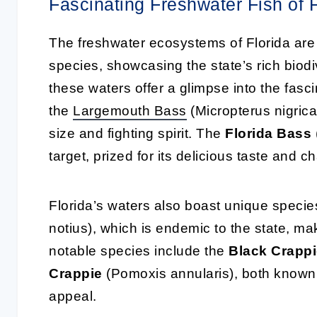
Fascinating Freshwater Fish of F
The freshwater ecosystems of Florida are 
species, showcasing the state’s rich biod
these waters offer a glimpse into the fasc
the
Largemouth
Bass
(Micropterus nigrican
size and fighting spirit. The
Florida Bass
target, prized for its delicious taste and c
Florida’s waters also boast unique specie
notius), which is endemic to the state, maki
notable species include the
Black Crapp
Crappie
(Pomoxis annularis), both known f
appeal.