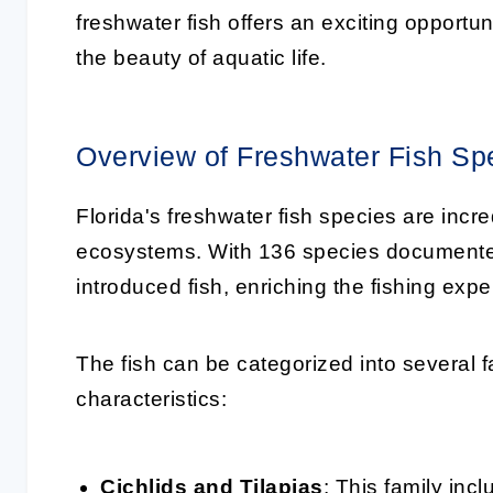
freshwater fish offers an exciting opportu
the beauty of aquatic life.
Overview of Freshwater Fish Sp
Florida's freshwater fish species are incre
ecosystems. With 136 species documented,
introduced fish, enriching the fishing exp
The fish can be categorized into several f
characteristics:
Cichlids and Tilapias
: This family inc