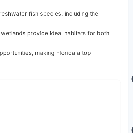
reshwater fish species, including the
 wetlands provide ideal habitats for both
pportunities, making Florida a top