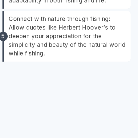
adaptability in both fishing and life.
Connect with nature through fishing:
Allow quotes like Herbert Hoover’s to
deepen your appreciation for the
simplicity and beauty of the natural world
while fishing.