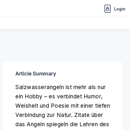
Login
Article Summary
Salzwasserangeln ist mehr als nur
ein Hobby – es verbindet Humor,
Weisheit und Poesie mit einer tiefen
Verbindung zur Natur. Zitate über
das Angeln spiegeln die Lehren des