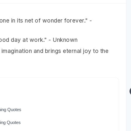
 one in its net of wonder forever." -
 good day at work." - Unknown
 imagination and brings eternal joy to the
hing Quotes
hing Quotes