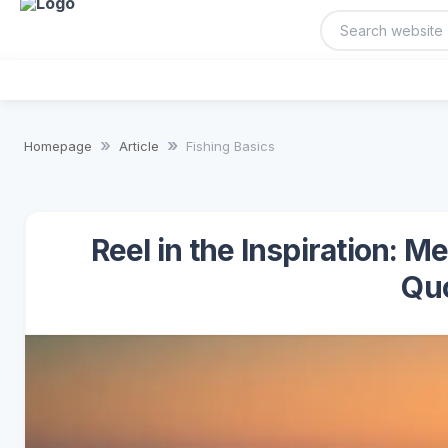
Homepage
Article
Fishing Basics
Reel in the Inspiration: 
Qu