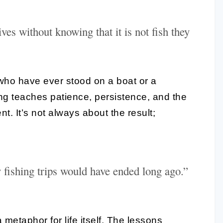
ves without knowing that it is not fish they
who have ever stood on a boat or a
ing teaches patience, persistence, and the
t. It’s not always about the result;
my fishing trips would have ended long ago.”
 metaphor for life itself. The lessons