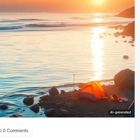
AI-generated
0
Comments