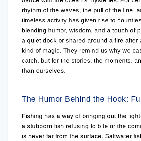
dance with the ocean’s mysteries. For cen
rhythm of the waves, the pull of the line, 
timeless activity has given rise to countle
blending humor, wisdom, and a touch of 
a quiet dock or shared around a fire after
kind of magic. They remind us why we cast o
catch, but for the stories, the moments, a
than ourselves.
The Humor Behind the Hook: Fu
Fishing has a way of bringing out the lighte
a stubborn fish refusing to bite or the co
is never far from the surface. Saltwater fish