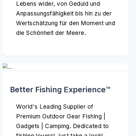
Lebens wider, von Geduld und
Anpassungsfähigkeit bis hin zu der
Wertschätzung für den Moment und
die Schönheit der Meere.
Better Fishing Experience™️
World's Leading Supplier of
Premium Outdoor Gear Fishing |
Gadgets | Camping. Dedicated to
fishing lovers! Just take a look!