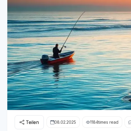
Teilen
08.02.2025
1184
times read