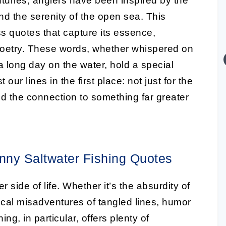
turies, anglers have been inspired by the
and the serenity of the open sea. This
ss quotes that capture its essence,
poetry. These words, whether whispered on
 a long day on the water, hold a special
ur lines in the first place: not just for the
nd the connection to something far greater
nny Saltwater Fishing Quotes
r side of life. Whether it’s the absurdity of
mical misadventures of tangled lines, humor
ing, in particular, offers plenty of