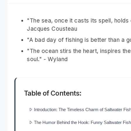
"The sea, once it casts its spell, holds
Jacques Cousteau
"A bad day of fishing is better than a
"The ocean stirs the heart, inspires the
soul." - Wyland
Table of Contents:
Introduction: The Timeless Charm of Saltwater Fis
The Humor Behind the Hook: Funny Saltwater Fis