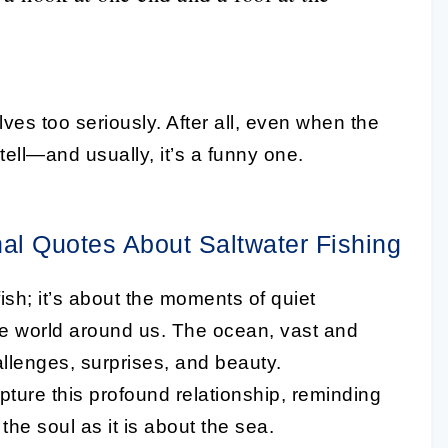
es too seriously. After all, even when the
o tell—and usually, it’s a funny one.
nal Quotes About Saltwater Fishing
fish; it’s about the moments of quiet
he world around us. The ocean, vast and
hallenges, surprises, and beauty.
apture this profound relationship, reminding
the soul as it is about the sea.