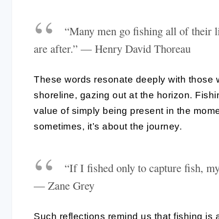
“Many men go fishing all of their li
are after.” — Henry David Thoreau
These words resonate deeply with those 
shoreline, gazing out at the horizon. Fish
value of simply being present in the momen
sometimes, it’s about the journey.
“If I fished only to capture fish, 
— Zane Grey
Such reflections remind us that fishing is a