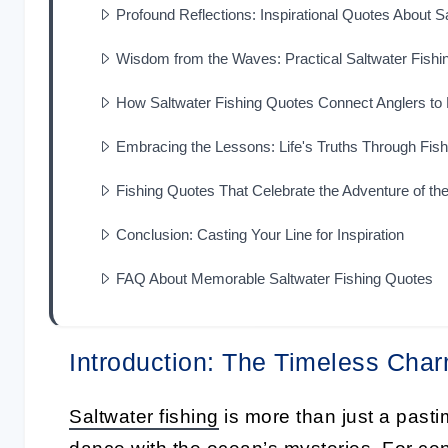
Profound Reflections: Inspirational Quotes About S
Wisdom from the Waves: Practical Saltwater Fishi
How Saltwater Fishing Quotes Connect Anglers to
Embracing the Lessons: Life's Truths Through Fis
Fishing Quotes That Celebrate the Adventure of t
Conclusion: Casting Your Line for Inspiration
FAQ About Memorable Saltwater Fishing Quotes
Introduction: The Timeless Char
Saltwater fishing
is more than just a pasti