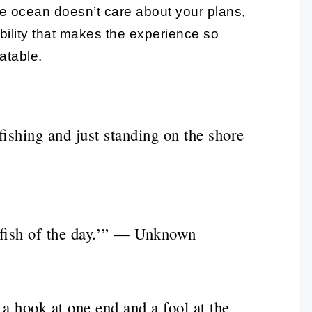
the ocean doesn’t care about your plans,
tability that makes the experience so
atable.
fishing and just standing on the shore
fish of the day.’” — Unknown
h a hook at one end and a fool at the