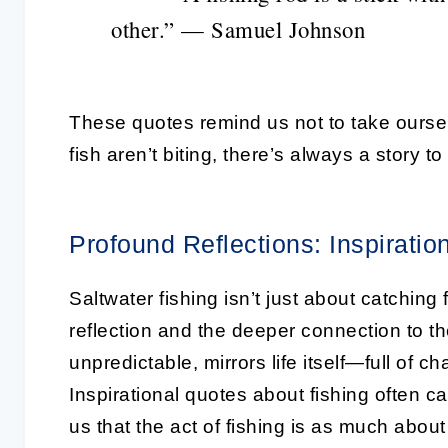
other.” — Samuel Johnson
These quotes remind us not to take ourselv
fish aren’t biting, there’s always a story t
Profound Reflections: Inspiratio
Saltwater fishing isn’t just about catching 
reflection and the deeper connection to t
unpredictable, mirrors life itself—full of c
Inspirational quotes about fishing often c
us that the act of fishing is as much about 