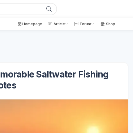
Homepage
Article
Forum
Shop
Memorable Saltwater Fishing
otes