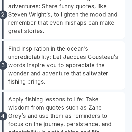
adventures: Share funny quotes, like
Steven Wright’s, to lighten the mood and
remember that even mishaps can make
great stories.
Find inspiration in the ocean’s
unpredictability: Let Jacques Cousteau’s
words inspire you to appreciate the
wonder and adventure that saltwater
fishing brings.
Apply fishing lessons to life: Take
wisdom from quotes such as Zane
Grey’s and use them as reminders to
focus on the journey, persistence, and