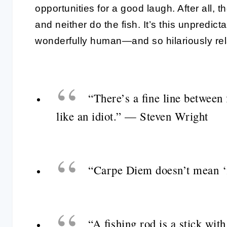
opportunities for a good laugh. After all, 
and neither do the fish. It’s this unpredic
wonderfully human—and so hilariously rel
“There’s a fine line between 
like an idiot.” — Steven Wright
“Carpe Diem doesn’t mean ‘
“A fishing rod is a stick wit