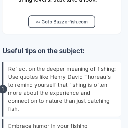
Goto Buzzerfish.com
Useful tips on the subject:
Reflect on the deeper meaning of fishing:
Use quotes like Henry David Thoreau's
to remind yourself that fishing is often
more about the experience and
connection to nature than just catching
fish.
Embrace humor in your fishing