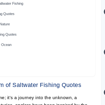
altwater Fishing
ng Quotes
 Nature
hing Quotes
he Ocean
m of Saltwater Fishing Quotes
me; it’s a journey into the unknown, a