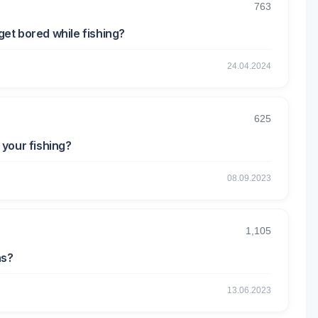
763
get bored while fishing?
24.04.2024
625
your fishing?
08.09.2023
1,105
ns?
13.06.2023