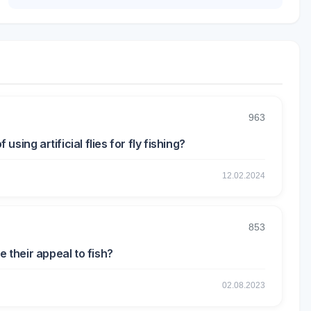
963
ing artificial flies for fly fishing?
12.02.2024
853
e their appeal to fish?
02.08.2023