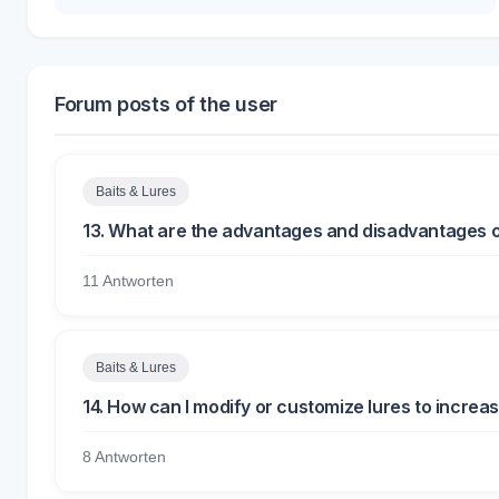
Forum posts of the user
Baits & Lures
13. What are the advantages and disadvantages of us
11 Antworten
Baits & Lures
14. How can I modify or customize lures to increas
8 Antworten