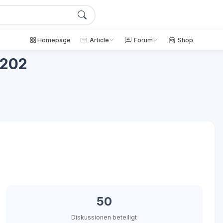
Homepage
Article
Forum
Shop
c202
50
Diskussionen beteiligt