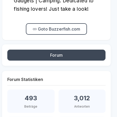
Gadgets | Camping. Dedicated to
fishing lovers! Just take a look!
Goto Buzzerfish.com
Forum
Forum Statistiken
493
3,012
Beiträge
Antworten