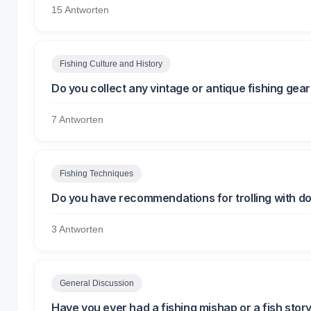
15 Antworten
Fishing Culture and History
Do you collect any vintage or antique fishing gea
7 Antworten
Fishing Techniques
Do you have recommendations for trolling with d
3 Antworten
General Discussion
Have you ever had a fishing mishap or a fish sto