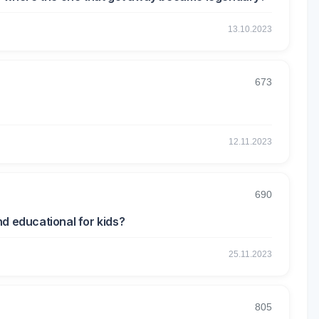
13.10.2023
673
12.11.2023
690
d educational for kids?
25.11.2023
805