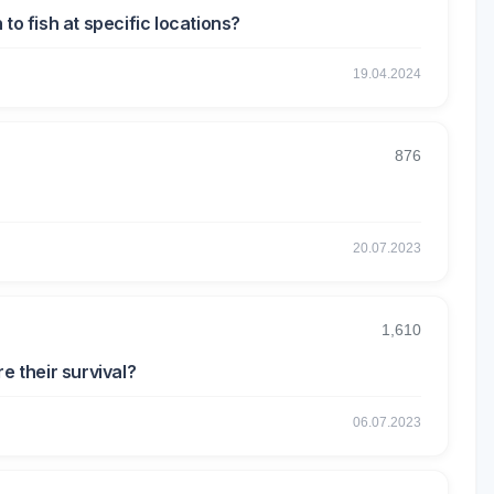
to fish at specific locations?
19.04.2024
876
20.07.2023
1,610
e their survival?
06.07.2023