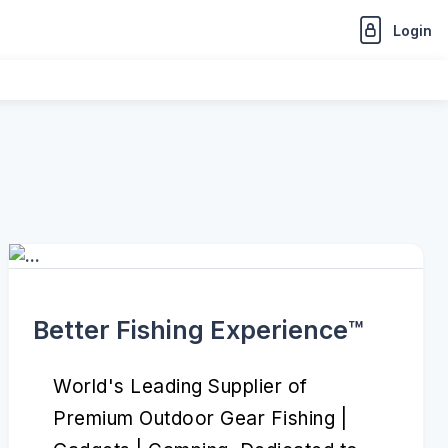
Login
Better Fishing Experience™️
World's Leading Supplier of
Premium Outdoor Gear Fishing |