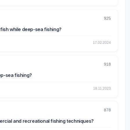
925
 fish while deep-sea fishing?
17.02.2024
918
ep-sea fishing?
18.11.2023
878
cial and recreational fishing techniques?