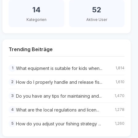
14
52
Kategorien
Aktive User
Trending Beiträge
What equipment is suitable for kids when...
1
1,814
How do I properly handle and release fis...
2
1,610
Do you have any tips for maintaining and...
3
1,470
What are the local regulations and licen...
4
1,278
How do you adjust your fishing strategy ...
5
1,260