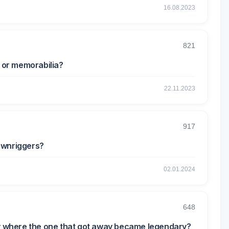
16.08.2023
821
r or memorabilia?
22.11.2023
917
ownriggers?
02.01.2024
648
ry where the one that got away became legendary?