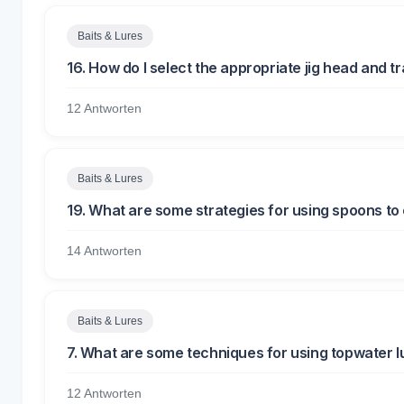
Baits & Lures
16. How do I select the appropriate jig head and tr
12 Antworten
Baits & Lures
19. What are some strategies for using spoons to 
14 Antworten
Baits & Lures
7. What are some techniques for using topwater lu
12 Antworten