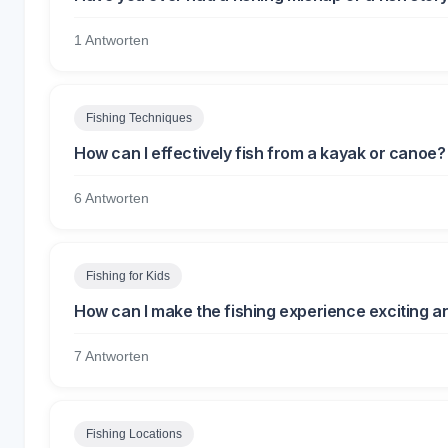
1 Antworten
Fishing Techniques
How can I effectively fish from a kayak or canoe?
6 Antworten
Fishing for Kids
How can I make the fishing experience exciting an
7 Antworten
Fishing Locations