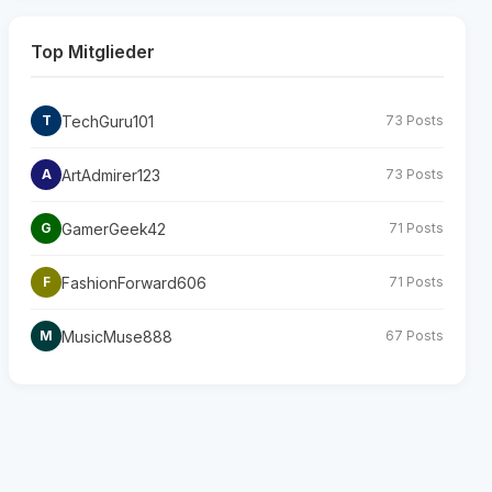
Top Mitglieder
TechGuru101
T
73 Posts
ArtAdmirer123
A
73 Posts
GamerGeek42
G
71 Posts
FashionForward606
F
71 Posts
MusicMuse888
M
67 Posts