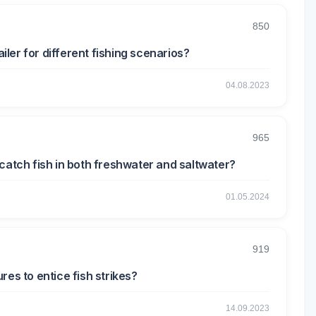
850
ailer for different fishing scenarios?
04.08.2023
965
catch fish in both freshwater and saltwater?
01.05.2024
919
res to entice fish strikes?
14.09.2023