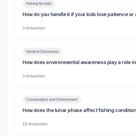
Fishing for Kids
How do you handle it if your kids lose patience or 
3 Antworten
General Discussion
How does environmental awareness play a role in 
3 Antworten
Conservation and Environment
How does the lunar phase affect fishing conditio
18 Antworten