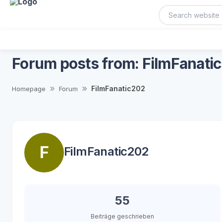
Forum posts from: FilmFanati
FilmFanatic202
Homepage
Forum
F
FilmFanatic202
55
Beiträge geschrieben