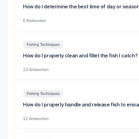
How do I determine the best time of day or season 
0 Antworten
Fishing Techniques
How do I properly clean and fillet the fish I catch?
13 Antworten
Fishing Techniques
How do I properly handle and release fish to ensur
12 Antworten