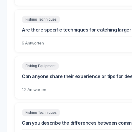
Fishing Techniques
Are there specific techniques for catching larger
6 Antworten
Fishing Equipment
Can anyone share their experience or tips for de
12 Antworten
Fishing Techniques
Can you describe the differences between commer