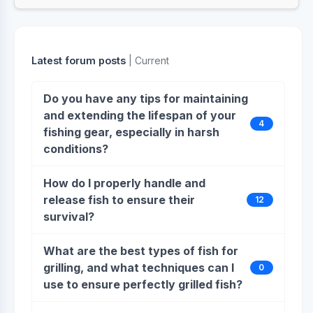
Latest forum posts
| Current
Do you have any tips for maintaining
and extending the lifespan of your
4
fishing gear, especially in harsh
conditions?
How do I properly handle and
release fish to ensure their
12
survival?
What are the best types of fish for
grilling, and what techniques can I
0
use to ensure perfectly grilled fish?