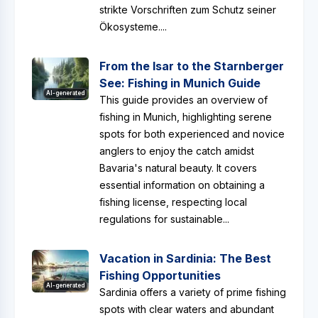
strikte Vorschriften zum Schutz seiner
Ökosysteme....
From the Isar to the Starnberger
See: Fishing in Munich Guide
AI-generated
This guide provides an overview of
fishing in Munich, highlighting serene
spots for both experienced and novice
anglers to enjoy the catch amidst
Bavaria's natural beauty. It covers
essential information on obtaining a
fishing license, respecting local
regulations for sustainable...
Vacation in Sardinia: The Best
Fishing Opportunities
AI-generated
Sardinia offers a variety of prime fishing
spots with clear waters and abundant