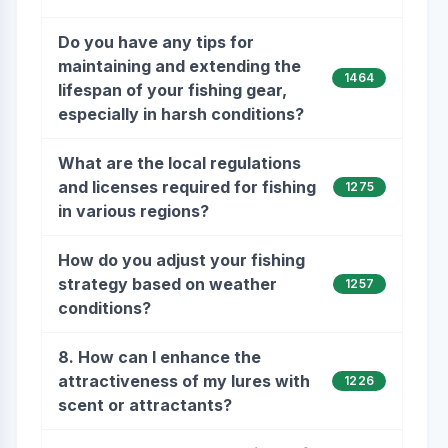
Do you have any tips for
maintaining and extending the
1464
lifespan of your fishing gear,
especially in harsh conditions?
What are the local regulations
and licenses required for fishing
1275
in various regions?
How do you adjust your fishing
strategy based on weather
1257
conditions?
8. How can I enhance the
attractiveness of my lures with
1226
scent or attractants?