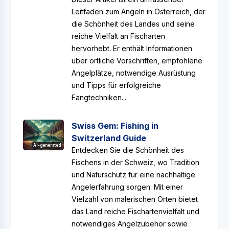
Leitfaden zum Angeln in Österreich, der
die Schönheit des Landes und seine
reiche Vielfalt an Fischarten
hervorhebt. Er enthält Informationen
über örtliche Vorschriften, empfohlene
Angelplätze, notwendige Ausrüstung
und Tipps für erfolgreiche
Fangtechniken....
Swiss Gem: Fishing in
Switzerland Guide
AI-generated
Entdecken Sie die Schönheit des
Fischens in der Schweiz, wo Tradition
und Naturschutz für eine nachhaltige
Angelerfahrung sorgen. Mit einer
Vielzahl von malerischen Orten bietet
das Land reiche Fischartenvielfalt und
notwendiges Angelzubehör sowie