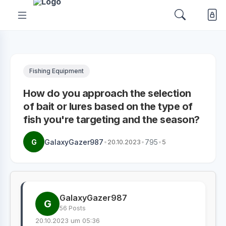
Fishing Equipment
How do you approach the selection
of bait or lures based on the type of
fish you're targeting and the season?
G
GalaxyGazer987
•
20.10.2023
•
795
•
5
GalaxyGazer987
G
56 Posts
20.10.2023 um 05:36