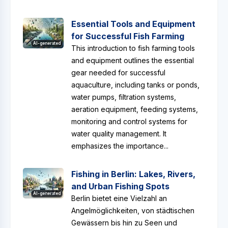
Essential Tools and Equipment
for Successful Fish Farming
AI-generated
This introduction to fish farming tools
and equipment outlines the essential
gear needed for successful
aquaculture, including tanks or ponds,
water pumps, filtration systems,
aeration equipment, feeding systems,
monitoring and control systems for
water quality management. It
emphasizes the importance...
Fishing in Berlin: Lakes, Rivers,
and Urban Fishing Spots
AI-generated
Berlin bietet eine Vielzahl an
Angelmöglichkeiten, von städtischen
Gewässern bis hin zu Seen und