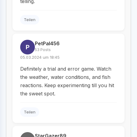
telling.
Teilen
PetPal456
P
53 Posts
05.03.2024 um 18:45
Definitely a trial and error game. Watch
the weather, water conditions, and fish
reactions. Keep experimenting till you hit
the sweet spot.
Teilen
StarGazer89