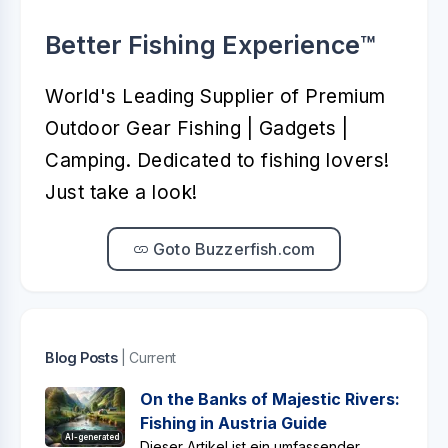
Better Fishing Experience™️
World's Leading Supplier of Premium
Outdoor Gear Fishing | Gadgets |
Camping. Dedicated to fishing lovers!
Just take a look!
Goto Buzzerfish.com
Blog Posts
| Current
On the Banks of Majestic Rivers:
Fishing in Austria Guide
AI-generated
Dieser Artikel ist ein umfassender