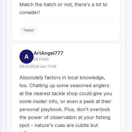
Match the hatch or not, there's a lot to
consider!
Teilen
ArtAngel777
A
58 Posts
06.01.2024 um 17:45
Absolutely factors in local knowledge,
too. Chatting up some seasoned anglers
at the nearest tackle shop could give you
some insider info, or even a peek at their
personal playbook. Plus, don't overlook
the power of observation at your fishing
spot – nature's cues are subtle but