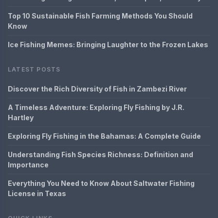
Top 10 Sustainable Fish Farming Methods You Should
Know
Ice Fishing Memes: Bringing Laughter to the Frozen Lakes
LATEST POSTS
Discover the Rich Diversity of Fish in Zambezi River
A Timeless Adventure: Exploring Fly Fishing by J.R.
Hartley
Exploring Fly Fishing in the Bahamas: A Complete Guide
Understanding Fish Species Richness: Definition and
Importance
Everything You Need to Know About Saltwater Fishing
License in Texas