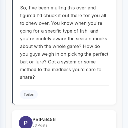
So, I've been mulling this over and
figured I'd chuck it out there for you all
to chew over. You know when you're
going for a specific type of fish, and
you're acutely aware the season mucks
about with the whole game? How do
you guys weigh in on picking the perfect
bait or lure? Got a system or some
method to the madness you'd care to
share?
Teilen
PetPal456
P
53 Posts