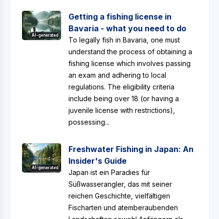
Getting a fishing license in
Bavaria - what you need to do
AI-generated
To legally fish in Bavaria, one must
understand the process of obtaining a
fishing license which involves passing
an exam and adhering to local
regulations. The eligibility criteria
include being over 18 (or having a
juvenile license with restrictions),
possessing...
Freshwater Fishing in Japan: An
Insider's Guide
AI-generated
Japan ist ein Paradies für
Süßwasserangler, das mit seiner
reichen Geschichte, vielfältigen
Fischarten und atemberaubenden