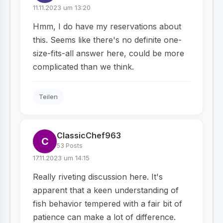
11.11.2023 um 13:20
Hmm, I do have my reservations about
this. Seems like there's no definite one-
size-fits-all answer here, could be more
complicated than we think.
Teilen
ClassicChef963
C
53 Posts
17.11.2023 um 14:15
Really riveting discussion here. It's
apparent that a keen understanding of
fish behavior tempered with a fair bit of
patience can make a lot of difference.