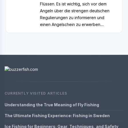
Flüssen. Es ist wichtig, sich vor dem
Angeln über die strengen deutschen
Regulierungen zu informieren und
einen Angelschein zu erwerben....
CURRENTLY VISITED ARTICLES
Understanding the True Meaning of Fly Fishing
The Ultimate Fishing Experience: Fishing in Sweden
Ice Fishing for Beginners: Gear, Techniques, and Safety