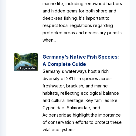
marine life, including renowned harbors
and hidden gems for both shore and
deep-sea fishing. It's important to
respect local regulations regarding
protected areas and necessary permits
when...
Germany’s Native Fish Species:
A Complete Guide
AI-generated
Germany's waterways host a rich
diversity of 281 fish species across
freshwater, brackish, and marine
habitats, reflecting ecological balance
and cultural heritage. Key families like
Cyprinidae, Salmonidae, and
Acipenseridae highlight the importance
of conservation efforts to protect these
vital ecosystems...