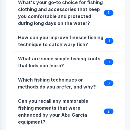
What's your go-to choice for fishing
clothing and accessories that keep
7
you comfortable and protected
during long days on the water?
How can you improve finesse fishing
1
technique to catch wary fish?
What are some simple fishing knots
0
that kids can learn?
Which fishing techniques or
0
methods do you prefer, and why?
Can you recall any memorable
fishing moments that were
2
enhanced by your Abu Garcia
equipment?