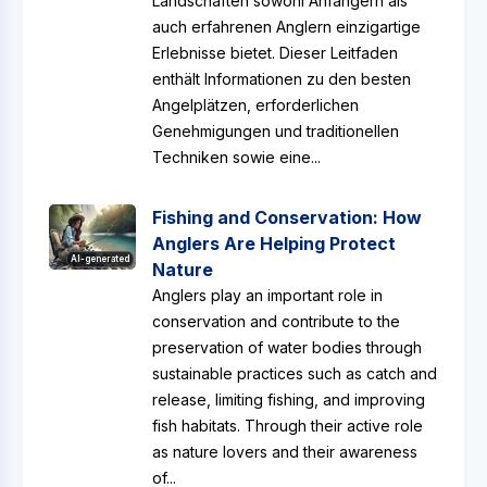
Landschaften sowohl Anfängern als
auch erfahrenen Anglern einzigartige
Erlebnisse bietet. Dieser Leitfaden
enthält Informationen zu den besten
Angelplätzen, erforderlichen
Genehmigungen und traditionellen
Techniken sowie eine...
Fishing and Conservation: How
Anglers Are Helping Protect
AI-generated
Nature
Anglers play an important role in
conservation and contribute to the
preservation of water bodies through
sustainable practices such as catch and
release, limiting fishing, and improving
fish habitats. Through their active role
as nature lovers and their awareness
of...