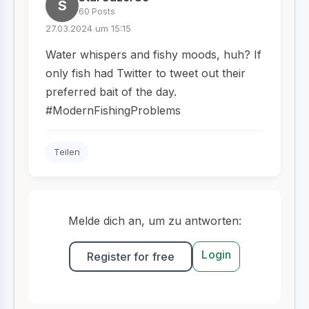
S
60 Posts
27.03.2024 um 15:15
Water whispers and fishy moods, huh? If
only fish had Twitter to tweet out their
preferred bait of the day.
#ModernFishingProblems
Teilen
Melde dich an, um zu antworten:
Login
Register for free