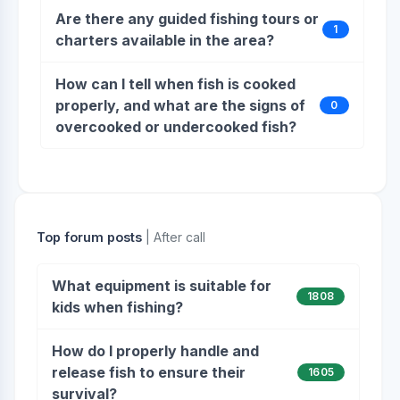
Are there any guided fishing tours or
1
charters available in the area?
How can I tell when fish is cooked
properly, and what are the signs of
0
overcooked or undercooked fish?
Top forum posts
| After call
What equipment is suitable for
1808
kids when fishing?
How do I properly handle and
release fish to ensure their
1605
survival?