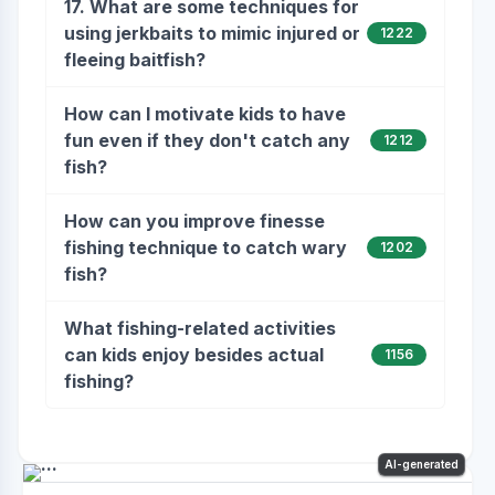
17. What are some techniques for
using jerkbaits to mimic injured or
1222
fleeing baitfish?
How can I motivate kids to have
fun even if they don't catch any
1212
fish?
How can you improve finesse
fishing technique to catch wary
1202
fish?
What fishing-related activities
can kids enjoy besides actual
1156
fishing?
AI-generated