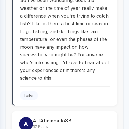
So I've been wondering, does the
weather or the time of year really make
a difference when you're trying to catch
fish? Like, is there a best time or season
to go fishing, and do things like rain,
temperature, or even the phases of the
moon have any impact on how
successful you might be? For anyone
who's into fishing, I'd love to hear about
your experiences or if there's any
science to this.
Teilen
ArtAficionado88
A
57 Posts