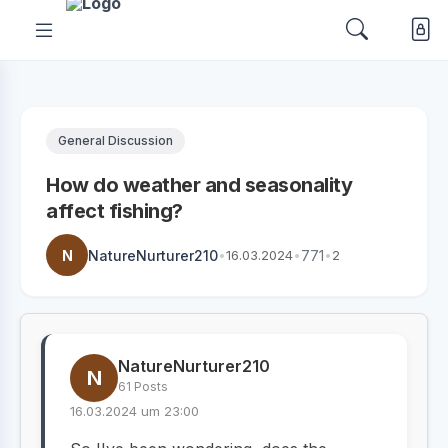
General Discussion
How do weather and seasonality
affect fishing?
N
NatureNurturer210
•
16.03.2024
•
771
•
2
NatureNurturer210
N
61 Posts
16.03.2024 um 23:00