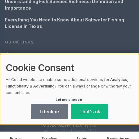
Understanding Fish Species Richness: Definition and
Importance
Everything You Need to Know About Saltwater Fishing
License in Texas
QUICK LINKS
Imprint
Cookie Consent
Data Privacy
Content Information
Hi! Could we please enable some additional services for
Analytics,
Functionality & Advertising
? You can always change or withdraw your
Glossary
consent later.
Let me choose
Your data protection
I decline
That's ok
© 2026 buzzerfish.com | V4.1
Ladezeit 0,02s | Cache: APCu
Forum
Trending
Login
Registrieren