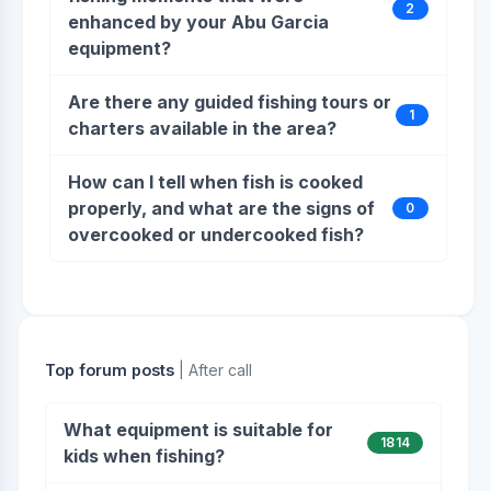
2
enhanced by your Abu Garcia
equipment?
Are there any guided fishing tours or
1
charters available in the area?
How can I tell when fish is cooked
properly, and what are the signs of
0
overcooked or undercooked fish?
Top forum posts
| After call
What equipment is suitable for
1814
kids when fishing?