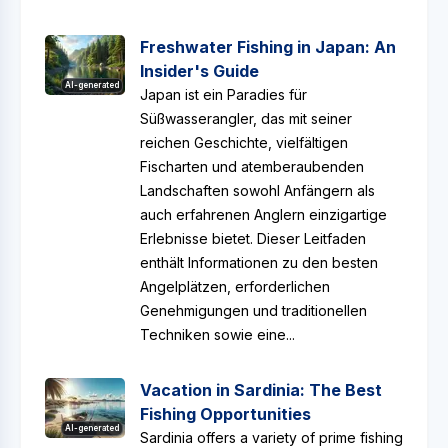
Freshwater Fishing in Japan: An
Insider's Guide
AI-generated
Japan ist ein Paradies für
Süßwasserangler, das mit seiner
reichen Geschichte, vielfältigen
Fischarten und atemberaubenden
Landschaften sowohl Anfängern als
auch erfahrenen Anglern einzigartige
Erlebnisse bietet. Dieser Leitfaden
enthält Informationen zu den besten
Angelplätzen, erforderlichen
Genehmigungen und traditionellen
Techniken sowie eine...
Vacation in Sardinia: The Best
Fishing Opportunities
AI-generated
Sardinia offers a variety of prime fishing