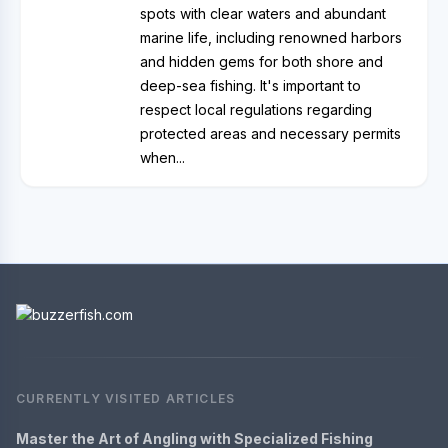
spots with clear waters and abundant
marine life, including renowned harbors
and hidden gems for both shore and
deep-sea fishing. It's important to
respect local regulations regarding
protected areas and necessary permits
when...
CURRENTLY VISITED ARTICLES
Master the Art of Angling with Specialized Fishing