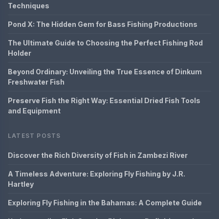
Techniques
Pond X: The Hidden Gem for Bass Fishing Productions
The Ultimate Guide to Choosing the Perfect Fishing Rod
Holder
Beyond Ordinary: Unveiling the True Essence of Dinkum
Freshwater Fish
Preserve Fish the Right Way: Essential Dried Fish Tools
and Equipment
LATEST POSTS
Discover the Rich Diversity of Fish in Zambezi River
A Timeless Adventure: Exploring Fly Fishing by J.R.
Hartley
Exploring Fly Fishing in the Bahamas: A Complete Guide