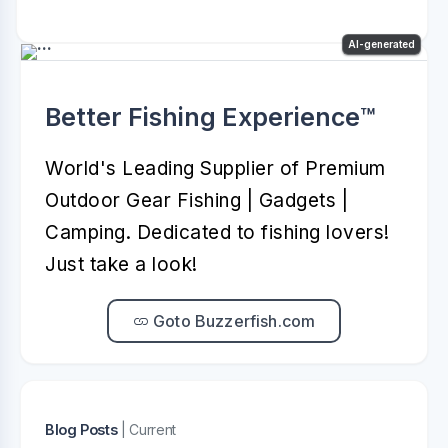
AI-generated
Better Fishing Experience™️
World's Leading Supplier of Premium
Outdoor Gear Fishing | Gadgets |
Camping. Dedicated to fishing lovers!
Just take a look!
Goto Buzzerfish.com
Blog Posts
| Current