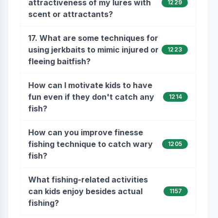
attractiveness of my lures with
1229
scent or attractants?
17. What are some techniques for
using jerkbaits to mimic injured or
1223
fleeing baitfish?
How can I motivate kids to have
fun even if they don't catch any
1214
fish?
How can you improve finesse
fishing technique to catch wary
1205
fish?
What fishing-related activities
can kids enjoy besides actual
1157
fishing?