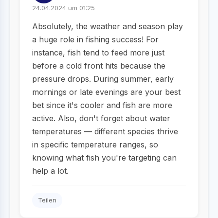
24.04.2024 um 01:25
Absolutely, the weather and season play
a huge role in fishing success! For
instance, fish tend to feed more just
before a cold front hits because the
pressure drops. During summer, early
mornings or late evenings are your best
bet since it's cooler and fish are more
active. Also, don't forget about water
temperatures — different species thrive
in specific temperature ranges, so
knowing what fish you're targeting can
help a lot.
Teilen