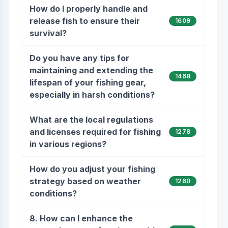
How do I properly handle and
release fish to ensure their
1609
survival?
Do you have any tips for
maintaining and extending the
1468
lifespan of your fishing gear,
especially in harsh conditions?
What are the local regulations
and licenses required for fishing
1278
in various regions?
How do you adjust your fishing
strategy based on weather
1260
conditions?
8. How can I enhance the