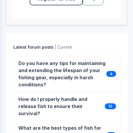
Latest forum posts
| Current
Do you have any tips for maintaining
and extending the lifespan of your
4
fishing gear, especially in harsh
conditions?
How do I properly handle and
release fish to ensure their
12
survival?
What are the best types of fish for