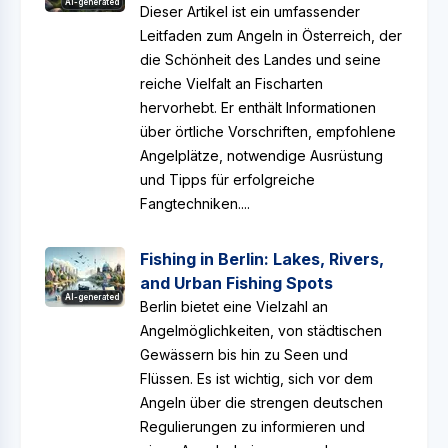
AI-generated
Dieser Artikel ist ein umfassender
Leitfaden zum Angeln in Österreich, der
die Schönheit des Landes und seine
reiche Vielfalt an Fischarten
hervorhebt. Er enthält Informationen
über örtliche Vorschriften, empfohlene
Angelplätze, notwendige Ausrüstung
und Tipps für erfolgreiche
Fangtechniken....
Fishing in Berlin: Lakes, Rivers,
and Urban Fishing Spots
AI-generated
Berlin bietet eine Vielzahl an
Angelmöglichkeiten, von städtischen
Gewässern bis hin zu Seen und
Flüssen. Es ist wichtig, sich vor dem
Angeln über die strengen deutschen
Regulierungen zu informieren und