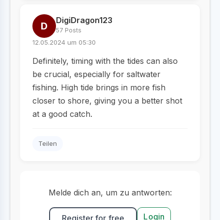
DigiDragon123
D
57 Posts
12.05.2024 um 05:30
Definitely, timing with the tides can also
be crucial, especially for saltwater
fishing. High tide brings in more fish
closer to shore, giving you a better shot
at a good catch.
Teilen
Melde dich an, um zu antworten:
Login
Register for free