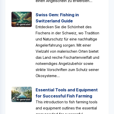
einen Angelschein zu erwerben....
Swiss Gem: Fishing in
Switzerland Guide
AI-generated
Entdecken Sie die Schönheit des
Fischens in der Schweiz, wo Tradition
und Naturschutz für eine nachhaltige
Angelerfahrung sorgen. Mit einer
Vielzahl von malerischen Orten bietet
das Land reiche Fischartenvielfalt und
notwendiges Angelzubehör sowie
strikte Vorschriften zum Schutz seiner
Ökosysteme....
Essential Tools and Equipment
for Successful Fish Farming
AI-generated
This introduction to fish farming tools
and equipment outlines the essential