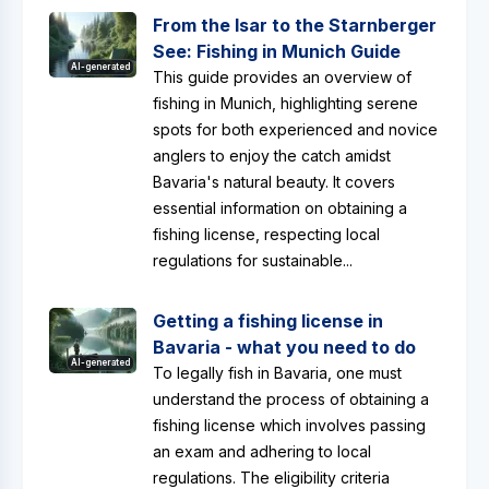
From the Isar to the Starnberger
See: Fishing in Munich Guide
AI-generated
This guide provides an overview of
fishing in Munich, highlighting serene
spots for both experienced and novice
anglers to enjoy the catch amidst
Bavaria's natural beauty. It covers
essential information on obtaining a
fishing license, respecting local
regulations for sustainable...
Getting a fishing license in
Bavaria - what you need to do
AI-generated
To legally fish in Bavaria, one must
understand the process of obtaining a
fishing license which involves passing
an exam and adhering to local
regulations. The eligibility criteria