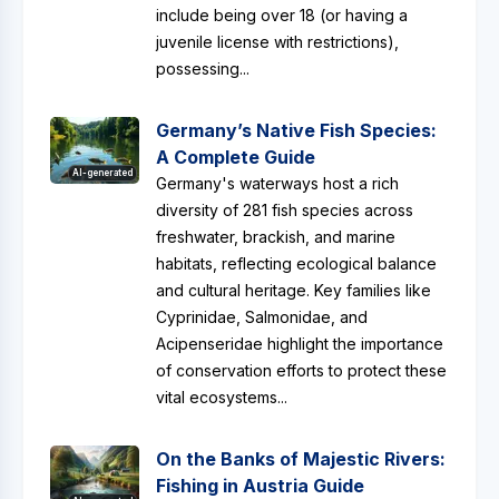
include being over 18 (or having a
juvenile license with restrictions),
possessing...
Germany’s Native Fish Species:
A Complete Guide
AI-generated
Germany's waterways host a rich
diversity of 281 fish species across
freshwater, brackish, and marine
habitats, reflecting ecological balance
and cultural heritage. Key families like
Cyprinidae, Salmonidae, and
Acipenseridae highlight the importance
of conservation efforts to protect these
vital ecosystems...
On the Banks of Majestic Rivers:
Fishing in Austria Guide