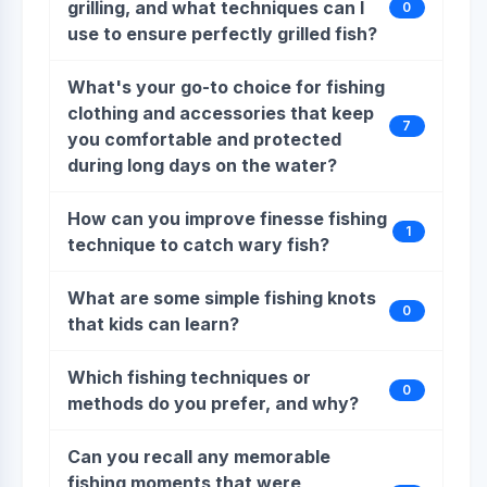
grilling, and what techniques can I
0
use to ensure perfectly grilled fish?
What's your go-to choice for fishing
clothing and accessories that keep
7
you comfortable and protected
during long days on the water?
How can you improve finesse fishing
1
technique to catch wary fish?
What are some simple fishing knots
0
that kids can learn?
Which fishing techniques or
0
methods do you prefer, and why?
Can you recall any memorable
fishing moments that were