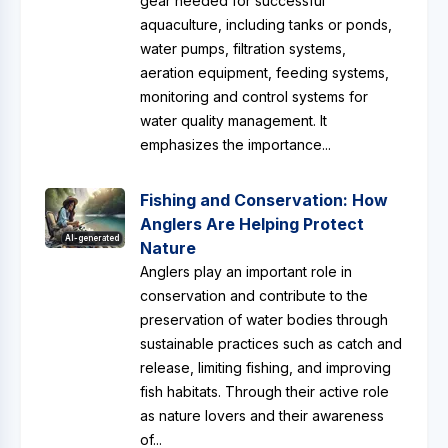
gear needed for successful
aquaculture, including tanks or ponds,
water pumps, filtration systems,
aeration equipment, feeding systems,
monitoring and control systems for
water quality management. It
emphasizes the importance...
Fishing and Conservation: How
Anglers Are Helping Protect
AI-generated
Nature
Anglers play an important role in
conservation and contribute to the
preservation of water bodies through
sustainable practices such as catch and
release, limiting fishing, and improving
fish habitats. Through their active role
as nature lovers and their awareness
of...