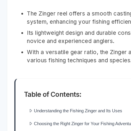
The Zinger reel offers a smooth castin
system, enhancing your fishing efficie
Its lightweight design and durable cons
novice and experienced anglers.
With a versatile gear ratio, the Zinger a
various fishing techniques and species
Table of Contents:
Understanding the Fishing Zinger and Its Uses
Choosing the Right Zinger for Your Fishing Adventu