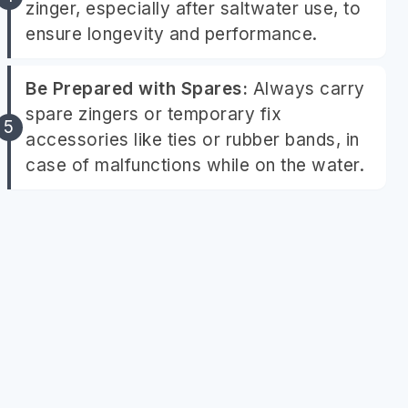
zinger, especially after saltwater use, to
ensure longevity and performance.
Be Prepared with Spares:
Always carry
spare zingers or temporary fix
accessories like ties or rubber bands, in
case of malfunctions while on the water.