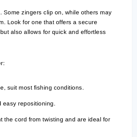
d
. Some zingers clip on, while others may
. Look for one that offers a secure
but also allows for quick and effortless
r:
e, suit most fishing conditions.
d easy repositioning.
 the cord from twisting and are ideal for