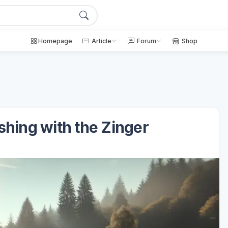
Homepage
Article
Forum
Shop
ishing with the Zinger