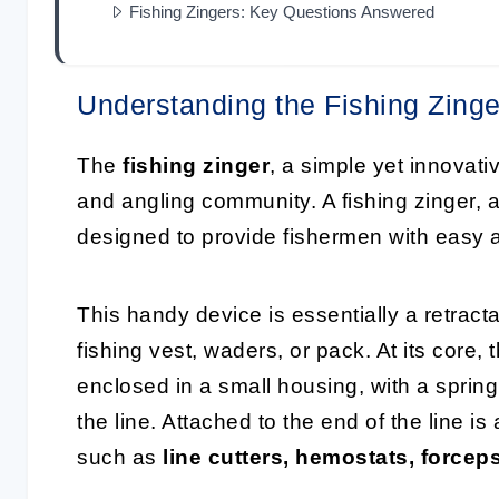
Fishing Zingers: Key Questions Answered
Understanding the Fishing Zinge
The
fishing zinger
, a simple yet innovati
and angling community. A fishing zinger,
designed to provide fishermen with easy an
This handy device is essentially a retract
fishing vest, waders, or pack. At its core, 
enclosed in a small housing, with a sprin
the line. Attached to the end of the line is
such as
line cutters, hemostats, forcep