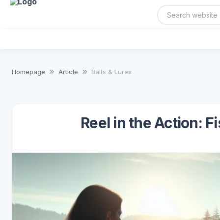
Homepage
Article
Baits & Lures
Reel in the Action: F