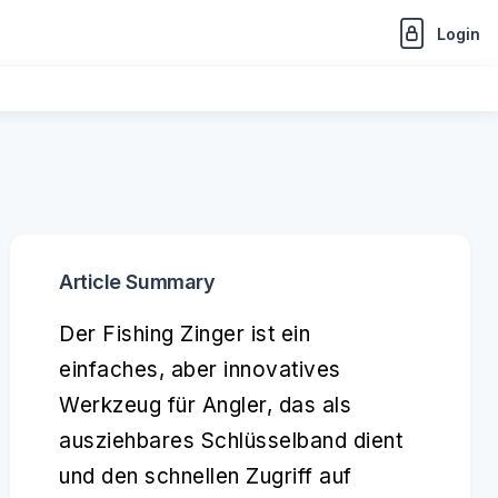
Login
Article Summary
Der Fishing Zinger ist ein
einfaches, aber innovatives
Werkzeug für Angler, das als
ausziehbares Schlüsselband dient
und den schnellen Zugriff auf