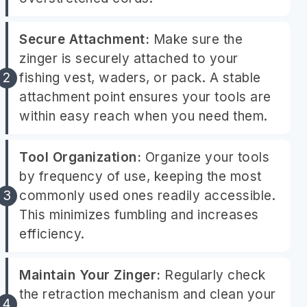
Secure Attachment:
Make sure the
zinger is securely attached to your
fishing vest, waders, or pack. A stable
attachment point ensures your tools are
within easy reach when you need them.
Tool Organization:
Organize your tools
by frequency of use, keeping the most
commonly used ones readily accessible.
This minimizes fumbling and increases
efficiency.
Maintain Your Zinger:
Regularly check
the retraction mechanism and clean your