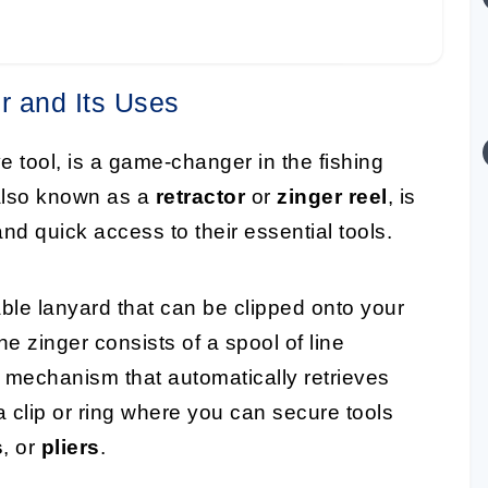
r and Its Uses
ve tool, is a game-changer in the fishing
 also known as a
retractor
or
zinger reel
, is
d quick access to their essential tools.
able lanyard that can be clipped onto your
the zinger consists of a spool of line
g mechanism that automatically retrieves
 a clip or ring where you can secure tools
s
, or
pliers
.