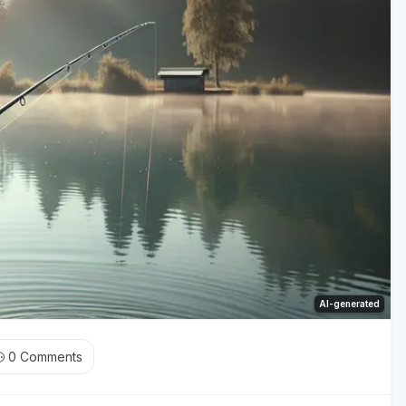
AI-generated
0
Comments