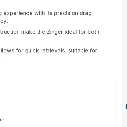
g experience with its precision drag
ncy.
truction make the Zinger ideal for both
llows for quick retrievals, suitable for
.
re