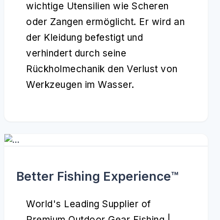
wichtige Utensilien wie Scheren
oder Zangen ermöglicht. Er wird an
der Kleidung befestigt und
verhindert durch seine
Rückholmechanik den Verlust von
Werkzeugen im Wasser.
Better Fishing Experience™️
World's Leading Supplier of
Premium Outdoor Gear Fishing |