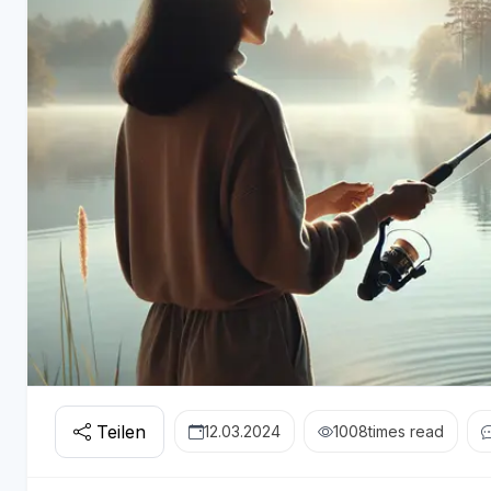
Teilen
12.03.2024
1008
times read