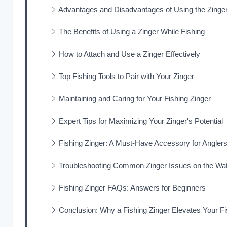
Advantages and Disadvantages of Using the Zinger
The Benefits of Using a Zinger While Fishing
How to Attach and Use a Zinger Effectively
Top Fishing Tools to Pair with Your Zinger
Maintaining and Caring for Your Fishing Zinger
Expert Tips for Maximizing Your Zinger's Potential
Fishing Zinger: A Must-Have Accessory for Angler
Troubleshooting Common Zinger Issues on the Wa
Fishing Zinger FAQs: Answers for Beginners
Conclusion: Why a Fishing Zinger Elevates Your F