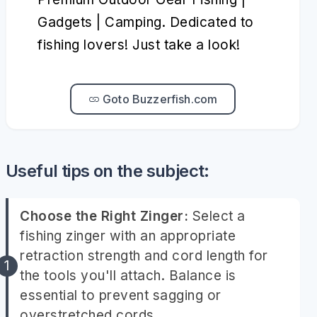
Gadgets | Camping. Dedicated to
fishing lovers! Just take a look!
Goto Buzzerfish.com
Useful tips on the subject:
Choose the Right Zinger:
Select a
fishing zinger with an appropriate
retraction strength and cord length for
the tools you'll attach. Balance is
essential to prevent sagging or
overstretched cords.