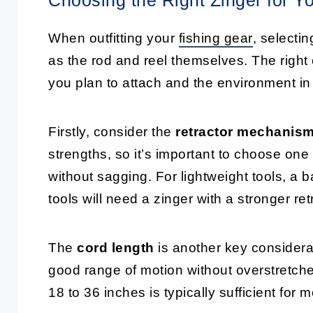
When outfitting your
fishing gear
, selectin
as the rod and reel themselves. The right 
you plan to attach and the environment in 
Firstly, consider the
retractor mechanis
strengths, so it’s important to choose one
without sagging. For lightweight tools, a 
tools will need a zinger with a stronger ret
The
cord length
is another key considerat
good range of motion without overstretche
18 to 36 inches is typically sufficient for 