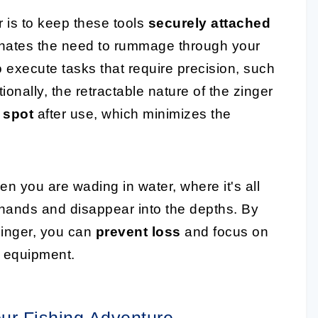
r is to keep these tools
securely attached
iminates the need to rummage through your
 execute tasks that require precision, such
onally, the retractable nature of the zinger
 spot
after use, which minimizes the
hen you are wading in water, where it's all
ur hands and disappear into the depths. By
zinger, you can
prevent loss
and focus on
r equipment.
our Fishing Adventure