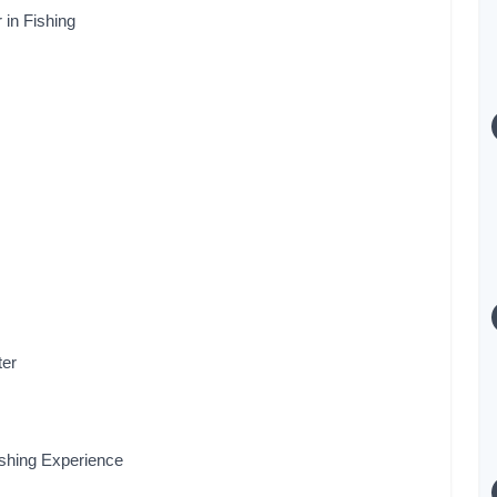
 in Fishing
s
ter
ishing Experience