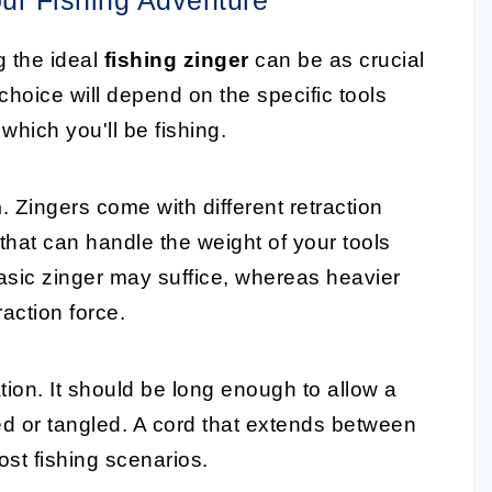
g the ideal
fishing zinger
can be as crucial
choice will depend on the specific tools
which you'll be fishing.
m
. Zingers come with different retraction
 that can handle the weight of your tools
basic zinger may suffice, whereas heavier
raction force.
ion. It should be long enough to allow a
d or tangled. A cord that extends between
most fishing scenarios.