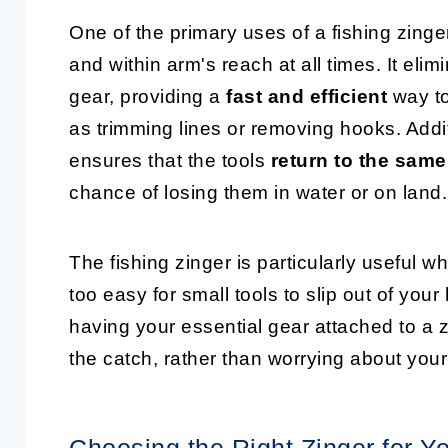
One of the primary uses of a fishing zinge
and within arm's reach at all times. It el
gear, providing a
fast and efficient
way to
as trimming lines or removing hooks. Additi
ensures that the tools
return to the same
chance of losing them in water or on land.
The fishing zinger is particularly useful w
too easy for small tools to slip out of yo
having your essential gear attached to a 
the catch, rather than worrying about you
Choosing the Right Zinger for Y