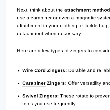
Next, think about the
attachment metho
use a carabiner or even a magnetic system
attachment to your clothing or tackle bag, 
detachment when necessary.
Here are a few types of zingers to conside
Wire Cord Zingers:
Durable and reliabl
Carabiner
Zingers:
Offer versatility an
Swivel
Zingers:
These rotate to prevent
tools you use frequently.