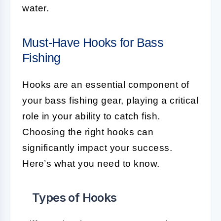
water.
Must-Have Hooks for Bass
Fishing
Hooks are an essential component of
your bass fishing gear, playing a critical
role in your ability to catch fish.
Choosing the right hooks can
significantly impact your success.
Here’s what you need to know.
Types of Hooks