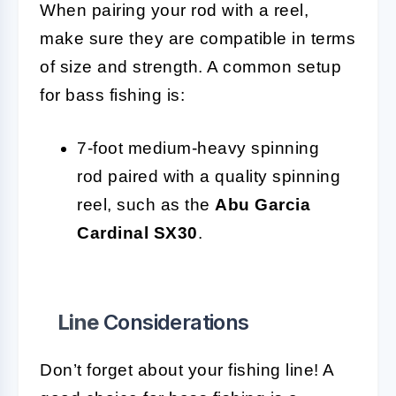
When pairing your rod with a reel,
make sure they are compatible in terms
of size and strength. A common setup
for bass fishing is:
7-foot medium-heavy spinning
rod paired with a quality spinning
reel, such as the
Abu Garcia
Cardinal SX30
.
Line
Considerations
Don’t forget about your fishing line! A