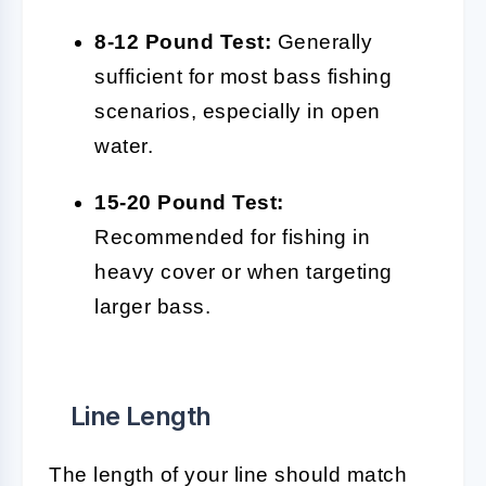
8-12 Pound Test:
Generally
sufficient for most bass fishing
scenarios, especially in open
water.
15-20 Pound Test:
Recommended for fishing in
heavy cover or when targeting
larger bass.
Line Length
The length of your line should match