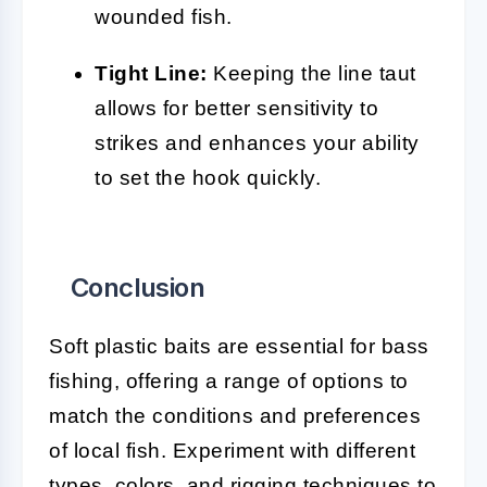
wounded fish.
Tight Line:
Keeping the line taut
allows for better sensitivity to
strikes and enhances your ability
to set the hook quickly.
Conclusion
Soft plastic baits are essential for bass
fishing, offering a range of options to
match the conditions and preferences
of local fish. Experiment with different
types, colors, and rigging techniques to