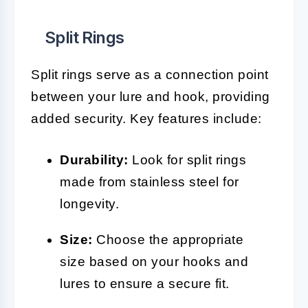
Split Rings
Split rings serve as a connection point
between your lure and hook, providing
added security. Key features include:
Durability:
Look for split rings
made from stainless steel for
longevity.
Size:
Choose the appropriate
size based on your hooks and
lures to ensure a secure fit.