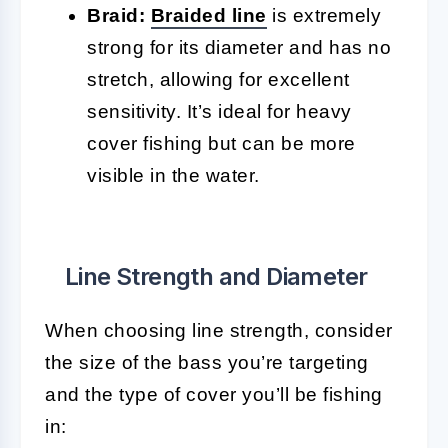
Braid:
Braided line
is extremely
strong for its diameter and has no
stretch, allowing for excellent
sensitivity. It’s ideal for heavy
cover fishing but can be more
visible in the water.
Line Strength and Diameter
When choosing line strength, consider
the size of the bass you’re targeting
and the type of cover you’ll be fishing
in: