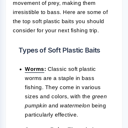
movement of prey, making them
irresistible to bass. Here are some of
the top soft plastic baits you should
consider for your next fishing trip.
Types of Soft Plastic Baits
Worms
:
Classic soft plastic
worms are a staple in bass
fishing. They come in various
sizes and colors, with the
green
pumpkin
and
watermelon
being
particularly effective.