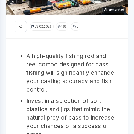
AI-generated
03.02.2026
465
0
A high-quality fishing rod and
reel combo designed for bass
fishing will significantly enhance
your casting accuracy and fish
control.
Invest in a selection of soft
plastics and jigs that mimic the
natural prey of bass to increase
your chances of a successful