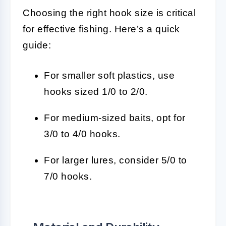
Choosing the right hook size is critical
for effective fishing. Here’s a quick
guide:
For smaller soft plastics, use
hooks sized 1/0 to 2/0.
For medium-sized baits, opt for
3/0 to 4/0 hooks.
For larger lures, consider 5/0 to
7/0 hooks.