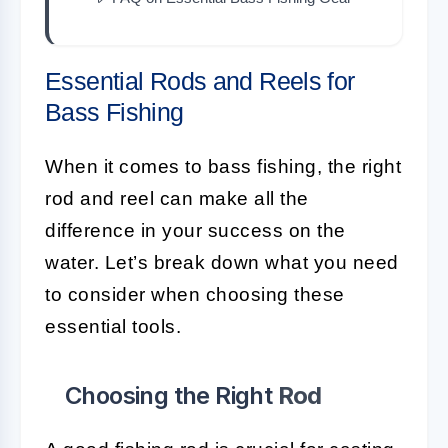
Essential Rods and Reels for
Bass Fishing
When it comes to bass fishing, the right
rod and reel can make all the
difference in your success on the
water. Let’s break down what you need
to consider when choosing these
essential tools.
Choosing the Right
Rod