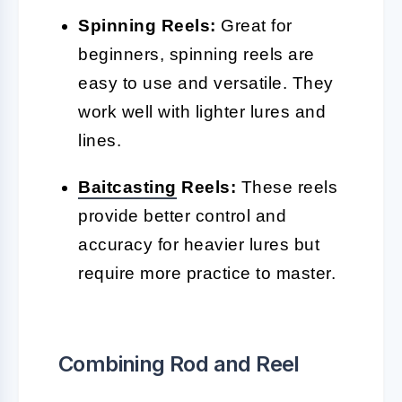
Spinning Reels:
Great for
beginners, spinning reels are
easy to use and versatile. They
work well with lighter lures and
lines.
Baitcasting
Reels:
These reels
provide better control and
accuracy for heavier lures but
require more practice to master.
Combining Rod and Reel