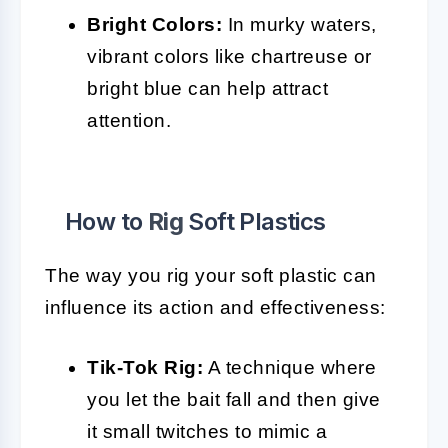
Bright Colors:
In murky waters,
vibrant colors like chartreuse or
bright blue can help attract
attention.
How to
Rig
Soft Plastics
The way you rig your soft plastic can
influence its action and effectiveness:
Tik-Tok Rig:
A technique where
you let the bait fall and then give
it small twitches to mimic a