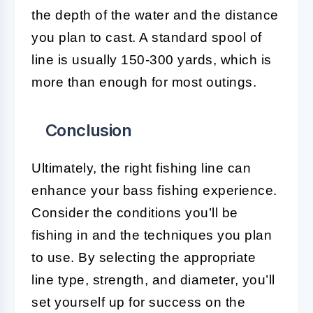
the depth of the water and the distance
you plan to cast. A standard spool of
line is usually 150-300 yards, which is
more than enough for most outings.
Conclusion
Ultimately, the right fishing line can
enhance your bass fishing experience.
Consider the conditions you’ll be
fishing in and the techniques you plan
to use. By selecting the appropriate
line type, strength, and diameter, you’ll
set yourself up for success on the