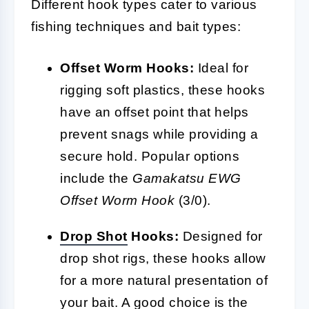
Different hook types cater to various
fishing techniques and bait types:
Offset Worm Hooks:
Ideal for
rigging soft plastics, these hooks
have an offset point that helps
prevent snags while providing a
secure hold. Popular options
include the
Gamakatsu EWG
Offset Worm Hook
(3/0).
Drop Shot
Hooks:
Designed for
drop shot rigs, these hooks allow
for a more natural presentation of
your bait. A good choice is the