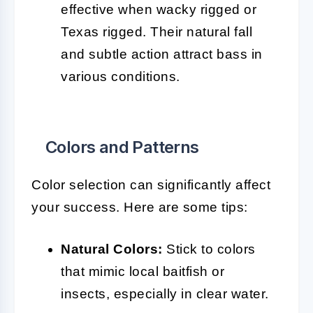
effective when wacky rigged or
Texas rigged. Their natural fall
and subtle action attract bass in
various conditions.
Colors and Patterns
Color selection can significantly affect
your success. Here are some tips:
Natural Colors:
Stick to colors
that mimic local baitfish or
insects, especially in clear water.