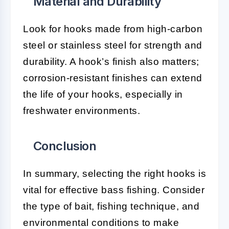
Material and Durability
Look for hooks made from high-carbon
steel or stainless steel for strength and
durability. A hook’s finish also matters;
corrosion-resistant finishes can extend
the life of your hooks, especially in
freshwater environments.
Conclusion
In summary, selecting the right hooks is
vital for effective bass fishing. Consider
the type of bait, fishing technique, and
environmental conditions to make