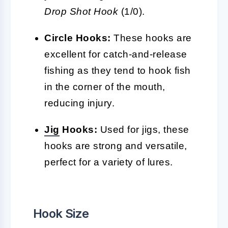
Drop Shot Hook
(1/0).
Circle Hooks:
These hooks are
excellent for catch-and-release
fishing as they tend to hook fish
in the corner of the mouth,
reducing injury.
Jig
Hooks:
Used for jigs, these
hooks are strong and versatile,
perfect for a variety of lures.
Hook Size