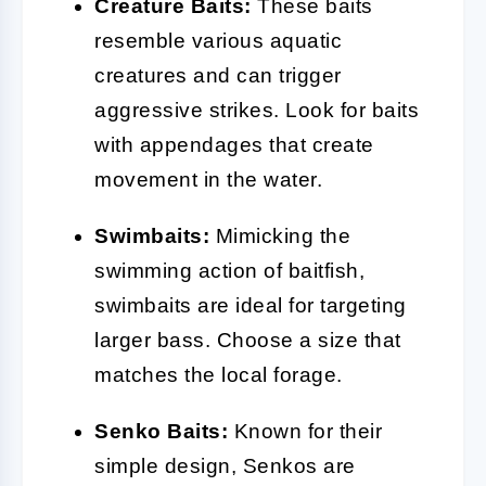
Creature Baits:
These baits
resemble various aquatic
creatures and can trigger
aggressive strikes. Look for baits
with appendages that create
movement in the water.
Swimbaits:
Mimicking the
swimming action of baitfish,
swimbaits are ideal for targeting
larger bass. Choose a size that
matches the local forage.
Senko Baits:
Known for their
simple design, Senkos are