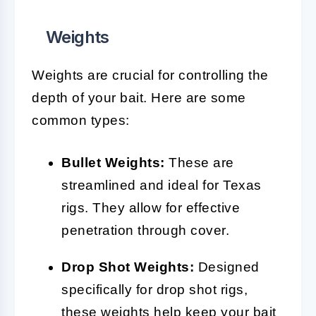
Weights
Weights are crucial for controlling the
depth of your bait. Here are some
common types:
Bullet Weights:
These are
streamlined and ideal for Texas
rigs. They allow for effective
penetration through cover.
Drop Shot Weights:
Designed
specifically for drop shot rigs,
these weights help keep your bait