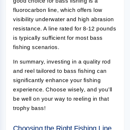
good choice for bass fishing is a
fluorocarbon line, which offers low
visibility underwater and high abrasion
resistance. A line rated for 8-12 pounds
is typically sufficient for most bass
fishing scenarios.
In summary, investing in a quality rod
and reel tailored to bass fishing can
significantly enhance your fishing
experience. Choose wisely, and you’ll
be well on your way to reeling in that
trophy bass!
Choosing the Right Fishing Line