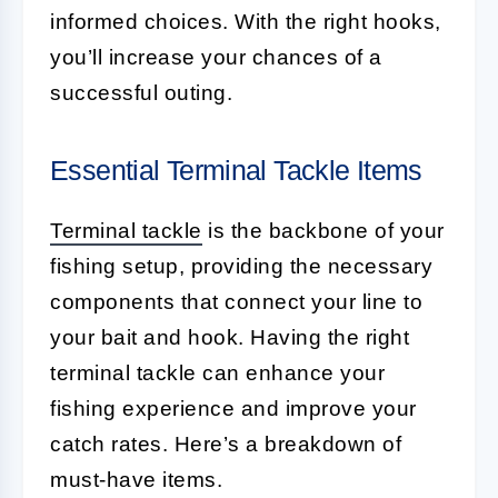
informed choices. With the right hooks,
you’ll increase your chances of a
successful outing.
Essential Terminal Tackle Items
Terminal tackle
is the backbone of your
fishing setup, providing the necessary
components that connect your line to
your bait and hook. Having the right
terminal tackle can enhance your
fishing experience and improve your
catch rates. Here’s a breakdown of
must-have items.