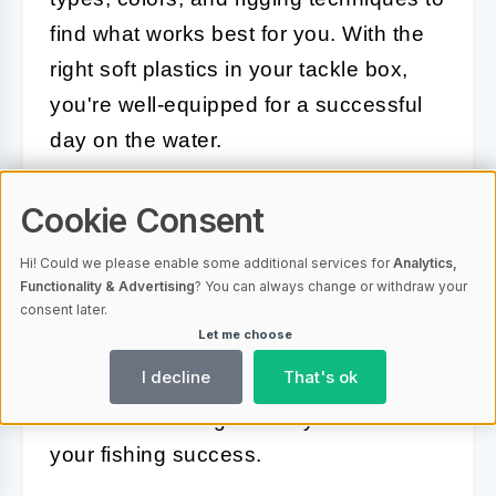
find what works best for you. With the
right soft plastics in your tackle box,
you're well-equipped for a successful
day on the water.
Cookie Consent
Effective Jigs and Spinnerbaits
Hi! Could we please enable some additional services for
Analytics,
Jigs and spinnerbaits are two highly
Functionality & Advertising
? You can always change or withdraw your
consent later.
effective lure types for targeting bass,
Let me choose
each with unique advantages.
I decline
That's ok
Understanding their applications and
variations can significantly enhance
your fishing success.