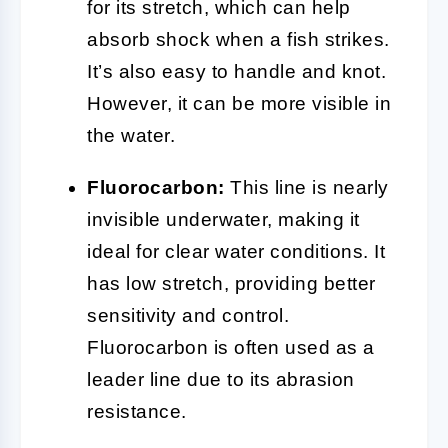
for its stretch, which can help
absorb shock when a fish strikes.
It’s also easy to handle and knot.
However, it can be more visible in
the water.
Fluorocarbon:
This line is nearly
invisible underwater, making it
ideal for clear water conditions. It
has low stretch, providing better
sensitivity and control.
Fluorocarbon is often used as a
leader line due to its abrasion
resistance.