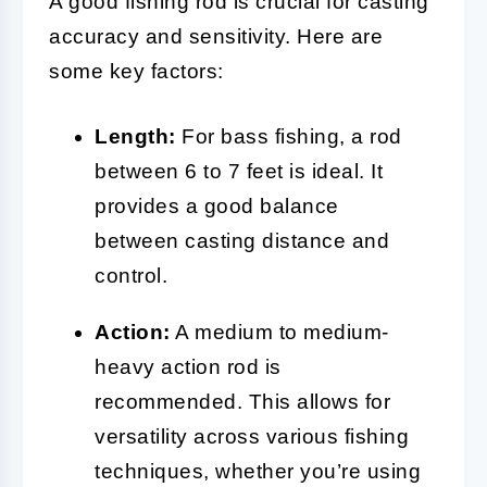
A good fishing rod is crucial for casting
accuracy and sensitivity. Here are
some key factors:
Length:
For bass fishing, a rod
between 6 to 7 feet is ideal. It
provides a good balance
between casting distance and
control.
Action:
A medium to medium-
heavy action rod is
recommended. This allows for
versatility across various fishing
techniques, whether you’re using