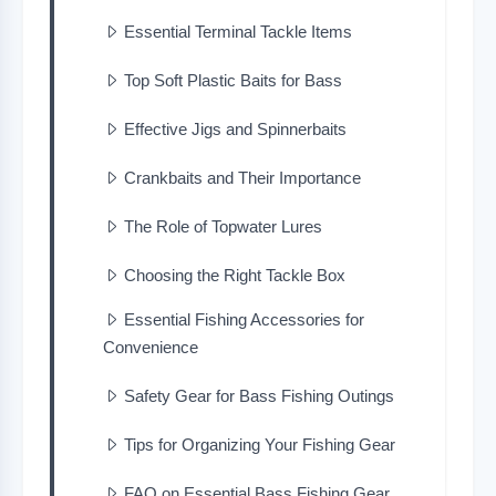
Essential Terminal Tackle Items
Top Soft Plastic Baits for Bass
Effective Jigs and Spinnerbaits
Crankbaits and Their Importance
The Role of Topwater Lures
Choosing the Right Tackle Box
Essential Fishing Accessories for
Convenience
Safety Gear for Bass Fishing Outings
Tips for Organizing Your Fishing Gear
FAQ on Essential Bass Fishing Gear