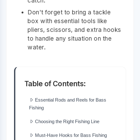
catch.
Don't forget to bring a tackle
box with essential tools like
pliers, scissors, and extra hooks
to handle any situation on the
water.
Table of Contents:
Essential Rods and Reels for Bass
Fishing
Choosing the Right Fishing Line
Must-Have Hooks for Bass Fishing