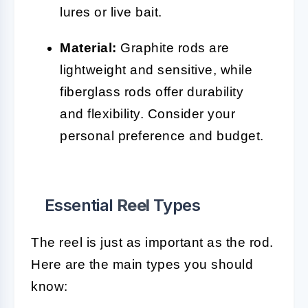
lures or live bait.
Material:
Graphite rods are
lightweight and sensitive, while
fiberglass rods offer durability
and flexibility. Consider your
personal preference and budget.
Essential
Reel
Types
The reel is just as important as the rod.
Here are the main types you should
know: