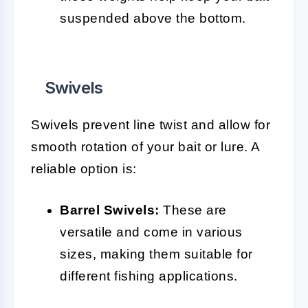
suspended above the bottom.
Swivels
Swivels prevent line twist and allow for
smooth rotation of your bait or lure. A
reliable option is:
Barrel Swivels:
These are
versatile and come in various
sizes, making them suitable for
different fishing applications.