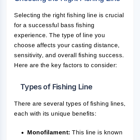
Selecting the right fishing line is crucial
for a successful bass fishing
experience. The type of line you
choose affects your casting distance,
sensitivity, and overall fishing success.
Here are the key factors to consider:
Types of Fishing Line
There are several types of fishing lines,
each with its unique benefits:
Monofilament:
This line is known