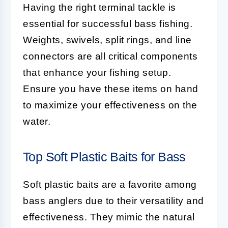
Having the right terminal tackle is
essential for successful bass fishing.
Weights, swivels, split rings, and line
connectors are all critical components
that enhance your fishing setup.
Ensure you have these items on hand
to maximize your effectiveness on the
water.
Top Soft Plastic Baits for Bass
Soft plastic baits are a favorite among
bass anglers due to their versatility and
effectiveness. They mimic the natural