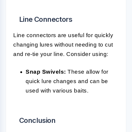
Line Connectors
Line connectors are useful for quickly
changing lures without needing to cut
and re-tie your line. Consider using:
Snap Swivels:
These allow for
quick lure changes and can be
used with various baits.
Conclusion