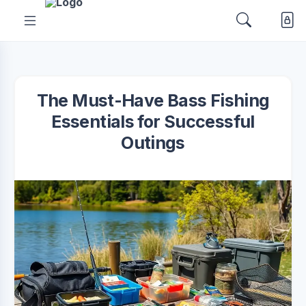
The Must-Have Bass Fishing
Essentials for Successful
Outings