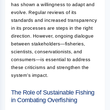
has shown a willingness to adapt and
evolve. Regular reviews of its
standards and increased transparency
in its processes are steps in the right
direction. However, ongoing dialogue
between stakeholders—fisheries,
scientists, conservationists, and
consumers—is essential to address
these criticisms and strengthen the
system’s impact.
The Role of Sustainable Fishing
in Combating Overfishing