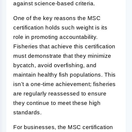
against science-based criteria.
One of the key reasons the MSC
certification holds such weight is its
role in promoting accountability.
Fisheries that achieve this certification
must demonstrate that they minimize
bycatch, avoid overfishing, and
maintain healthy fish populations. This
isn’t a one-time achievement; fisheries
are regularly reassessed to ensure
they continue to meet these high
standards.
For businesses, the MSC certification