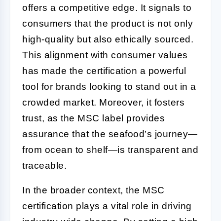
offers a competitive edge. It signals to
consumers that the product is not only
high-quality but also ethically sourced.
This alignment with consumer values
has made the certification a powerful
tool for brands looking to stand out in a
crowded market. Moreover, it fosters
trust, as the MSC label provides
assurance that the seafood’s journey—
from ocean to shelf—is transparent and
traceable.
In the broader context, the MSC
certification plays a vital role in driving