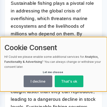
Sustainable fishing plays a pivotal role
in addressing the global crisis of
overfishing, which threatens marine
ecosystems and the livelihoods of
millions who depend on them. By
adopting practices that prioritize the
Cookie Consent
health of fish populations and their
habitats, sustainable fishing provides a
Hi! Could we please enable some additional services for
Analytics,
Functionality & Advertising
? You can always change or withdraw your
blueprint for balancing human needs
consent later.
with ecological preservation.
Let me choose
I decline
That's ok
Overfishing occurs when fish are
caught faster than they can reproduce,
leading to a dangerous decline in stock
levels. Sustainable fishing counters