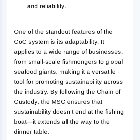
and reliability.
One of the standout features of the
CoC system is its adaptability. It
applies to a wide range of businesses,
from small-scale fishmongers to global
seafood giants, making it a versatile
tool for promoting sustainability across
the industry. By following the Chain of
Custody, the MSC ensures that
sustainability doesn’t end at the fishing
boat—it extends all the way to the
dinner table.