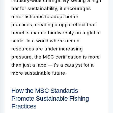
industry-wide change. By setting a high
bar for sustainability, it encourages
other fisheries to adopt better
practices, creating a ripple effect that
benefits marine biodiversity on a global
scale. In a world where ocean
resources are under increasing
pressure, the MSC certification is more
than just a label—it’s a catalyst for a
more sustainable future.
How the MSC Standards
Promote Sustainable Fishing
Practices