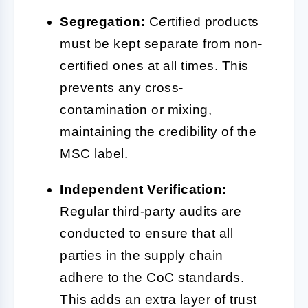
Segregation:
Certified products
must be kept separate from non-
certified ones at all times. This
prevents any cross-
contamination or mixing,
maintaining the credibility of the
MSC label.
Independent Verification:
Regular third-party audits are
conducted to ensure that all
parties in the supply chain
adhere to the CoC standards.
This adds an extra layer of trust