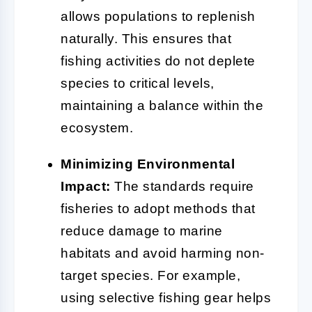
allows populations to replenish
naturally. This ensures that
fishing activities do not deplete
species to critical levels,
maintaining a balance within the
ecosystem.
Minimizing Environmental
Impact:
The standards require
fisheries to adopt methods that
reduce damage to marine
habitats and avoid harming non-
target species. For example,
using selective fishing gear helps