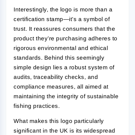
Interestingly, the logo is more than a
certification stamp—it’s a symbol of
trust. It reassures consumers that the
product they’re purchasing adheres to
rigorous environmental and ethical
standards. Behind this seemingly
simple design lies a robust system of
audits, traceability checks, and
compliance measures, all aimed at
maintaining the integrity of sustainable
fishing practices.
What makes this logo particularly
significant in the UK is its widespread