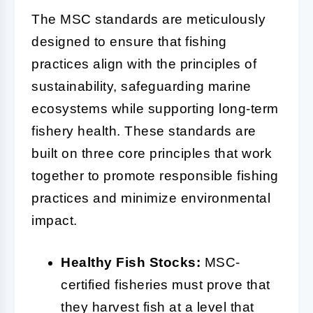
The MSC standards are meticulously
designed to ensure that fishing
practices align with the principles of
sustainability, safeguarding marine
ecosystems while supporting long-term
fishery health. These standards are
built on three core principles that work
together to promote responsible fishing
practices and minimize environmental
impact.
Healthy Fish Stocks:
MSC-
certified fisheries must prove that
they harvest fish at a level that