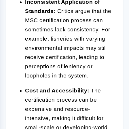
Inconsistent Application of
Standards:
Critics argue that the
MSC certification process can
sometimes lack consistency. For
example, fisheries with varying
environmental impacts may still
receive certification, leading to
perceptions of leniency or
loopholes in the system.
Cost and Accessibility:
The
certification process can be
expensive and resource-
intensive, making it difficult for
small-scale or developing-world