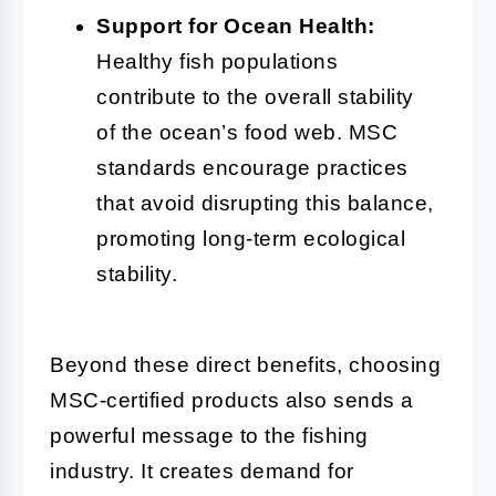
Support for Ocean Health:
Healthy fish populations
contribute to the overall stability
of the ocean’s food web. MSC
standards encourage practices
that avoid disrupting this balance,
promoting long-term ecological
stability.
Beyond these direct benefits, choosing
MSC-certified products also sends a
powerful message to the fishing
industry. It creates demand for