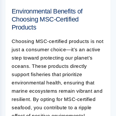
Environmental Benefits of
Choosing MSC-Certified
Products
Choosing MSC-certified products is not
just a consumer choice—it’s an active
step toward protecting our planet’s
oceans. These products directly
support fisheries that prioritize
environmental health, ensuring that
marine ecosystems remain vibrant and
resilient. By opting for MSC-certified
seafood, you contribute to a ripple
effect of positive environmental