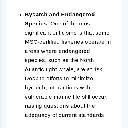
Bycatch and Endangered
Species:
One of the most
significant criticisms is that some
MSC-certified fisheries operate in
areas where endangered
species, such as the North
Atlantic right whale, are at risk.
Despite efforts to minimize
bycatch, interactions with
vulnerable marine life still occur,
raising questions about the
adequacy of current standards.