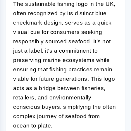
The sustainable fishing logo in the UK,
often recognized by its distinct blue
checkmark design, serves as a quick
visual cue for consumers seeking
responsibly sourced seafood. It’s not
just a label; it’s a commitment to
preserving marine ecosystems while
ensuring that fishing practices remain
viable for future generations. This logo
acts as a bridge between fisheries,
retailers, and environmentally
conscious buyers, simplifying the often
complex journey of seafood from
ocean to plate.