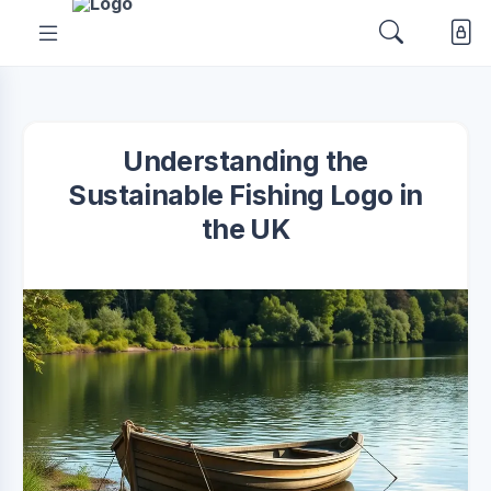
Understanding the
Sustainable Fishing Logo in
the UK