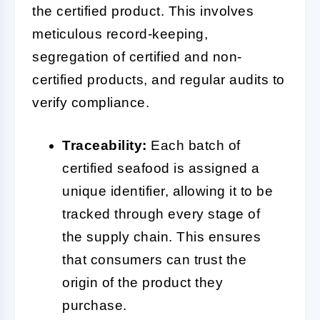
the certified product. This involves
meticulous record-keeping,
segregation of certified and non-
certified products, and regular audits to
verify compliance.
Traceability:
Each batch of
certified seafood is assigned a
unique identifier, allowing it to be
tracked through every stage of
the supply chain. This ensures
that consumers can trust the
origin of the product they
purchase.