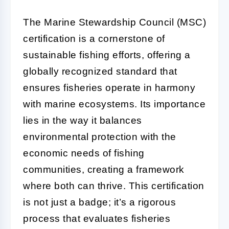
The Marine Stewardship Council (MSC)
certification is a cornerstone of
sustainable fishing efforts, offering a
globally recognized standard that
ensures fisheries operate in harmony
with marine ecosystems. Its importance
lies in the way it balances
environmental protection with the
economic needs of fishing
communities, creating a framework
where both can thrive. This certification
is not just a badge; it’s a rigorous
process that evaluates fisheries