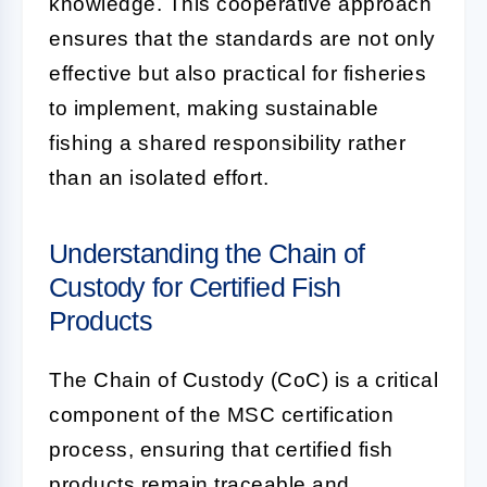
knowledge. This cooperative approach
ensures that the standards are not only
effective but also practical for fisheries
to implement, making sustainable
fishing a shared responsibility rather
than an isolated effort.
Understanding the Chain of
Custody for Certified Fish
Products
The Chain of Custody (CoC) is a critical
component of the MSC certification
process, ensuring that certified fish
products remain traceable and