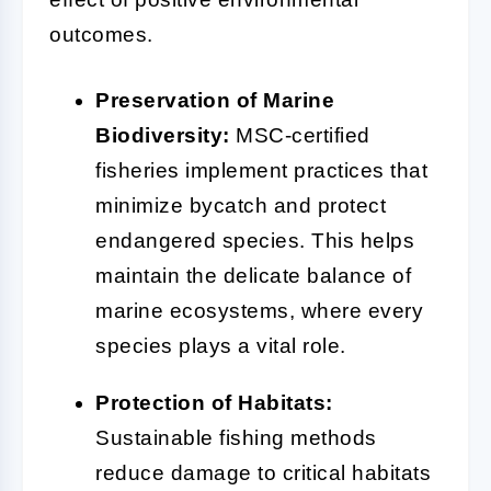
outcomes.
Preservation of Marine
Biodiversity:
MSC-certified
fisheries implement practices that
minimize bycatch and protect
endangered species. This helps
maintain the delicate balance of
marine ecosystems, where every
species plays a vital role.
Protection of Habitats:
Sustainable fishing methods
reduce damage to critical habitats