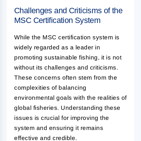
Challenges and Criticisms of the
MSC Certification System
While the MSC certification system is
widely regarded as a leader in
promoting sustainable fishing, it is not
without its challenges and criticisms.
These concerns often stem from the
complexities of balancing
environmental goals with the realities of
global fisheries. Understanding these
issues is crucial for improving the
system and ensuring it remains
effective and credible.