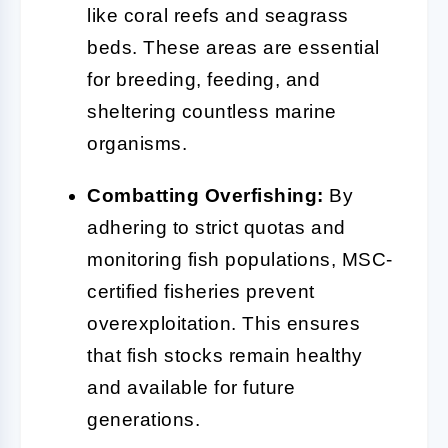
like coral reefs and seagrass
beds. These areas are essential
for breeding, feeding, and
sheltering countless marine
organisms.
Combatting Overfishing:
By
adhering to strict quotas and
monitoring fish populations, MSC-
certified fisheries prevent
overexploitation. This ensures
that fish stocks remain healthy
and available for future
generations.