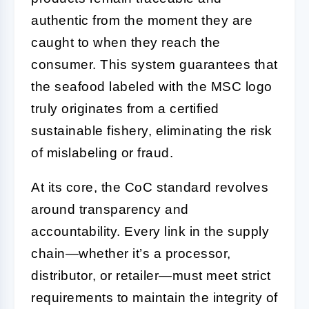
authentic from the moment they are
caught to when they reach the
consumer. This system guarantees that
the seafood labeled with the MSC logo
truly originates from a certified
sustainable fishery, eliminating the risk
of mislabeling or fraud.
At its core, the CoC standard revolves
around transparency and
accountability. Every link in the supply
chain—whether it’s a processor,
distributor, or retailer—must meet strict
requirements to maintain the integrity of