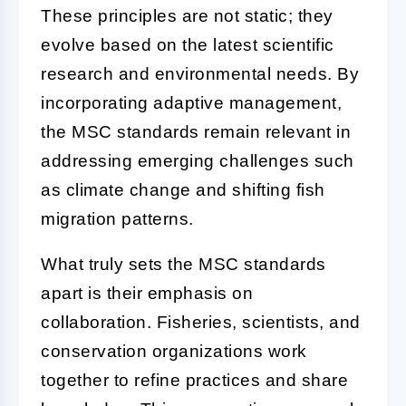
These principles are not static; they
evolve based on the latest scientific
research and environmental needs. By
incorporating adaptive management,
the MSC standards remain relevant in
addressing emerging challenges such
as climate change and shifting fish
migration patterns.
What truly sets the MSC standards
apart is their emphasis on
collaboration. Fisheries, scientists, and
conservation organizations work
together to refine practices and share