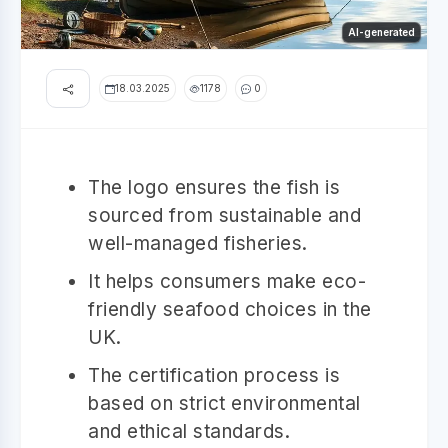
AI-generated
18.03.2025
1178
0
The logo ensures the fish is
sourced from sustainable and
well-managed fisheries.
It helps consumers make eco-
friendly seafood choices in the
UK.
The certification process is
based on strict environmental
and ethical standards.