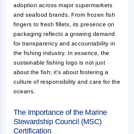
adoption across major supermarkets
and seafood brands. From frozen fish
fingers to fresh fillets, its presence on
packaging reflects a growing demand
for transparency and accountability in
the fishing industry. In essence, the
sustainable fishing logo is not just
about the fish; it’s about fostering a
culture of responsibility and care for the
oceans.
The Importance of the Marine
Stewardship Council (MSC)
Certification