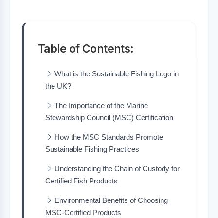
Table of Contents:
What is the Sustainable Fishing Logo in
the UK?
The Importance of the Marine
Stewardship Council (MSC) Certification
How the MSC Standards Promote
Sustainable Fishing Practices
Understanding the Chain of Custody for
Certified Fish Products
Environmental Benefits of Choosing
MSC-Certified Products