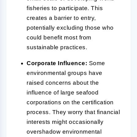
fisheries to participate. This
creates a barrier to entry,
potentially excluding those who
could benefit most from
sustainable practices.
Corporate Influence:
Some
environmental groups have
raised concerns about the
influence of large seafood
corporations on the certification
process. They worry that financial
interests might occasionally
overshadow environmental