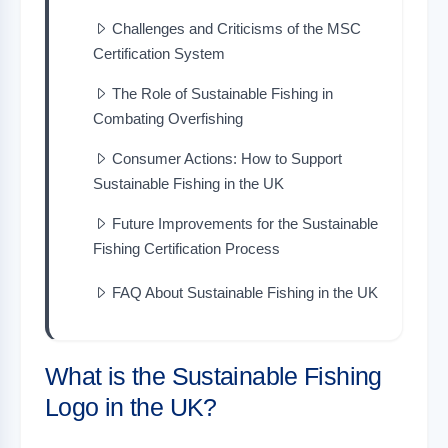
Challenges and Criticisms of the MSC
Certification System
The Role of Sustainable Fishing in
Combating Overfishing
Consumer Actions: How to Support
Sustainable Fishing in the UK
Future Improvements for the Sustainable
Fishing Certification Process
FAQ About Sustainable Fishing in the UK
What is the Sustainable Fishing
Logo in the UK?