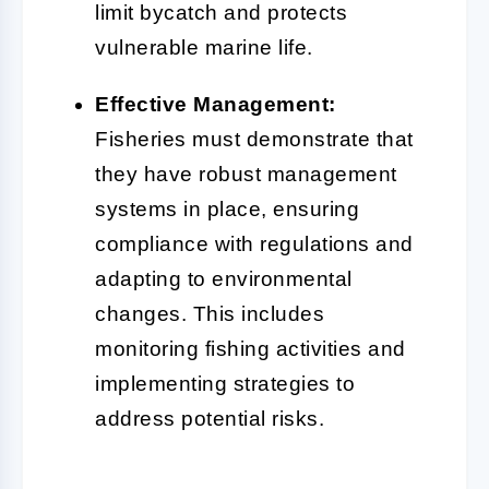
limit bycatch and protects
vulnerable marine life.
Effective Management:
Fisheries must demonstrate that
they have robust management
systems in place, ensuring
compliance with regulations and
adapting to environmental
changes. This includes
monitoring fishing activities and
implementing strategies to
address potential risks.