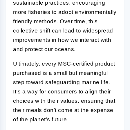
sustainable practices, encouraging
more fisheries to adopt environmentally
friendly methods. Over time, this
collective shift can lead to widespread
improvements in how we interact with
and protect our oceans.
Ultimately, every MSC-certified product
purchased is a small but meaningful
step toward safeguarding marine life.
It’s a way for consumers to align their
choices with their values, ensuring that
their meals don’t come at the expense
of the planet’s future.