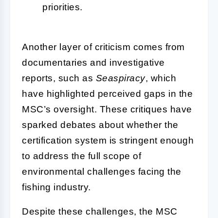
priorities.
Another layer of criticism comes from
documentaries and investigative
reports, such as
Seaspiracy
, which
have highlighted perceived gaps in the
MSC’s oversight. These critiques have
sparked debates about whether the
certification system is stringent enough
to address the full scope of
environmental challenges facing the
fishing industry.
Despite these challenges, the MSC