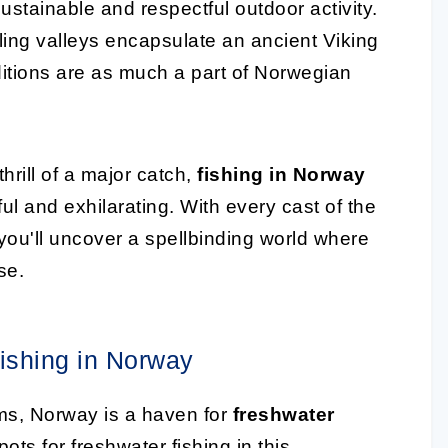
ustainable and respectful outdoor activity.
ling valleys encapsulate an ancient Viking
raditions are as much a part of Norwegian
hrill of a major catch,
fishing in Norway
l and exhilarating. With every cast of the
; you'll uncover a spellbinding world where
se.
ishing in Norway
ams, Norway is a haven for
freshwater
pots for freshwater fishing in this