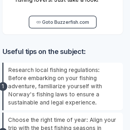
Goto Buzzerfish.com
Useful tips on the subject:
Research local fishing regulations:
Before embarking on your fishing
adventure, familiarize yourself with
Norway's fishing laws to ensure a
sustainable and legal experience.
Choose the right time of year: Align your
trip with the best fishing seasons in