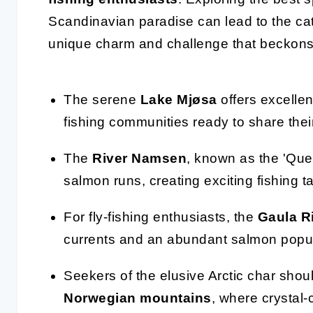
Scandinavian paradise can lead to the catc
unique charm and challenge that beckons
The serene
Lake Mjøsa
offers excellent
fishing communities ready to share thei
The
River Namsen
, known as the 'Queen
salmon runs, creating exciting fishing ta
For fly-fishing enthusiasts, the
Gaula R
currents and an abundant salmon popul
Seekers of the elusive Arctic char shoul
Norwegian mountains
, where crystal