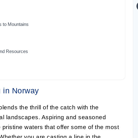
s to Mountains
 and Resources
g in Norway
lends the thrill of the catch with the
ural landscapes. Aspiring and seasoned
 pristine waters that offer some of the most
 Whether you are casting a line in the