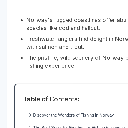
Norway's rugged coastlines offer abun
species like cod and halibut.
Freshwater anglers find delight in No
with salmon and trout.
The pristine, wild scenery of Norway p
fishing experience.
Table of Contents:
Discover the Wonders of Fishing in Norway
The Best Spots for Freshwater Fishing in Norway