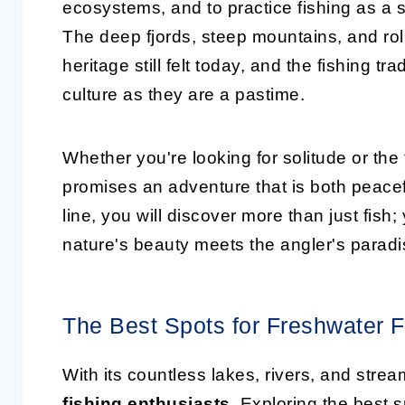
ecosystems, and to practice fishing as a s
The deep fjords, steep mountains, and rol
heritage still felt today, and the fishing t
culture as they are a pastime.
Whether you're looking for solitude or the t
promises an adventure that is both peacefu
line, you will discover more than just fish
nature's beauty meets the angler's paradi
The Best Spots for Freshwater F
With its countless lakes, rivers, and stre
fishing enthusiasts
. Exploring the best s