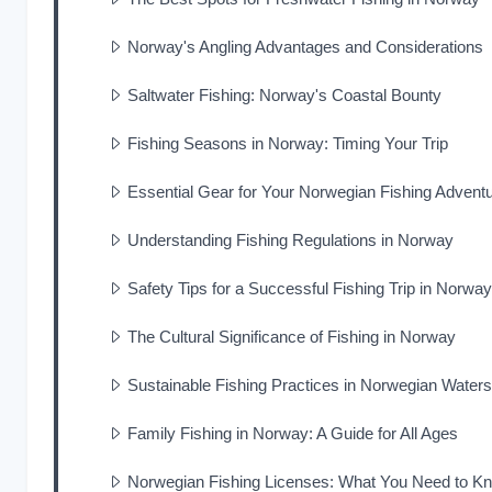
Norway's Angling Advantages and Considerations
Saltwater Fishing: Norway's Coastal Bounty
Fishing Seasons in Norway: Timing Your Trip
Essential Gear for Your Norwegian Fishing Advent
Understanding Fishing Regulations in Norway
Safety Tips for a Successful Fishing Trip in Norway
The Cultural Significance of Fishing in Norway
Sustainable Fishing Practices in Norwegian Waters
Family Fishing in Norway: A Guide for All Ages
Norwegian Fishing Licenses: What You Need to K