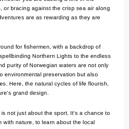
s, or bracing against the crisp sea air along
dventures are as rewarding as they are
ound for fishermen, with a backdrop of
spellbinding Northern Lights to the endless
and purity of Norwegian waters are not only
o environmental preservation but also
es. Here, the natural cycles of life flourish,
ure's grand design.
s not just about the sport. It's a chance to
with nature, to learn about the local