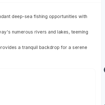
dant deep-sea fishing opportunities with
rway's numerous rivers and lakes, teeming
rovides a tranquil backdrop for a serene