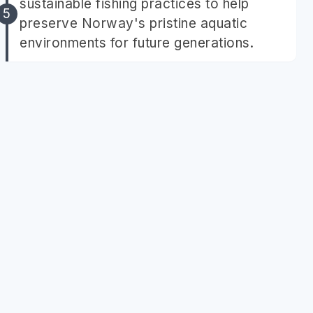
sustainable fishing practices to help
preserve Norway's pristine aquatic
environments for future generations.