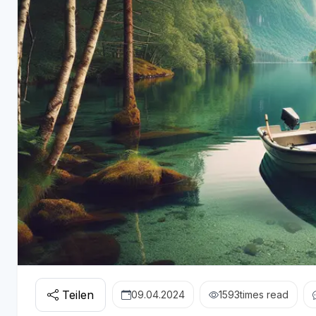
Teilen
09.04.2024
1593
times read