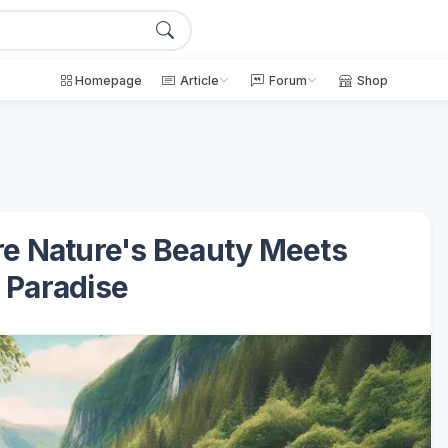
Homepage
Article
Forum
Shop
re Nature's Beauty Meets
 Paradise