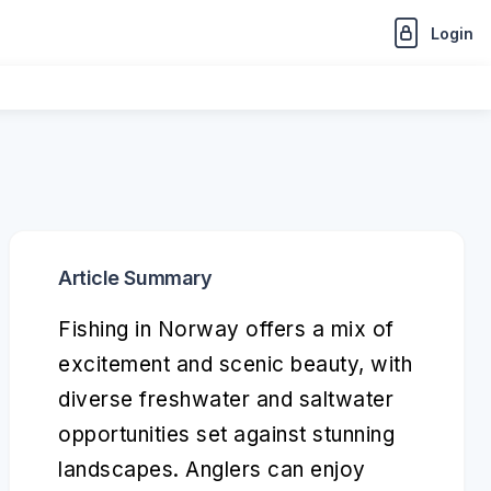
Login
Article Summary
Fishing in Norway offers a mix of
excitement and scenic beauty, with
diverse freshwater and saltwater
opportunities set against stunning
landscapes. Anglers can enjoy