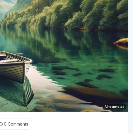
AI-generated
0
Comments