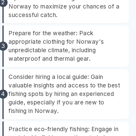
Norway to maximize your chances of a
successful catch.
Prepare for the weather: Pack
appropriate clothing for Norway's
unpredictable climate, including
waterproof and thermal gear.
Consider hiring a local guide: Gain
valuable insights and access to the best
fishing spots by hiring an experienced
guide, especially if you are new to
fishing in Norway.
Practice eco-friendly fishing: Engage in