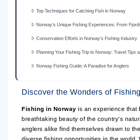
Top Techniques for Catching Fish in Norway
Norway's Unique Fishing Experiences: From Fjord
Conservation Efforts in Norway's Fishing Industry
Planning Your Fishing Trip to Norway: Travel Tips
Norway Fishing Guide: A Paradise for Anglers
Discover the Wonders of Fishin
Fishing in Norway
is an experience that b
breathtaking beauty of the country's nat
anglers alike find themselves drawn to the
diverse fishing opportunities in the world.