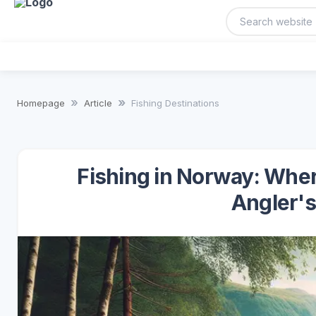
Homepage
Article
Fishing Destinations
Fishing in Norway: Whe
Angler's