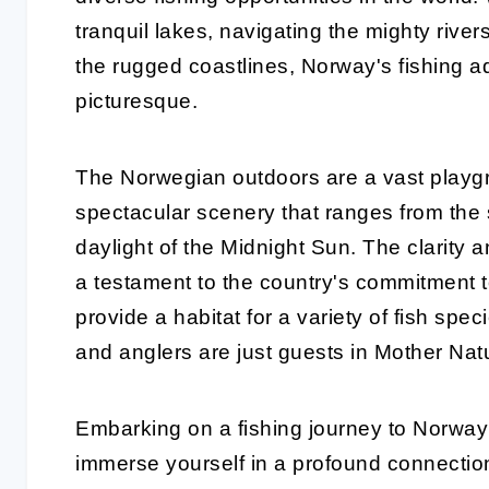
tranquil lakes, navigating the mighty river
the rugged coastlines, Norway's fishing a
picturesque.
The Norwegian outdoors are a vast playgr
spectacular scenery that ranges from the 
daylight of the Midnight Sun. The clarity 
a testament to the country's commitment t
provide a habitat for a variety of fish speci
and anglers are just guests in Mother Nat
Embarking on a fishing journey to Norway i
immerse yourself in a profound connection 