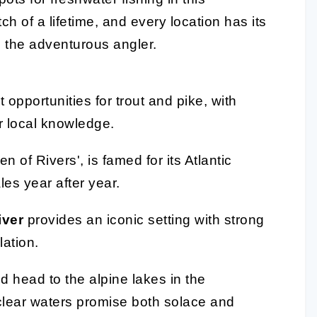
h of a lifetime, and every location has its
 the adventurous angler.
 opportunities for trout and pike, with
r local knowledge.
 of Rivers', is famed for its Atlantic
les year after year.
iver
provides an iconic setting with strong
ation.
d head to the alpine lakes in the
-clear waters promise both solace and