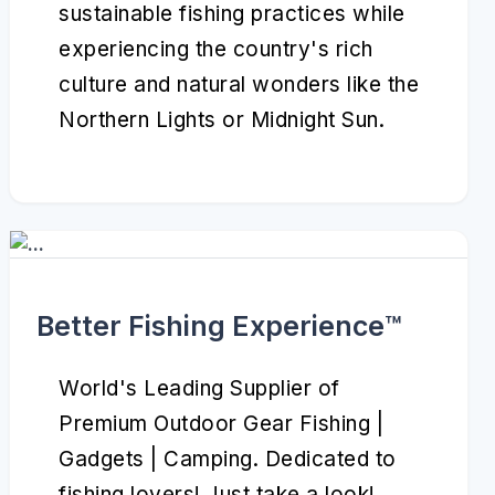
sustainable fishing practices while
experiencing the country's rich
culture and natural wonders like the
Northern Lights or Midnight Sun.
Better Fishing Experience™️
World's Leading Supplier of
Premium Outdoor Gear Fishing |
Gadgets | Camping. Dedicated to
fishing lovers! Just take a look!