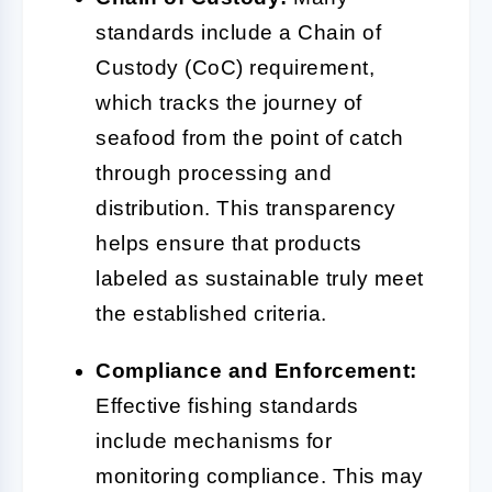
standards include a Chain of
Custody (CoC) requirement,
which tracks the journey of
seafood from the point of catch
through processing and
distribution. This transparency
helps ensure that products
labeled as sustainable truly meet
the established criteria.
Compliance and Enforcement:
Effective fishing standards
include mechanisms for
monitoring compliance. This may