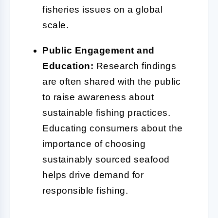
fisheries issues on a global
scale.
Public Engagement and
Education:
Research findings
are often shared with the public
to raise awareness about
sustainable fishing practices.
Educating consumers about the
importance of choosing
sustainably sourced seafood
helps drive demand for
responsible fishing.