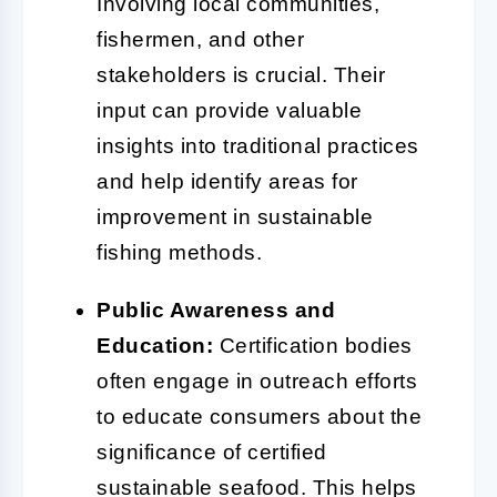
Involving local communities,
fishermen, and other
stakeholders is crucial. Their
input can provide valuable
insights into traditional practices
and help identify areas for
improvement in sustainable
fishing methods.
Public Awareness and
Education:
Certification bodies
often engage in outreach efforts
to educate consumers about the
significance of certified
sustainable seafood. This helps