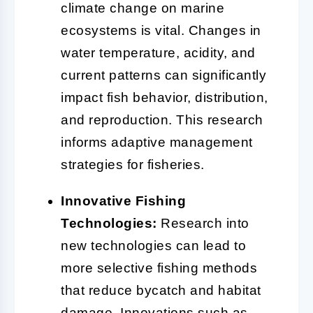
climate change on marine
ecosystems is vital. Changes in
water temperature, acidity, and
current patterns can significantly
impact fish behavior, distribution,
and reproduction. This research
informs adaptive management
strategies for fisheries.
Innovative Fishing
Technologies:
Research into
new technologies can lead to
more selective fishing methods
that reduce bycatch and habitat
damage. Innovations such as