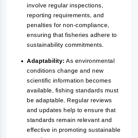
involve regular inspections,
reporting requirements, and
penalties for non-compliance,
ensuring that fisheries adhere to
sustainability commitments.
Adaptability:
As environmental
conditions change and new
scientific information becomes
available, fishing standards must
be adaptable. Regular reviews
and updates help to ensure that
standards remain relevant and
effective in promoting sustainable