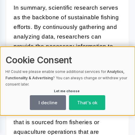
In summary, scientific research serves
as the backbone of sustainable fishing
efforts. By continuously gathering and
analyzing data, researchers can
provide the necessary information to
inform policies and practices that
Cookie Consent
protect marine resources while
Hi! Could we please enable some additional services for
Analytics,
supporting the fishing industry.
Functionality & Advertising
? You can always change or withdraw your
consent later.
Let me choose
Sustainable Seafood
I decline
That's ok
Sustainable seafood refers to seafood
that is sourced from fisheries or
aquaculture operations that are