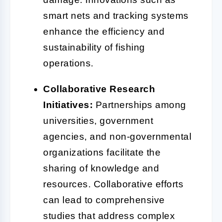
smart nets and tracking systems
enhance the efficiency and
sustainability of fishing
operations.
Collaborative Research
Initiatives:
Partnerships among
universities, government
agencies, and non-governmental
organizations facilitate the
sharing of knowledge and
resources. Collaborative efforts
can lead to comprehensive
studies that address complex