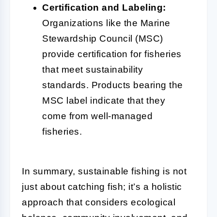
Certification and Labeling:
Organizations like the Marine
Stewardship Council (MSC)
provide certification for fisheries
that meet sustainability
standards. Products bearing the
MSC label indicate that they
come from well-managed
fisheries.
In summary, sustainable fishing is not
just about catching fish; it’s a holistic
approach that considers ecological