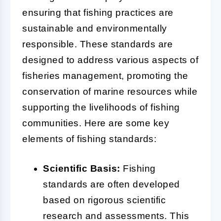
ensuring that fishing practices are
sustainable and environmentally
responsible. These standards are
designed to address various aspects of
fisheries management, promoting the
conservation of marine resources while
supporting the livelihoods of fishing
communities. Here are some key
elements of fishing standards:
Scientific Basis:
Fishing
standards are often developed
based on rigorous scientific
research and assessments. This