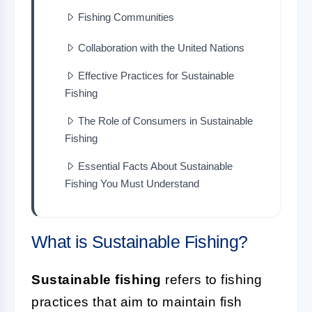
Fishing Communities
Collaboration with the United Nations
Effective Practices for Sustainable
Fishing
The Role of Consumers in Sustainable
Fishing
Essential Facts About Sustainable
Fishing You Must Understand
What is Sustainable Fishing?
Sustainable fishing
refers to fishing
practices that aim to maintain fish