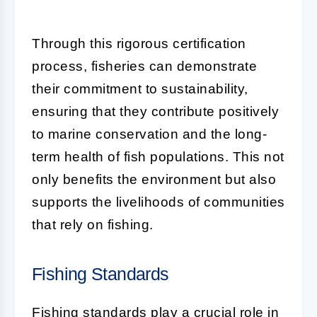
Through this rigorous certification
process, fisheries can demonstrate
their commitment to sustainability,
ensuring that they contribute positively
to marine conservation and the long-
term health of fish populations. This not
only benefits the environment but also
supports the livelihoods of communities
that rely on fishing.
Fishing Standards
Fishing standards play a crucial role in