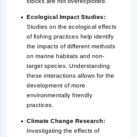
stocks are not overexploited.
Ecological Impact Studies:
Studies on the ecological effects
of fishing practices help identify
the impacts of different methods
on marine habitats and non-
target species. Understanding
these interactions allows for the
development of more
environmentally friendly
practices.
Climate Change Research:
Investigating the effects of