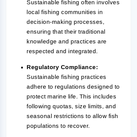
Sustainable fishing often involves
local fishing communities in
decision-making processes,
ensuring that their traditional
knowledge and practices are
respected and integrated.
Regulatory Compliance:
Sustainable fishing practices
adhere to regulations designed to
protect marine life. This includes
following quotas, size limits, and
seasonal restrictions to allow fish
populations to recover.