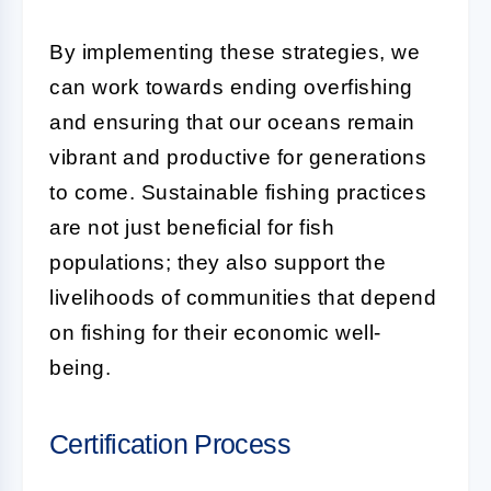
By implementing these strategies, we
can work towards ending overfishing
and ensuring that our oceans remain
vibrant and productive for generations
to come. Sustainable fishing practices
are not just beneficial for fish
populations; they also support the
livelihoods of communities that depend
on fishing for their economic well-
being.
Certification Process