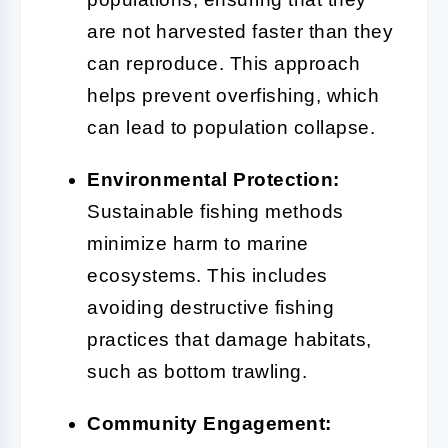
are not harvested faster than they
can reproduce. This approach
helps prevent overfishing, which
can lead to population collapse.
Environmental Protection:
Sustainable fishing methods
minimize harm to marine
ecosystems. This includes
avoiding destructive fishing
practices that damage habitats,
such as bottom trawling.
Community Engagement: