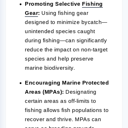
Promoting Selective
Fishing
Gear
:
Using fishing gear
designed to minimize bycatch—
unintended species caught
during fishing—can significantly
reduce the impact on non-target
species and help preserve
marine biodiversity.
Encouraging Marine Protected
Areas (MPAs):
Designating
certain areas as off-limits to
fishing allows fish populations to
recover and thrive. MPAs can