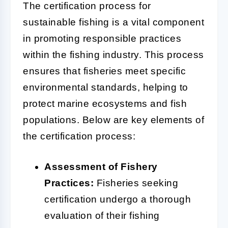
The certification process for
sustainable fishing is a vital component
in promoting responsible practices
within the fishing industry. This process
ensures that fisheries meet specific
environmental standards, helping to
protect marine ecosystems and fish
populations. Below are key elements of
the certification process:
Assessment of Fishery
Practices:
Fisheries seeking
certification undergo a thorough
evaluation of their fishing