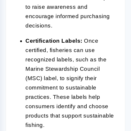
to raise awareness and
encourage informed purchasing
decisions.
Certification Labels:
Once
certified, fisheries can use
recognized labels, such as the
Marine Stewardship Council
(MSC) label, to signify their
commitment to sustainable
practices. These labels help
consumers identify and choose
products that support sustainable
fishing.