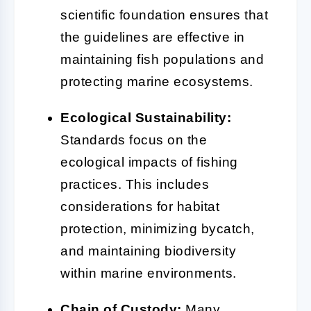
scientific foundation ensures that
the guidelines are effective in
maintaining fish populations and
protecting marine ecosystems.
Ecological Sustainability:
Standards focus on the
ecological impacts of fishing
practices. This includes
considerations for habitat
protection, minimizing bycatch,
and maintaining biodiversity
within marine environments.
Chain of Custody:
Many