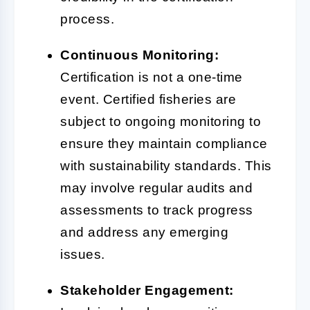
process.
Continuous Monitoring:
Certification is not a one-time
event. Certified fisheries are
subject to ongoing monitoring to
ensure they maintain compliance
with sustainability standards. This
may involve regular audits and
assessments to track progress
and address any emerging
issues.
Stakeholder Engagement: