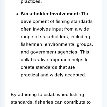
practices.
Stakeholder Involvement:
The
development of fishing standards
often involves input from a wide
range of stakeholders, including
fishermen, environmental groups,
and government agencies. This
collaborative approach helps to
create standards that are
practical and widely accepted.
By adhering to established fishing
standards, fisheries can contribute to