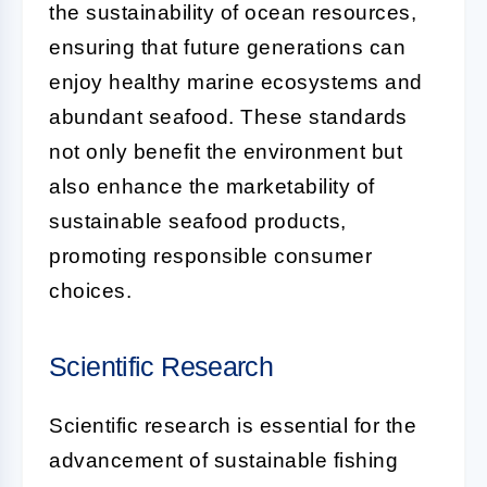
the sustainability of ocean resources,
ensuring that future generations can
enjoy healthy marine ecosystems and
abundant seafood. These standards
not only benefit the environment but
also enhance the marketability of
sustainable seafood products,
promoting responsible consumer
choices.
Scientific Research
Scientific research is essential for the
advancement of sustainable fishing