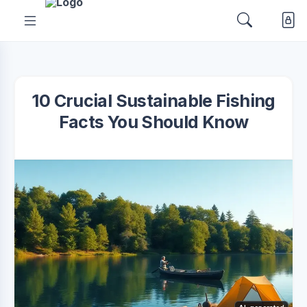
10 Crucial Sustainable Fishing
Facts You Should Know