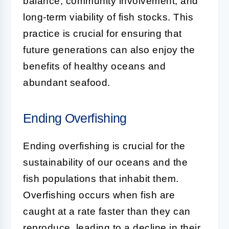
balance, community involvement, and
long-term viability of fish stocks. This
practice is crucial for ensuring that
future generations can also enjoy the
benefits of healthy oceans and
abundant seafood.
Ending Overfishing
Ending overfishing is crucial for the
sustainability of our oceans and the
fish populations that inhabit them.
Overfishing occurs when fish are
caught at a rate faster than they can
reproduce, leading to a decline in their