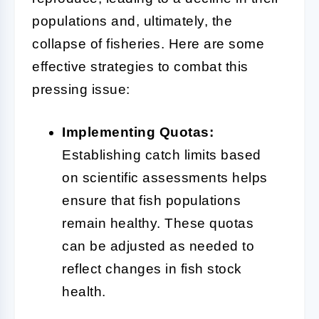
populations and, ultimately, the
collapse of fisheries. Here are some
effective strategies to combat this
pressing issue:
Implementing Quotas:
Establishing catch limits based
on scientific assessments helps
ensure that fish populations
remain healthy. These quotas
can be adjusted as needed to
reflect changes in fish stock
health.