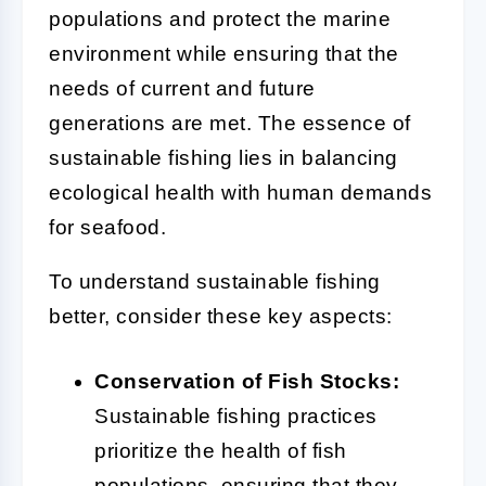
populations and protect the marine
environment while ensuring that the
needs of current and future
generations are met. The essence of
sustainable fishing lies in balancing
ecological health with human demands
for seafood.
To understand sustainable fishing
better, consider these key aspects:
Conservation of Fish Stocks:
Sustainable fishing practices
prioritize the health of fish
populations, ensuring that they