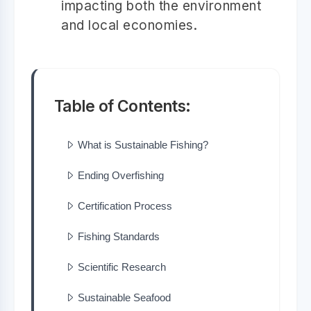
impacting both the environment
and local economies.
Table of Contents:
What is Sustainable Fishing?
Ending Overfishing
Certification Process
Fishing Standards
Scientific Research
Sustainable Seafood