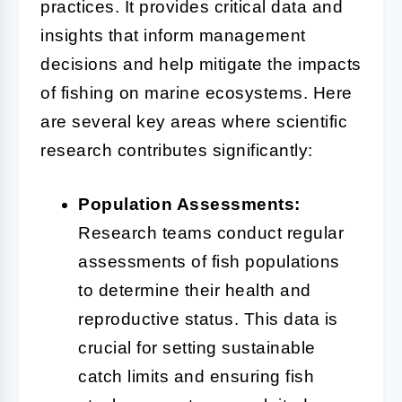
practices. It provides critical data and
insights that inform management
decisions and help mitigate the impacts
of fishing on marine ecosystems. Here
are several key areas where scientific
research contributes significantly:
Population Assessments:
Research teams conduct regular
assessments of fish populations
to determine their health and
reproductive status. This data is
crucial for setting sustainable
catch limits and ensuring fish