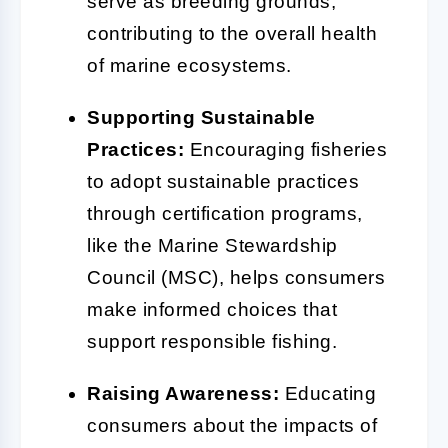
serve as breeding grounds,
contributing to the overall health
of marine ecosystems.
Supporting Sustainable
Practices:
Encouraging fisheries
to adopt sustainable practices
through certification programs,
like the Marine Stewardship
Council (MSC), helps consumers
make informed choices that
support responsible fishing.
Raising Awareness:
Educating
consumers about the impacts of