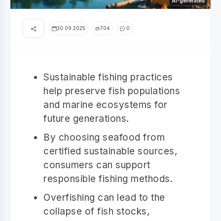
AI-generated
30.09.2025
704
0
Sustainable fishing practices
help preserve fish populations
and marine ecosystems for
future generations.
By choosing seafood from
certified sustainable sources,
consumers can support
responsible fishing methods.
Overfishing can lead to the
collapse of fish stocks,