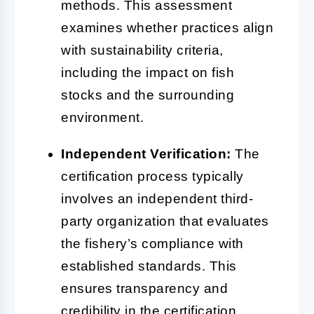
methods. This assessment
examines whether practices align
with sustainability criteria,
including the impact on fish
stocks and the surrounding
environment.
Independent Verification:
The
certification process typically
involves an independent third-
party organization that evaluates
the fishery’s compliance with
established standards. This
ensures transparency and
credibility in the certification