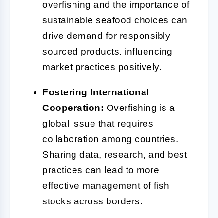
overfishing and the importance of
sustainable seafood choices can
drive demand for responsibly
sourced products, influencing
market practices positively.
Fostering International
Cooperation:
Overfishing is a
global issue that requires
collaboration among countries.
Sharing data, research, and best
practices can lead to more
effective management of fish
stocks across borders.