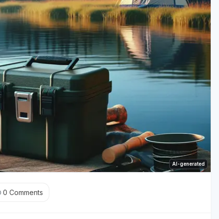
AI-generated
0
Comments