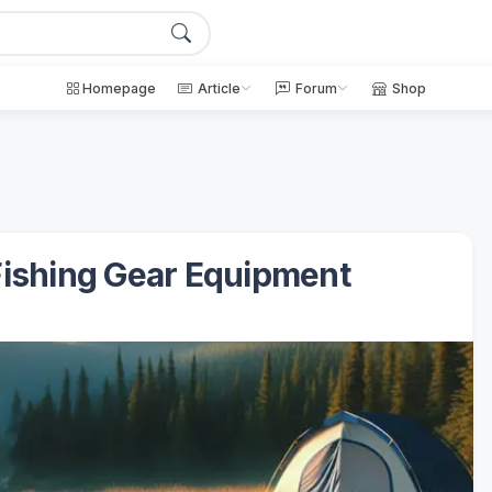
Homepage
Article
Forum
Shop
Fishing Gear Equipment