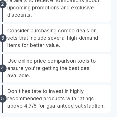
retailers to receive notifications about
upcoming promotions and exclusive
discounts.
Consider purchasing combo deals or
sets that include several high-demand
items for better value.
Use online price comparison tools to
ensure you're getting the best deal
available.
Don't hesitate to invest in highly
recommended products with ratings
above 4.7/5 for guaranteed satisfaction.