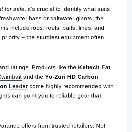
 for sale
, it’s crucial to identify what suits
 freshwater bass or saltwater giants, the
ems include rods, reels, baits, lines, and
priority – the sturdiest equipment often
and ratings. Products like the
Keitech Fat
Swimbait
and the
Yo-Zuri HD Carbon
bon
Leader
come highly recommended with
hts can point you to reliable gear that
learance offers from trusted retailers. Not