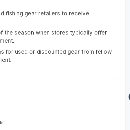
d fishing gear retailers to receive
f the season when stores typically offer
pment.
s for used or discounted gear from fellow
ment.
e
le