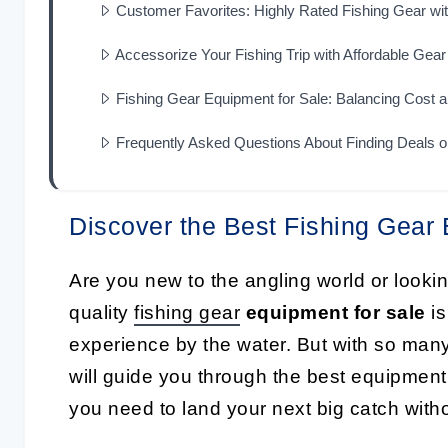
Customer Favorites: Highly Rated Fishing Gear wi
Accessorize Your Fishing Trip with Affordable Gear
Fishing Gear Equipment for Sale: Balancing Cost a
Frequently Asked Questions About Finding Deals o
Discover the Best Fishing Gear 
Are you new to the angling world or looki
quality
fishing gear
equipment for sale
is
experience by the water. But with so many
will guide you through the best equipment
you need to land your next big catch with