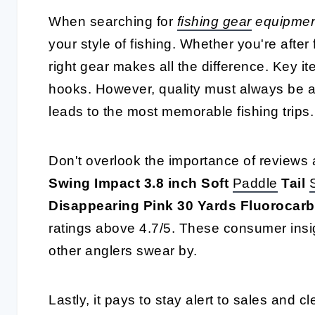
When searching for
fishing gear
equipment
your style of fishing. Whether you're after
right gear makes all the difference. Key it
hooks. However, quality must always be a 
leads to the most memorable fishing trips.
Don't overlook the importance of reviews 
Swing Impact 3.8 inch Soft
Paddle
Tail
Disappearing Pink 30 Yards Fluorocar
ratings above 4.7/5. These consumer insig
other anglers swear by.
Lastly, it pays to stay alert to sales and c