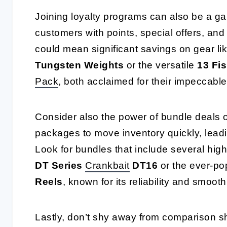
Joining loyalty programs can also be a g
customers with points, special offers, and 
could mean significant savings on gear li
Tungsten Weights
or the versatile
13 Fis
Pack
, both acclaimed for their impeccabl
Consider also the power of bundle deals o
packages to move inventory quickly, leadin
Look for bundles that include several hig
DT Series
Crankbait
DT16
or the ever-po
Reels
, known for its reliability and smooth
Lastly, don’t shy away from comparison s