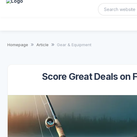
Homepage
Article
Gear & Equipment
Score Great Deals on 