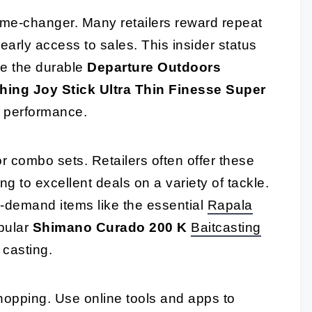
ame-changer. Many retailers reward repeat
early access to sales. This insider status
ke the durable
Departure Outdoors
hing Joy Stick Ultra Thin Finesse Super
e performance.
r combo sets. Retailers often offer these
g to excellent deals on a variety of tackle.
h-demand items like the essential
Rapala
pular
Shimano Curado 200 K
Baitcasting
 casting.
hopping. Use online tools and apps to