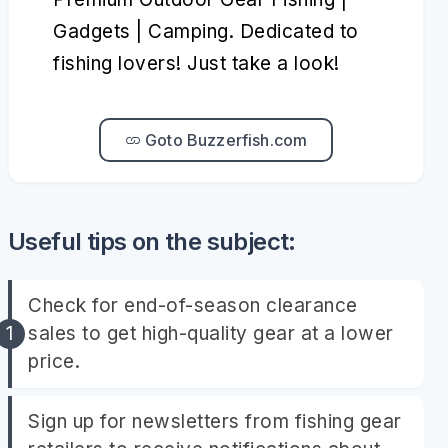
Gadgets | Camping. Dedicated to
fishing lovers! Just take a look!
Goto Buzzerfish.com
Useful tips on the subject:
Check for end-of-season clearance
sales to get high-quality gear at a lower
price.
Sign up for newsletters from fishing gear