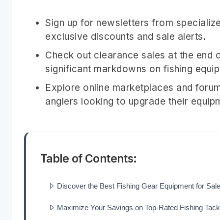
Sign up for newsletters from specialize
exclusive discounts and sale alerts.
Check out clearance sales at the end o
significant markdowns on fishing equi
Explore online marketplaces and forum
anglers looking to upgrade their equip
Table of Contents:
Discover the Best Fishing Gear Equipment for Sal
Maximize Your Savings on Top-Rated Fishing Tack