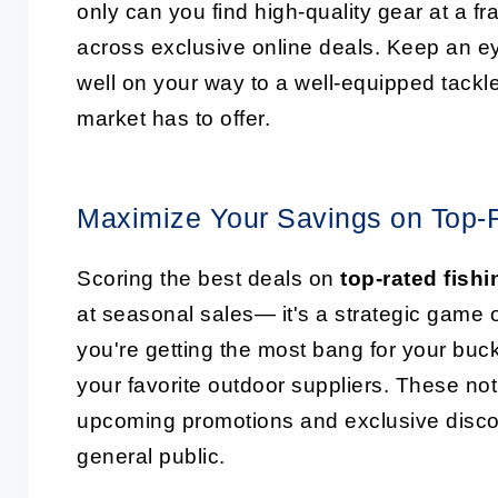
only can you find high-quality gear at a fr
across exclusive online deals. Keep an eye
well on your way to a well-equipped tackle
market has to offer.
Maximize Your Savings on Top-R
Scoring the best deals on
top-rated fishi
at seasonal sales— it's a strategic game
you're getting the most bang for your buck
your favorite outdoor suppliers. These not
upcoming promotions and exclusive discou
general public.