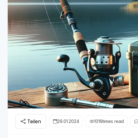
Teilen
29.01.2024
1016
times read