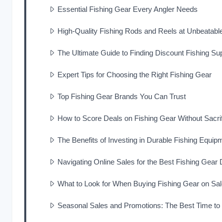
Essential Fishing Gear Every Angler Needs
High-Quality Fishing Rods and Reels at Unbeatabl
The Ultimate Guide to Finding Discount Fishing Su
Expert Tips for Choosing the Right Fishing Gear
Top Fishing Gear Brands You Can Trust
How to Score Deals on Fishing Gear Without Sacrif
The Benefits of Investing in Durable Fishing Equip
Navigating Online Sales for the Best Fishing Gear 
What to Look for When Buying Fishing Gear on Sa
Seasonal Sales and Promotions: The Best Time to