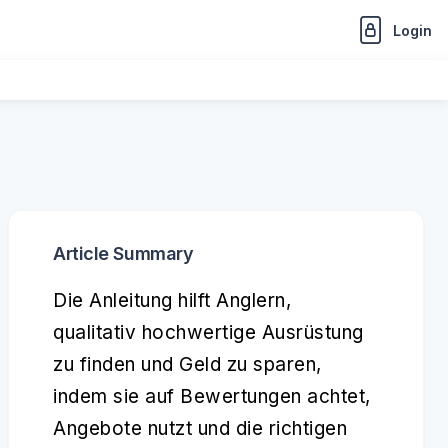
Login
Article Summary
Die Anleitung hilft Anglern,
qualitativ hochwertige Ausrüstung
zu finden und Geld zu sparen,
indem sie auf Bewertungen achtet,
Angebote nutzt und die richtigen