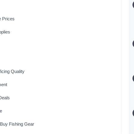
e Prices
pplies
icing Quality
ment
Deals
le
 Buy Fishing Gear