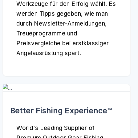
Werkzeuge für den Erfolg wählt. Es
werden Tipps gegeben, wie man
durch Newsletter-Anmeldungen,
Treueprogramme und
Preisvergleiche bei erstklassiger
Angelausrüstung spart.
Better Fishing Experience™️
World's Leading Supplier of
Premium Outdoor Gear Fishing |