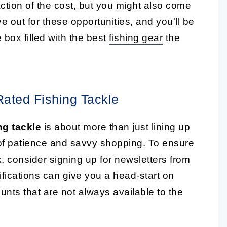
action of the cost, but you might also come
 out for these opportunities, and you'll be
 box filled with the best
fishing gear
the
ated Fishing Tackle
ng tackle
is about more than just lining up
 of patience and savvy shopping. To ensure
, consider signing up for newsletters from
ifications can give you a head-start on
nts that are not always available to the