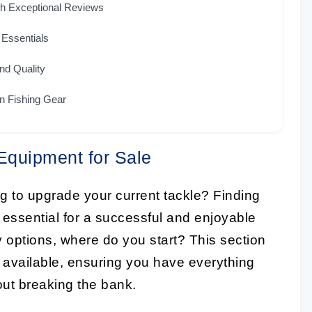
th Exceptional Reviews
 Essentials
nd Quality
n Fishing Gear
Equipment for Sale
ng to upgrade your current tackle? Finding
 essential for a successful and enjoyable
 options, where do you start? This section
 available, ensuring you have everything
out breaking the bank.