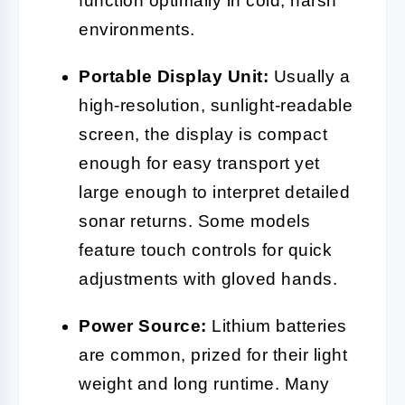
function optimally in cold, harsh
environments.
Portable Display Unit:
Usually a
high-resolution, sunlight-readable
screen, the display is compact
enough for easy transport yet
large enough to interpret detailed
sonar returns. Some models
feature touch controls for quick
adjustments with gloved hands.
Power Source:
Lithium batteries
are common, prized for their light
weight and long runtime. Many