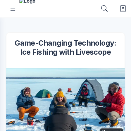
Game-Changing Technology:
Ice Fishing with Livescope