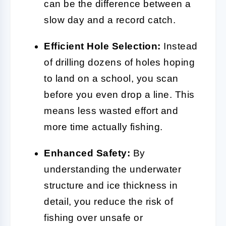
can be the difference between a
slow day and a record catch.
Efficient Hole Selection:
Instead
of drilling dozens of holes hoping
to land on a school, you scan
before you even drop a line. This
means less wasted effort and
more time actually fishing.
Enhanced Safety:
By
understanding the underwater
structure and ice thickness in
detail, you reduce the risk of
fishing over unsafe or