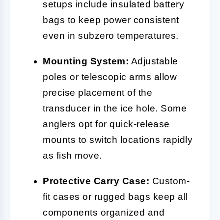
setups include insulated battery
bags to keep power consistent
even in subzero temperatures.
Mounting System:
Adjustable
poles or telescopic arms allow
precise placement of the
transducer in the ice hole. Some
anglers opt for quick-release
mounts to switch locations rapidly
as fish move.
Protective Carry Case:
Custom-
fit cases or rugged bags keep all
components organized and