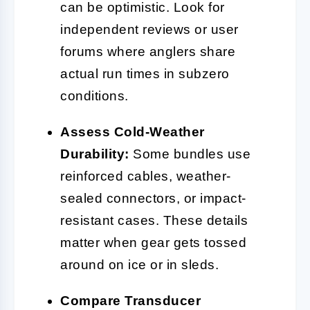
can be optimistic. Look for
independent reviews or user
forums where anglers share
actual run times in subzero
conditions.
Assess Cold-Weather
Durability:
Some bundles use
reinforced cables, weather-
sealed connectors, or impact-
resistant cases. These details
matter when gear gets tossed
around on ice or in sleds.
Compare Transducer