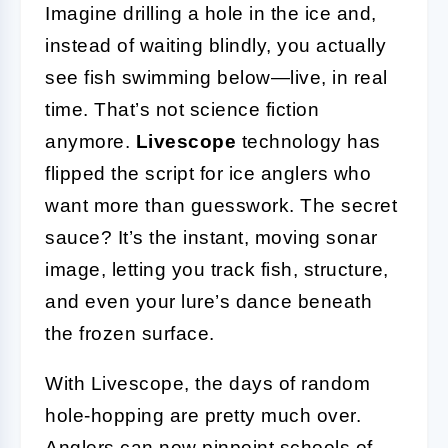
Imagine drilling a hole in the ice and,
instead of waiting blindly, you actually
see fish swimming below—live, in real
time. That’s not science fiction
anymore.
Livescope
technology has
flipped the script for ice anglers who
want more than guesswork. The secret
sauce? It’s the instant, moving sonar
image, letting you track fish, structure,
and even your lure’s dance beneath
the frozen surface.
With Livescope, the days of random
hole-hopping are pretty much over.
Anglers can now pinpoint schools of