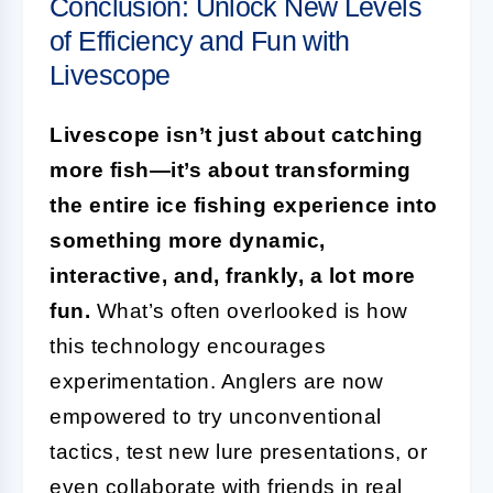
Conclusion: Unlock New Levels
of Efficiency and Fun with
Livescope
Livescope isn’t just about catching
more fish—it’s about transforming
the entire ice fishing experience into
something more dynamic,
interactive, and, frankly, a lot more
fun.
What’s often overlooked is how
this technology encourages
experimentation. Anglers are now
empowered to try unconventional
tactics, test new lure presentations, or
even collaborate with friends in real