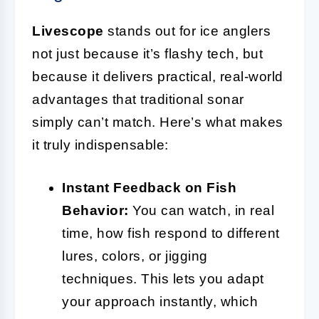
Livescope
stands out for ice anglers
not just because it’s flashy tech, but
because it delivers practical, real-world
advantages that traditional sonar
simply can’t match. Here’s what makes
it truly indispensable:
Instant Feedback on Fish
Behavior:
You can watch, in real
time, how fish respond to different
lures, colors, or jigging
techniques. This lets you adapt
your approach instantly, which