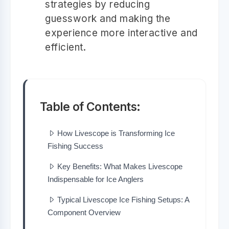
strategies by reducing
guesswork and making the
experience more interactive and
efficient.
Table of Contents:
How Livescope is Transforming Ice
Fishing Success
Key Benefits: What Makes Livescope
Indispensable for Ice Anglers
Typical Livescope Ice Fishing Setups: A
Component Overview