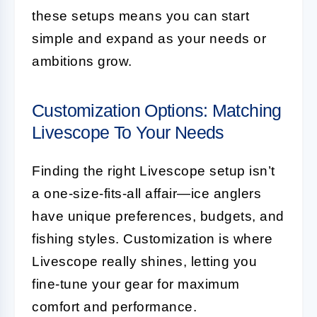
these setups means you can start
simple and expand as your needs or
ambitions grow.
Customization Options: Matching
Livescope To Your Needs
Finding the right Livescope setup isn’t
a one-size-fits-all affair—ice anglers
have unique preferences, budgets, and
fishing styles. Customization is where
Livescope really shines, letting you
fine-tune your gear for maximum
comfort and performance.