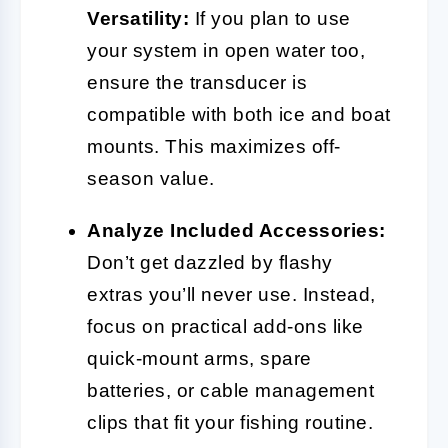
Versatility:
If you plan to use
your system in open water too,
ensure the transducer is
compatible with both ice and boat
mounts. This maximizes off-
season value.
Analyze Included Accessories:
Don’t get dazzled by flashy
extras you’ll never use. Instead,
focus on practical add-ons like
quick-mount arms, spare
batteries, or cable management
clips that fit your fishing routine.