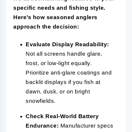
specific needs and fishing style.
Here’s how seasoned anglers
approach the decision:
Evaluate Display Readability:
Not all screens handle glare,
frost, or low-light equally.
Prioritize anti-glare coatings and
backlit displays if you fish at
dawn, dusk, or on bright
snowfields.
Check Real-World Battery
Endurance:
Manufacturer specs