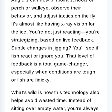
perch or walleye, observe their
behavior, and adjust tactics on the fly.
It’s almost like having x-ray vision for
the ice. You’re not just reacting—you’re
strategizing, based on live feedback.
Subtle changes in jigging? You’ll see if
fish react or ignore you. That level of
feedback is a total game-changer,
especially when conditions are tough
or fish are finicky.
What’s wild is how this technology also
helps avoid wasted time. Instead of
sitting over empty water, you’re always