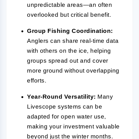
unpredictable areas—an often
overlooked but critical benefit.
Group Fishing Coordination:
Anglers can share real-time data
with others on the ice, helping
groups spread out and cover
more ground without overlapping
efforts.
Year-Round Versatility:
Many
Livescope systems can be
adapted for open water use,
making your investment valuable
beyond just the winter months.