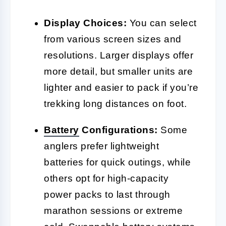
Display Choices:
You can select
from various screen sizes and
resolutions. Larger displays offer
more detail, but smaller units are
lighter and easier to pack if you’re
trekking long distances on foot.
Battery
Configurations:
Some
anglers prefer lightweight
batteries for quick outings, while
others opt for high-capacity
power packs to last through
marathon sessions or extreme