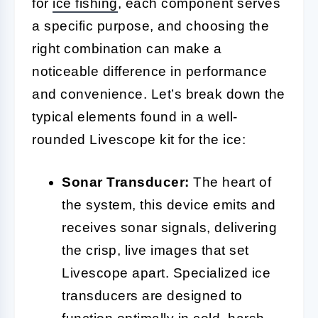
for
ice fishing
, each component serves
a specific purpose, and choosing the
right combination can make a
noticeable difference in performance
and convenience. Let’s break down the
typical elements found in a well-
rounded Livescope kit for the ice:
Sonar Transducer:
The heart of
the system, this device emits and
receives sonar signals, delivering
the crisp, live images that set
Livescope apart. Specialized ice
transducers are designed to