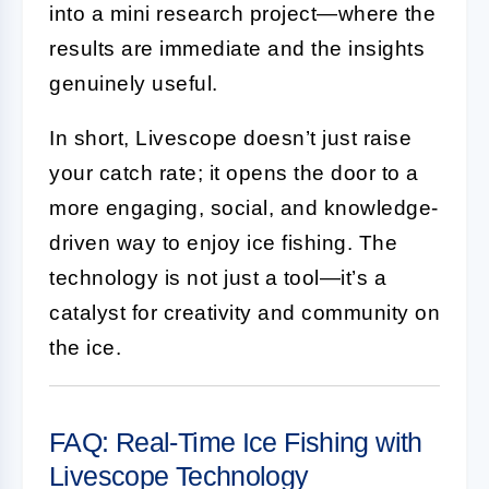
into a mini research project—where the
results are immediate and the insights
genuinely useful.
In short, Livescope doesn’t just raise
your catch rate; it opens the door to a
more engaging, social, and knowledge-
driven way to enjoy ice fishing. The
technology is not just a tool—it’s a
catalyst for creativity and community on
the ice.
FAQ: Real-Time Ice Fishing with
Livescope Technology