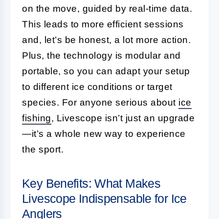
on the move, guided by real-time data.
This leads to more efficient sessions
and, let’s be honest, a lot more action.
Plus, the technology is modular and
portable, so you can adapt your setup
to different ice conditions or target
species. For anyone serious about
ice
fishing
, Livescope isn’t just an upgrade
—it’s a whole new way to experience
the sport.
Key Benefits: What Makes
Livescope Indispensable for Ice
Anglers