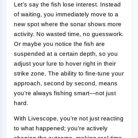
Let’s say the fish lose interest. Instead
of waiting, you immediately move to a
new spot where the sonar shows more
activity. No wasted time, no guesswork.
Or maybe you notice the fish are
suspended at a certain depth, so you
adjust your lure to hover right in their
strike zone. The ability to fine-tune your
approach, second by second, means
you’re always fishing smart—not just
hard.
With Livescope, you’re not just reacting
to what happened; you’re actively