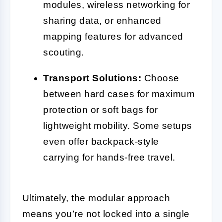
modules, wireless networking for
sharing data, or enhanced
mapping features for advanced
scouting.
Transport Solutions:
Choose
between hard cases for maximum
protection or soft bags for
lightweight mobility. Some setups
even offer backpack-style
carrying for hands-free travel.
Ultimately, the modular approach
means you’re not locked into a single