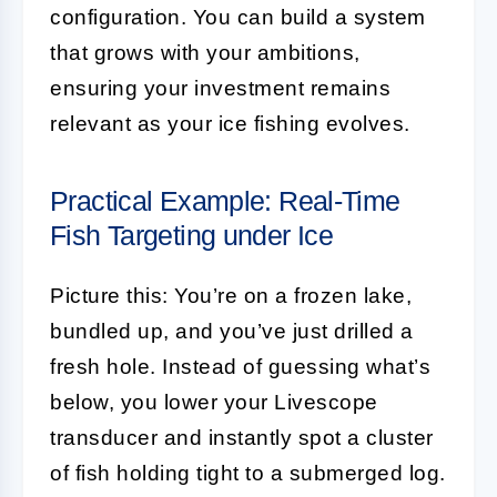
configuration. You can build a system
that grows with your ambitions,
ensuring your investment remains
relevant as your ice fishing evolves.
Practical Example: Real-Time
Fish Targeting under Ice
Picture this: You’re on a frozen lake,
bundled up, and you’ve just drilled a
fresh hole. Instead of guessing what’s
below, you lower your Livescope
transducer and instantly spot a cluster
of fish holding tight to a submerged log.