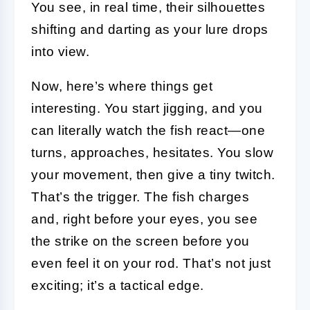
You see, in real time, their silhouettes
shifting and darting as your lure drops
into view.
Now, here’s where things get
interesting. You start jigging, and you
can literally watch the fish react—one
turns, approaches, hesitates. You slow
your movement, then give a tiny twitch.
That’s the trigger. The fish charges
and, right before your eyes, you see
the strike on the screen before you
even feel it on your rod. That’s not just
exciting; it’s a tactical edge.