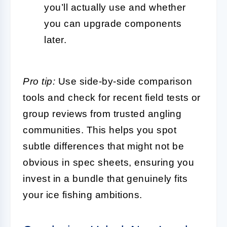
you’ll actually use and whether
you can upgrade components
later.
Pro tip:
Use side-by-side comparison
tools and check for recent field tests or
group reviews from trusted angling
communities. This helps you spot
subtle differences that might not be
obvious in spec sheets, ensuring you
invest in a bundle that genuinely fits
your ice fishing ambitions.