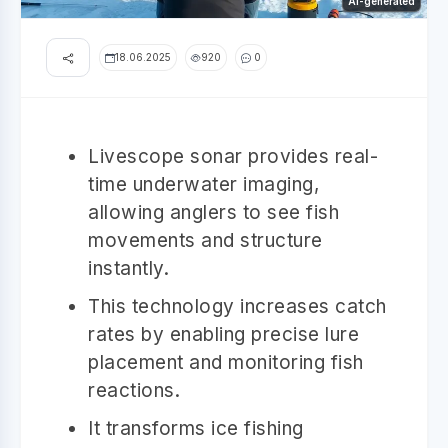
AI-generated
18.06.2025
920
0
Livescope sonar provides real-
time underwater imaging,
allowing anglers to see fish
movements and structure
instantly.
This technology increases catch
rates by enabling precise lure
placement and monitoring fish
reactions.
It transforms ice fishing