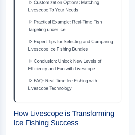
Customization Options: Matching
Livescope To Your Needs
Practical Example: Real-Time Fish
Targeting under Ice
Expert Tips for Selecting and Comparing
Livescope Ice Fishing Bundles
Conclusion: Unlock New Levels of
Efficiency and Fun with Livescope
FAQ: Real-Time Ice Fishing with
Livescope Technology
How Livescope is Transforming
Ice Fishing Success