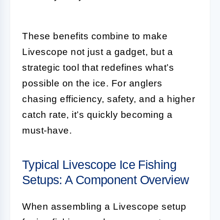
These benefits combine to make
Livescope not just a gadget, but a
strategic tool that redefines what’s
possible on the ice. For anglers
chasing efficiency, safety, and a higher
catch rate, it’s quickly becoming a
must-have.
Typical Livescope Ice Fishing
Setups: A Component Overview
When assembling a Livescope setup