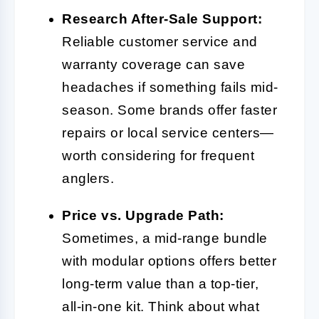
Research After-Sale Support:
Reliable customer service and
warranty coverage can save
headaches if something fails mid-
season. Some brands offer faster
repairs or local service centers—
worth considering for frequent
anglers.
Price vs. Upgrade Path:
Sometimes, a mid-range bundle
with modular options offers better
long-term value than a top-tier,
all-in-one kit. Think about what