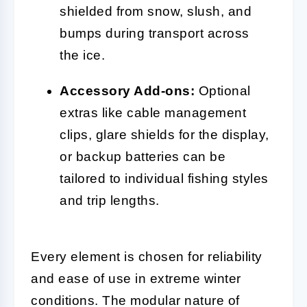
shielded from snow, slush, and
bumps during transport across
the ice.
Accessory Add-ons:
Optional
extras like cable management
clips, glare shields for the display,
or backup batteries can be
tailored to individual fishing styles
and trip lengths.
Every element is chosen for reliability
and ease of use in extreme winter
conditions. The modular nature of