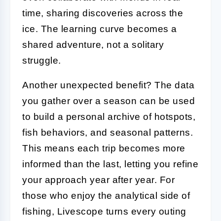
time, sharing discoveries across the
ice. The learning curve becomes a
shared adventure, not a solitary
struggle.
Another unexpected benefit? The data
you gather over a season can be used
to build a personal archive of hotspots,
fish behaviors, and seasonal patterns.
This means each trip becomes more
informed than the last, letting you refine
your approach year after year. For
those who enjoy the analytical side of
fishing, Livescope turns every outing