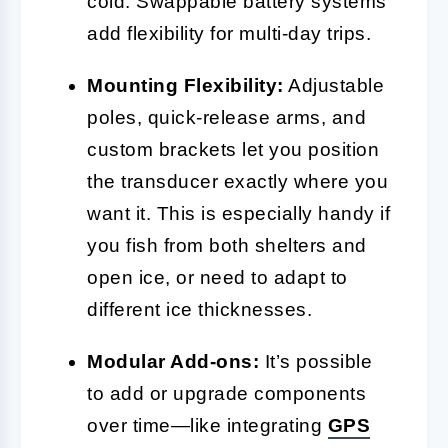
cold. Swappable battery systems
add flexibility for multi-day trips.
Mounting Flexibility:
Adjustable
poles, quick-release arms, and
custom brackets let you position
the transducer exactly where you
want it. This is especially handy if
you fish from both shelters and
open ice, or need to adapt to
different ice thicknesses.
Modular Add-ons:
It’s possible
to add or upgrade components
over time—like integrating
GPS