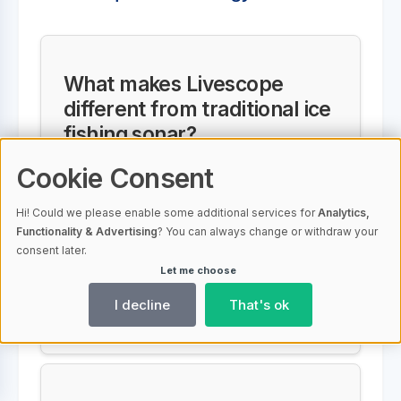
What makes Livescope
different from traditional ice
fishing sonar?
Cookie Consent
Unlike traditional sonar, Livescope
provides real-time, moving images
Hi! Could we please enable some additional services for
Analytics,
of fish, your lure, and structure
Functionality & Advertising
? You can always change or withdraw your
consent later.
under the ice, giving anglers
Let me choose
instant feedback and allowing
I decline
That's ok
more precise, strategic fishing.