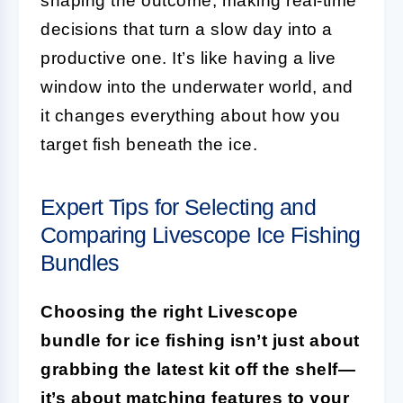
shaping the outcome, making real-time
decisions that turn a slow day into a
productive one. It’s like having a live
window into the underwater world, and
it changes everything about how you
target fish beneath the ice.
Expert Tips for Selecting and
Comparing Livescope Ice Fishing
Bundles
Choosing the right Livescope
bundle for ice fishing isn’t just about
grabbing the latest kit off the shelf—
it’s about matching features to your