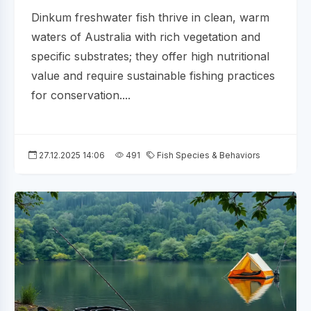
Dinkum freshwater fish thrive in clean, warm
waters of Australia with rich vegetation and
specific substrates; they offer high nutritional
value and require sustainable fishing practices
for conservation....
27.12.2025 14:06
491
Fish Species & Behaviors