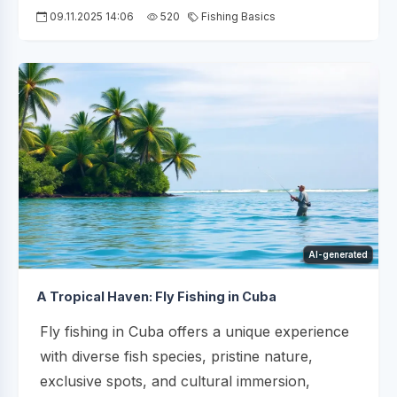
09.11.2025 14:06
520
Fishing Basics
AI-generated
A Tropical Haven: Fly Fishing in Cuba
Fly fishing in Cuba offers a unique experience
with diverse fish species, pristine nature,
exclusive spots, and cultural immersion,