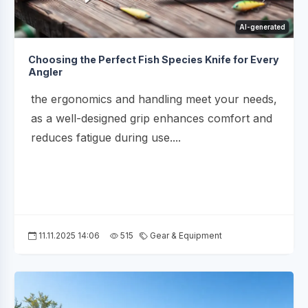
AI-generated
Choosing the Perfect Fish Species Knife for Every
Angler
the ergonomics and handling meet your needs,
as a well-designed grip enhances comfort and
reduces fatigue during use....
11.11.2025 14:06
515
Gear & Equipment