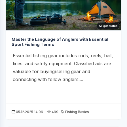
AI-generated
Master the Language of Anglers with Essential
Sport Fishing Terms
Essential fishing gear includes rods, reels, bait,
lines, and safety equipment. Classified ads are
valuable for buying/selling gear and
connecting with fellow anglers....
05.12.2025 14:06
499
Fishing Basics