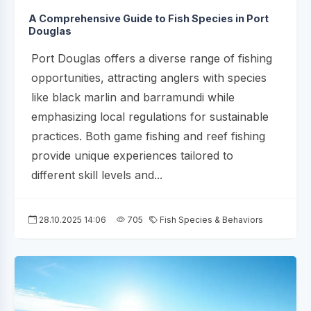
A Comprehensive Guide to Fish Species in Port
Douglas
Port Douglas offers a diverse range of fishing
opportunities, attracting anglers with species
like black marlin and barramundi while
emphasizing local regulations for sustainable
practices. Both game fishing and reef fishing
provide unique experiences tailored to
different skill levels and...
28.10.2025 14:06
705
Fish Species & Behaviors