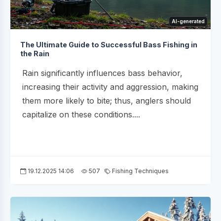
AI-generated
The Ultimate Guide to Successful Bass Fishing in
the Rain
Rain significantly influences bass behavior,
increasing their activity and aggression, making
them more likely to bite; thus, anglers should
capitalize on these conditions....
19.12.2025 14:06
507
Fishing Techniques