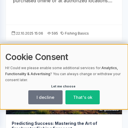
purchased online or at authorized locations....
22.10.2025 15:06
595
Fishing Basics
Cookie Consent
Hi! Could we please enable some additional services for
Analytics,
Functionality & Advertising
? You can always change or withdraw your
consent later.
Let me choose
I decline
That's ok
AI-generated
Predicting Success: Mastering the Art of