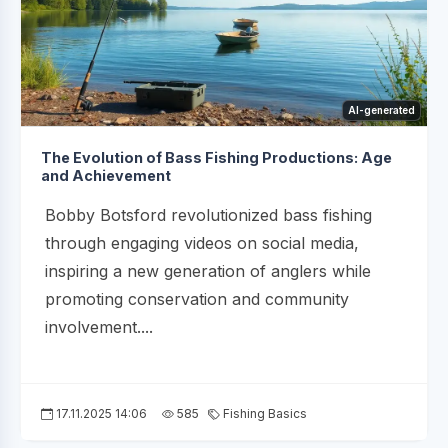
AI-generated
The Evolution of Bass Fishing Productions: Age
and Achievement
Bobby Botsford revolutionized bass fishing
through engaging videos on social media,
inspiring a new generation of anglers while
promoting conservation and community
involvement....
17.11.2025 14:06
585
Fishing Basics