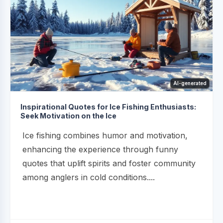
AI-generated
Inspirational Quotes for Ice Fishing Enthusiasts:
Seek Motivation on the Ice
Ice fishing combines humor and motivation,
enhancing the experience through funny
quotes that uplift spirits and foster community
among anglers in cold conditions....