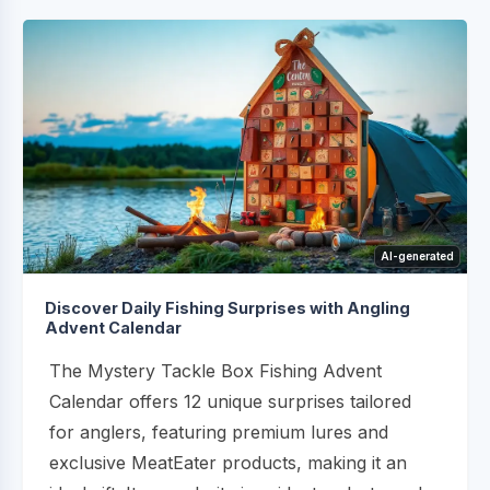
AI-generated
Discover Daily Fishing Surprises with Angling
Advent Calendar
The Mystery Tackle Box Fishing Advent
Calendar offers 12 unique surprises tailored
for anglers, featuring premium lures and
exclusive MeatEater products, making it an