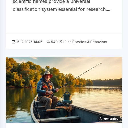
scientific names provide a universal
classification system essential for research....
15.12.2025 14:06
549
Fish Species & Behaviors
AI-generated