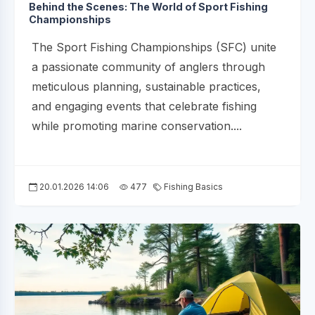
Behind the Scenes: The World of Sport Fishing
Championships
The Sport Fishing Championships (SFC) unite
a passionate community of anglers through
meticulous planning, sustainable practices,
and engaging events that celebrate fishing
while promoting marine conservation....
20.01.2026 14:06
477
Fishing Basics