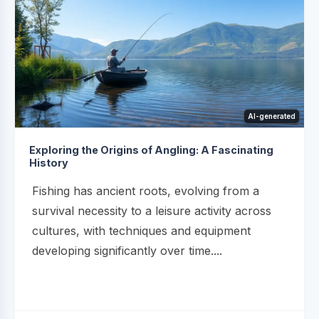
AI-generated
Exploring the Origins of Angling: A Fascinating
History
Fishing has ancient roots, evolving from a
survival necessity to a leisure activity across
cultures, with techniques and equipment
developing significantly over time....