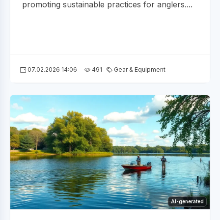
promoting sustainable practices for anglers....
07.02.2026 14:06
491
Gear & Equipment
AI-generated