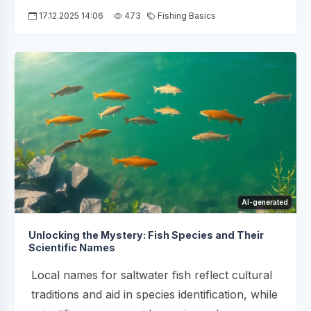
17.12.2025 14:06
473
Fishing Basics
AI-generated
Unlocking the Mystery: Fish Species and Their
Scientific Names
Local names for saltwater fish reflect cultural
traditions and aid in species identification, while