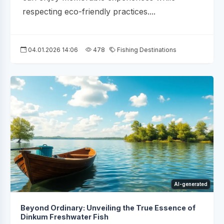
respecting eco-friendly practices....
04.01.2026 14:06
478
Fishing Destinations
AI-generated
Beyond Ordinary: Unveiling the True Essence of
Dinkum Freshwater Fish