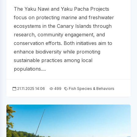
The Yaku Nawi and Yaku Pacha Projects
focus on protecting marine and freshwater
ecosystems in the Canary Islands through
research, community engagement, and
conservation efforts. Both initiatives aim to
enhance biodiversity while promoting
sustainable practices among local
populations....
21.11.2025 14:06
499
Fish Species & Behaviors