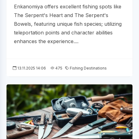
Enkanomiya offers excellent fishing spots like
The Serpent's Heart and The Serpent's
Bowels, featuring unique fish species; utilizing
teleportation points and character abilities
enhances the experience....
13.11.2025 14:06
475
Fishing Destinations