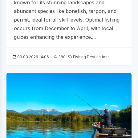
known for its stunning landscapes and
abundant species like bonefish, tarpon, and
permit, ideal for all skill levels. Optimal fishing
occurs from December to April, with local
guides enhancing the experience....
09.03.2026 14:06
380
Fishing Destinations