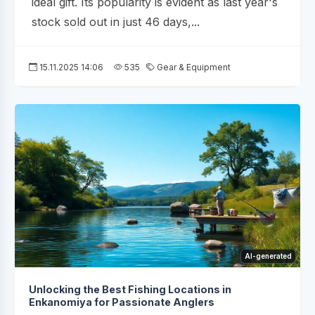
ideal gift. Its popularity is evident as last year's
stock sold out in just 46 days,...
15.11.2025 14:06
535
Gear & Equipment
AI-generated
Unlocking the Best Fishing Locations in
Enkanomiya for Passionate Anglers