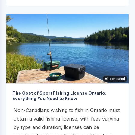
AI-generated
The Cost of Sport Fishing License Ontario:
Everything You Need to Know
Non-Canadians wishing to fish in Ontario must
obtain a valid fishing license, with fees varying
by type and duration; licenses can be