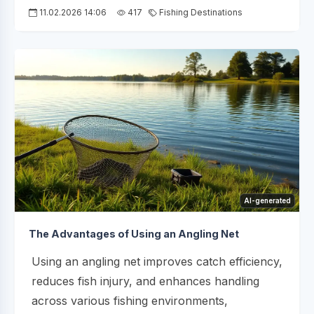
11.02.2026 14:06
417
Fishing Destinations
AI-generated
The Advantages of Using an Angling Net
Using an angling net improves catch efficiency,
reduces fish injury, and enhances handling
across various fishing environments,