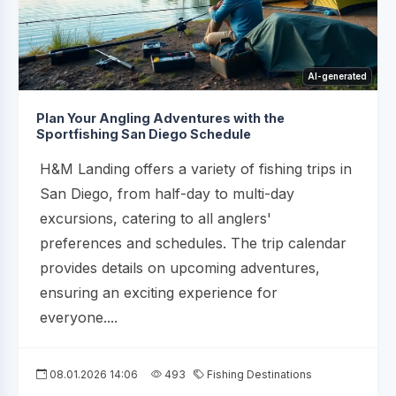
AI-generated
Plan Your Angling Adventures with the
Sportfishing San Diego Schedule
H&M Landing offers a variety of fishing trips in
San Diego, from half-day to multi-day
excursions, catering to all anglers'
preferences and schedules. The trip calendar
provides details on upcoming adventures,
ensuring an exciting experience for
everyone....
08.01.2026 14:06
493
Fishing Destinations