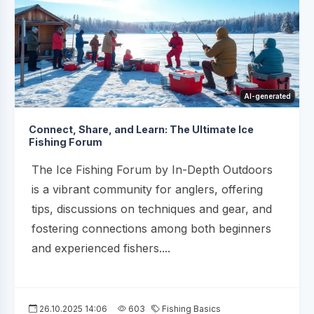
AI-generated
Connect, Share, and Learn: The Ultimate Ice
Fishing Forum
The Ice Fishing Forum by In-Depth Outdoors
is a vibrant community for anglers, offering
tips, discussions on techniques and gear, and
fostering connections among both beginners
and experienced fishers....
26.10.2025 14:06
603
Fishing Basics