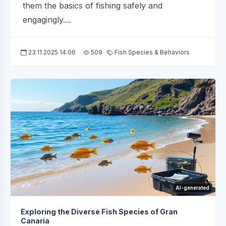
them the basics of fishing safely and
engagingly....
23.11.2025 14:06
509
Fish Species & Behaviors
AI-generated
Exploring the Diverse Fish Species of Gran
Canaria