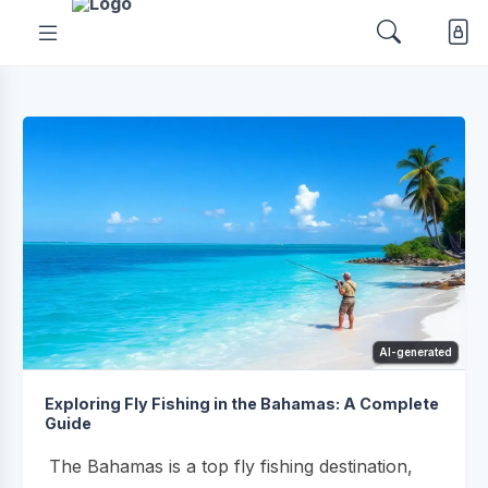
AI-generated
Exploring Fly Fishing in the Bahamas: A Complete
Guide
The Bahamas is a top fly fishing destination,