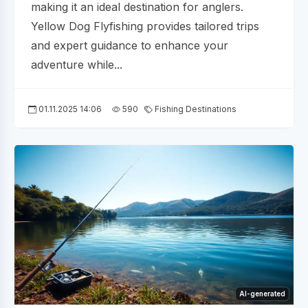
making it an ideal destination for anglers.
Yellow Dog Flyfishing provides tailored trips
and expert guidance to enhance your
adventure while...
01.11.2025 14:06
590
Fishing Destinations
AI-generated