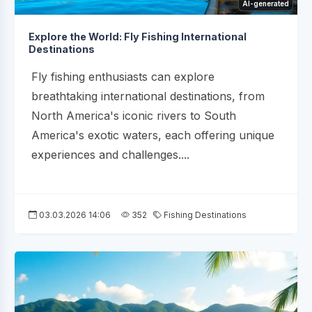
AI-generated
Explore the World: Fly Fishing International
Destinations
Fly fishing enthusiasts can explore
breathtaking international destinations, from
North America's iconic rivers to South
America's exotic waters, each offering unique
experiences and challenges....
03.03.2026 14:06
352
Fishing Destinations