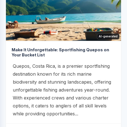
AI-generated
Make It Unforgettable: Sportfishing Quepos on
Your Bucket List
Quepos, Costa Rica, is a premier sportfishing
destination known for its rich marine
biodiversity and stunning landscapes, offering
unforgettable fishing adventures year-round.
With experienced crews and various charter
options, it caters to anglers of all skill levels
while providing opportunities...