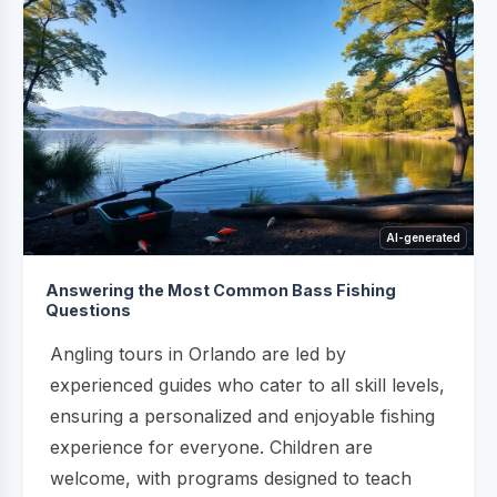
AI-generated
Answering the Most Common Bass Fishing
Questions
Angling tours in Orlando are led by
experienced guides who cater to all skill levels,
ensuring a personalized and enjoyable fishing
experience for everyone. Children are
welcome, with programs designed to teach