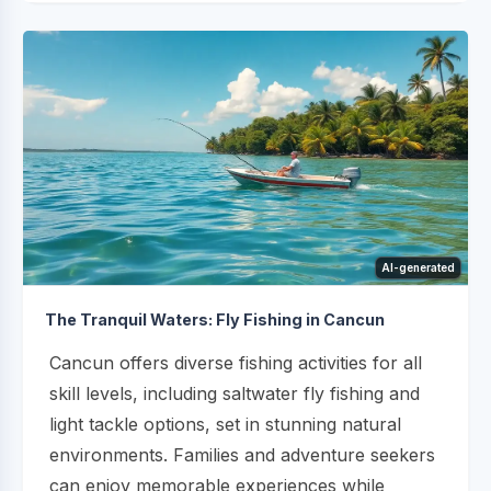
AI-generated
The Tranquil Waters: Fly Fishing in Cancun
Cancun offers diverse fishing activities for all
skill levels, including saltwater fly fishing and
light tackle options, set in stunning natural
environments. Families and adventure seekers
can enjoy memorable experiences while