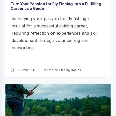
Turn Your Passion for Fly Fishing into a Fulfilling
Career as a Guide
Identifying your passion for fly fishing is
crucial for a successful guiding career,
requiring reflection on experiences and skill
development through volunteering and
networking....
09.12.2025 14:06
527
Fishing Basics