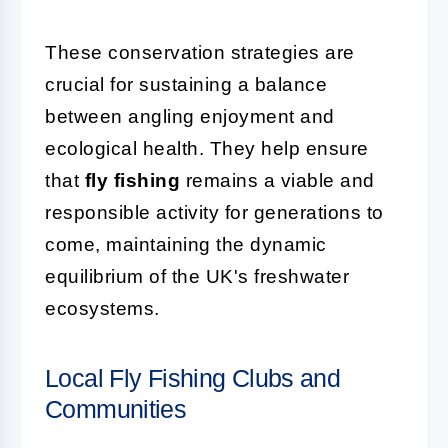
These conservation strategies are
crucial for sustaining a balance
between angling enjoyment and
ecological health. They help ensure
that
fly fishing
remains a viable and
responsible activity for generations to
come, maintaining the dynamic
equilibrium of the UK's freshwater
ecosystems.
Local Fly Fishing Clubs and
Communities