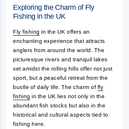
Exploring the Charm of Fly
Fishing in the UK
Fly fishing
in the UK offers an
enchanting experience that attracts
anglers from around the world. The
picturesque rivers and tranquil lakes
set amidst the rolling hills offer not just
sport, but a peaceful retreat from the
bustle of daily life. The charm of
fly
fishing
in the UK lies not only in the
abundant fish stocks but also in the
historical and cultural aspects tied to
fishing here.