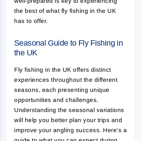
well-prepared is key to experiencing
the best of what fly fishing in the UK
has to offer.
Seasonal Guide to Fly Fishing in
the UK
Fly fishing in the UK offers distinct
experiences throughout the different
seasons, each presenting unique
opportunities and challenges.
Understanding the seasonal variations
will help you better plan your trips and
improve your angling success. Here's a
guide to what you can expect during