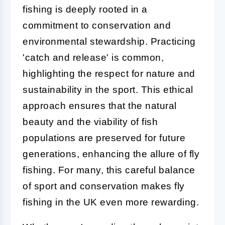
fishing is deeply rooted in a
commitment to conservation and
environmental stewardship. Practicing
'catch and release' is common,
highlighting the respect for nature and
sustainability in the sport. This ethical
approach ensures that the natural
beauty and the viability of fish
populations are preserved for future
generations, enhancing the allure of fly
fishing. For many, this careful balance
of sport and conservation makes fly
fishing in the UK even more rewarding.