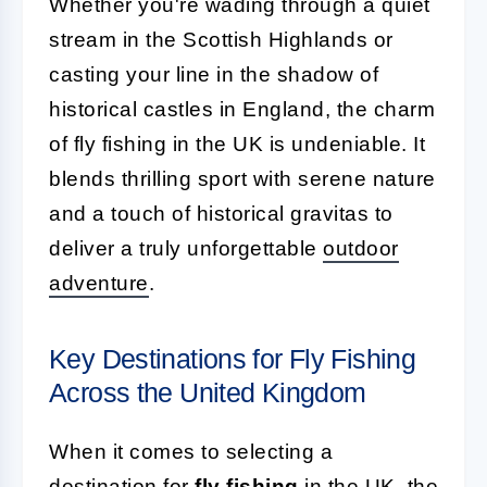
Whether you're wading through a quiet
stream in the Scottish Highlands or
casting your line in the shadow of
historical castles in England, the charm
of fly fishing in the UK is undeniable. It
blends thrilling sport with serene nature
and a touch of historical gravitas to
deliver a truly unforgettable
outdoor
adventure
.
Key Destinations for Fly Fishing
Across the United Kingdom
When it comes to selecting a
destination for
fly fishing
in the UK, the