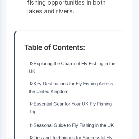
fishing opportunities in both
lakes and rivers.
Table of Contents:
Exploring the Charm of Fly Fishing in the
UK
Key Destinations for Fly Fishing Across
the United Kingdom
Essential Gear for Your UK Fly Fishing
Trip
Seasonal Guide to Fly Fishing in the UK
Tips and Techniques for Successful Fly