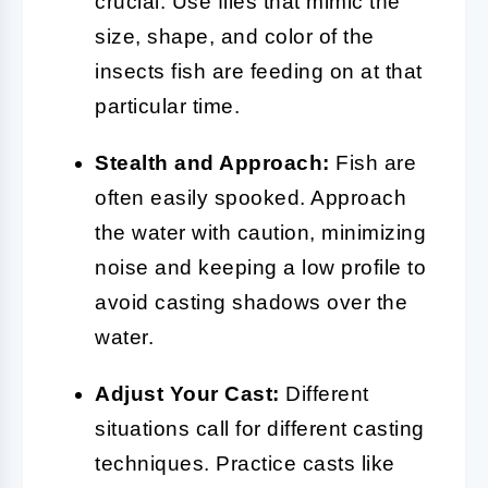
crucial. Use flies that mimic the
size, shape, and color of the
insects fish are feeding on at that
particular time.
Stealth and Approach:
Fish are
often easily spooked. Approach
the water with caution, minimizing
noise and keeping a low profile to
avoid casting shadows over the
water.
Adjust Your Cast:
Different
situations call for different casting
techniques. Practice casts like