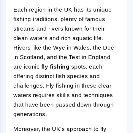
Each region in the UK has its unique
fishing traditions, plenty of famous
streams and rivers known for their
clean waters and rich aquatic life.
Rivers like the Wye in Wales, the Dee
in Scotland, and the Test in England
are iconic
fly fishing
spots, each
offering distinct fish species and
challenges. Fly fishing in these clear
waters requires skills and techniques
that have been passed down through
generations.
Moreover, the UK's approach to fly