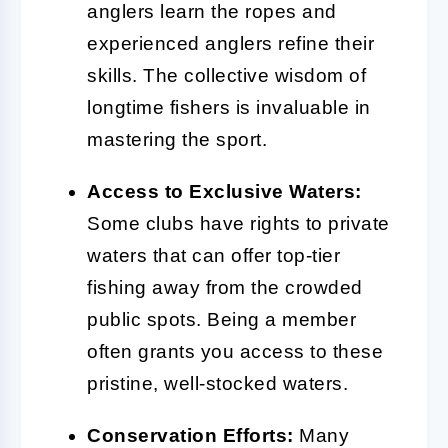
anglers learn the ropes and
experienced anglers refine their
skills. The collective wisdom of
longtime fishers is invaluable in
mastering the sport.
Access to Exclusive Waters:
Some clubs have rights to private
waters that can offer top-tier
fishing away from the crowded
public spots. Being a member
often grants you access to these
pristine, well-stocked waters.
Conservation Efforts:
Many