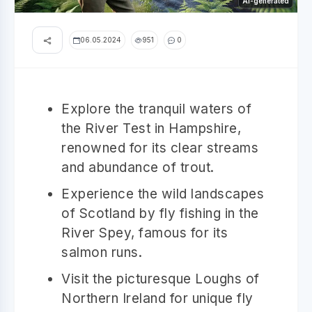
AI-generated
06.05.2024
951
0
Explore the tranquil waters of
the River Test in Hampshire,
renowned for its clear streams
and abundance of trout.
Experience the wild landscapes
of Scotland by fly fishing in the
River Spey, famous for its
salmon runs.
Visit the picturesque Loughs of
Northern Ireland for unique fly