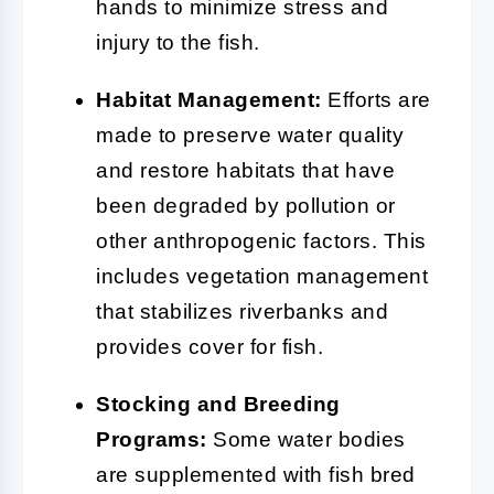
hands to minimize stress and
injury to the fish.
Habitat Management:
Efforts are
made to preserve water quality
and restore habitats that have
been degraded by pollution or
other anthropogenic factors. This
includes vegetation management
that stabilizes riverbanks and
provides cover for fish.
Stocking and Breeding
Programs:
Some water bodies
are supplemented with fish bred