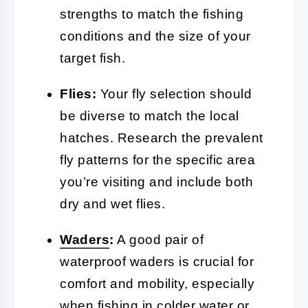
strengths to match the fishing
conditions and the size of your
target fish.
Flies:
Your fly selection should
be diverse to match the local
hatches. Research the prevalent
fly patterns for the specific area
you’re visiting and include both
dry and wet flies.
Waders
:
A good pair of
waterproof waders is crucial for
comfort and mobility, especially
when fishing in colder water or