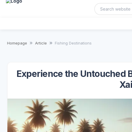
Homepage
Article
Fishing Destinations
Experience the Untouched B
Xai