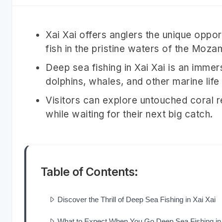
Xai Xai offers anglers the unique oppo
fish in the pristine waters of the Moz
Deep sea fishing in Xai Xai is an immer
dolphins, whales, and other marine life
Visitors can explore untouched coral 
while waiting for their next big catch.
Table of Contents:
Discover the Thrill of Deep Sea Fishing in Xai Xai
What to Expect When You Go Deep Sea Fishing in 