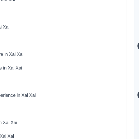
i Xai
e in Xai Xai
 in Xai Xai
rience in Xai Xai
n Xai Xai
Xai Xai