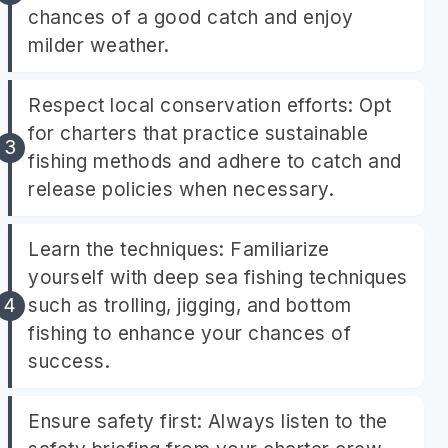
chances of a good catch and enjoy
milder weather.
Respect local conservation efforts: Opt
for charters that practice sustainable
fishing methods and adhere to catch and
release policies when necessary.
Learn the techniques: Familiarize
yourself with deep sea fishing techniques
such as trolling, jigging, and bottom
fishing to enhance your chances of
success.
Ensure safety first: Always listen to the