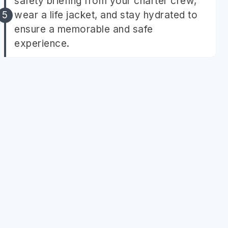
safety briefing from your charter crew,
wear a life jacket, and stay hydrated to
ensure a memorable and safe
experience.