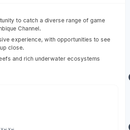
rtunity to catch a diverse range of game
ambique Channel.
sive experience, with opportunities to see
 up close.
reefs and rich underwater ecosystems
Xai Xai