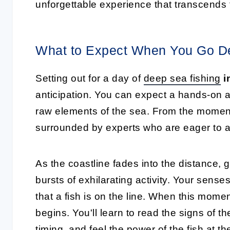
unforgettable experience that transcends fi
What to Expect When You Go De
Setting out for a day of
deep sea fishing
i
anticipation. You can expect a hands-on a
raw elements of the sea. From the moment 
surrounded by experts who are eager to a
As the coastline fades into the distance, 
bursts of exhilarating activity. Your senses w
that a fish is on the line. When this moment
begins. You'll learn to read the signs of 
timing, and feel the power of the fish at th