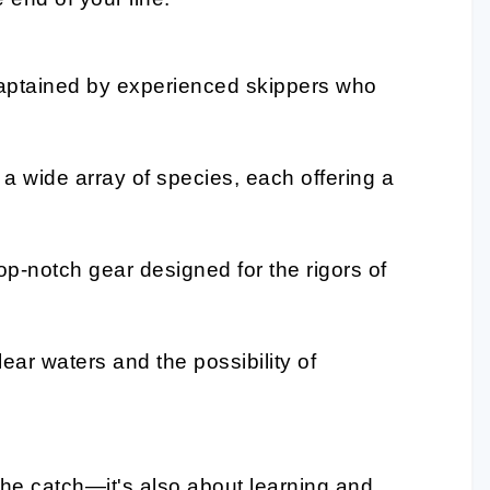
captained by experienced skippers who
a wide array of species, each offering a
p-notch gear designed for the rigors of
ear waters and the possibility of
the catch—it's also about learning and