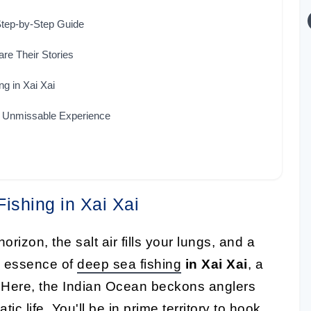
 Step-by-Step Guide
re Their Stories
g in Xai Xai
n Unmissable Experience
Fishing in Xai Xai
orizon, the salt air fills your lungs, and a
he essence of
deep sea fishing
in Xai Xai
, a
 Here, the Indian Ocean beckons anglers
c life. You'll be in prime territory to hook