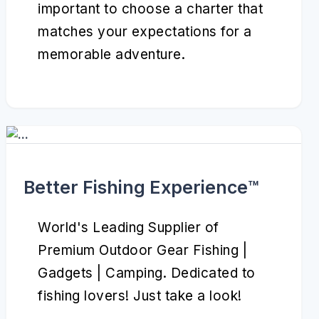
important to choose a charter that
matches your expectations for a
memorable adventure.
Better Fishing Experience™️
World's Leading Supplier of
Premium Outdoor Gear Fishing |
Gadgets | Camping. Dedicated to
fishing lovers! Just take a look!