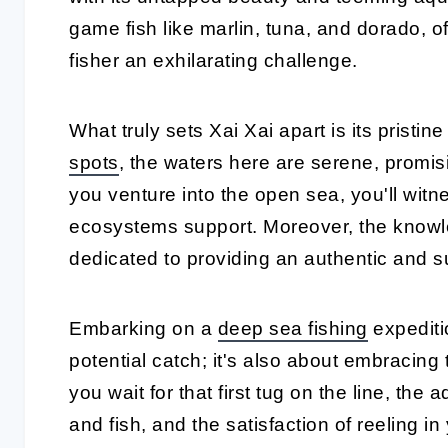
game fish like marlin, tuna, and dorado, 
fisher an exhilarating challenge.
What truly sets Xai Xai apart is its pristi
spots
, the waters here are serene, promis
you venture into the open sea, you'll witne
ecosystems support. Moreover, the knowl
dedicated to providing an authentic and s
Embarking on a
deep sea fishing
expediti
potential catch; it's also about embracing t
you wait for that first tug on the line, th
and fish, and the satisfaction of reeling in