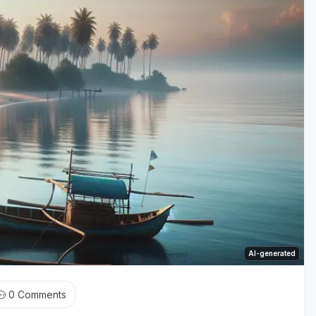
AI-generated
0
Comments