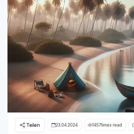
Teilen
23.04.2024
1457
times read