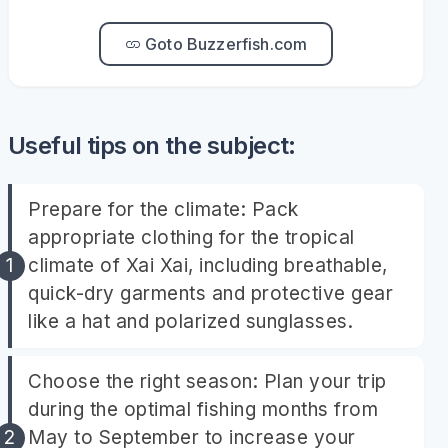
Goto Buzzerfish.com
Useful tips on the subject:
Prepare for the climate: Pack
appropriate clothing for the tropical
climate of Xai Xai, including breathable,
quick-dry garments and protective gear
like a hat and polarized sunglasses.
Choose the right season: Plan your trip
during the optimal fishing months from
May to September to increase your