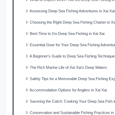
Assessing Deep Sea Fishing Adventures in Xai Xai
Choosing the Right Deep Sea Fishing Charter in Xa
Best Time to Go Deep Sea Fishing in Xai Xai
Essential Gear for Your Deep Sea Fishing Adventur
A Beginner's Guide to Deep Sea Fishing Techniques
The Rich Marine Life of Xai Xai's Deep Waters
Safety Tips for a Memorable Deep Sea Fishing Expe
Accommodation Options for Anglers in Xai Xai
Savoring the Catch: Cooking Your Deep Sea Fish i
Conservation and Sustainable Fishing Practices in 