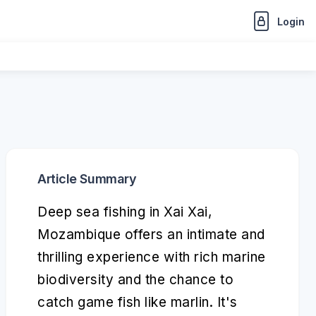
Login
Article Summary
Deep sea fishing in Xai Xai,
Mozambique offers an intimate and
thrilling experience with rich marine
biodiversity and the chance to
catch game fish like marlin. It's