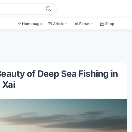
Homepage
Article
Forum
Shop
eauty of Deep Sea Fishing in
 Xai