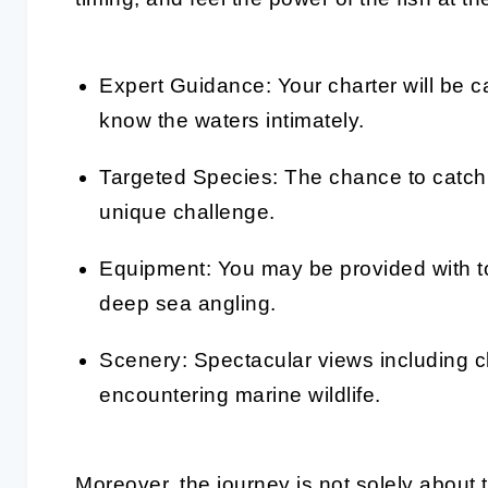
Expert Guidance: Your charter will be 
know the waters intimately.
Targeted Species: The chance to catch 
unique challenge.
Equipment: You may be provided with to
deep sea angling.
Scenery: Spectacular views including cl
encountering marine wildlife.
Moreover, the journey is not solely about 