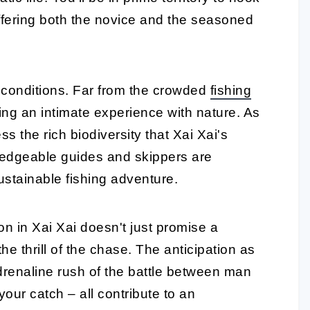
offering both the novice and the seasoned
ne conditions. Far from the crowded
fishing
ing an intimate experience with nature. As
ss the rich biodiversity that Xai Xai's
edgeable guides and skippers are
ustainable fishing adventure.
on in Xai Xai doesn't just promise a
he thrill of the chase. The anticipation as
e adrenaline rush of the battle between man
 your catch – all contribute to an