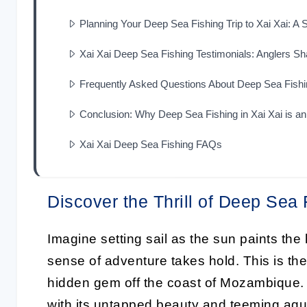
Planning Your Deep Sea Fishing Trip to Xai Xai: A
Xai Xai Deep Sea Fishing Testimonials: Anglers Sha
Frequently Asked Questions About Deep Sea Fishin
Conclusion: Why Deep Sea Fishing in Xai Xai is a
Xai Xai Deep Sea Fishing FAQs
Discover the Thrill of Deep Sea 
Imagine setting sail as the sun paints the h
sense of adventure takes hold. This is t
hidden gem off the coast of Mozambique.
with its untapped beauty and teeming aquati