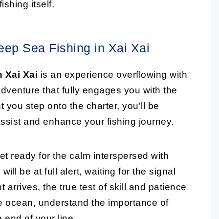
shing itself.
ep Sea Fishing in Xai Xai
n Xai Xai
is an experience overflowing with
dventure that fully engages you with the
you step onto the charter, you'll be
ssist and enhance your fishing journey.
get ready for the calm interspersed with
ill be at full alert, waiting for the signal
 arrives, the true test of skill and patience
the ocean, understand the importance of
e end of your line.