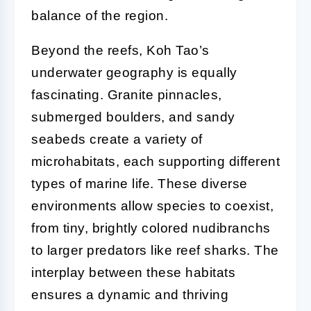
balance of the region.
Beyond the reefs, Koh Tao’s
underwater geography is equally
fascinating. Granite pinnacles,
submerged boulders, and sandy
seabeds create a variety of
microhabitats, each supporting different
types of marine life. These diverse
environments allow species to coexist,
from tiny, brightly colored nudibranchs
to larger predators like reef sharks. The
interplay between these habitats
ensures a dynamic and thriving