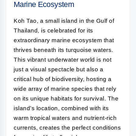
Marine Ecosystem
Koh Tao, a small island in the Gulf of
Thailand, is celebrated for its
extraordinary marine ecosystem that
thrives beneath its turquoise waters.
This vibrant underwater world is not
just a visual spectacle but also a
critical hub of biodiversity, hosting a
wide array of marine species that rely
on its unique habitats for survival. The
island’s location, combined with its
warm tropical waters and nutrient-rich
currents, creates the perfect conditions