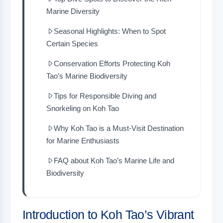
Marine Diversity
Seasonal Highlights: When to Spot
Certain Species
Conservation Efforts Protecting Koh
Tao’s Marine Biodiversity
Tips for Responsible Diving and
Snorkeling on Koh Tao
Why Koh Tao is a Must-Visit Destination
for Marine Enthusiasts
FAQ about Koh Tao’s Marine Life and
Biodiversity
Introduction to Koh Tao’s Vibrant