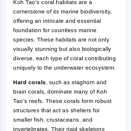
Koh Tao’s coral habitats are a
cornerstone of its marine biodiversity,
offering an intricate and essential
foundation for countless marine
species. These habitats are not only
visually stunning but also biologically
diverse, each type of coral contributing
uniquely to the underwater ecosystem.
Hard corals
, such as staghorn and
brain corals, dominate many of Koh
Tao’s reefs. These corals form robust
structures that act as shelters for
smaller fish, crustaceans, and
invertebrates. Their rigid skeletons