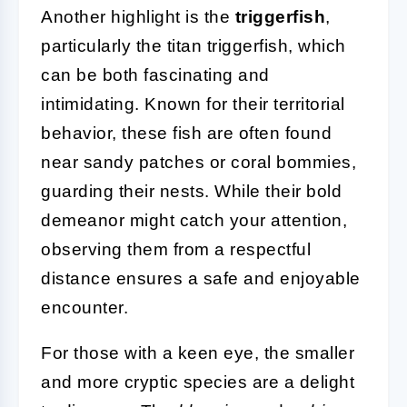
Another highlight is the
triggerfish
,
particularly the titan triggerfish, which
can be both fascinating and
intimidating. Known for their territorial
behavior, these fish are often found
near sandy patches or coral bommies,
guarding their nests. While their bold
demeanor might catch your attention,
observing them from a respectful
distance ensures a safe and enjoyable
encounter.
For those with a keen eye, the smaller
and more cryptic species are a delight