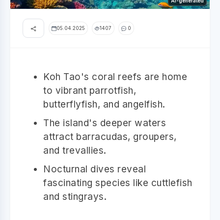
AI-generated
05.04.2025
1407
0
Koh Tao's coral reefs are home
to vibrant parrotfish,
butterflyfish, and angelfish.
The island's deeper waters
attract barracudas, groupers,
and trevallies.
Nocturnal dives reveal
fascinating species like cuttlefish
and stingrays.