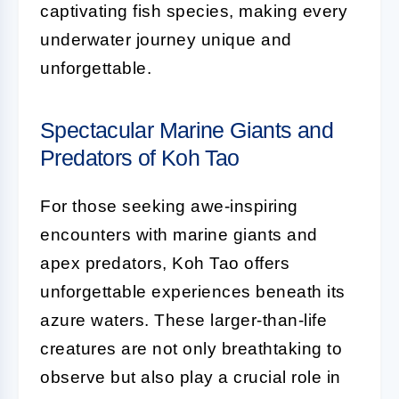
captivating fish species, making every
underwater journey unique and
unforgettable.
Spectacular Marine Giants and
Predators of Koh Tao
For those seeking awe-inspiring
encounters with marine giants and
apex predators, Koh Tao offers
unforgettable experiences beneath its
azure waters. These larger-than-life
creatures are not only breathtaking to
observe but also play a crucial role in