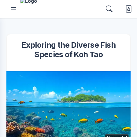
Exploring the Diverse Fish
Species of Koh Tao