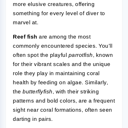
more elusive creatures, offering
something for every level of diver to
marvel at.
Reef fish
are among the most
commonly encountered species. You’ll
often spot the playful
parrotfish
, known
for their vibrant scales and the unique
role they play in maintaining coral
health by feeding on algae. Similarly,
the
butterflyfish
, with their striking
patterns and bold colors, are a frequent
sight near coral formations, often seen
darting in pairs.