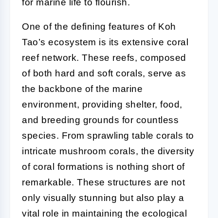
for marine life to flourish.
One of the defining features of Koh
Tao’s ecosystem is its extensive coral
reef network. These reefs, composed
of both hard and soft corals, serve as
the backbone of the marine
environment, providing shelter, food,
and breeding grounds for countless
species. From sprawling table corals to
intricate mushroom corals, the diversity
of coral formations is nothing short of
remarkable. These structures are not
only visually stunning but also play a
vital role in maintaining the ecological