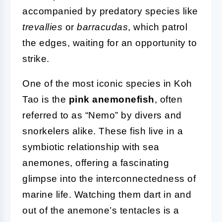
accompanied by predatory species like
trevallies
or
barracudas
, which patrol
the edges, waiting for an opportunity to
strike.
One of the most iconic species in Koh
Tao is the
pink anemonefish
, often
referred to as “Nemo” by divers and
snorkelers alike. These fish live in a
symbiotic relationship with sea
anemones, offering a fascinating
glimpse into the interconnectedness of
marine life. Watching them dart in and
out of the anemone’s tentacles is a