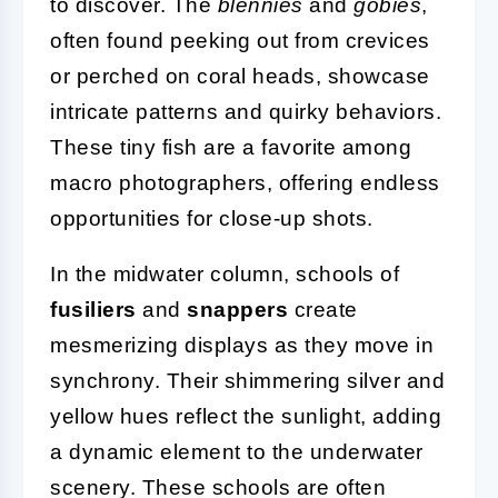
to discover. The
blennies
and
gobies
,
often found peeking out from crevices
or perched on coral heads, showcase
intricate patterns and quirky behaviors.
These tiny fish are a favorite among
macro photographers, offering endless
opportunities for close-up shots.
In the midwater column, schools of
fusiliers
and
snappers
create
mesmerizing displays as they move in
synchrony. Their shimmering silver and
yellow hues reflect the sunlight, adding
a dynamic element to the underwater
scenery. These schools are often