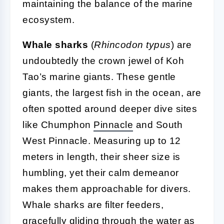
maintaining the balance of the marine
ecosystem.
Whale sharks
(
Rhincodon typus
) are
undoubtedly the crown jewel of Koh
Tao’s marine giants. These gentle
giants, the largest fish in the ocean, are
often spotted around deeper dive sites
like Chumphon
Pinnacle
and South
West Pinnacle. Measuring up to 12
meters in length, their sheer size is
humbling, yet their calm demeanor
makes them approachable for divers.
Whale sharks are filter feeders,
gracefully gliding through the water as