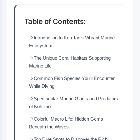
Table of Contents:
Introduction to Koh Tao’s Vibrant Marine
Ecosystem
The Unique Coral Habitats Supporting
Marine Life
Common Fish Species You’ll Encounter
While Diving
Spectacular Marine Giants and Predators
of Koh Tao
Colorful Macro Life: Hidden Gems
Beneath the Waves
Top Dive Spots to Discover the Rich