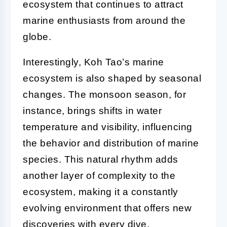
ecosystem that continues to attract
marine enthusiasts from around the
globe.
Interestingly, Koh Tao’s marine
ecosystem is also shaped by seasonal
changes. The monsoon season, for
instance, brings shifts in water
temperature and visibility, influencing
the behavior and distribution of marine
species. This natural rhythm adds
another layer of complexity to the
ecosystem, making it a constantly
evolving environment that offers new
discoveries with every dive.