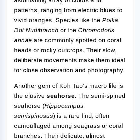
astonishing array of colors and
patterns, ranging from electric blues to
vivid oranges. Species like the
Polka
Dot Nudibranch
or the
Chromodoris
annae
are commonly spotted on coral
heads or rocky outcrops. Their slow,
deliberate movements make them ideal
for close observation and photography.
Another gem of Koh Tao’s macro life is
the elusive
seahorse
. The semi-spined
seahorse (
Hippocampus
semispinosus
) is a rare find, often
camouflaged among seagrass or coral
branches. Their delicate, almost