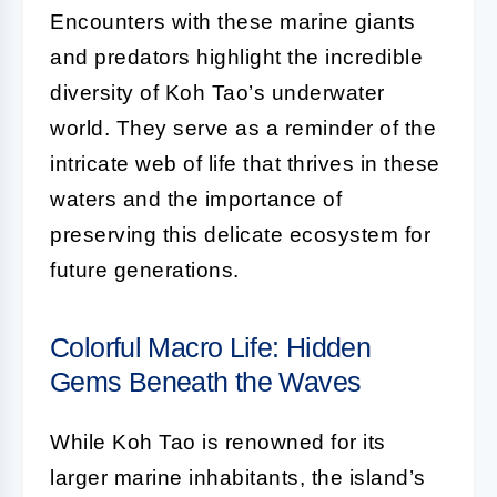
Encounters with these marine giants
and predators highlight the incredible
diversity of Koh Tao’s underwater
world. They serve as a reminder of the
intricate web of life that thrives in these
waters and the importance of
preserving this delicate ecosystem for
future generations.
Colorful Macro Life: Hidden
Gems Beneath the Waves
While Koh Tao is renowned for its
larger marine inhabitants, the island’s