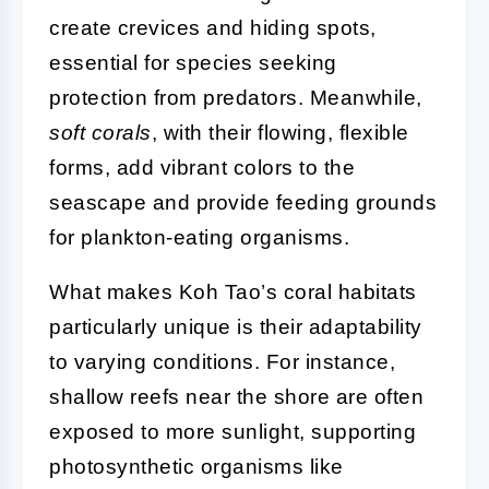
create crevices and hiding spots,
essential for species seeking
protection from predators. Meanwhile,
soft corals
, with their flowing, flexible
forms, add vibrant colors to the
seascape and provide feeding grounds
for plankton-eating organisms.
What makes Koh Tao’s coral habitats
particularly unique is their adaptability
to varying conditions. For instance,
shallow reefs near the shore are often
exposed to more sunlight, supporting
photosynthetic organisms like