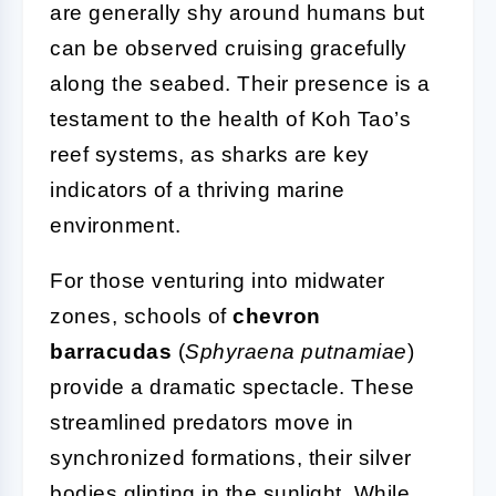
are generally shy around humans but
can be observed cruising gracefully
along the seabed. Their presence is a
testament to the health of Koh Tao’s
reef systems, as sharks are key
indicators of a thriving marine
environment.
For those venturing into midwater
zones, schools of
chevron
barracudas
(
Sphyraena putnamiae
)
provide a dramatic spectacle. These
streamlined predators move in
synchronized formations, their silver
bodies glinting in the sunlight. While