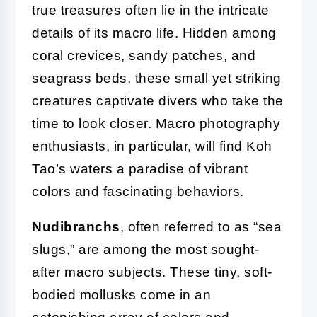
true treasures often lie in the intricate
details of its macro life. Hidden among
coral crevices, sandy patches, and
seagrass beds, these small yet striking
creatures captivate divers who take the
time to look closer. Macro photography
enthusiasts, in particular, will find Koh
Tao’s waters a paradise of vibrant
colors and fascinating behaviors.
Nudibranchs
, often referred to as “sea
slugs,” are among the most sought-
after macro subjects. These tiny, soft-
bodied mollusks come in an