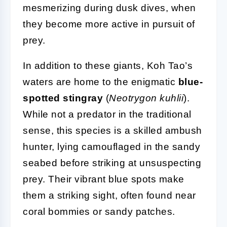
mesmerizing during dusk dives, when
they become more active in pursuit of
prey.
In addition to these giants, Koh Tao’s
waters are home to the enigmatic
blue-
spotted stingray
(
Neotrygon kuhlii
).
While not a predator in the traditional
sense, this species is a skilled ambush
hunter, lying camouflaged in the sandy
seabed before striking at unsuspecting
prey. Their vibrant blue spots make
them a striking sight, often found near
coral bommies or sandy patches.