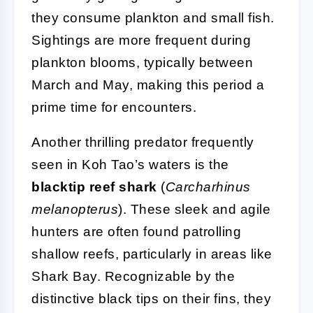
they consume plankton and small fish.
Sightings are more frequent during
plankton blooms, typically between
March and May, making this period a
prime time for encounters.
Another thrilling predator frequently
seen in Koh Tao’s waters is the
blacktip reef shark
(
Carcharhinus
melanopterus
). These sleek and agile
hunters are often found patrolling
shallow reefs, particularly in areas like
Shark Bay. Recognizable by the
distinctive black tips on their fins, they