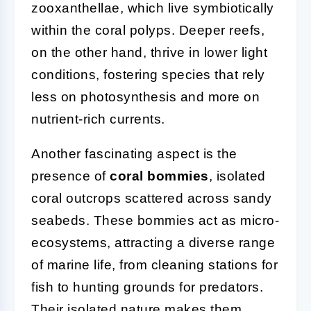
zooxanthellae, which live symbiotically
within the coral polyps. Deeper reefs,
on the other hand, thrive in lower light
conditions, fostering species that rely
less on photosynthesis and more on
nutrient-rich currents.
Another fascinating aspect is the
presence of
coral bommies
, isolated
coral outcrops scattered across sandy
seabeds. These bommies act as micro-
ecosystems, attracting a diverse range
of marine life, from cleaning stations for
fish to hunting grounds for predators.
Their isolated nature makes them