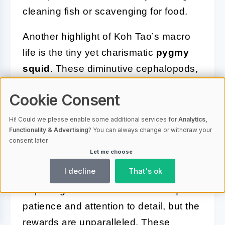
cleaning fish or scavenging for food.
Another highlight of Koh Tao’s macro
life is the tiny yet charismatic
pygmy
squid
. These diminutive cephalopods,
often no larger than a fingernail, are
Cookie Consent
incredibly agile and display iridescent
colors when illuminated by a dive light.
Hi! Could we please enable some additional services for
Analytics,
Functionality & Advertising
? You can always change or withdraw your
Their rapid movements and ability to
consent later.
change color make them both
Let me choose
challenging and rewarding to observe.
I decline
That's ok
Exploring Koh Tao’s macro life requires
patience and attention to detail, but the
rewards are unparalleled. These