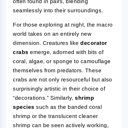
often found in pairs, blending
seamlessly into their surroundings.
For those exploring at night, the macro
world takes on an entirely new
dimension. Creatures like
decorator
crabs
emerge, adorned with bits of
coral, algae, or sponge to camouflage
themselves from predators. These
crabs are not only resourceful but also
surprisingly artistic in their choice of
“decorations.” Similarly,
shrimp
species
such as the banded coral
shrimp or the translucent cleaner
shrimp can be seen actively working,