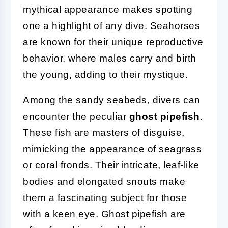
mythical appearance makes spotting
one a highlight of any dive. Seahorses
are known for their unique reproductive
behavior, where males carry and birth
the young, adding to their mystique.
Among the sandy seabeds, divers can
encounter the peculiar
ghost pipefish
.
These fish are masters of disguise,
mimicking the appearance of seagrass
or coral fronds. Their intricate, leaf-like
bodies and elongated snouts make
them a fascinating subject for those
with a keen eye. Ghost pipefish are