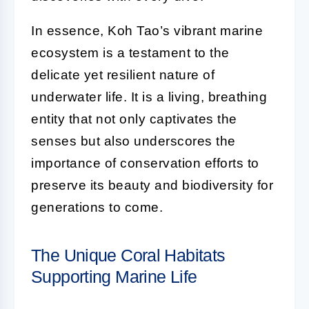
In essence, Koh Tao’s vibrant marine
ecosystem is a testament to the
delicate yet resilient nature of
underwater life. It is a living, breathing
entity that not only captivates the
senses but also underscores the
importance of conservation efforts to
preserve its beauty and biodiversity for
generations to come.
The Unique Coral Habitats
Supporting Marine Life