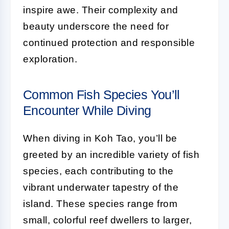
inspire awe. Their complexity and
beauty underscore the need for
continued protection and responsible
exploration.
Common Fish Species You’ll
Encounter While Diving
When diving in Koh Tao, you’ll be
greeted by an incredible variety of fish
species, each contributing to the
vibrant underwater tapestry of the
island. These species range from
small, colorful reef dwellers to larger,