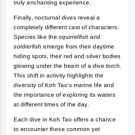
truly enchanting experience.
Finally, nocturnal dives reveal a
completely different cast of characters.
Species like the
squirrelfish
and
soldierfish
emerge from their daytime
hiding spots, their red and silver bodies
glowing under the beam of a dive torch.
This shift in activity highlights the
diversity of Koh Tao’s marine life and
the importance of exploring its waters
at different times of the day.
Each dive in Koh Tao offers a chance
to encounter these common yet