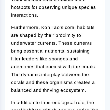
hotspots for observing unique species
interactions.
Furthermore, Koh Tao’s coral habitats
are shaped by their proximity to
underwater currents. These currents
bring essential nutrients, sustaining
filter feeders like sponges and
anemones that coexist with the corals.
The dynamic interplay between the
corals and these organisms creates a
balanced and thriving ecosystem.
In addition to their ecological role, the