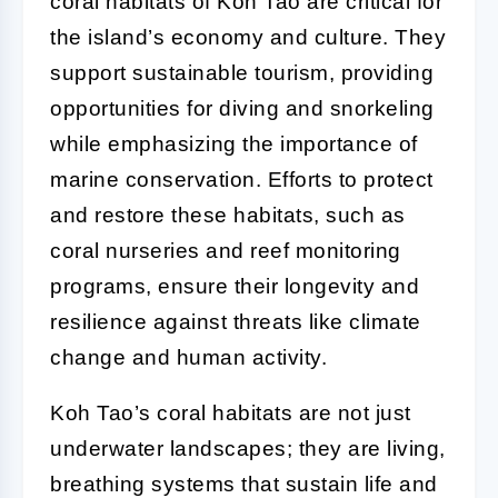
coral habitats of Koh Tao are critical for
the island’s economy and culture. They
support sustainable tourism, providing
opportunities for diving and snorkeling
while emphasizing the importance of
marine conservation. Efforts to protect
and restore these habitats, such as
coral nurseries and reef monitoring
programs, ensure their longevity and
resilience against threats like climate
change and human activity.
Koh Tao’s coral habitats are not just
underwater landscapes; they are living,
breathing systems that sustain life and