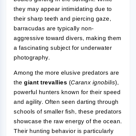
they may appear intimidating due to
their sharp teeth and piercing gaze,
barracudas are typically non-
aggressive toward divers, making them
a fascinating subject for underwater
photography.
Among the more elusive predators are
the
giant trevallies
(
Caranx ignobilis
),
powerful hunters known for their speed
and agility. Often seen darting through
schools of smaller fish, these predators
showcase the raw energy of the ocean.
Their hunting behavior is particularly