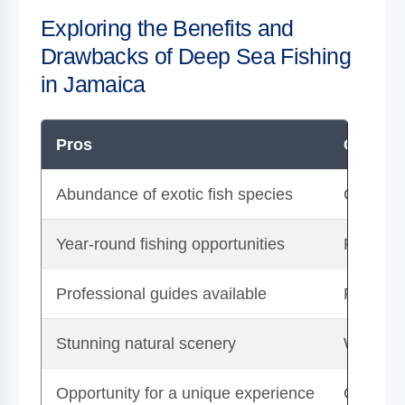
Exploring the Benefits and
Drawbacks of Deep Sea Fishing
in Jamaica
Pros
Cons
Abundance of exotic fish species
Can be e
Year-round fishing opportunities
Potentia
Professional guides available
Requires
Stunning natural scenery
Weather
Opportunity for a unique experience
Conserva