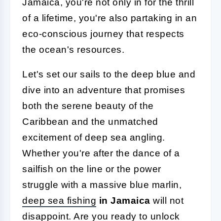
Jamaica, you're not only in for the thrill
of a lifetime, you're also partaking in an
eco-conscious journey that respects
the ocean's resources.
Let's set our sails to the deep blue and
dive into an adventure that promises
both the serene beauty of the
Caribbean and the unmatched
excitement of deep sea angling.
Whether you're after the dance of a
sailfish on the line or the power
struggle with a massive blue marlin,
deep sea fishing
in Jamaica
will not
disappoint. Are you ready to unlock