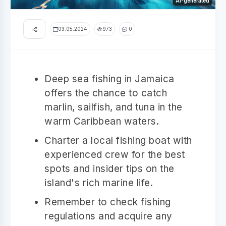
AI-generated
03.05.2024
973
0
Deep sea fishing in Jamaica
offers the chance to catch
marlin, sailfish, and tuna in the
warm Caribbean waters.
Charter a local fishing boat with
experienced crew for the best
spots and insider tips on the
island's rich marine life.
Remember to check fishing
regulations and acquire any