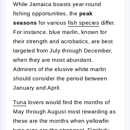
While Jamaica boasts year-round
fishing opportunities, the
peak
seasons
for various
fish species
differ.
For instance, blue marlin, known for
their strength and acrobatics, are best
targeted from July through December,
when they are most abundant.
Admirers of the elusive white marlin
should consider the period between
January and April.
Tuna
lovers would find the months of
May through August most rewarding as
these are the months when yellowfin