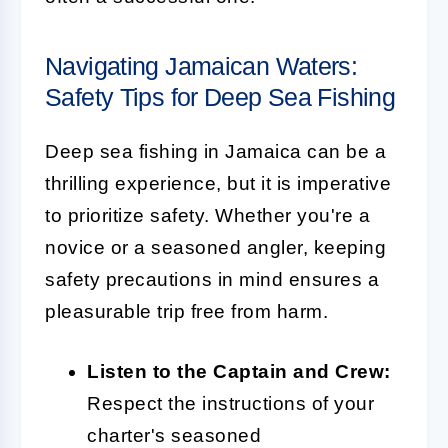
Navigating Jamaican Waters:
Safety Tips for Deep Sea Fishing
Deep sea fishing in Jamaica can be a
thrilling experience, but it is imperative
to prioritize safety. Whether you're a
novice or a seasoned angler, keeping
safety precautions in mind ensures a
pleasurable trip free from harm.
Listen to the Captain and Crew:
Respect the instructions of your
charter's seasoned