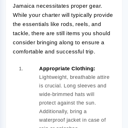
Jamaica necessitates proper gear.
While your charter will typically provide
the essentials like rods, reels, and
tackle, there are still items you should
consider bringing along to ensure a
comfortable and successful trip.
Appropriate Clothing:
Lightweight, breathable attire
is crucial. Long sleeves and
wide-brimmed hats will
protect against the sun.
Additionally, bring a
waterproof jacket in case of