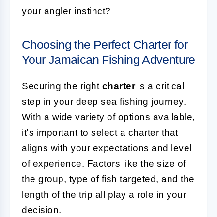
your angler instinct?
Choosing the Perfect Charter for
Your Jamaican Fishing Adventure
Securing the right
charter
is a critical
step in your deep sea fishing journey.
With a wide variety of options available,
it's important to select a charter that
aligns with your expectations and level
of experience. Factors like the size of
the group, type of fish targeted, and the
length of the trip all play a role in your
decision.