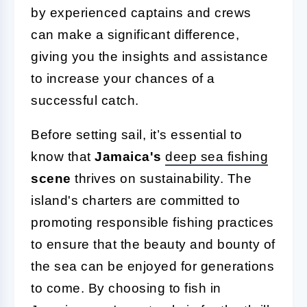
by experienced captains and crews
can make a significant difference,
giving you the insights and assistance
to increase your chances of a
successful catch.
Before setting sail, it’s essential to
know that
Jamaica's
deep sea fishing
scene
thrives on sustainability. The
island's charters are committed to
promoting responsible fishing practices
to ensure that the beauty and bounty of
the sea can be enjoyed for generations
to come. By choosing to fish in