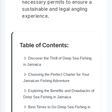
necessary permits to ensure a
sustainable and legal angling
experience.
Table of Contents:
Discover the Thrill of Deep Sea Fishing
in Jamaica
Choosing the Perfect Charter for Your
Jamaican Fishing Adventure
Exploring the Benefits and Drawbacks of
Deep Sea Fishing in Jamaica
Best Times to Go Deep Sea Fishing in