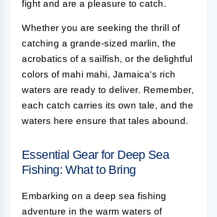
fight and are a pleasure to catch.
Whether you are seeking the thrill of
catching a grande-sized marlin, the
acrobatics of a sailfish, or the delightful
colors of mahi mahi, Jamaica's rich
waters are ready to deliver. Remember,
each catch carries its own tale, and the
waters here ensure that tales abound.
Essential Gear for Deep Sea
Fishing: What to Bring
Embarking on a deep sea fishing
adventure in the warm waters of