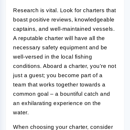
Research is vital. Look for charters that
boast positive reviews, knowledgeable
captains, and well-maintained vessels.
A reputable charter will have all the
necessary safety equipment and be
well-versed in the local fishing
conditions. Aboard a charter, you're not
just a guest; you become part of a
team that works together towards a
common goal – a bountiful catch and
an exhilarating experience on the
water.
When choosing your charter, consider