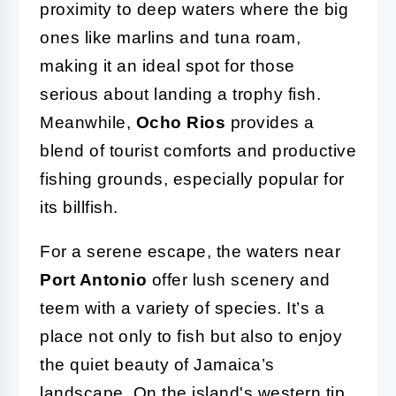
proximity to deep waters where the big
ones like marlins and tuna roam,
making it an ideal spot for those
serious about landing a trophy fish.
Meanwhile,
Ocho Rios
provides a
blend of tourist comforts and productive
fishing grounds, especially popular for
its billfish.
For a serene escape, the waters near
Port Antonio
offer lush scenery and
teem with a variety of species. It’s a
place not only to fish but also to enjoy
the quiet beauty of Jamaica’s
landscape. On the island's western tip,