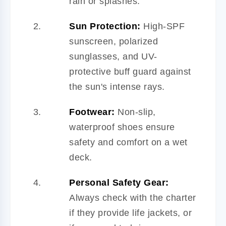
rain or splashes.
Sun Protection:
High-SPF
sunscreen, polarized
sunglasses, and UV-
protective buff guard against
the sun's intense rays.
Footwear:
Non-slip,
waterproof shoes ensure
safety and comfort on a wet
deck.
Personal Safety Gear:
Always check with the charter
if they provide life jackets, or