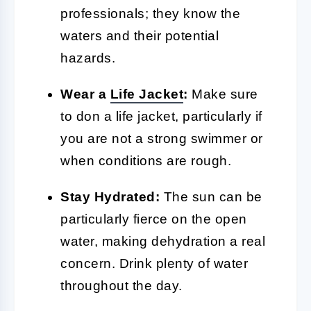
professionals; they know the
waters and their potential
hazards.
Wear a
Life Jacket
:
Make sure
to don a life jacket, particularly if
you are not a strong swimmer or
when conditions are rough.
Stay Hydrated:
The sun can be
particularly fierce on the open
water, making dehydration a real
concern. Drink plenty of water
throughout the day.