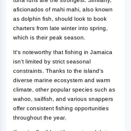
tuna runs are the strongest. Similarly,
aficionados of mahi mahi, also known
as dolphin fish, should look to book
charters from late winter into spring,
which is their peak season.
It's noteworthy that fishing in Jamaica
isn’t limited by strict seasonal
constraints. Thanks to the island's
diverse marine ecosystem and warm
climate, other popular species such as
wahoo, sailfish, and various snappers
offer consistent fishing opportunities
throughout the year.