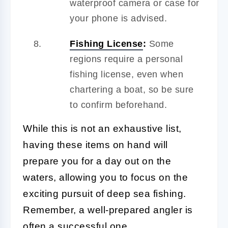
waterproof camera or case for
your phone is advised.
Fishing License
:
Some
regions require a personal
fishing license, even when
chartering a boat, so be sure
to confirm beforehand.
While this is not an exhaustive list,
having these items on hand will
prepare you for a day out on the
waters, allowing you to focus on the
exciting pursuit of deep sea fishing.
Remember, a well-prepared angler is
often a successful one.