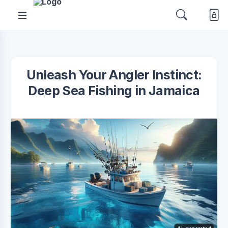
Unleash Your Angler Instinct:
Deep Sea Fishing in Jamaica