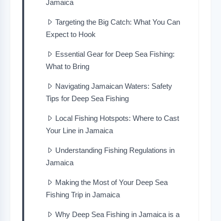
Jamaica
Targeting the Big Catch: What You Can
Expect to Hook
Essential Gear for Deep Sea Fishing:
What to Bring
Navigating Jamaican Waters: Safety
Tips for Deep Sea Fishing
Local Fishing Hotspots: Where to Cast
Your Line in Jamaica
Understanding Fishing Regulations in
Jamaica
Making the Most of Your Deep Sea
Fishing Trip in Jamaica
Why Deep Sea Fishing in Jamaica is a