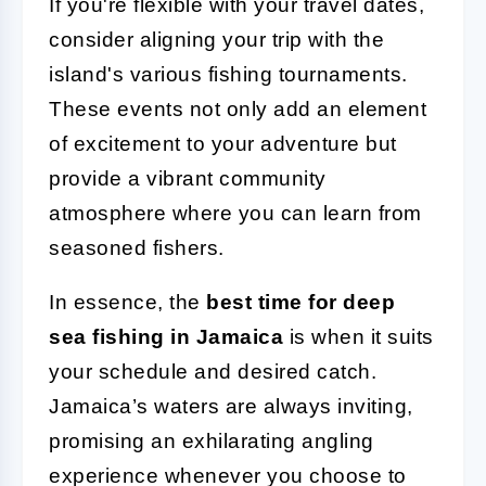
If you're flexible with your travel dates,
consider aligning your trip with the
island's various fishing tournaments.
These events not only add an element
of excitement to your adventure but
provide a vibrant community
atmosphere where you can learn from
seasoned fishers.
In essence, the
best time for deep
sea fishing in Jamaica
is when it suits
your schedule and desired catch.
Jamaica’s waters are always inviting,
promising an exhilarating angling
experience whenever you choose to