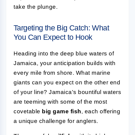
take the plunge.
Targeting the Big Catch: What
You Can Expect to Hook
Heading into the deep blue waters of
Jamaica, your anticipation builds with
every mile from shore. What marine
giants can you expect on the other end
of your line? Jamaica's bountiful waters
are teeming with some of the most
covetable
big game fish
, each offering
a unique challenge for anglers.