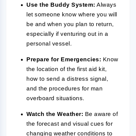
Use the Buddy System:
Always
let someone know where you will
be and when you plan to return,
especially if venturing out in a
personal vessel.
Prepare for Emergencies:
Know
the location of the first aid kit,
how to send a distress signal,
and the procedures for man
overboard situations.
Watch the Weather:
Be aware of
the forecast and visual cues for
changing weather conditions to