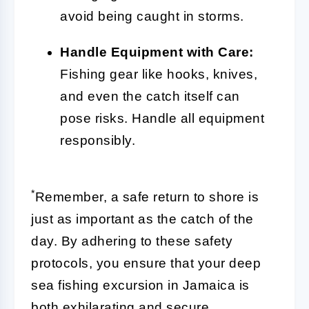
avoid being caught in storms.
Handle Equipment with Care:
Fishing gear like hooks, knives,
and even the catch itself can
pose risks. Handle all equipment
responsibly.
*
Remember, a safe return to shore is
just as important as the catch of the
day. By adhering to these safety
protocols, you ensure that your deep
sea fishing excursion in Jamaica is
both exhilarating and secure.