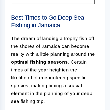
Best Times to Go Deep Sea
Fishing in Jamaica
The dream of landing a trophy fish off
the shores of Jamaica can become
reality with a little planning around the
optimal fishing seasons
. Certain
times of the year heighten the
likelihood of encountering specific
species, making timing a crucial
element in the planning of your deep
sea fishing trip.