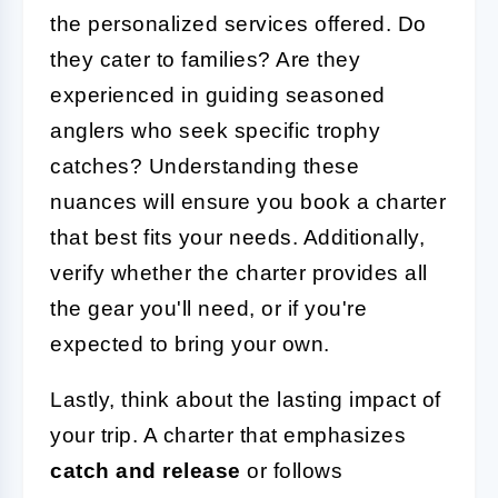
the personalized services offered. Do
they cater to families? Are they
experienced in guiding seasoned
anglers who seek specific trophy
catches? Understanding these
nuances will ensure you book a charter
that best fits your needs. Additionally,
verify whether the charter provides all
the gear you'll need, or if you're
expected to bring your own.
Lastly, think about the lasting impact of
your trip. A charter that emphasizes
catch and release
or follows