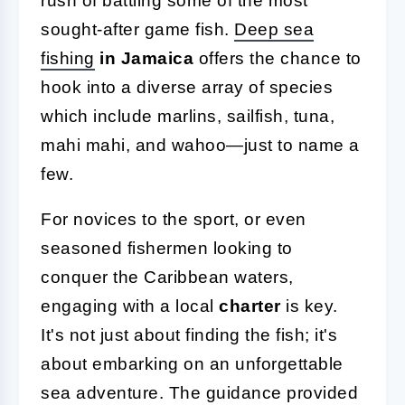
rush of battling some of the most
sought-after game fish.
Deep sea
fishing
in Jamaica
offers the chance to
hook into a diverse array of species
which include marlins, sailfish, tuna,
mahi mahi, and wahoo—just to name a
few.
For novices to the sport, or even
seasoned fishermen looking to
conquer the Caribbean waters,
engaging with a local
charter
is key.
It's not just about finding the fish; it's
about embarking on an unforgettable
sea adventure. The guidance provided