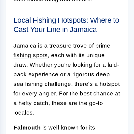
Local Fishing Hotspots: Where to
Cast Your Line in Jamaica
Jamaica is a treasure trove of prime
fishing spots
, each with its unique
draw. Whether you're looking for a laid-
back experience or a rigorous deep
sea fishing challenge, there's a hotspot
for every angler. For the best chance at
a hefty catch, these are the go-to
locales.
Falmouth
is well-known for its