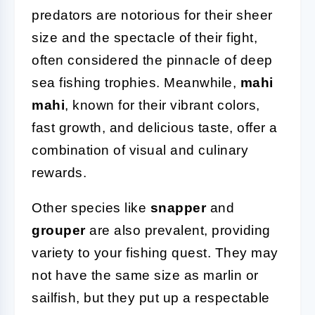
predators are notorious for their sheer
size and the spectacle of their fight,
often considered the pinnacle of deep
sea fishing trophies. Meanwhile,
mahi
mahi
, known for their vibrant colors,
fast growth, and delicious taste, offer a
combination of visual and culinary
rewards.
Other species like
snapper
and
grouper
are also prevalent, providing
variety to your fishing quest. They may
not have the same size as marlin or
sailfish, but they put up a respectable