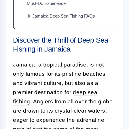
Must-Do Experience
Jamaica Deep Sea Fishing FAQs
Discover the Thrill of Deep Sea
Fishing in Jamaica
Jamaica, a tropical paradise, is not
only famous for its pristine beaches
and vibrant culture, but also as a
premier destination for
deep sea
fishing
. Anglers from all over the globe
are drawn to its crystal-clear waters,
eager to experience the adrenaline