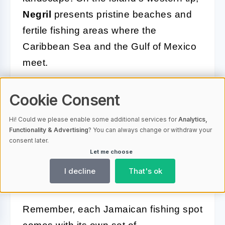
Negril
presents pristine beaches and
fertile fishing areas where the
Caribbean Sea and the Gulf of Mexico
meet.
No matter which hotspot you choose,
Cookie Consent
make sure to understand the local
regulations and seasonal patterns. It’s
Hi! Could we please enable some additional services for
Analytics,
Functionality & Advertising
? You can always change or withdraw your
always a good idea to hire a local
consent later.
guide or charter captain who can
Let me choose
provide expert advice and navigate to
I decline
That's ok
the most fruitful waters.
Remember, each Jamaican fishing spot