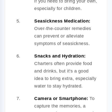
if you need to bring your own,
especially for children.
Seasickness Medication:
Over-the-counter remedies
can prevent or alleviate
symptoms of seasickness.
Snacks and Hydration:
Charters often provide food
and drinks, but it's a good
idea to bring extra, especially
water to stay hydrated.
Camera or Smartphone:
To
capture the memories, a