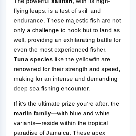
The powerful
sailfish
, with its high-
flying leaps, is a test of skill and
endurance. These majestic fish are not
only a challenge to hook but to land as
well, providing an exhilarating battle for
even the most experienced fisher.
Tuna species
like the yellowfin are
renowned for their strength and speed,
making for an intense and demanding
deep sea fishing encounter.
If it's the ultimate prize you're after, the
marlin family
—with blue and white
variants—reside within the tropical
paradise of Jamaica. These apex