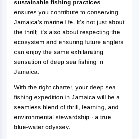
sustainable fishing practices
ensures you contribute to conserving
Jamaica's marine life. It’s not just about
the thrill; it’s also about respecting the
ecosystem and ensuring future anglers
can enjoy the same exhilarating
sensation of deep sea fishing in
Jamaica.
With the right charter, your deep sea
fishing expedition in Jamaica will be a
seamless blend of thrill, learning, and
environmental stewardship · a true
blue-water odyssey.