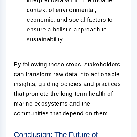
interpret data within the broader
context of environmental,
economic, and social factors to
ensure a holistic approach to
sustainability.
By following these steps, stakeholders
can transform raw data into actionable
insights, guiding policies and practices
that promote the long-term health of
marine ecosystems and the
communities that depend on them.
Conclusion: The Future of