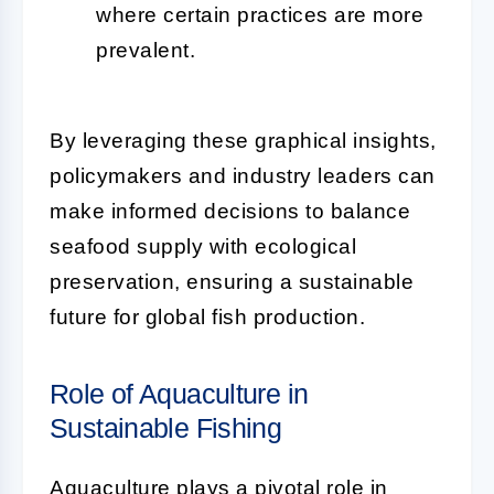
where certain practices are more
prevalent.
By leveraging these graphical insights,
policymakers and industry leaders can
make informed decisions to balance
seafood supply with ecological
preservation, ensuring a sustainable
future for global fish production.
Role of Aquaculture in
Sustainable Fishing
Aquaculture plays a pivotal role in