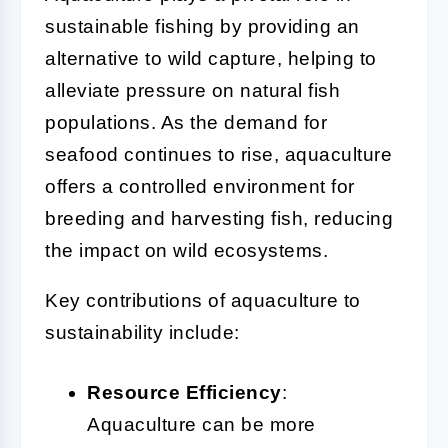
sustainable fishing by providing an
alternative to wild capture, helping to
alleviate pressure on natural fish
populations. As the demand for
seafood continues to rise, aquaculture
offers a controlled environment for
breeding and harvesting fish, reducing
the impact on wild ecosystems.
Key contributions of aquaculture to
sustainability include:
Resource Efficiency
:
Aquaculture can be more