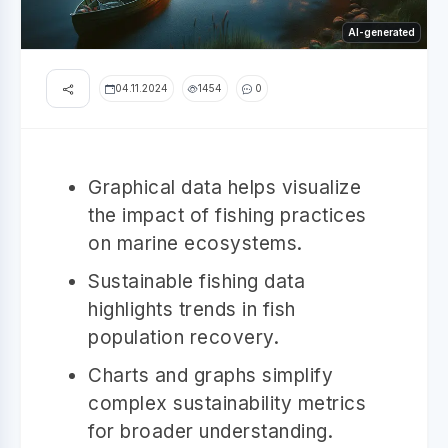
AI-generated
04.11.2024
1454
0
Graphical data helps visualize
the impact of fishing practices
on marine ecosystems.
Sustainable fishing data
highlights trends in fish
population recovery.
Charts and graphs simplify
complex sustainability metrics
for broader understanding.