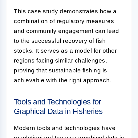
This case study demonstrates how a
combination of regulatory measures
and community engagement can lead
to the successful recovery of fish
stocks. It serves as a model for other
regions facing similar challenges,
proving that sustainable fishing is
achievable with the right approach.
Tools and Technologies for
Graphical Data in Fisheries
Modern tools and technologies have
revolutionized the way graphical data is