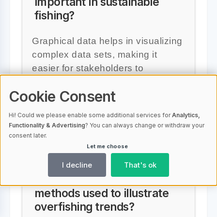
important in sustainable
fishing?
Graphical data helps in visualizing
complex data sets, making it
easier for stakeholders to
understand trends and identify
Cookie Consent
problems, which is crucial for
implementing effective sustainable
Hi! Could we please enable some additional services for
Analytics,
fishing practices.
Functionality & Advertising
? You can always change or withdraw your
consent later.
Let me choose
I decline
That's ok
What are some graphical
methods used to illustrate
overfishing trends?