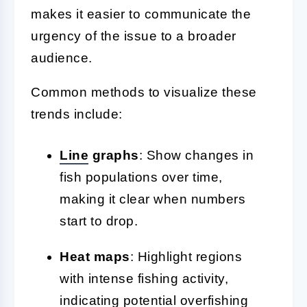
makes it easier to communicate the
urgency of the issue to a broader
audience.
Common methods to visualize these
trends include:
Line
graphs
: Show changes in
fish populations over time,
making it clear when numbers
start to drop.
Heat maps
: Highlight regions
with intense fishing activity,
indicating potential overfishing