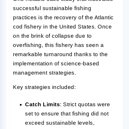
successful sustainable fishing
practices is the recovery of the Atlantic
cod fishery in the United States. Once
on the brink of collapse due to
overfishing, this fishery has seen a
remarkable turnaround thanks to the
implementation of science-based
management strategies.
Key strategies included:
Catch Limits
: Strict quotas were
set to ensure that fishing did not
exceed sustainable levels,