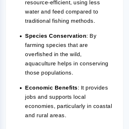
resource-efficient, using less
water and feed compared to
traditional fishing methods.
Species Conservation
: By
farming species that are
overfished in the wild,
aquaculture helps in conserving
those populations.
Economic Benefits
: It provides
jobs and supports local
economies, particularly in coastal
and rural areas.