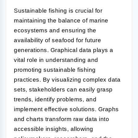
Sustainable fishing is crucial for
maintaining the balance of marine
ecosystems and ensuring the
availability of seafood for future
generations. Graphical data plays a
vital role in understanding and
promoting sustainable fishing
practices. By visualizing complex data
sets, stakeholders can easily grasp
trends, identify problems, and
implement effective solutions. Graphs
and charts transform raw data into
accessible insights, allowing