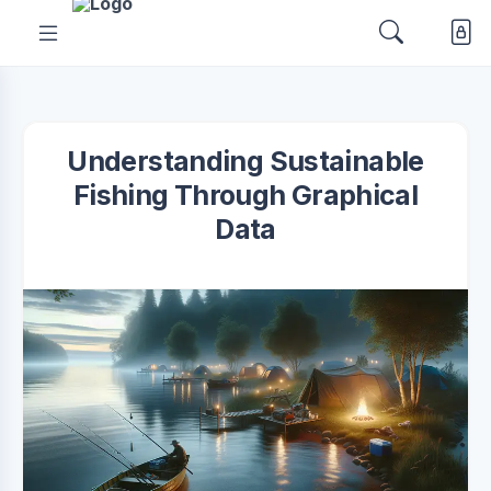
Understanding Sustainable
Fishing Through Graphical
Data