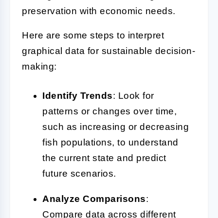
preservation with economic needs.
Here are some steps to interpret
graphical data for sustainable decision-
making:
Identify Trends
: Look for
patterns or changes over time,
such as increasing or decreasing
fish populations, to understand
the current state and predict
future scenarios.
Analyze Comparisons
:
Compare data across different