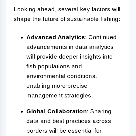
Looking ahead, several key factors will
shape the future of sustainable fishing:
Advanced Analytics
: Continued
advancements in data analytics
will provide deeper insights into
fish populations and
environmental conditions,
enabling more precise
management strategies.
Global Collaboration
: Sharing
data and best practices across
borders will be essential for