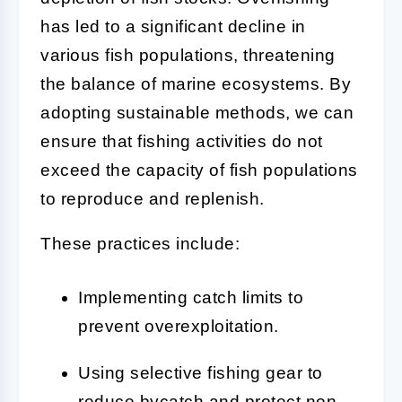
has led to a significant decline in
various fish populations, threatening
the balance of marine ecosystems. By
adopting sustainable methods, we can
ensure that fishing activities do not
exceed the capacity of fish populations
to reproduce and replenish.
These practices include:
Implementing catch limits to
prevent overexploitation.
Using selective fishing gear to
reduce bycatch and protect non-