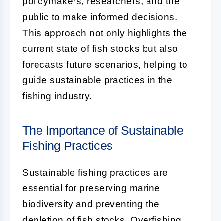
policymakers, researchers, and the
public to make informed decisions.
This approach not only highlights the
current state of fish stocks but also
forecasts future scenarios, helping to
guide sustainable practices in the
fishing industry.
The Importance of Sustainable
Fishing Practices
Sustainable fishing practices are
essential for preserving marine
biodiversity and preventing the
depletion of fish stocks. Overfishing