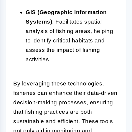
GIS (Geographic Information
Systems)
: Facilitates spatial
analysis of fishing areas, helping
to identify critical habitats and
assess the impact of fishing
activities.
By leveraging these technologies,
fisheries can enhance their data-driven
decision-making processes, ensuring
that fishing practices are both
sustainable and efficient. These tools
not only aid in monitoring and