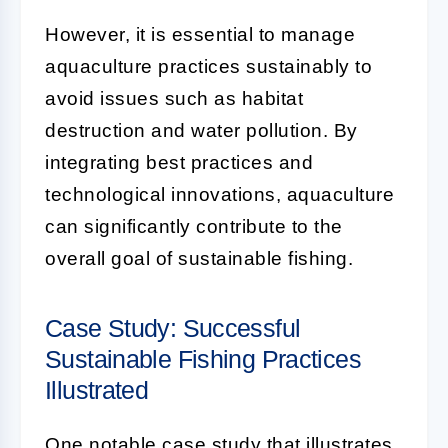
However, it is essential to manage
aquaculture practices sustainably to
avoid issues such as habitat
destruction and water pollution. By
integrating best practices and
technological innovations, aquaculture
can significantly contribute to the
overall goal of sustainable fishing.
Case Study: Successful
Sustainable Fishing Practices
Illustrated
One notable case study that illustrates