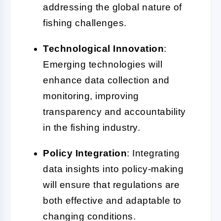
addressing the global nature of
fishing challenges.
Technological Innovation
:
Emerging technologies will
enhance data collection and
monitoring, improving
transparency and accountability
in the fishing industry.
Policy Integration
: Integrating
data insights into policy-making
will ensure that regulations are
both effective and adaptable to
changing conditions.