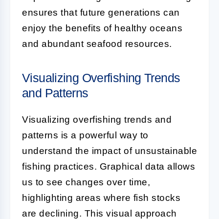
ensures that future generations can
enjoy the benefits of healthy oceans
and abundant seafood resources.
Visualizing Overfishing Trends
and Patterns
Visualizing overfishing trends and
patterns is a powerful way to
understand the impact of unsustainable
fishing practices. Graphical data allows
us to see changes over time,
highlighting areas where fish stocks
are declining. This visual approach