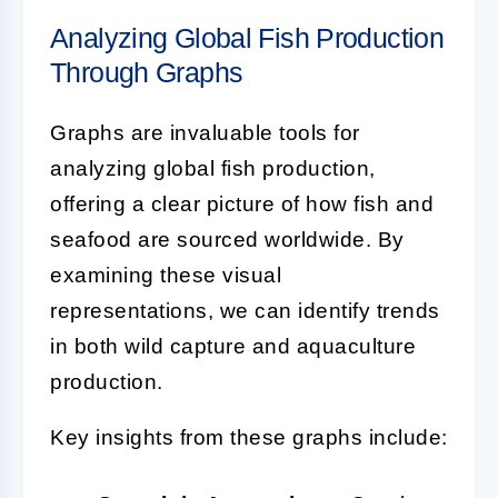
Analyzing Global Fish Production
Through Graphs
Graphs are invaluable tools for
analyzing global fish production,
offering a clear picture of how fish and
seafood are sourced worldwide. By
examining these visual
representations, we can identify trends
in both wild capture and aquaculture
production.
Key insights from these graphs include: