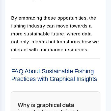
By embracing these opportunities, the
fishing industry can move towards a
more sustainable future, where data
not only informs but transforms how we
interact with our marine resources.
FAQ About Sustainable Fishing
Practices with Graphical Insights
Why is graphical data