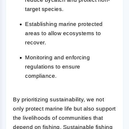
target species.
Establishing marine protected
areas to allow ecosystems to
recover.
Monitoring and enforcing
regulations to ensure
compliance.
By prioritizing sustainability, we not
only protect marine life but also support
the livelihoods of communities that
depend on fishing. Sustainable fishing