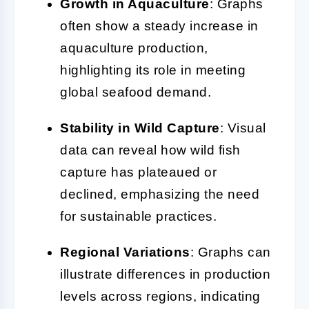
Growth in Aquaculture
: Graphs
often show a steady increase in
aquaculture production,
highlighting its role in meeting
global seafood demand.
Stability in Wild Capture
: Visual
data can reveal how wild fish
capture has plateaued or
declined, emphasizing the need
for sustainable practices.
Regional Variations
: Graphs can
illustrate differences in production
levels across regions, indicating