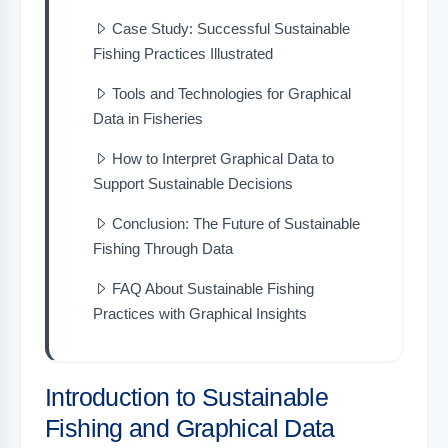
Case Study: Successful Sustainable
Fishing Practices Illustrated
Tools and Technologies for Graphical
Data in Fisheries
How to Interpret Graphical Data to
Support Sustainable Decisions
Conclusion: The Future of Sustainable
Fishing Through Data
FAQ About Sustainable Fishing
Practices with Graphical Insights
Introduction to Sustainable
Fishing and Graphical Data