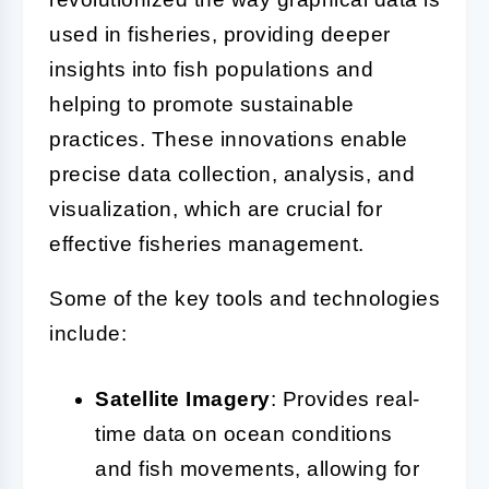
used in fisheries, providing deeper
insights into fish populations and
helping to promote sustainable
practices. These innovations enable
precise data collection, analysis, and
visualization, which are crucial for
effective fisheries management.
Some of the key tools and technologies
include:
Satellite Imagery
: Provides real-
time data on ocean conditions
and fish movements, allowing for