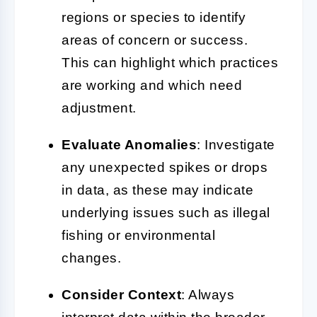
regions or species to identify
areas of concern or success.
This can highlight which practices
are working and which need
adjustment.
Evaluate Anomalies
: Investigate
any unexpected spikes or drops
in data, as these may indicate
underlying issues such as illegal
fishing or environmental
changes.
Consider Context
: Always