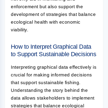
enforcement but also support the
development of strategies that balance
ecological health with economic
viability.
How to Interpret Graphical Data
to Support Sustainable Decisions
Interpreting graphical data effectively is
crucial for making informed decisions
that support sustainable fishing.
Understanding the story behind the
data allows stakeholders to implement
strategies that balance ecological