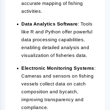
accurate mapping of fishing
activities.
Data Analytics Software
: Tools
like R and Python offer powerful
data processing capabilities,
enabling detailed analysis and
visualization of fisheries data.
Electronic Monitoring Systems
:
Cameras and sensors on fishing
vessels collect data on catch
composition and bycatch,
improving transparency and
compliance.