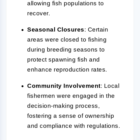
allowing fish populations to
recover.
Seasonal Closures
: Certain
areas were closed to fishing
during breeding seasons to
protect spawning fish and
enhance reproduction rates.
Community Involvement
: Local
fishermen were engaged in the
decision-making process,
fostering a sense of ownership
and compliance with regulations.