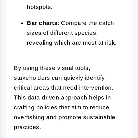
hotspots.
Bar charts
: Compare the catch
sizes of different species,
revealing which are most at risk.
By using these visual tools,
stakeholders can quickly identify
critical areas that need intervention.
This data-driven approach helps in
crafting policies that aim to reduce
overfishing and promote sustainable
practices.