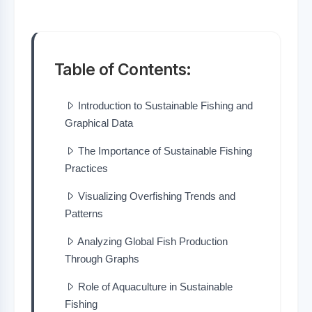
Table of Contents:
Introduction to Sustainable Fishing and
Graphical Data
The Importance of Sustainable Fishing
Practices
Visualizing Overfishing Trends and
Patterns
Analyzing Global Fish Production
Through Graphs
Role of Aquaculture in Sustainable
Fishing