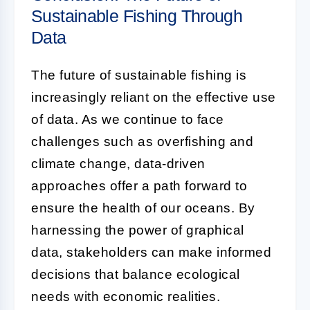
Sustainable Fishing Through
Data
The future of sustainable fishing is
increasingly reliant on the effective use
of data. As we continue to face
challenges such as overfishing and
climate change, data-driven
approaches offer a path forward to
ensure the health of our oceans. By
harnessing the power of graphical
data, stakeholders can make informed
decisions that balance ecological
needs with economic realities.