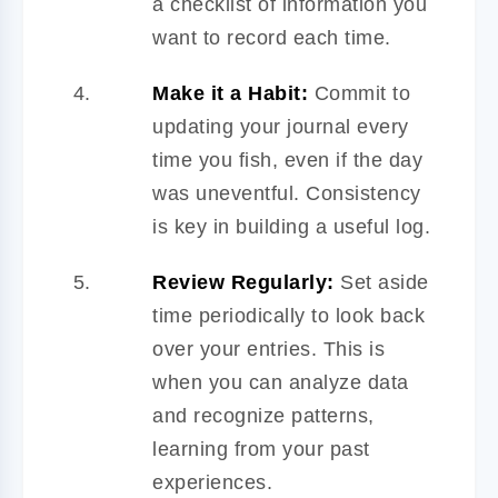
a checklist of information you
want to record each time.
Make it a Habit:
Commit to
updating your journal every
time you fish, even if the day
was uneventful. Consistency
is key in building a useful log.
Review Regularly:
Set aside
time periodically to look back
over your entries. This is
when you can analyze data
and recognize patterns,
learning from your past
experiences.