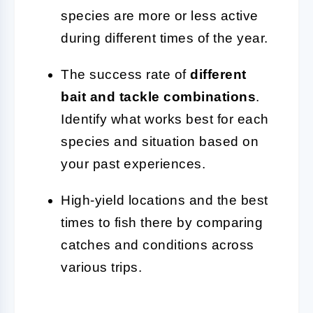
species are more or less active
during different times of the year.
The success rate of
different
bait and tackle combinations
.
Identify what works best for each
species and situation based on
your past experiences.
High-yield locations and the best
times to fish there by comparing
catches and conditions across
various trips.