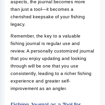
aspects, the journal becomes more
than just a tool—it becomes a
cherished keepsake of your fishing
legacy.
Remember, the key to a valuable
fishing journal is regular use and
review. A personally customized journal
that you enjoy updating and looking
through will be one that you use
consistently, leading to a richer fishing
experience and greater self-
improvement as an angler.
Fishing Journal as a Tool for