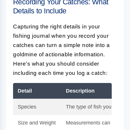
Recording Your Catches: What
Details to Include
Capturing the right details in your
fishing journal when you record your
catches can turn a simple note into a
goldmine of actionable information.
Here’s what you should consider
including each time you log a catch:
Detail
Description
Species
The type of fish you've caug
Size and Weight
Measurements can help you t