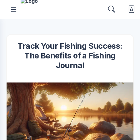
Track Your Fishing Success:
The Benefits of a Fishing
Journal