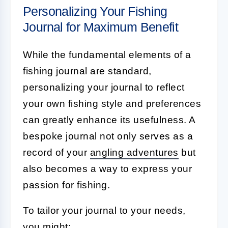
Personalizing Your Fishing
Journal for Maximum Benefit
While the fundamental elements of a
fishing journal are standard,
personalizing your journal to reflect
your own fishing style and preferences
can greatly enhance its usefulness. A
bespoke journal not only serves as a
record of your
angling adventures
but
also becomes a way to express your
passion for fishing.
To tailor your journal to your needs,
you might: