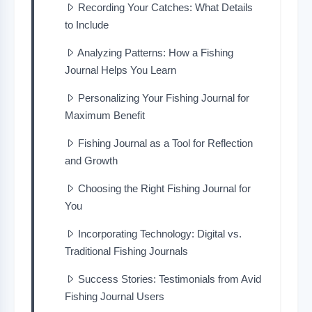
Recording Your Catches: What Details
to Include
Analyzing Patterns: How a Fishing
Journal Helps You Learn
Personalizing Your Fishing Journal for
Maximum Benefit
Fishing Journal as a Tool for Reflection
and Growth
Choosing the Right Fishing Journal for
You
Incorporating Technology: Digital vs.
Traditional Fishing Journals
Success Stories: Testimonials from Avid
Fishing Journal Users