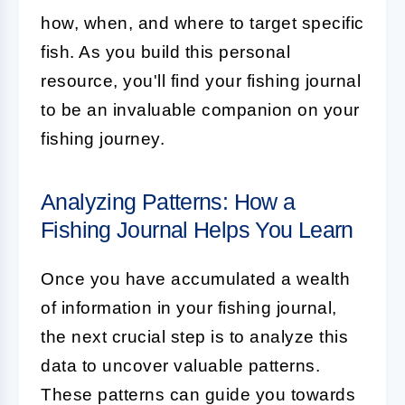
how, when, and where to target specific
fish. As you build this personal
resource, you'll find your fishing journal
to be an invaluable companion on your
fishing journey.
Analyzing Patterns: How a
Fishing Journal Helps You Learn
Once you have accumulated a wealth
of information in your fishing journal,
the next crucial step is to analyze this
data to uncover valuable patterns.
These patterns can guide you towards