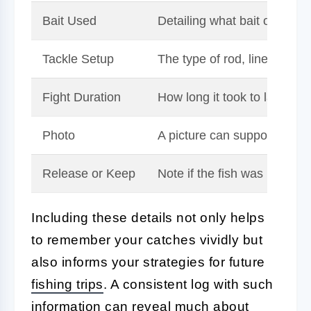
Bait Used
Detailing what bait or lure 
Tackle Setup
The type of rod, line, hook,
Fight Duration
How long it took to land the 
Photo
A picture can support your 
Release or Keep
Note if the fish was release
Including these details not only helps
to remember your catches vividly but
also informs your strategies for future
fishing trips
. A consistent log with such
information can reveal much about