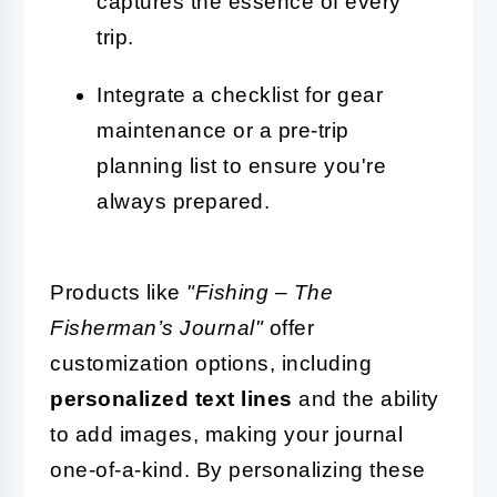
captures the essence of every
trip.
Integrate a checklist for gear
maintenance or a pre-trip
planning list to ensure you're
always prepared.
Products like
"Fishing – The
Fisherman’s Journal"
offer
customization options, including
personalized text lines
and the ability
to add images, making your journal
one-of-a-kind. By personalizing these