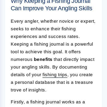
Why Keeping a Fishing Journal
Can Improve Your Angling Skills
Every angler, whether novice or expert,
seeks to enhance their fishing
experiences and success rates.
Keeping a fishing journal is a powerful
tool to achieve this goal. It offers
numerous
benefits
that directly impact
your angling skills. By documenting
details of your
fishing trips
, you create
a personal database that is a treasure
trove of insights.
Firstly, a fishing journal works as a