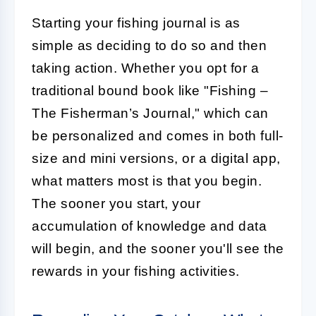
Starting your fishing journal is as
simple as deciding to do so and then
taking action. Whether you opt for a
traditional bound book like "Fishing –
The Fisherman’s Journal," which can
be personalized and comes in both full-
size and mini versions, or a digital app,
what matters most is that you begin.
The sooner you start, your
accumulation of knowledge and data
will begin, and the sooner you'll see the
rewards in your fishing activities.