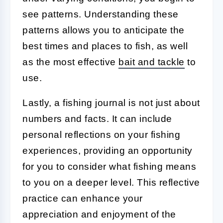
see patterns. Understanding these
patterns allows you to anticipate the
best times and places to fish, as well
as the most effective
bait and tackle
to
use.
Lastly, a fishing journal is not just about
numbers and facts. It can include
personal reflections on your fishing
experiences, providing an opportunity
for you to consider what fishing means
to you on a deeper level. This reflective
practice can enhance your
appreciation and enjoyment of the