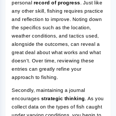
personal
record of progress
. Just like
any other skill, fishing requires practice
and reflection to improve. Noting down
the specifics such as the location,
weather conditions, and tactics used,
alongside the outcomes, can reveal a
great deal about what works and what
doesn't. Over time, reviewing these
entries can greatly refine your
approach to fishing.
Secondly, maintaining a journal
encourages
strategic thinking
. As you
collect data on the types of fish caught
under varying conditions, you begin to