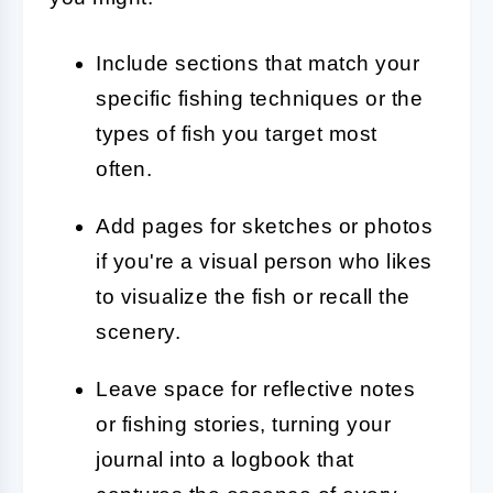
Include sections that match your
specific fishing techniques or the
types of fish you target most
often.
Add pages for sketches or photos
if you're a visual person who likes
to visualize the fish or recall the
scenery.
Leave space for reflective notes
or fishing stories, turning your
journal into a logbook that