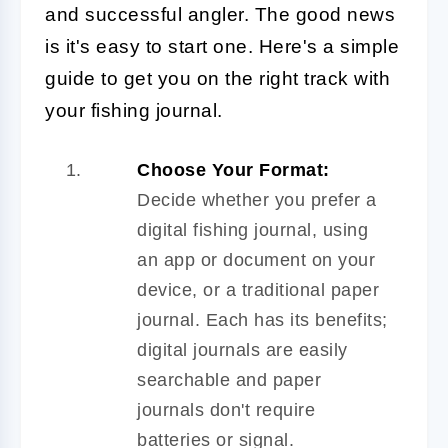
and successful angler. The good news
is it's easy to start one. Here's a simple
guide to get you on the right track with
your fishing journal.
Choose Your Format:
Decide whether you prefer a
digital fishing journal, using
an app or document on your
device, or a traditional paper
journal. Each has its benefits;
digital journals are easily
searchable and paper
journals don't require
batteries or signal.