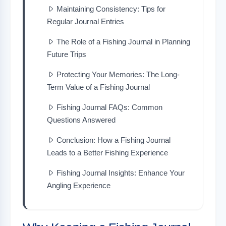
Maintaining Consistency: Tips for
Regular Journal Entries
The Role of a Fishing Journal in Planning
Future Trips
Protecting Your Memories: The Long-
Term Value of a Fishing Journal
Fishing Journal FAQs: Common
Questions Answered
Conclusion: How a Fishing Journal
Leads to a Better Fishing Experience
Fishing Journal Insights: Enhance Your
Angling Experience