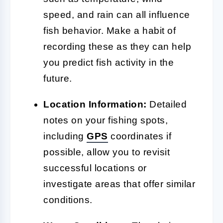
speed, and rain can all influence
fish behavior. Make a habit of
recording these as they can help
you predict fish activity in the
future.
Location Information:
Detailed
notes on your fishing spots,
including
GPS
coordinates if
possible, allow you to revisit
successful locations or
investigate areas that offer similar
conditions.