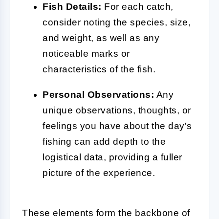
Fish Details:
For each catch,
consider noting the species, size,
and weight, as well as any
noticeable marks or
characteristics of the fish.
Personal Observations:
Any
unique observations, thoughts, or
feelings you have about the day's
fishing can add depth to the
logistical data, providing a fuller
picture of the experience.
These elements form the backbone of