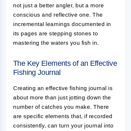
not just a better angler, but a more
conscious and reflective one. The
incremental learnings documented in
its pages are stepping stones to
mastering the waters you fish in.
The Key Elements of an Effective
Fishing Journal
Creating an effective fishing journal is
about more than just jotting down the
number of catches you make. There
are specific elements that, if recorded
consistently, can turn your journal into