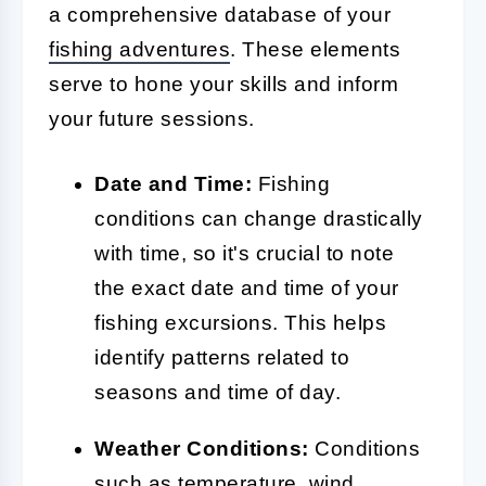
a comprehensive database of your
fishing adventures
. These elements
serve to hone your skills and inform
your future sessions.
Date and Time:
Fishing
conditions can change drastically
with time, so it's crucial to note
the exact date and time of your
fishing excursions. This helps
identify patterns related to
seasons and time of day.
Weather Conditions:
Conditions
such as temperature, wind