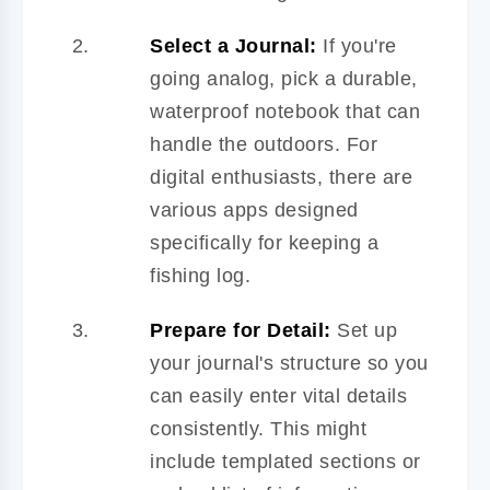
Select a Journal:
If you're
going analog, pick a durable,
waterproof notebook that can
handle the outdoors. For
digital enthusiasts, there are
various apps designed
specifically for keeping a
fishing log.
Prepare for Detail:
Set up
your journal's structure so you
can easily enter vital details
consistently. This might
include templated sections or