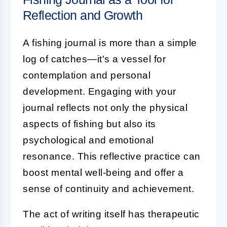
Reflection and Growth
A fishing journal is more than a simple
log of catches—it's a vessel for
contemplation and personal
development. Engaging with your
journal reflects not only the physical
aspects of fishing but also its
psychological and emotional
resonance. This reflective practice can
boost mental well-being and offer a
sense of continuity and achievement.
The act of writing itself has therapeutic