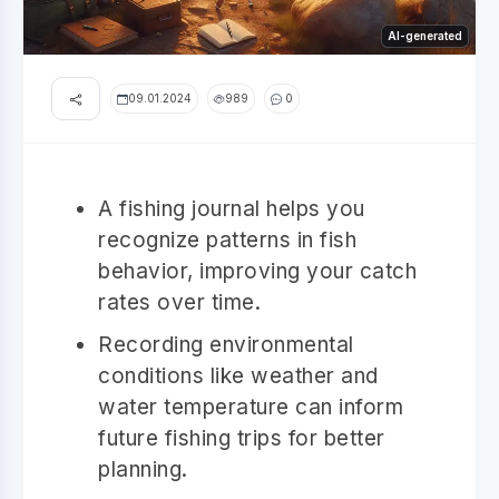
AI-generated
09.01.2024
989
0
A fishing journal helps you
recognize patterns in fish
behavior, improving your catch
rates over time.
Recording environmental
conditions like weather and
water temperature can inform
future fishing trips for better
planning.