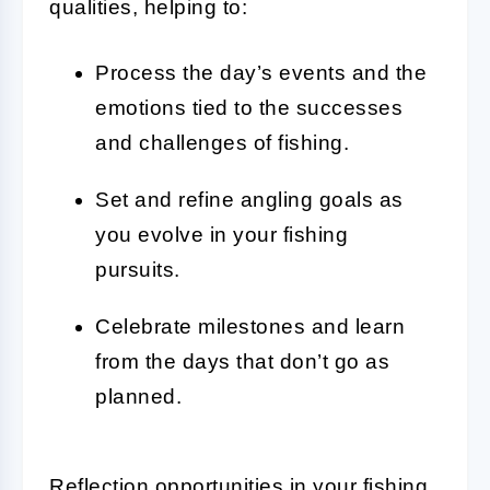
qualities, helping to:
Process the day’s events and the
emotions tied to the successes
and challenges of fishing.
Set and refine angling goals as
you evolve in your fishing
pursuits.
Celebrate milestones and learn
from the days that don’t go as
planned.
Reflection opportunities in your fishing