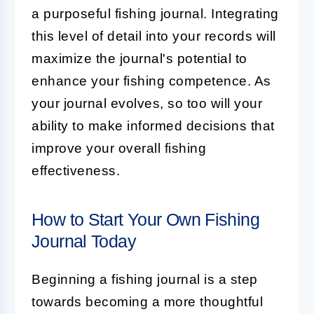
a purposeful fishing journal. Integrating
this level of detail into your records will
maximize the journal's potential to
enhance your fishing competence. As
your journal evolves, so too will your
ability to make informed decisions that
improve your overall fishing
effectiveness.
How to Start Your Own Fishing
Journal Today
Beginning a fishing journal is a step
towards becoming a more thoughtful