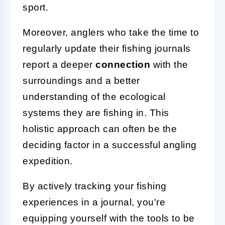
sport.
Moreover, anglers who take the time to
regularly update their fishing journals
report a deeper
connection
with the
surroundings and a better
understanding of the ecological
systems they are fishing in. This
holistic approach can often be the
deciding factor in a successful angling
expedition.
By actively tracking your fishing
experiences in a journal, you're
equipping yourself with the tools to be