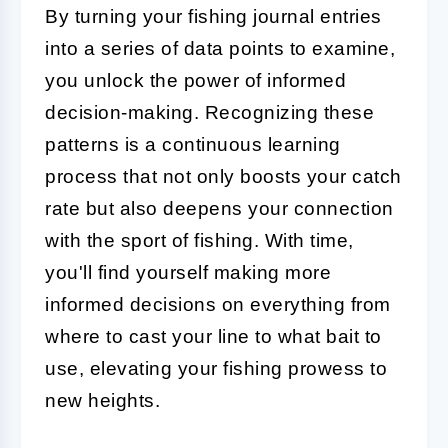
By turning your fishing journal entries
into a series of data points to examine,
you unlock the power of informed
decision-making. Recognizing these
patterns is a continuous learning
process that not only boosts your catch
rate but also deepens your connection
with the sport of fishing. With time,
you'll find yourself making more
informed decisions on everything from
where to cast your line to what bait to
use, elevating your fishing prowess to
new heights.