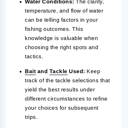
Water Conditions:
The clarity,
temperature, and flow of water
can be telling factors in your
fishing outcomes. This
knowledge is valuable when
choosing the right spots and
tactics.
Bait
and
Tackle
Used:
Keep
track of the tackle selections that
yield the best results under
different circumstances to refine
your choices for subsequent
trips.