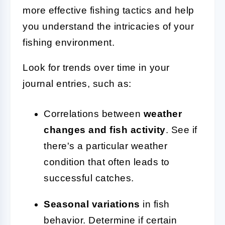
more effective fishing tactics and help
you understand the intricacies of your
fishing environment.
Look for trends over time in your
journal entries, such as:
Correlations between
weather
changes and fish activity
. See if
there's a particular weather
condition that often leads to
successful catches.
Seasonal variations
in fish
behavior. Determine if certain