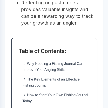
Reflecting on past entries
provides valuable insights and
can be a rewarding way to track
your growth as an angler.
Table of Contents:
Why Keeping a Fishing Journal Can
Improve Your Angling Skills
The Key Elements of an Effective
Fishing Journal
How to Start Your Own Fishing Journal
Today