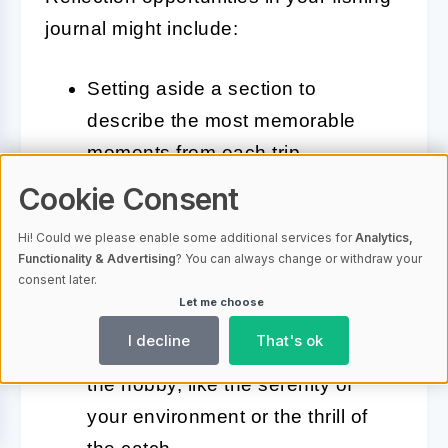
journal might include:
Setting aside a section to
describe the most memorable
moments from each trip.
Cookie Consent
Writing about the people you
shared your fishing experiences
Hi! Could we please enable some additional services for
Analytics,
Functionality & Advertising
? You can always change or withdraw your
with and what those shared
consent later.
moments mean to you.
Let me choose
I decline
That's ok
Detailing the peaceful aspects of
the hobby, like the serenity of
your environment or the thrill of