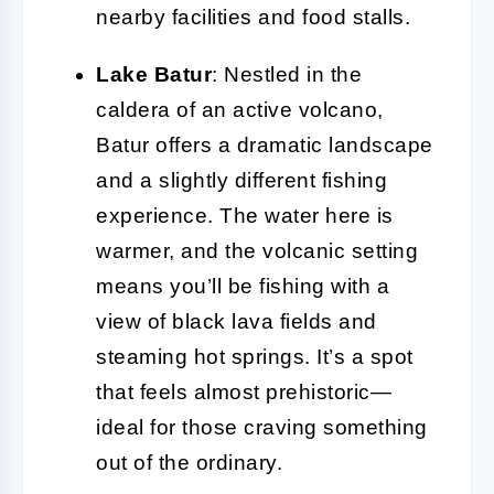
nearby facilities and food stalls.
Lake Batur
: Nestled in the
caldera of an active volcano,
Batur offers a dramatic landscape
and a slightly different fishing
experience. The water here is
warmer, and the volcanic setting
means you’ll be fishing with a
view of black lava fields and
steaming hot springs. It’s a spot
that feels almost prehistoric—
ideal for those craving something
out of the ordinary.