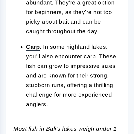
abundant. They’re a great option
for beginners, as they’re not too
picky about bait and can be
caught throughout the day.
Carp
: In some highland lakes,
you’ll also encounter carp. These
fish can grow to impressive sizes
and are known for their strong,
stubborn runs, offering a thrilling
challenge for more experienced
anglers.
Most fish in Bali’s lakes weigh under 1