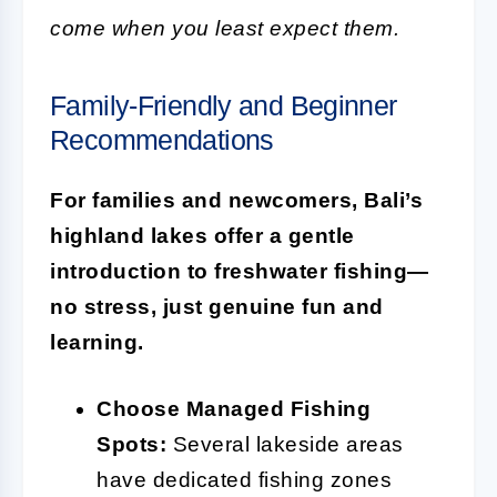
come when you least expect them.
Family-Friendly and Beginner
Recommendations
For families and newcomers, Bali’s
highland lakes offer a gentle
introduction to freshwater fishing—
no stress, just genuine fun and
learning.
Choose Managed Fishing
Spots:
Several lakeside areas
have dedicated fishing zones