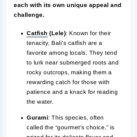
each with its own unique appeal and
challenge.
Catfish
(Lele)
: Known for their
tenacity, Bali’s catfish are a
favorite among locals. They tend
to lurk near submerged roots and
rocky outcrops, making them a
rewarding catch for those with
patience and a knack for reading
the water.
Gurami
: This species, often
called the “gourmet’s choice,” is