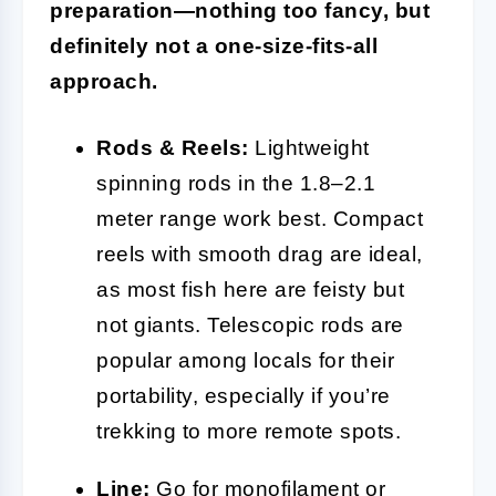
preparation—nothing too fancy, but
definitely not a one-size-fits-all
approach.
Rods & Reels:
Lightweight
spinning rods in the 1.8–2.1
meter range work best. Compact
reels with smooth drag are ideal,
as most fish here are feisty but
not giants. Telescopic rods are
popular among locals for their
portability, especially if you’re
trekking to more remote spots.
Line
:
Go for monofilament or