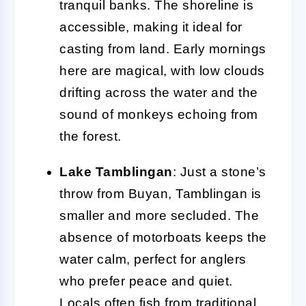
tranquil banks. The shoreline is
accessible, making it ideal for
casting from land. Early mornings
here are magical, with low clouds
drifting across the water and the
sound of monkeys echoing from
the forest.
Lake Tamblingan
: Just a stone’s
throw from Buyan, Tamblingan is
smaller and more secluded. The
absence of motorboats keeps the
water calm, perfect for anglers
who prefer peace and quiet.
Locals often fish from traditional