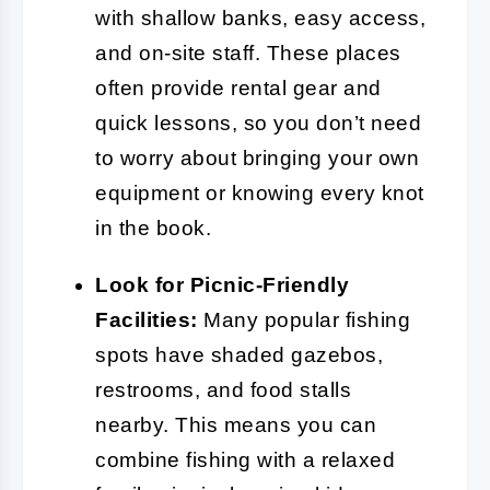
with shallow banks, easy access,
and on-site staff. These places
often provide rental gear and
quick lessons, so you don’t need
to worry about bringing your own
equipment or knowing every knot
in the book.
Look for Picnic-Friendly
Facilities:
Many popular fishing
spots have shaded gazebos,
restrooms, and food stalls
nearby. This means you can
combine fishing with a relaxed