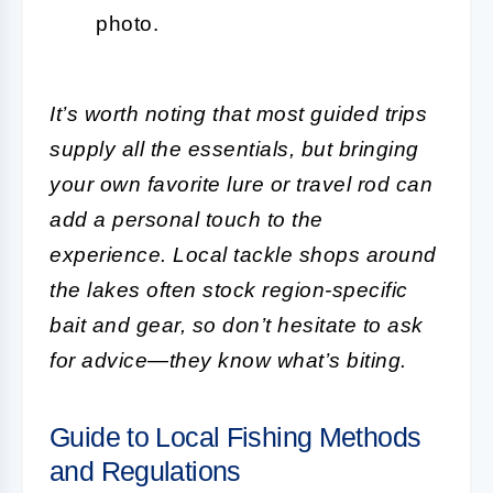
photo.
It’s worth noting that most guided trips
supply all the essentials, but bringing
your own favorite lure or travel rod can
add a personal touch to the
experience. Local tackle shops around
the lakes often stock region-specific
bait and gear, so don’t hesitate to ask
for advice—they know what’s biting.
Guide to Local Fishing Methods
and Regulations