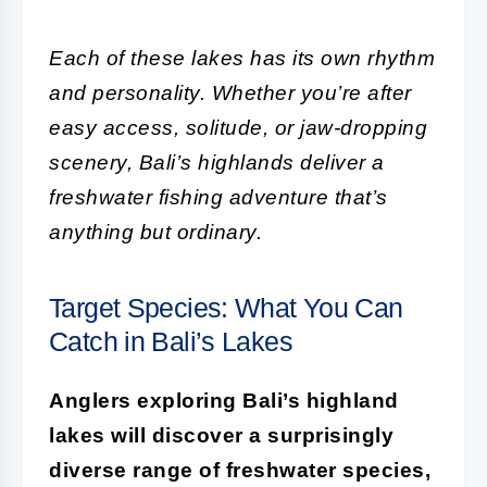
Each of these lakes has its own rhythm
and personality. Whether you’re after
easy access, solitude, or jaw-dropping
scenery, Bali’s highlands deliver a
freshwater fishing adventure that’s
anything but ordinary.
Target Species: What You Can
Catch in Bali’s Lakes
Anglers exploring Bali’s highland
lakes will discover a surprisingly
diverse range of freshwater species,