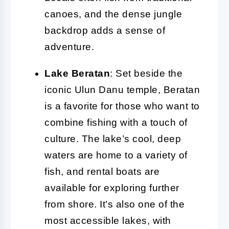
canoes, and the dense jungle
backdrop adds a sense of
adventure.
Lake Beratan
: Set beside the
iconic Ulun Danu temple, Beratan
is a favorite for those who want to
combine fishing with a touch of
culture. The lake’s cool, deep
waters are home to a variety of
fish, and rental boats are
available for exploring further
from shore. It’s also one of the
most accessible lakes, with