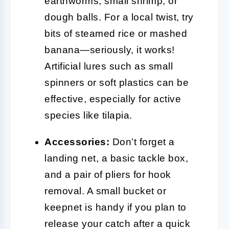
earthworms, small shrimp, or
dough balls. For a local twist, try
bits of steamed rice or mashed
banana—seriously, it works!
Artificial lures such as small
spinners or soft plastics can be
effective, especially for active
species like tilapia.
Accessories:
Don’t forget a
landing net, a basic tackle box,
and a pair of pliers for hook
removal. A small bucket or
keepnet is handy if you plan to
release your catch after a quick