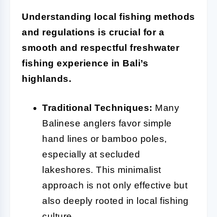
Understanding local fishing methods
and regulations is crucial for a
smooth and respectful freshwater
fishing experience in Bali’s
highlands.
Traditional Techniques:
Many
Balinese anglers favor simple
hand lines or bamboo poles,
especially at secluded
lakeshores. This minimalist
approach is not only effective but
also deeply rooted in local fishing
culture.