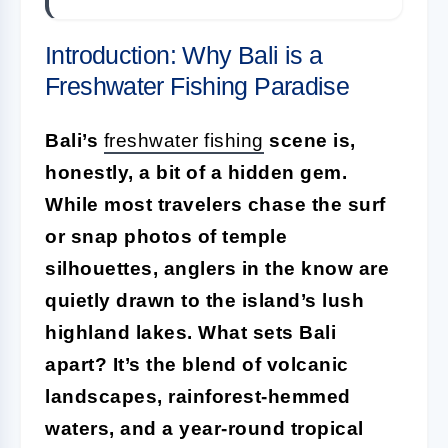
Introduction: Why Bali is a
Freshwater Fishing Paradise
Bali’s
freshwater fishing
scene is,
honestly, a bit of a hidden gem.
While most travelers chase the surf
or snap photos of temple
silhouettes, anglers in the know are
quietly drawn to the island’s lush
highland lakes. What sets Bali
apart? It’s the blend of volcanic
landscapes, rainforest-hemmed
waters, and a year-round tropical