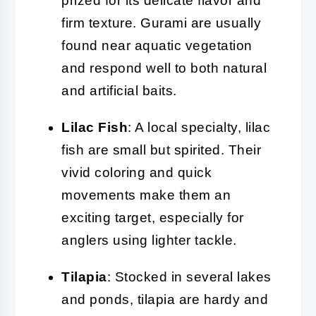
prized for its delicate flavor and
firm texture. Gurami are usually
found near aquatic vegetation
and respond well to both natural
and artificial baits.
Lilac Fish
: A local specialty, lilac
fish are small but spirited. Their
vivid coloring and quick
movements make them an
exciting target, especially for
anglers using lighter tackle.
Tilapia
: Stocked in several lakes
and ponds, tilapia are hardy and