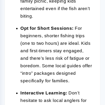
family picnic, keeping kids
entertained even if the fish aren’t
biting.
Opt for Short Sessions:
For
beginners, shorter fishing trips
(one to two hours) are ideal. Kids
and first-timers stay engaged,
and there’s less risk of fatigue or
boredom. Some local guides offer
“intro” packages designed
specifically for families.
Interactive Learning:
Don’t
hesitate to ask local anglers for