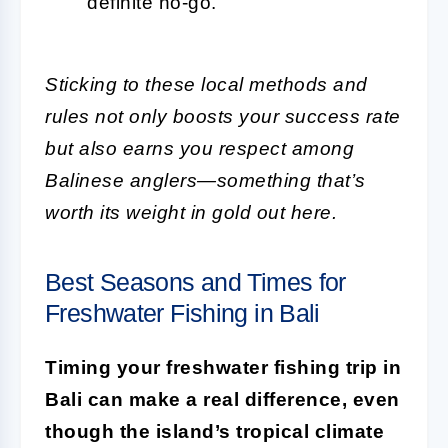
definite no-go.
Sticking to these local methods and
rules not only boosts your success rate
but also earns you respect among
Balinese anglers—something that’s
worth its weight in gold out here.
Best Seasons and Times for
Freshwater Fishing in Bali
Timing your freshwater fishing trip in
Bali can make a real difference, even
though the island’s tropical climate