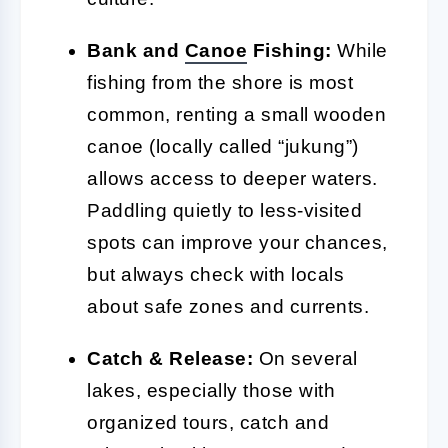
Bank and
Canoe
Fishing:
While
fishing from the shore is most
common, renting a small wooden
canoe (locally called “jukung”)
allows access to deeper waters.
Paddling quietly to less-visited
spots can improve your chances,
but always check with locals
about safe zones and currents.
Catch & Release:
On several
lakes, especially those with
organized tours, catch and