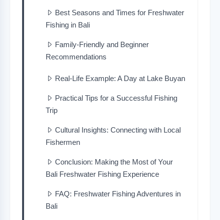
Best Seasons and Times for Freshwater
Fishing in Bali
Family-Friendly and Beginner
Recommendations
Real-Life Example: A Day at Lake Buyan
Practical Tips for a Successful Fishing
Trip
Cultural Insights: Connecting with Local
Fishermen
Conclusion: Making the Most of Your
Bali Freshwater Fishing Experience
FAQ: Freshwater Fishing Adventures in
Bali