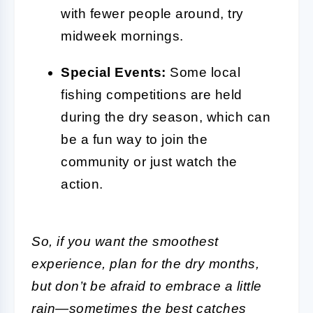
with fewer people around, try
midweek mornings.
Special Events:
Some local
fishing competitions are held
during the dry season, which can
be a fun way to join the
community or just watch the
action.
So, if you want the smoothest
experience, plan for the dry months,
but don’t be afraid to embrace a little
rain—sometimes the best catches