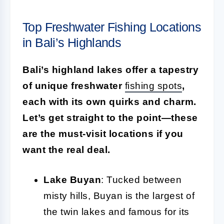
Top Freshwater Fishing Locations
in Bali’s Highlands
Bali’s highland lakes offer a tapestry
of unique freshwater
fishing spots
,
each with its own quirks and charm.
Let’s get straight to the point—these
are the must-visit locations if you
want the real deal.
Lake Buyan
: Tucked between
misty hills, Buyan is the largest of
the twin lakes and famous for its