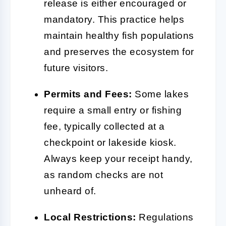
release is either encouraged or
mandatory. This practice helps
maintain healthy fish populations
and preserves the ecosystem for
future visitors.
Permits and Fees:
Some lakes
require a small entry or fishing
fee, typically collected at a
checkpoint or lakeside kiosk.
Always keep your receipt handy,
as random checks are not
unheard of.
Local Restrictions:
Regulations