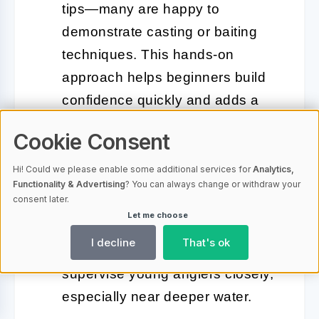
tips—many are happy to
demonstrate casting or baiting
techniques. This hands-on
approach helps beginners build
confidence quickly and adds a
friendly, communal vibe to the
Cookie Consent
outing.
Hi! Could we please enable some additional services for
Analytics,
Safety First:
Life jackets are
Functionality & Advertising
? You can always change or withdraw your
consent later.
available at most rental points,
Let me choose
and gentle, sloping banks make it
I decline
That's ok
safer for children. Always
supervise young anglers closely,
especially near deeper water.