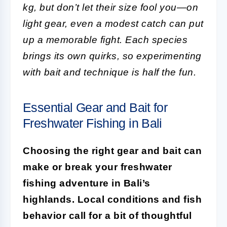
kg, but don’t let their size fool you—on
light gear, even a modest catch can put
up a memorable fight. Each species
brings its own quirks, so experimenting
with bait and technique is half the fun.
Essential Gear and Bait for
Freshwater Fishing in Bali
Choosing the right gear and bait can
make or break your freshwater
fishing adventure in Bali’s
highlands. Local conditions and fish
behavior call for a bit of thoughtful