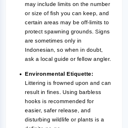
may include limits on the number
or size of fish you can keep, and
certain areas may be off-limits to
protect spawning grounds. Signs
are sometimes only in
Indonesian, so when in doubt,
ask a local guide or fellow angler.
Environmental Etiquette:
Littering is frowned upon and can
result in fines. Using barbless
hooks is recommended for
easier, safer release, and
disturbing wildlife or plants is a