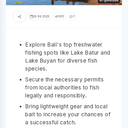
AI-generated
26.06.2025
1301
1
Explore Bali's top freshwater
fishing spots like Lake Batur and
Lake Buyan for diverse fish
species.
Secure the necessary permits
from local authorities to fish
legally and responsibly.
Bring lightweight gear and local
bait to increase your chances of
a successful catch.