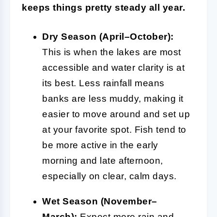
keeps things pretty steady all year.
Dry Season (April–October):
This is when the lakes are most
accessible and water clarity is at
its best. Less rainfall means
banks are less muddy, making it
easier to move around and set up
at your favorite spot. Fish tend to
be more active in the early
morning and late afternoon,
especially on clear, calm days.
Wet Season (November–
March):
Expect more rain and