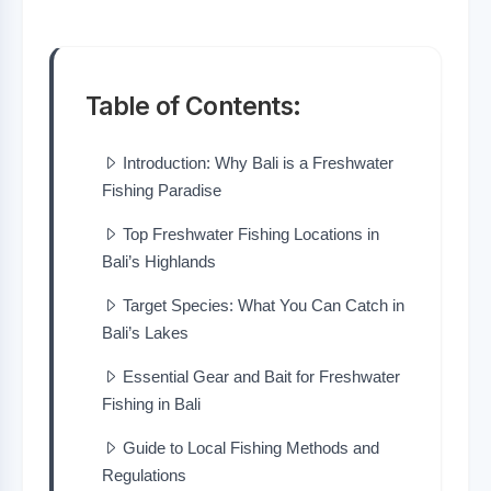
Table of Contents:
Introduction: Why Bali is a Freshwater
Fishing Paradise
Top Freshwater Fishing Locations in
Bali’s Highlands
Target Species: What You Can Catch in
Bali’s Lakes
Essential Gear and Bait for Freshwater
Fishing in Bali
Guide to Local Fishing Methods and
Regulations