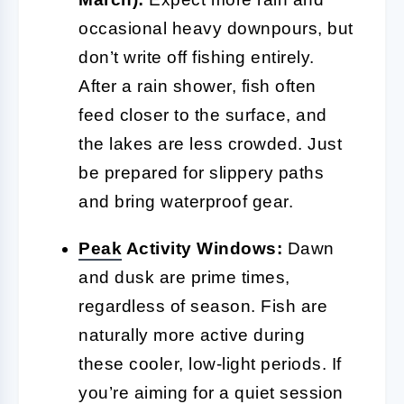
occasional heavy downpours, but
don’t write off fishing entirely.
After a rain shower, fish often
feed closer to the surface, and
the lakes are less crowded. Just
be prepared for slippery paths
and bring waterproof gear.
Peak
Activity Windows:
Dawn
and dusk are prime times,
regardless of season. Fish are
naturally more active during
these cooler, low-light periods. If
you’re aiming for a quiet session