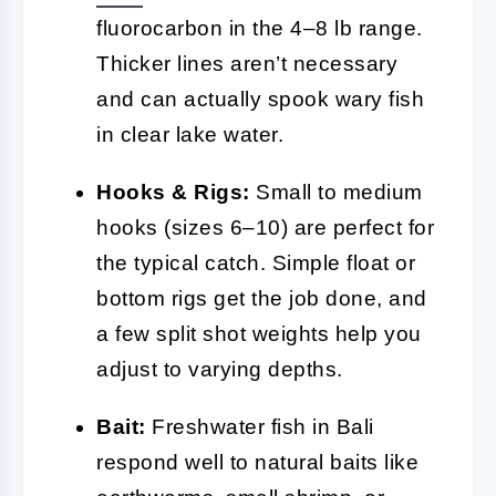
fluorocarbon in the 4–8 lb range.
Thicker lines aren’t necessary
and can actually spook wary fish
in clear lake water.
Hooks & Rigs:
Small to medium
hooks (sizes 6–10) are perfect for
the typical catch. Simple float or
bottom rigs get the job done, and
a few split shot weights help you
adjust to varying depths.
Bait:
Freshwater fish in Bali
respond well to natural baits like