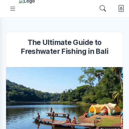
The Ultimate Guide to
Freshwater Fishing in Bali