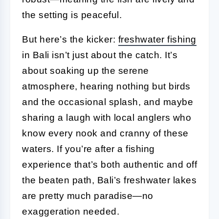
the setting is peaceful.
But here’s the kicker:
freshwater fishing
in Bali isn’t just about the catch. It’s
about soaking up the serene
atmosphere, hearing nothing but birds
and the occasional splash, and maybe
sharing a laugh with local anglers who
know every nook and cranny of these
waters. If you’re after a fishing
experience that’s both authentic and off
the beaten path, Bali’s freshwater lakes
are pretty much paradise—no
exaggeration needed.