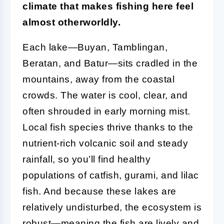
climate that makes fishing here feel
almost otherworldly.
Each lake—Buyan, Tamblingan,
Beratan, and Batur—sits cradled in the
mountains, away from the coastal
crowds. The water is cool, clear, and
often shrouded in early morning mist.
Local fish species thrive thanks to the
nutrient-rich volcanic soil and steady
rainfall, so you’ll find healthy
populations of catfish, gurami, and lilac
fish. And because these lakes are
relatively undisturbed, the ecosystem is
robust—meaning the fish are lively and