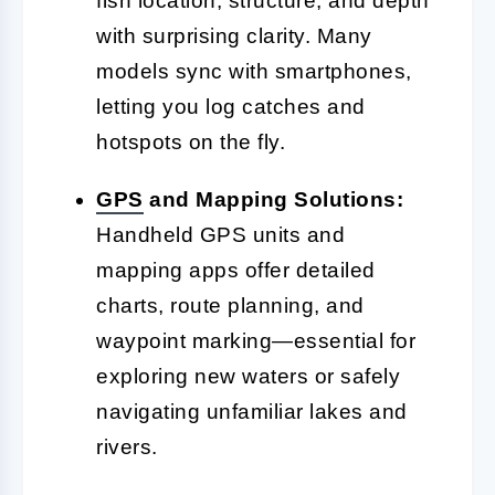
fish location, structure, and depth
with surprising clarity. Many
models sync with smartphones,
letting you log catches and
hotspots on the fly.
GPS
and Mapping Solutions:
Handheld GPS units and
mapping apps offer detailed
charts, route planning, and
waypoint marking—essential for
exploring new waters or safely
navigating unfamiliar lakes and
rivers.