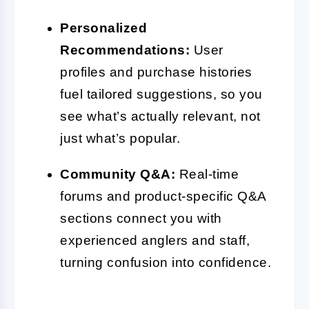
Personalized
Recommendations:
User
profiles and purchase histories
fuel tailored suggestions, so you
see what’s actually relevant, not
just what’s popular.
Community Q&A:
Real-time
forums and product-specific Q&A
sections connect you with
experienced anglers and staff,
turning confusion into confidence.