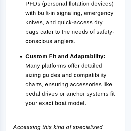
PFDs (personal flotation devices)
with built-in signaling, emergency
knives, and quick-access dry
bags cater to the needs of safety-
conscious anglers.
Custom Fit and Adaptability:
Many platforms offer detailed
sizing guides and compatibility
charts, ensuring accessories like
pedal drives or anchor systems fit
your exact boat model.
Accessing this kind of specialized