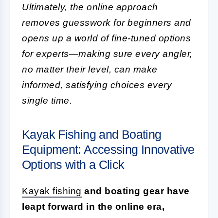
Ultimately, the online approach
removes guesswork for beginners and
opens up a world of fine-tuned options
for experts—making sure every angler,
no matter their level, can make
informed, satisfying choices every
single time.
Kayak Fishing and Boating
Equipment: Accessing Innovative
Options with a Click
Kayak fishing
and boating gear have
leapt forward in the online era,