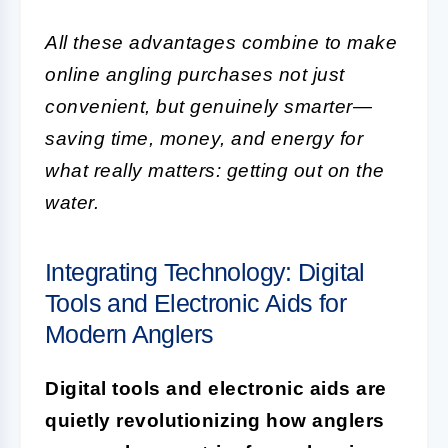
All these advantages combine to make
online angling purchases not just
convenient, but genuinely smarter—
saving time, money, and energy for
what really matters: getting out on the
water.
Integrating Technology: Digital
Tools and Electronic Aids for
Modern Anglers
Digital tools and electronic aids are
quietly revolutionizing how anglers