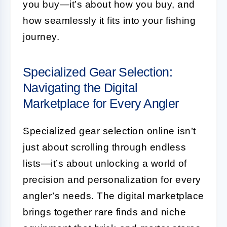
you buy—it’s about how you buy, and
how seamlessly it fits into your fishing
journey.
Specialized Gear Selection:
Navigating the Digital
Marketplace for Every Angler
Specialized gear selection online isn’t
just about scrolling through endless
lists—it’s about unlocking a world of
precision and personalization for every
angler’s needs. The digital marketplace
brings together rare finds and niche