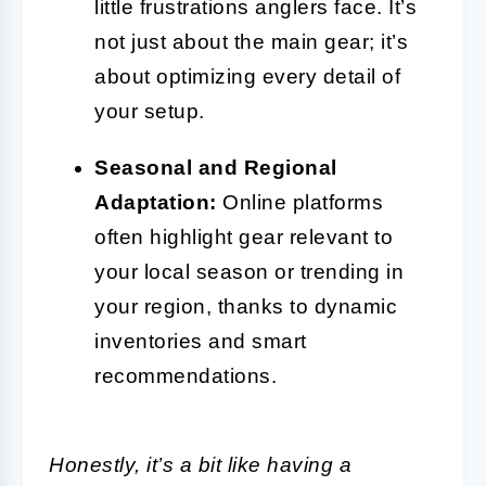
little frustrations anglers face. It’s
not just about the main gear; it’s
about optimizing every detail of
your setup.
Seasonal and Regional
Adaptation:
Online platforms
often highlight gear relevant to
your local season or trending in
your region, thanks to dynamic
inventories and smart
recommendations.
Honestly, it’s a bit like having a