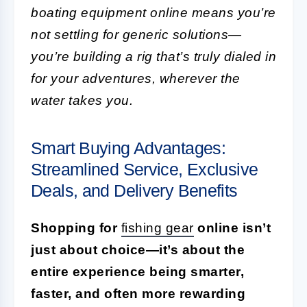
boating equipment online means you’re
not settling for generic solutions—
you’re building a rig that’s truly dialed in
for your adventures, wherever the
water takes you.
Smart Buying Advantages:
Streamlined Service, Exclusive
Deals, and Delivery Benefits
Shopping for
fishing gear
online isn’t
just about choice—it’s about the
entire experience being smarter,
faster, and often more rewarding