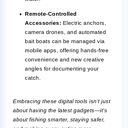
Remote-Controlled
Accessories:
Electric anchors,
camera drones, and automated
bait boats can be managed via
mobile apps, offering hands-free
convenience and new creative
angles for documenting your
catch.
Embracing these digital tools isn’t just
about having the latest gadgets—it’s
about fishing smarter, staying safer,