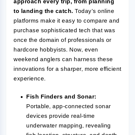
approach every trip, from planning
to landing the catch.
Today’s online
platforms make it easy to compare and
purchase sophisticated tech that was
once the domain of professionals or
hardcore hobbyists. Now, even
weekend anglers can harness these
innovations for a sharper, more efficient
experience.
Fish Finders and Sonar:
Portable, app-connected sonar
devices provide real-time
underwater mapping, revealing