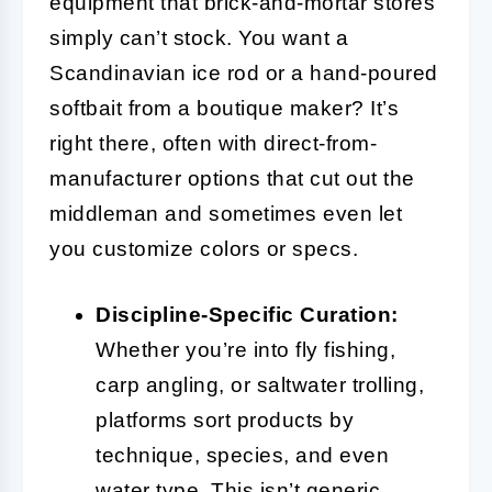
equipment that brick-and-mortar stores
simply can’t stock. You want a
Scandinavian ice rod or a hand-poured
softbait from a boutique maker? It’s
right there, often with direct-from-
manufacturer options that cut out the
middleman and sometimes even let
you customize colors or specs.
Discipline-Specific Curation:
Whether you’re into fly fishing,
carp angling, or saltwater trolling,
platforms sort products by
technique, species, and even
water type. This isn’t generic