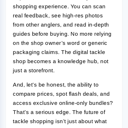
shopping experience. You can scan
real feedback, see high-res photos
from other anglers, and read in-depth
guides before buying. No more relying
on the shop owner’s word or generic
packaging claims. The digital tackle
shop becomes a knowledge hub, not
just a storefront.
And, let’s be honest, the ability to
compare prices, spot flash deals, and
access exclusive online-only bundles?
That’s a serious edge. The future of
tackle shopping isn’t just about what