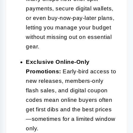
payments, secure digital wallets,
or even buy-now-pay-later plans,
letting you manage your budget
without missing out on essential
gear.
Exclusive Online-Only
Promotions:
Early-bird access to
new releases, members-only
flash sales, and digital coupon
codes mean online buyers often
get first dibs and the best prices
—sometimes for a limited window
only.