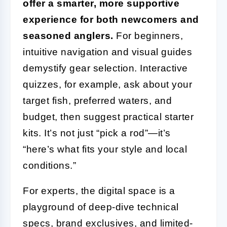
offer a smarter, more supportive
experience for both newcomers and
seasoned anglers.
For beginners,
intuitive navigation and visual guides
demystify gear selection. Interactive
quizzes, for example, ask about your
target fish, preferred waters, and
budget, then suggest practical starter
kits. It’s not just “pick a rod”—it’s
“here’s what fits your style and local
conditions.”
For experts, the digital space is a
playground of deep-dive technical
specs, brand exclusives, and limited-