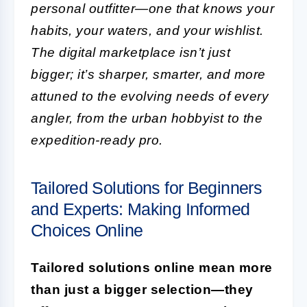
personal outfitter—one that knows your
habits, your waters, and your wishlist.
The digital marketplace isn’t just
bigger; it’s sharper, smarter, and more
attuned to the evolving needs of every
angler, from the urban hobbyist to the
expedition-ready pro.
Tailored Solutions for Beginners
and Experts: Making Informed
Choices Online
Tailored solutions online mean more
than just a bigger selection—they