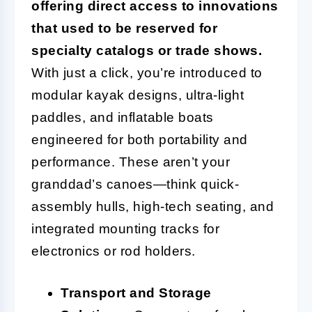
offering direct access to innovations
that used to be reserved for
specialty catalogs or trade shows.
With just a click, you’re introduced to
modular kayak designs, ultra-light
paddles, and inflatable boats
engineered for both portability and
performance. These aren’t your
granddad’s canoes—think quick-
assembly hulls, high-tech seating, and
integrated mounting tracks for
electronics or rod holders.
Transport and Storage