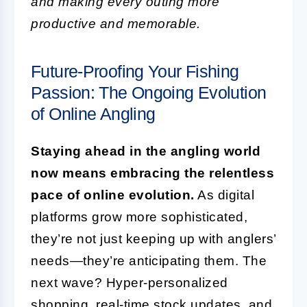
and making every outing more
productive and memorable.
Future-Proofing Your Fishing
Passion: The Ongoing Evolution
of Online Angling
Staying ahead in the angling world
now means embracing the relentless
pace of online evolution.
As digital
platforms grow more sophisticated,
they’re not just keeping up with anglers’
needs—they’re anticipating them. The
next wave? Hyper-personalized
shopping, real-time stock updates, and