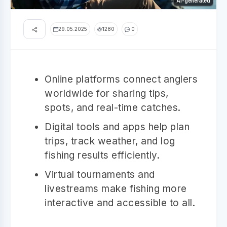
AI-generated
29.05.2025
1280
0
Online platforms connect anglers
worldwide for sharing tips,
spots, and real-time catches.
Digital tools and apps help plan
trips, track weather, and log
fishing results efficiently.
Virtual tournaments and
livestreams make fishing more
interactive and accessible to all.