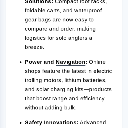
Solutions:
Compact roof racks,
foldable carts, and waterproof
gear bags are now easy to
compare and order, making
logistics for solo anglers a
breeze.
Power and
Navigation
:
Online
shops feature the latest in electric
trolling motors, lithium batteries,
and solar charging kits—products
that boost range and efficiency
without adding bulk.
Safety Innovations:
Advanced