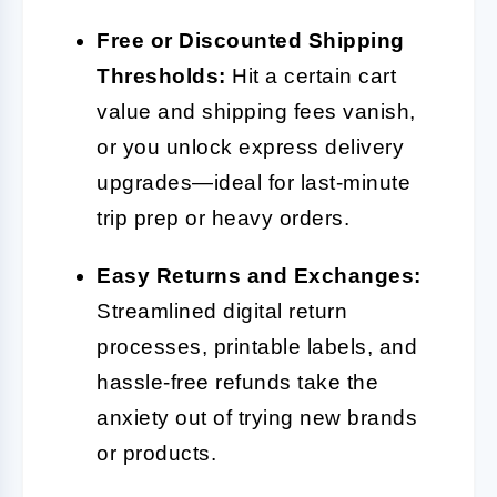
Free or Discounted Shipping
Thresholds:
Hit a certain cart
value and shipping fees vanish,
or you unlock express delivery
upgrades—ideal for last-minute
trip prep or heavy orders.
Easy Returns and Exchanges:
Streamlined digital return
processes, printable labels, and
hassle-free refunds take the
anxiety out of trying new brands
or products.