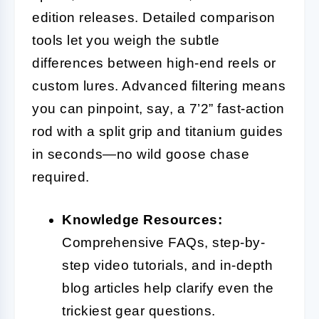
edition releases. Detailed comparison
tools let you weigh the subtle
differences between high-end reels or
custom lures. Advanced filtering means
you can pinpoint, say, a 7’2” fast-action
rod with a split grip and titanium guides
in seconds—no wild goose chase
required.
Knowledge Resources:
Comprehensive FAQs, step-by-
step video tutorials, and in-depth
blog articles help clarify even the
trickiest gear questions.