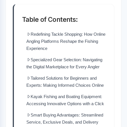
Table of Contents:
Redefining Tackle Shopping: How Online
Angling Platforms Reshape the Fishing
Experience
Specialized Gear Selection: Navigating
the Digital Marketplace for Every Angler
Tailored Solutions for Beginners and
Experts: Making Informed Choices Online
Kayak Fishing and Boating Equipment:
Accessing Innovative Options with a Click
Smart Buying Advantages: Streamlined
Service, Exclusive Deals, and Delivery