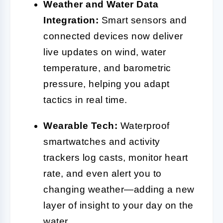
Weather and Water Data
Integration:
Smart sensors and
connected devices now deliver
live updates on wind, water
temperature, and barometric
pressure, helping you adapt
tactics in real time.
Wearable Tech:
Waterproof
smartwatches and activity
trackers log casts, monitor heart
rate, and even alert you to
changing weather—adding a new
layer of insight to your day on the
water.