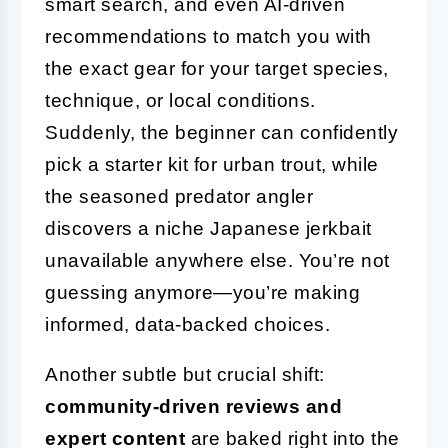
smart search, and even AI-driven
recommendations to match you with
the exact gear for your target species,
technique, or local conditions.
Suddenly, the beginner can confidently
pick a starter kit for urban trout, while
the seasoned predator angler
discovers a niche Japanese jerkbait
unavailable anywhere else. You’re not
guessing anymore—you’re making
informed, data-backed choices.
Another subtle but crucial shift:
community-driven reviews and
expert content
are baked right into the