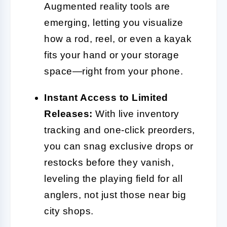
Augmented reality tools are
emerging, letting you visualize
how a rod, reel, or even a kayak
fits your hand or your storage
space—right from your phone.
Instant Access to Limited
Releases:
With live inventory
tracking and one-click preorders,
you can snag exclusive drops or
restocks before they vanish,
leveling the playing field for all
anglers, not just those near big
city shops.