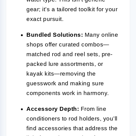
gear; it’s a tailored toolkit for your
exact pursuit.
Bundled Solutions:
Many online
shops offer curated combos—
matched rod and reel sets, pre-
packed lure assortments, or
kayak kits—removing the
guesswork and making sure
components work in harmony.
Accessory Depth:
From line
conditioners to rod holders, you’ll
find accessories that address the