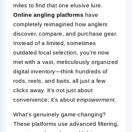
miles to find that one elusive lure.
Online angling platforms
have
completely reimagined how anglers
discover, compare, and purchase gear.
Instead of a limited, sometimes
outdated local selection, you’re now
met with a vast, meticulously organized
digital inventory—think hundreds of
rods, reels, and baits, all just a few
clicks away. It’s not just about
convenience; it’s about
empowerment
.
What’s genuinely game-changing?
These platforms use advanced filtering,