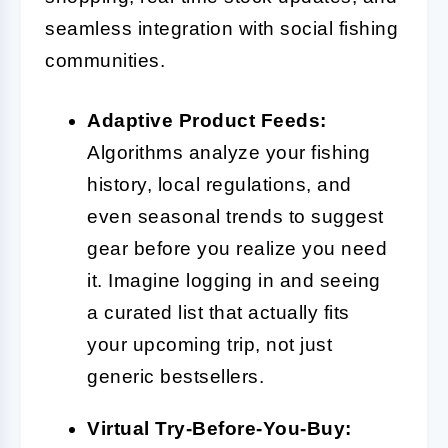
seamless integration with social fishing
communities.
Adaptive Product Feeds:
Algorithms analyze your fishing
history, local regulations, and
even seasonal trends to suggest
gear before you realize you need
it. Imagine logging in and seeing
a curated list that actually fits
your upcoming trip, not just
generic bestsellers.
Virtual Try-Before-You-Buy: