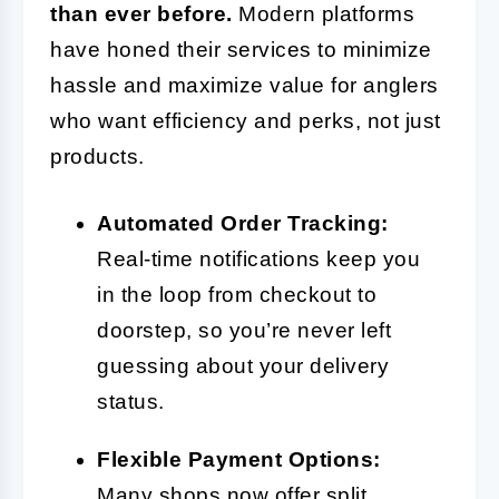
than ever before.
Modern platforms
have honed their services to minimize
hassle and maximize value for anglers
who want efficiency and perks, not just
products.
Automated Order Tracking:
Real-time notifications keep you
in the loop from checkout to
doorstep, so you’re never left
guessing about your delivery
status.
Flexible Payment Options:
Many shops now offer split