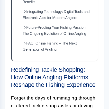
Benefits
Integrating Technology: Digital Tools and
Electronic Aids for Modern Anglers
Future-Proofing Your Fishing Passion:
The Ongoing Evolution of Online Angling
FAQ: Online Fishing – The Next
Generation of Angling
Redefining Tackle Shopping:
How Online Angling Platforms
Reshape the Fishing Experience
Forget the days of rummaging through
cluttered tackle shop aisles or driving