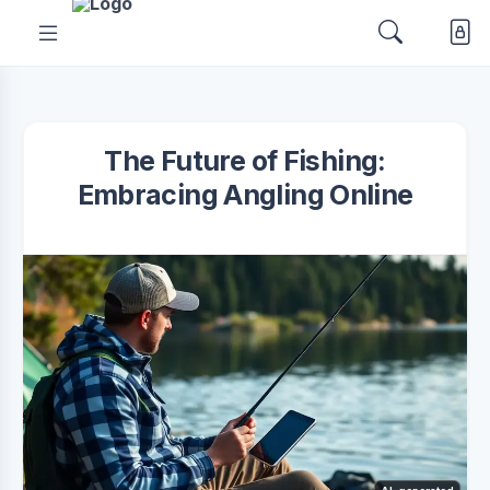
The Future of Fishing:
Embracing Angling Online