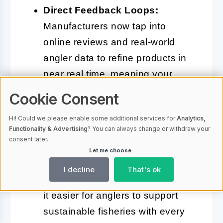
Direct Feedback Loops:
Manufacturers now tap into
online reviews and real-world
angler data to refine products in
near real time, meaning your
feedback could shape the next
Cookie Consent
generation of gear.
Hi! Could we please enable some additional services for
Analytics,
Functionality & Advertising
? You can always change or withdraw your
Integrated Conservation Tools:
consent later.
Some platforms now connect
Let me choose
purchases to habitat restoration
I decline
That's ok
or digital catch reporting, making
it easier for anglers to support
sustainable fisheries with every