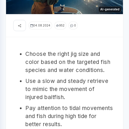
AI-generated
04.08.2024
952
0
Choose the right jig size and
color based on the targeted fish
species and water conditions.
Use a slow and steady retrieve
to mimic the movement of
injured baitfish.
Pay attention to tidal movements
and fish during high tide for
better results.