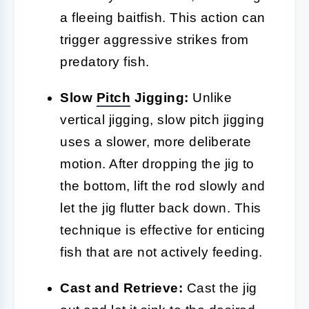
a fleeing baitfish. This action can
trigger aggressive strikes from
predatory fish.
Slow
Pitch
Jigging:
Unlike
vertical jigging, slow pitch jigging
uses a slower, more deliberate
motion. After dropping the jig to
the bottom, lift the rod slowly and
let the jig flutter back down. This
technique is effective for enticing
fish that are not actively feeding.
Cast and Retrieve:
Cast the jig