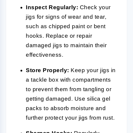
Inspect Regularly:
Check your
jigs for signs of wear and tear,
such as chipped paint or bent
hooks. Replace or repair
damaged jigs to maintain their
effectiveness.
Store Properly:
Keep your jigs in
a tackle box with compartments
to prevent them from tangling or
getting damaged. Use silica gel
packs to absorb moisture and
further protect your jigs from rust.