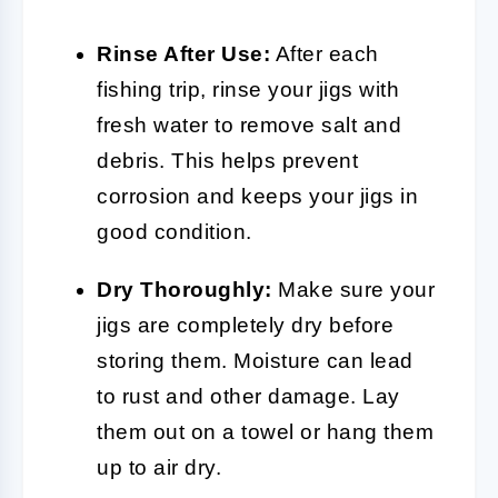
Rinse After Use:
After each
fishing trip, rinse your jigs with
fresh water to remove salt and
debris. This helps prevent
corrosion and keeps your jigs in
good condition.
Dry Thoroughly:
Make sure your
jigs are completely dry before
storing them. Moisture can lead
to rust and other damage. Lay
them out on a towel or hang them
up to air dry.