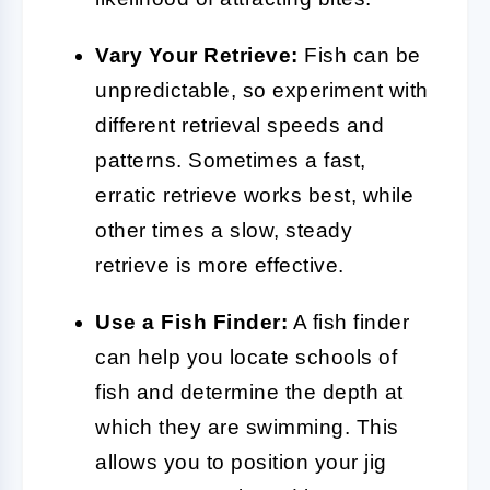
Vary Your Retrieve:
Fish can be
unpredictable, so experiment with
different retrieval speeds and
patterns. Sometimes a fast,
erratic retrieve works best, while
other times a slow, steady
retrieve is more effective.
Use a Fish Finder:
A fish finder
can help you locate schools of
fish and determine the depth at
which they are swimming. This
allows you to position your jig