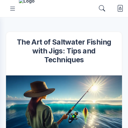
The Art of Saltwater Fishing
with Jigs: Tips and
Techniques