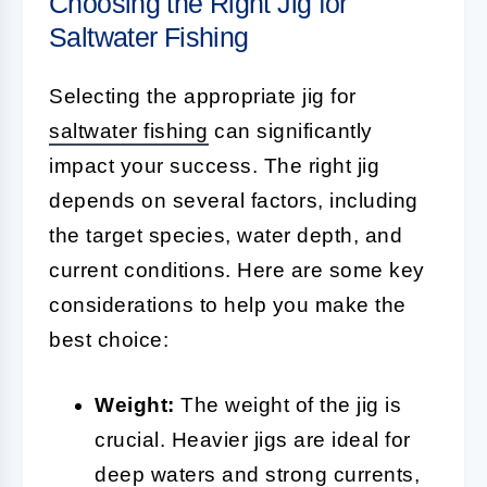
Choosing the Right Jig for
Saltwater Fishing
Selecting the appropriate jig for
saltwater fishing
can significantly
impact your success. The right jig
depends on several factors, including
the target species, water depth, and
current conditions. Here are some key
considerations to help you make the
best choice:
Weight:
The weight of the jig is
crucial. Heavier jigs are ideal for
deep waters and strong currents,