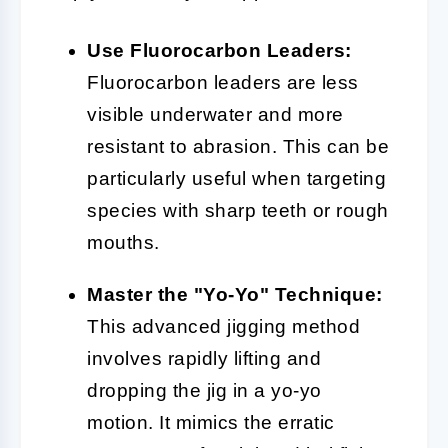
Use Fluorocarbon Leaders:
Fluorocarbon leaders are less
visible underwater and more
resistant to abrasion. This can be
particularly useful when targeting
species with sharp teeth or rough
mouths.
Master the "Yo-Yo" Technique:
This advanced jigging method
involves rapidly lifting and
dropping the jig in a yo-yo
motion. It mimics the erratic