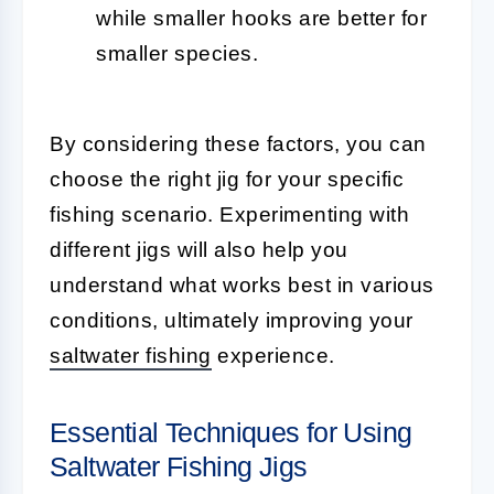
while smaller hooks are better for
smaller species.
By considering these factors, you can
choose the right jig for your specific
fishing scenario. Experimenting with
different jigs will also help you
understand what works best in various
conditions, ultimately improving your
saltwater fishing
experience.
Essential Techniques for Using
Saltwater Fishing Jigs