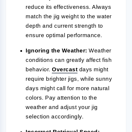
reduce its effectiveness. Always
match the jig weight to the water
depth and current strength to
ensure optimal performance.
Ignoring the Weather:
Weather
conditions can greatly affect fish
behavior.
Overcast
days might
require brighter jigs, while sunny
days might call for more natural
colors. Pay attention to the
weather and adjust your jig
selection accordingly.
Incorrect Retrieval Speed: