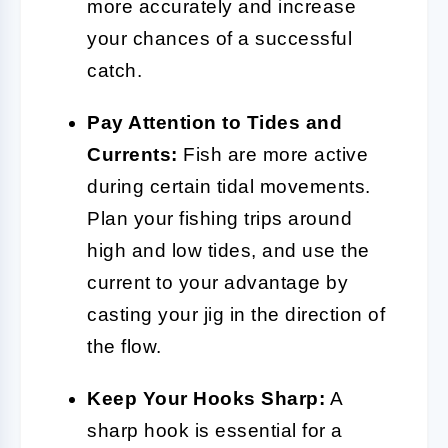
more accurately and increase
your chances of a successful
catch.
Pay Attention to Tides and
Currents:
Fish are more active
during certain tidal movements.
Plan your fishing trips around
high and low tides, and use the
current to your advantage by
casting your jig in the direction of
the flow.
Keep Your Hooks Sharp:
A
sharp hook is essential for a