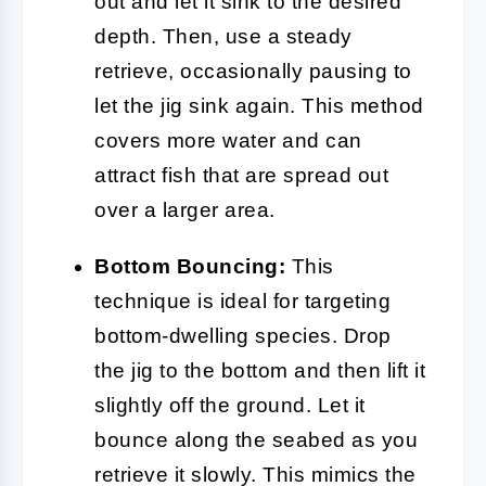
out and let it sink to the desired
depth. Then, use a steady
retrieve, occasionally pausing to
let the jig sink again. This method
covers more water and can
attract fish that are spread out
over a larger area.
Bottom Bouncing:
This
technique is ideal for targeting
bottom-dwelling species. Drop
the jig to the bottom and then lift it
slightly off the ground. Let it
bounce along the seabed as you
retrieve it slowly. This mimics the