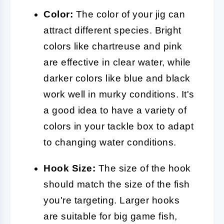
Color:
The color of your jig can
attract different species. Bright
colors like chartreuse and pink
are effective in clear water, while
darker colors like blue and black
work well in murky conditions. It's
a good idea to have a variety of
colors in your tackle box to adapt
to changing water conditions.
Hook Size:
The size of the hook
should match the size of the fish
you're targeting. Larger hooks
are suitable for big game fish,