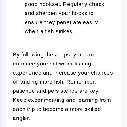
good hookset. Regularly check
and sharpen your hooks to
ensure they penetrate easily
when a fish strikes.
By following these tips, you can
enhance your saltwater fishing
experience and increase your chances
of landing more fish. Remember,
patience and persistence are key.
Keep experimenting and learning from
each trip to become a more skilled
angler.