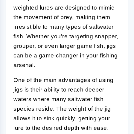
weighted lures are designed to mimic
the movement of prey, making them
irresistible to many types of saltwater
fish. Whether you're targeting snapper,
grouper, or even larger game fish, jigs
can be a game-changer in your fishing
arsenal.
One of the main advantages of using
jigs is their ability to reach deeper
waters where many saltwater fish
species reside. The weight of the jig
allows it to sink quickly, getting your
lure to the desired depth with ease.