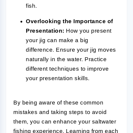
fish.
Overlooking the Importance of
Presentation:
How you present
your jig can make a big
difference. Ensure your jig moves
naturally in the water. Practice
different techniques to improve
your presentation skills.
By being aware of these common
mistakes and taking steps to avoid
them, you can enhance your saltwater
fishing experience. Learning from each