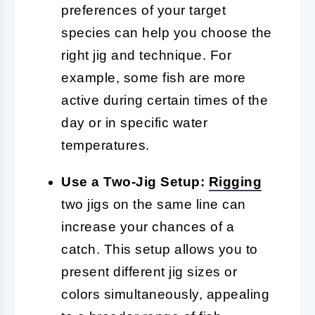
preferences of your target
species can help you choose the
right jig and technique. For
example, some fish are more
active during certain times of the
day or in specific water
temperatures.
Use a Two-Jig Setup:
Rigging
two jigs on the same line can
increase your chances of a
catch. This setup allows you to
present different jig sizes or
colors simultaneously, appealing