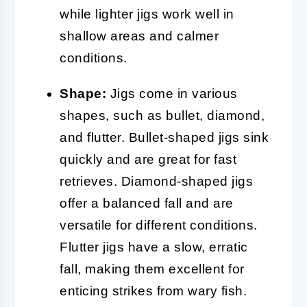
while lighter jigs work well in
shallow areas and calmer
conditions.
Shape:
Jigs come in various
shapes, such as bullet, diamond,
and flutter. Bullet-shaped jigs sink
quickly and are great for fast
retrieves. Diamond-shaped jigs
offer a balanced fall and are
versatile for different conditions.
Flutter jigs have a slow, erratic
fall, making them excellent for
enticing strikes from wary fish.