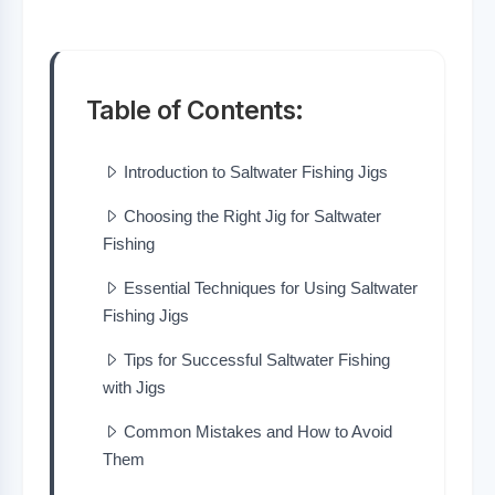
Table of Contents:
Introduction to Saltwater Fishing Jigs
Choosing the Right Jig for Saltwater
Fishing
Essential Techniques for Using Saltwater
Fishing Jigs
Tips for Successful Saltwater Fishing
with Jigs
Common Mistakes and How to Avoid
Them