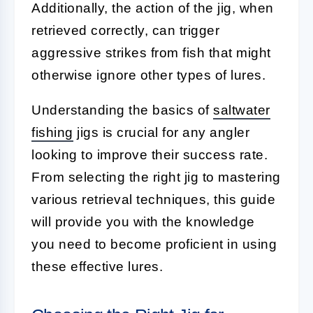
Additionally, the action of the jig, when
retrieved correctly, can trigger
aggressive strikes from fish that might
otherwise ignore other types of lures.
Understanding the basics of
saltwater
fishing
jigs is crucial for any angler
looking to improve their success rate.
From selecting the right jig to mastering
various retrieval techniques, this guide
will provide you with the knowledge
you need to become proficient in using
these effective lures.