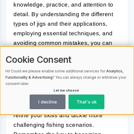
knowledge, practice, and attention to
detail. By understanding the different
types of jigs and their applications,
employing essential techniques, and
avoiding common mistakes, you can
significantly improve your fishing
Cookie Consent
success.
Hi! Could we please enable some additional services for
Analytics,
Proper maintenance of your jigs
Functionality & Advertising
? You can always change or withdraw your
consent later.
ensures they remain effective and last
Let me choose
longer, while expert advice and
I decline
That's ok
advanced techniques can help you
refine your skills and tackle more
challenging fishing scenarios.