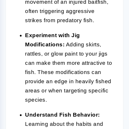
movement of an injured baitfish,
often triggering aggressive
strikes from predatory fish.
Experiment with Jig
Modifications:
Adding skirts,
rattles, or glow paint to your jigs
can make them more attractive to
fish. These modifications can
provide an edge in heavily fished
areas or when targeting specific
species.
Understand Fish Behavior:
Learning about the habits and