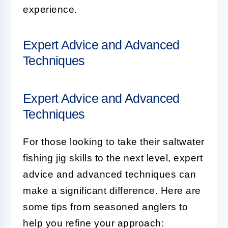
experience.
Expert Advice and Advanced
Techniques
Expert Advice and Advanced
Techniques
For those looking to take their saltwater
fishing jig skills to the next level, expert
advice and advanced techniques can
make a significant difference. Here are
some tips from seasoned anglers to
help you refine your approach: