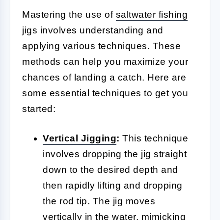
Mastering the use of
saltwater fishing
jigs involves understanding and
applying various techniques. These
methods can help you maximize your
chances of landing a catch. Here are
some essential techniques to get you
started:
Vertical
Jigging
:
This technique
involves dropping the jig straight
down to the desired depth and
then rapidly lifting and dropping
the rod tip. The jig moves
vertically in the water, mimicking