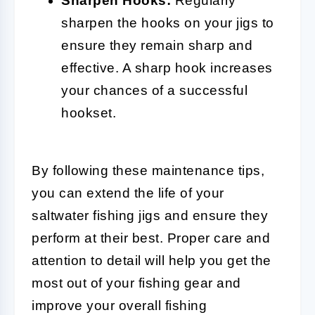
Sharpen Hooks:
Regularly
sharpen the hooks on your jigs to
ensure they remain sharp and
effective. A sharp hook increases
your chances of a successful
hookset.
By following these maintenance tips,
you can extend the life of your
saltwater fishing jigs and ensure they
perform at their best. Proper care and
attention to detail will help you get the
most out of your fishing gear and
improve your overall fishing