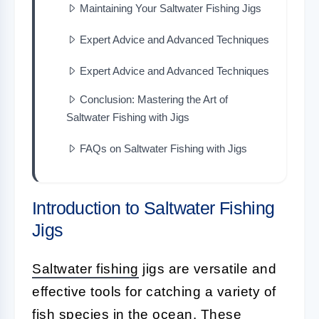
Maintaining Your Saltwater Fishing Jigs
Expert Advice and Advanced Techniques
Expert Advice and Advanced Techniques
Conclusion: Mastering the Art of
Saltwater Fishing with Jigs
FAQs on Saltwater Fishing with Jigs
Introduction to Saltwater Fishing
Jigs
Saltwater fishing
jigs are versatile and
effective tools for catching a variety of
fish species in the ocean. These