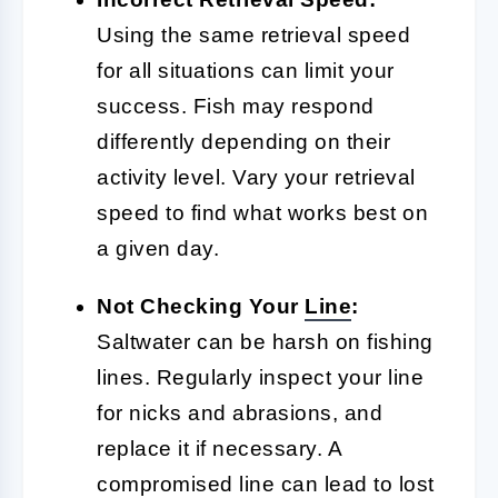
Using the same retrieval speed
for all situations can limit your
success. Fish may respond
differently depending on their
activity level. Vary your retrieval
speed to find what works best on
a given day.
Not Checking Your
Line
:
Saltwater can be harsh on fishing
lines. Regularly inspect your line
for nicks and abrasions, and
replace it if necessary. A
compromised line can lead to lost