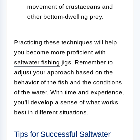
movement of crustaceans and
other bottom-dwelling prey.
Practicing these techniques will help
you become more proficient with
saltwater fishing
jigs. Remember to
adjust your approach based on the
behavior of the fish and the conditions
of the water. With time and experience,
you'll develop a sense of what works
best in different situations.
Tips for Successful Saltwater