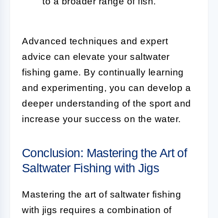
to a broader range of fish.
Advanced techniques and expert
advice can elevate your saltwater
fishing game. By continually learning
and experimenting, you can develop a
deeper understanding of the sport and
increase your success on the water.
Conclusion: Mastering the Art of
Saltwater Fishing with Jigs
Mastering the art of saltwater fishing
with jigs requires a combination of