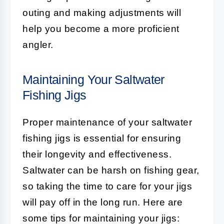
outing and making adjustments will
help you become a more proficient
angler.
Maintaining Your Saltwater
Fishing Jigs
Proper maintenance of your saltwater
fishing jigs is essential for ensuring
their longevity and effectiveness.
Saltwater can be harsh on fishing gear,
so taking the time to care for your jigs
will pay off in the long run. Here are
some tips for maintaining your jigs: