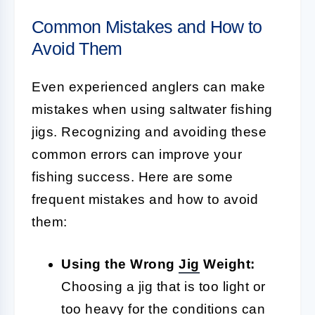
Common Mistakes and How to
Avoid Them
Even experienced anglers can make
mistakes when using saltwater fishing
jigs. Recognizing and avoiding these
common errors can improve your
fishing success. Here are some
frequent mistakes and how to avoid
them:
Using the Wrong
Jig
Weight:
Choosing a jig that is too light or
too heavy for the conditions can