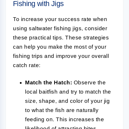
Fishing with Jigs
To increase your success rate when
using saltwater fishing jigs, consider
these practical tips. These strategies
can help you make the most of your
fishing trips and improve your overall
catch rate:
Match the Hatch:
Observe the
local baitfish and try to match the
size, shape, and color of your jig
to what the fish are naturally
feeding on. This increases the
likelihood of attracting bites.