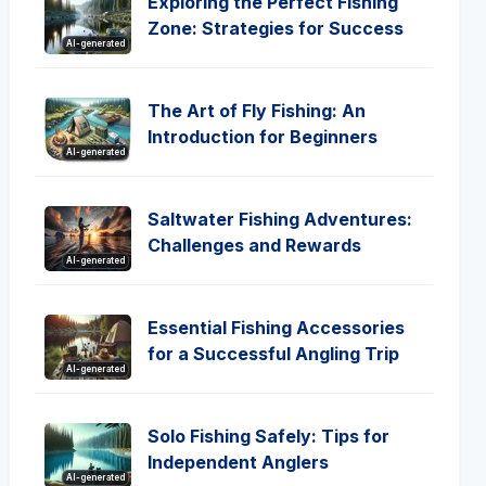
Exploring the Perfect Fishing
Zone: Strategies for Success
AI-generated
The Art of Fly Fishing: An
Introduction for Beginners
AI-generated
Saltwater Fishing Adventures:
Challenges and Rewards
AI-generated
Essential Fishing Accessories
for a Successful Angling Trip
AI-generated
Solo Fishing Safely: Tips for
Independent Anglers
AI-generated