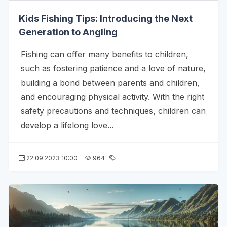
Kids Fishing Tips: Introducing the Next
Generation to Angling
Fishing can offer many benefits to children,
such as fostering patience and a love of nature,
building a bond between parents and children,
and encouraging physical activity. With the right
safety precautions and techniques, children can
develop a lifelong love...
22.09.2023 10:00
964