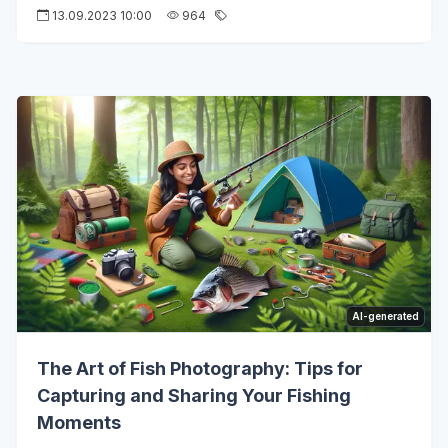
13.09.2023 10:00
964
AI-generated
The Art of Fish Photography: Tips for
Capturing and Sharing Your Fishing
Moments