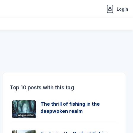
Login
Top 10 posts with this tag
The thrill of fishing in the
deepwoken realm
AI-generated