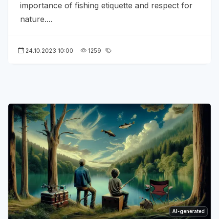
importance of fishing etiquette and respect for
nature....
24.10.2023 10:00
1259
AI-generated