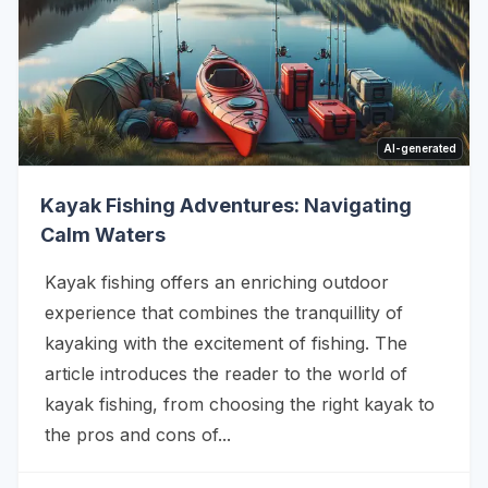
AI-generated
Kayak Fishing Adventures: Navigating
Calm Waters
Kayak fishing offers an enriching outdoor
experience that combines the tranquillity of
kayaking with the excitement of fishing. The
article introduces the reader to the world of
kayak fishing, from choosing the right kayak to
the pros and cons of...