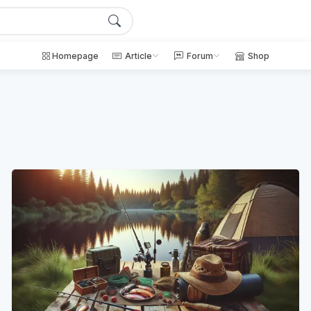
Homepage
Article
Forum
Shop