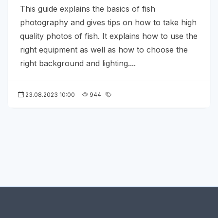
This guide explains the basics of fish
photography and gives tips on how to take high
quality photos of fish. It explains how to use the
right equipment as well as how to choose the
right background and lighting....
23.08.2023 10:00
944