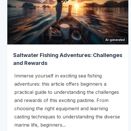
AI-generated
Saltwater Fishing Adventures: Challenges
and Rewards
Immerse yourself in exciting sea fishing
adventures: this article offers beginners a
practical guide to understanding the challenges
and rewards of this exciting pastime. From
choosing the right equipment and learning
casting techniques to understanding the diverse
marine life, beginners...