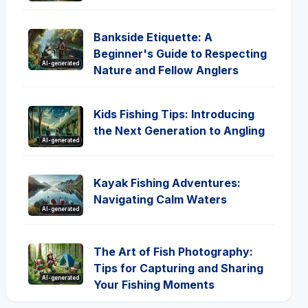
Bankside Etiquette: A
Beginner's Guide to Respecting
AI-generated
Nature and Fellow Anglers
Kids Fishing Tips: Introducing
the Next Generation to Angling
AI-generated
Kayak Fishing Adventures:
Navigating Calm Waters
AI-generated
The Art of Fish Photography:
Tips for Capturing and Sharing
AI-generated
Your Fishing Moments