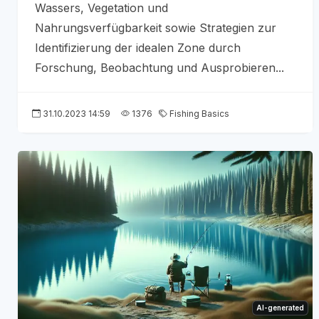
Wassers, Vegetation und
Nahrungsverfügbarkeit sowie Strategien zur
Identifizierung der idealen Zone durch
Forschung, Beobachtung und Ausprobieren...
31.10.2023 14:59
1376
Fishing Basics
AI-generated