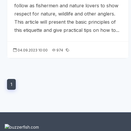
follow as fishermen and nature lovers to show
respect for nature, wildlife and other anglers.
This article will present the basic principles of
this etiquette and give practical tips on how to...
04.09.2023 10:00
974
1