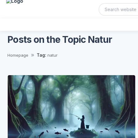
Posts on the Topic Natur
Tag:
Homepage
natur