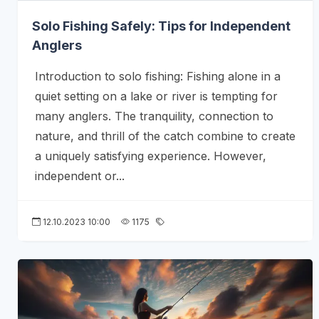
Solo Fishing Safely: Tips for Independent
Anglers
Introduction to solo fishing: Fishing alone in a
quiet setting on a lake or river is tempting for
many anglers. The tranquility, connection to
nature, and thrill of the catch combine to create
a uniquely satisfying experience. However,
independent or...
12.10.2023 10:00
1175