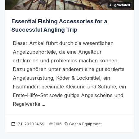
AI-generated
Essential Fishing Accessories for a
Successful Angling Trip
Dieser Artikel führt durch die wesentlichen
Angelzubehörteile, die eine Angeltour
erfolgreich und problemlos machen können.
Dazu gehören unter anderem eine gut sortierte
Angelausrüstung, Köder & Lockmittel, ein
Fischfinder, geeignete Kleidung und Schuhe, ein
Erste-Hilfe-Set sowie gültige Angelscheine und
Regelwerke....
17.11.2023 14:59
1186
Gear & Equipment