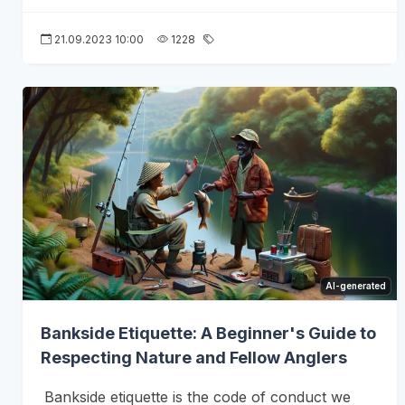
21.09.2023 10:00
1228
AI-generated
Bankside Etiquette: A Beginner's Guide to
Respecting Nature and Fellow Anglers
Bankside etiquette is the code of conduct we