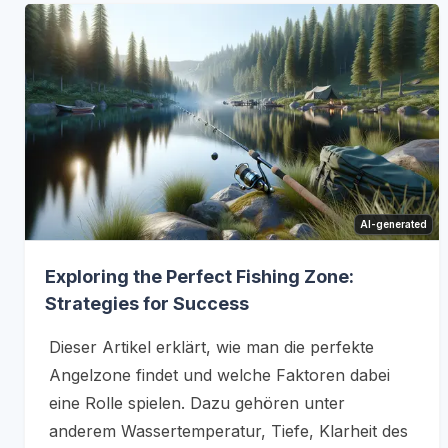
AI-generated
Exploring the Perfect Fishing Zone:
Strategies for Success
Dieser Artikel erklärt, wie man die perfekte
Angelzone findet und welche Faktoren dabei
eine Rolle spielen. Dazu gehören unter
anderem Wassertemperatur, Tiefe, Klarheit des