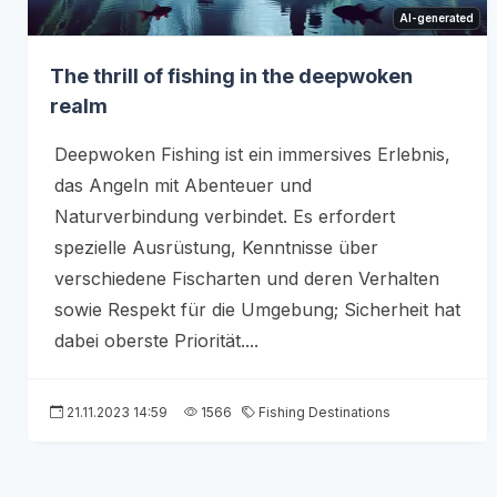
AI-generated
The thrill of fishing in the deepwoken
realm
Deepwoken Fishing ist ein immersives Erlebnis,
das Angeln mit Abenteuer und
Naturverbindung verbindet. Es erfordert
spezielle Ausrüstung, Kenntnisse über
verschiedene Fischarten und deren Verhalten
sowie Respekt für die Umgebung; Sicherheit hat
dabei oberste Priorität....
21.11.2023 14:59
1566
Fishing Destinations