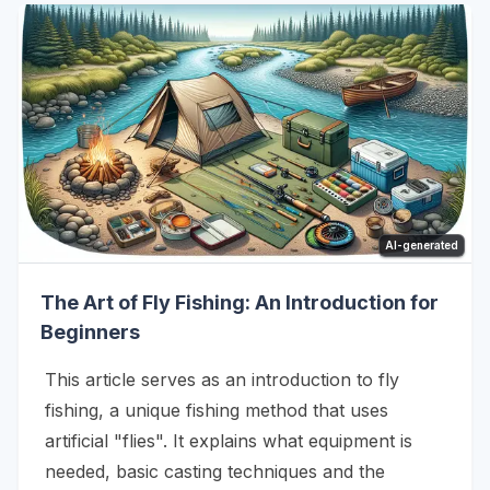
AI-generated
The Art of Fly Fishing: An Introduction for
Beginners
This article serves as an introduction to fly
fishing, a unique fishing method that uses
artificial "flies". It explains what equipment is
needed, basic casting techniques and the