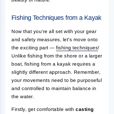
Fishing Techniques from a Kayak
Now that you're all set with your gear
and safety measures, let's move onto
the exciting part —
fishing techniques
!
Unlike fishing from the shore or a larger
boat, fishing from a kayak requires a
slightly different approach. Remember,
your movements need to be purposeful
and controlled to maintain balance in
the water.
Firstly, get comfortable with
casting