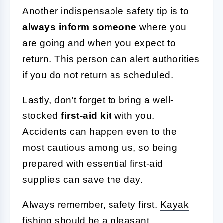
Another indispensable safety tip is to
always inform someone
where you
are going and when you expect to
return. This person can alert authorities
if you do not return as scheduled.
Lastly, don't forget to bring a well-
stocked
first-aid kit
with you.
Accidents can happen even to the
most cautious among us, so being
prepared with essential first-aid
supplies can save the day.
Always remember, safety first.
Kayak
fishing
should be a pleasant