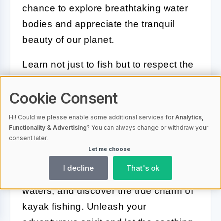
chance to explore breathtaking water
bodies and appreciate the tranquil
beauty of our planet.
Learn not just to fish but to respect the
water, the weather, and the wildlife.
Cookie Consent
Embrace every moment, from the calm
mornings with a rod in your hand to the
Hi! Could we please enable some additional services for
Analytics,
heart-pounding thrill when you feel that
Functionality & Advertising
? You can always change or withdraw your
consent later.
first bite. Whether you catch a fish or
Let me choose
not, the real prize is the journey itself.
I decline
That's ok
So go ahead, venture into the calm
waters, and discover the true charm of
kayak fishing. Unleash your