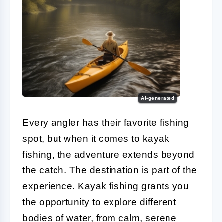
AI-generated
Every angler has their favorite fishing
spot, but when it comes to kayak
fishing, the adventure extends beyond
the catch. The destination is part of the
experience. Kayak fishing grants you
the opportunity to explore different
bodies of water, from calm, serene