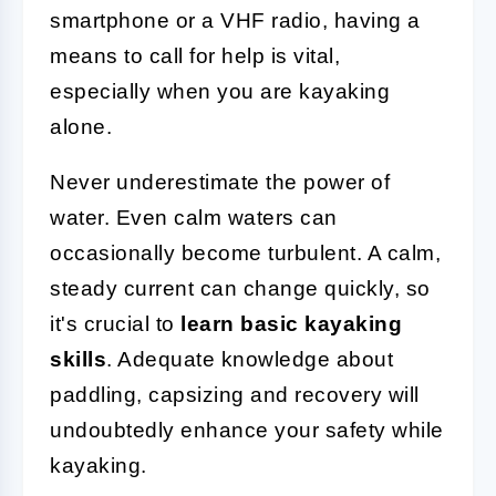
smartphone or a VHF radio, having a
means to call for help is vital,
especially when you are kayaking
alone.
Never underestimate the power of
water. Even calm waters can
occasionally become turbulent. A calm,
steady current can change quickly, so
it's crucial to
learn basic kayaking
skills
. Adequate knowledge about
paddling, capsizing and recovery will
undoubtedly enhance your safety while
kayaking.