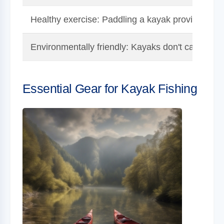
Healthy exercise: Paddling a kayak provides a g
Environmentally friendly: Kayaks don't cause pol
Essential Gear for Kayak Fishing