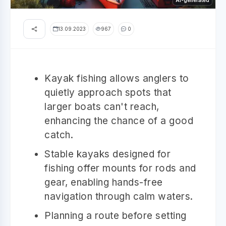
AI-generated
13.09.2023
967
0
Kayak fishing allows anglers to
quietly approach spots that
larger boats can't reach,
enhancing the chance of a good
catch.
Stable kayaks designed for
fishing offer mounts for rods and
gear, enabling hands-free
navigation through calm waters.
Planning a route before setting