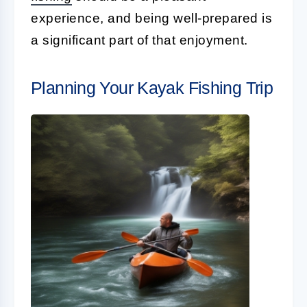
experience, and being well-prepared is
a significant part of that enjoyment.
Planning Your Kayak Fishing Trip