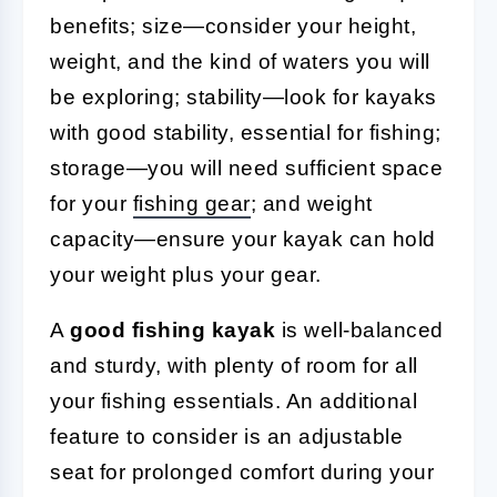
benefits; size—consider your height,
weight, and the kind of waters you will
be exploring; stability—look for kayaks
with good stability, essential for fishing;
storage—you will need sufficient space
for your
fishing gear
; and weight
capacity—ensure your kayak can hold
your weight plus your gear.
A
good fishing kayak
is well-balanced
and sturdy, with plenty of room for all
your fishing essentials. An additional
feature to consider is an adjustable
seat for prolonged comfort during your