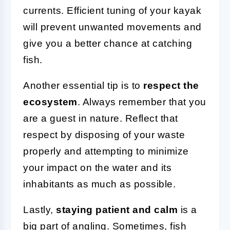
currents. Efficient tuning of your kayak
will prevent unwanted movements and
give you a better chance at catching
fish.
Another essential tip is to
respect the
ecosystem
. Always remember that you
are a guest in nature. Reflect that
respect by disposing of your waste
properly and attempting to minimize
your impact on the water and its
inhabitants as much as possible.
Lastly,
staying patient and calm
is a
big part of angling. Sometimes, fish