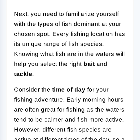
Next, you need to familiarize yourself
with the types of fish dominant at your
chosen spot. Every fishing location has
its unique range of fish species.
Knowing what fish are in the waters will
help you select the right
bait
and
tackle
.
Consider the
time of day
for your
fishing adventure. Early morning hours
are often great for fishing as the waters
tend to be calmer and fish more active.
However, different fish species are
active at different times of the day, so a