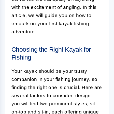
with the excitement of angling. In this
article, we will guide you on how to
embark on your first kayak fishing
adventure.
Choosing the Right Kayak for
Fishing
Your kayak should be your trusty
companion in your fishing journey, so
finding the right one is crucial. Here are
several factors to consider: design—
you will find two prominent styles, sit-
on-top and sit-in, each offering unique