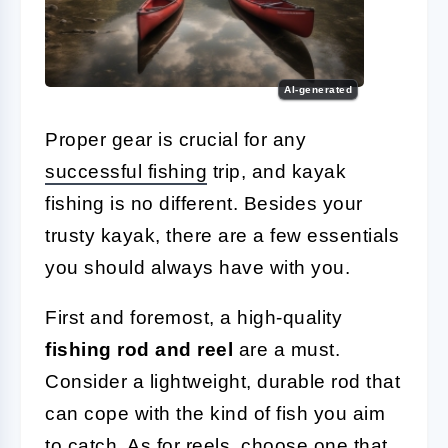
AI-generated
Proper gear is crucial for any
successful fishing
trip, and kayak
fishing is no different. Besides your
trusty kayak, there are a few essentials
you should always have with you.
First and foremost, a high-quality
fishing rod and reel
are a must.
Consider a lightweight, durable rod that
can cope with the kind of fish you aim
to catch. As for reels, choose one that