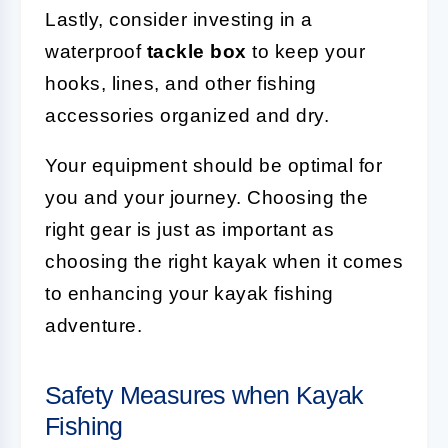
Lastly, consider investing in a
waterproof
tackle box
to keep your
hooks, lines, and other fishing
accessories organized and dry.
Your equipment should be optimal for
you and your journey. Choosing the
right gear is just as important as
choosing the right kayak when it comes
to enhancing your kayak fishing
adventure.
Safety Measures when Kayak
Fishing