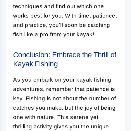
techniques and find out which one
works best for you. With time, patience,
and practice, you'll soon be catching
fish like a pro from your kayak!
Conclusion: Embrace the Thrill of
Kayak Fishing
As you embark on your kayak fishing
adventures, remember that patience is
key. Fishing is not about the number of
catches you make, but the joy of being
one with nature. This serene yet
thrilling activity gives you the unique