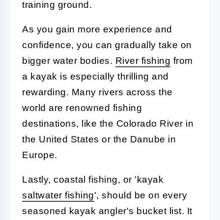
training ground.
As you gain more experience and
confidence, you can gradually take on
bigger water bodies.
River fishing
from
a kayak is especially thrilling and
rewarding. Many rivers across the
world are renowned fishing
destinations, like the Colorado River in
the United States or the Danube in
Europe.
Lastly, coastal fishing, or 'kayak
saltwater fishing
', should be on every
seasoned kayak angler's bucket list. It