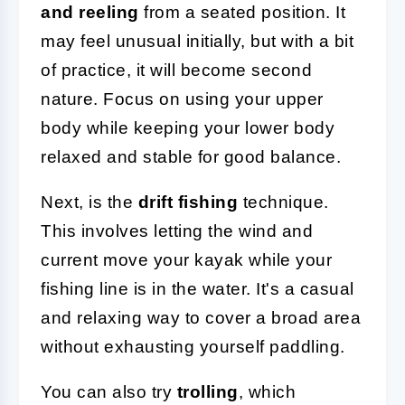
and reeling
from a seated position. It
may feel unusual initially, but with a bit
of practice, it will become second
nature. Focus on using your upper
body while keeping your lower body
relaxed and stable for good balance.
Next, is the
drift fishing
technique.
This involves letting the wind and
current move your kayak while your
fishing line is in the water. It's a casual
and relaxing way to cover a broad area
without exhausting yourself paddling.
You can also try
trolling
, which