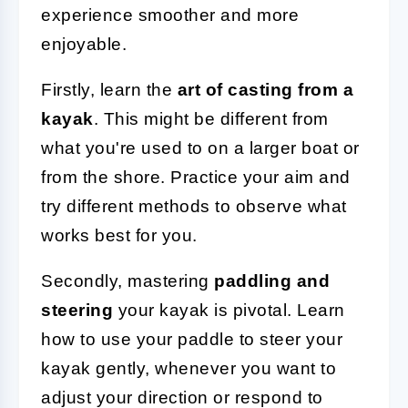
experience smoother and more
enjoyable.
Firstly, learn the
art of casting from a
kayak
. This might be different from
what you're used to on a larger boat or
from the shore. Practice your aim and
try different methods to observe what
works best for you.
Secondly, mastering
paddling and
steering
your kayak is pivotal. Learn
how to use your paddle to steer your
kayak gently, whenever you want to
adjust your direction or respond to