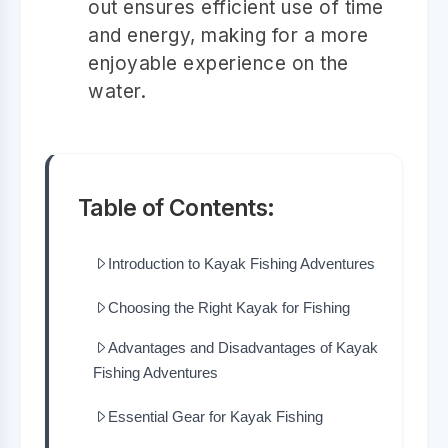
out ensures efficient use of time
and energy, making for a more
enjoyable experience on the
water.
Table of Contents:
Introduction to Kayak Fishing Adventures
Choosing the Right Kayak for Fishing
Advantages and Disadvantages of Kayak
Fishing Adventures
Essential Gear for Kayak Fishing