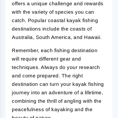
offers a unique challenge and rewards
with the variety of species you can
catch. Popular coastal kayak fishing
destinations include the coasts of
Australia, South America, and Hawaii.
Remember, each fishing destination
will require different gear and
techniques. Always do your research
and come prepared. The right
destination can turn your kayak fishing
journey into an adventure of a lifetime,
combining the thrill of angling with the
peacefulness of kayaking and the
beauty of nature.