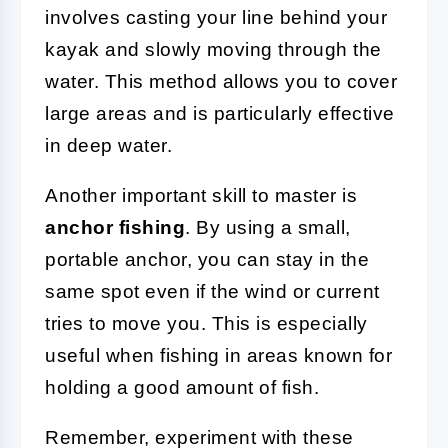
involves casting your line behind your
kayak and slowly moving through the
water. This method allows you to cover
large areas and is particularly effective
in deep water.
Another important skill to master is
anchor fishing
. By using a small,
portable anchor, you can stay in the
same spot even if the wind or current
tries to move you. This is especially
useful when fishing in areas known for
holding a good amount of fish.
Remember, experiment with these