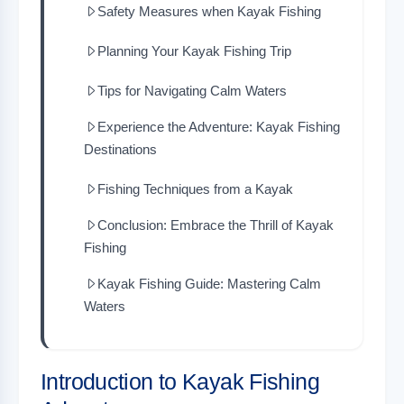
Safety Measures when Kayak Fishing
Planning Your Kayak Fishing Trip
Tips for Navigating Calm Waters
Experience the Adventure: Kayak Fishing
Destinations
Fishing Techniques from a Kayak
Conclusion: Embrace the Thrill of Kayak
Fishing
Kayak Fishing Guide: Mastering Calm
Waters
Introduction to Kayak Fishing