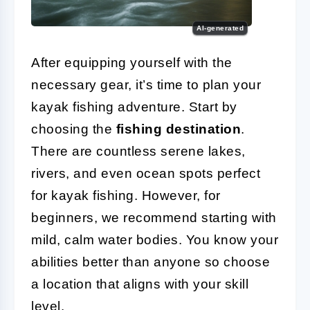
AI-generated
After equipping yourself with the
necessary gear, it’s time to plan your
kayak fishing adventure. Start by
choosing the
fishing destination
.
There are countless serene lakes,
rivers, and even ocean spots perfect
for kayak fishing. However, for
beginners, we recommend starting with
mild, calm water bodies. You know your
abilities better than anyone so choose
a location that aligns with your skill
level.