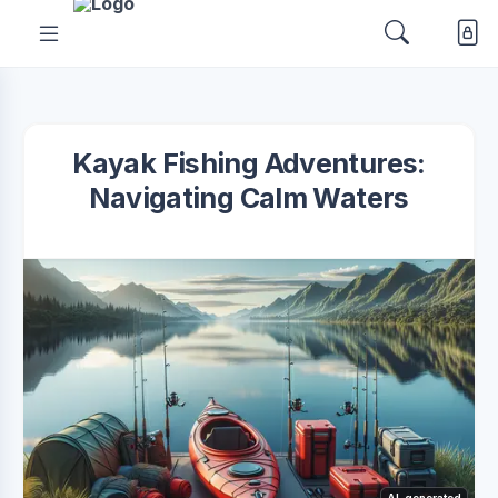
Kayak Fishing Adventures:
Navigating Calm Waters