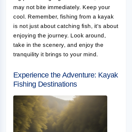
may not bite immediately. Keep your
cool. Remember, fishing from a kayak
is not just about catching fish, it's about
enjoying the journey. Look around,
take in the scenery, and enjoy the
tranquility it brings to your mind.
Experience the Adventure: Kayak
Fishing Destinations