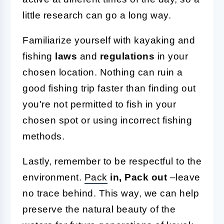
little research can go a long way.
Familiarize yourself with kayaking and
fishing
laws
and
regulations
in your
chosen location. Nothing can ruin a
good fishing trip faster than finding out
you're not permitted to fish in your
chosen spot or using incorrect fishing
methods.
Lastly, remember to be respectful to the
environment.
Pack
in, Pack out
–leave
no trace behind. This way, we can help
preserve the natural beauty of the