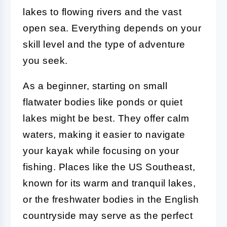
lakes to flowing rivers and the vast
open sea. Everything depends on your
skill level and the type of adventure
you seek.
As a beginner, starting on small
flatwater bodies like ponds or quiet
lakes might be best. They offer calm
waters, making it easier to navigate
your kayak while focusing on your
fishing. Places like the US Southeast,
known for its warm and tranquil lakes,
or the freshwater bodies in the English
countryside may serve as the perfect