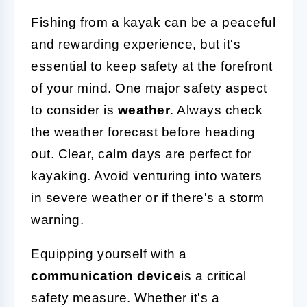
Fishing from a kayak can be a peaceful
and rewarding experience, but it's
essential to keep safety at the forefront
of your mind. One major safety aspect
to consider is
weather
. Always check
the weather forecast before heading
out. Clear, calm days are perfect for
kayaking. Avoid venturing into waters
in severe weather or if there's a storm
warning.
Equipping yourself with a
communication device
is a critical
safety measure. Whether it's a