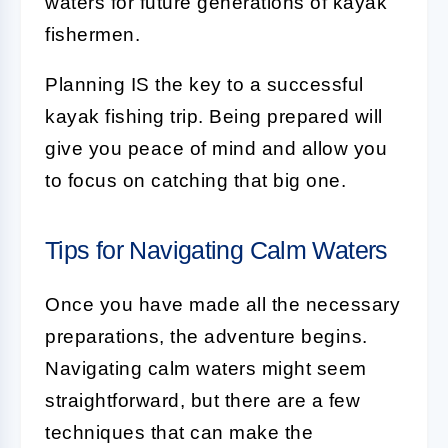
waters for future generations of kayak
fishermen.
Planning IS the key to a successful
kayak fishing trip. Being prepared will
give you peace of mind and allow you
to focus on catching that big one.
Tips for Navigating Calm Waters
Once you have made all the necessary
preparations, the adventure begins.
Navigating calm waters might seem
straightforward, but there are a few
techniques that can make the