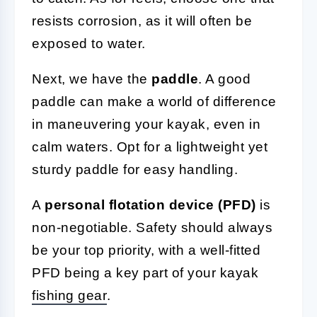
resists corrosion, as it will often be
exposed to water.
Next, we have the
paddle
. A good
paddle can make a world of difference
in maneuvering your kayak, even in
calm waters. Opt for a lightweight yet
sturdy paddle for easy handling.
A
personal flotation device (PFD)
is
non-negotiable. Safety should always
be your top priority, with a well-fitted
PFD being a key part of your kayak
fishing gear
.