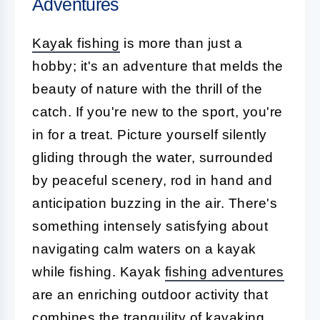
Adventures
Kayak fishing
is more than just a
hobby; it's an adventure that melds the
beauty of nature with the thrill of the
catch. If you're new to the sport, you're
in for a treat. Picture yourself silently
gliding through the water, surrounded
by peaceful scenery, rod in hand and
anticipation buzzing in the air. There's
something intensely satisfying about
navigating calm waters on a kayak
while fishing. Kayak
fishing adventures
are an enriching outdoor activity that
combines the tranquility of kayaking