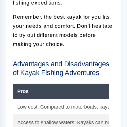
fishing expeditions.
Remember, the best kayak for you fits
your needs and comfort. Don't hesitate
to try out different models before
making your choice.
Advantages and Disadvantages
of Kayak Fishing Adventures
Pros
Low cost: Compared to motorboats, kayaks are 
Access to shallow waters: Kayaks can navigate t