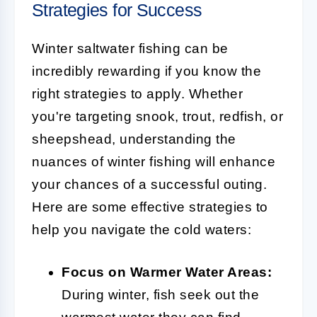
Strategies for Success
Winter saltwater fishing can be
incredibly rewarding if you know the
right strategies to apply. Whether
you're targeting snook, trout, redfish, or
sheepshead, understanding the
nuances of winter fishing will enhance
your chances of a successful outing.
Here are some effective strategies to
help you navigate the cold waters:
Focus on Warmer Water Areas:
During winter, fish seek out the