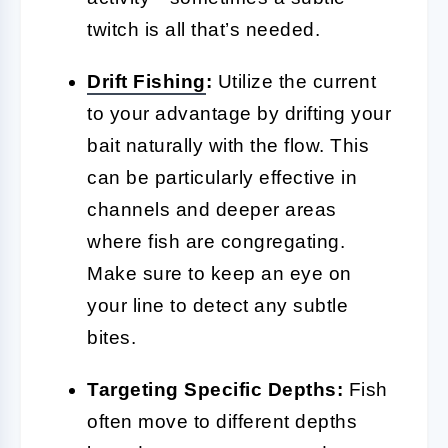
twitch is all that’s needed.
Drift Fishing
:
Utilize the current
to your advantage by drifting your
bait naturally with the flow. This
can be particularly effective in
channels and deeper areas
where fish are congregating.
Make sure to keep an eye on
your line to detect any subtle
bites.
Targeting Specific Depths:
Fish
often move to different depths