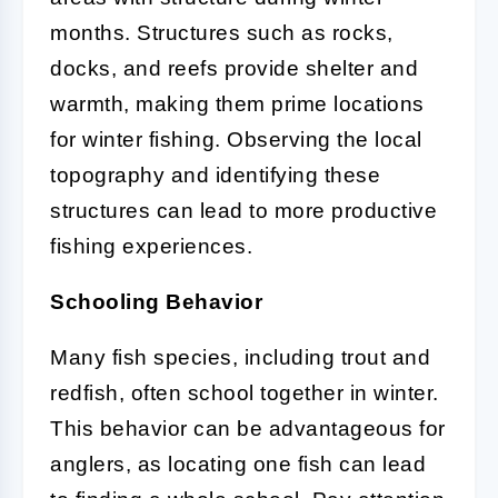
months. Structures such as rocks,
docks, and reefs provide shelter and
warmth, making them prime locations
for winter fishing. Observing the local
topography and identifying these
structures can lead to more productive
fishing experiences.
Schooling Behavior
Many fish species, including trout and
redfish, often school together in winter.
This behavior can be advantageous for
anglers, as locating one fish can lead