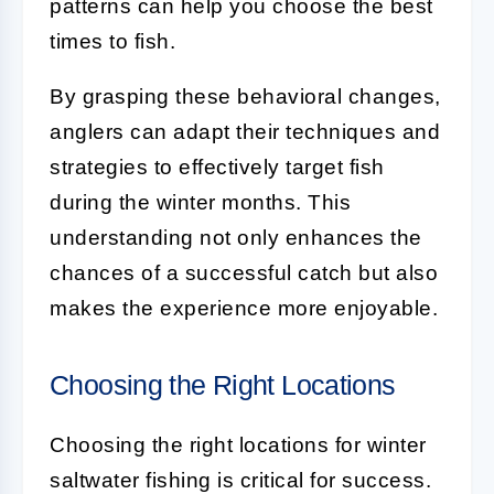
patterns can help you choose the best
times to fish.
By grasping these behavioral changes,
anglers can adapt their techniques and
strategies to effectively target fish
during the winter months. This
understanding not only enhances the
chances of a successful catch but also
makes the experience more enjoyable.
Choosing the Right Locations
Choosing the right locations for winter
saltwater fishing is critical for success.