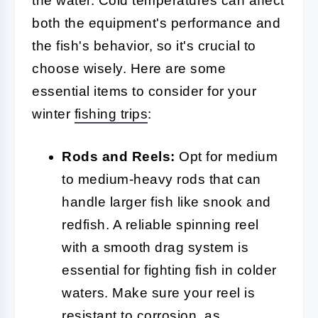
the water. Cold temperatures can affect
both the equipment's performance and
the fish's behavior, so it's crucial to
choose wisely. Here are some
essential items to consider for your
winter
fishing trips
:
Rods and Reels:
Opt for medium
to medium-heavy rods that can
handle larger fish like snook and
redfish. A reliable spinning reel
with a smooth drag system is
essential for fighting fish in colder
waters. Make sure your reel is
resistant to corrosion, as