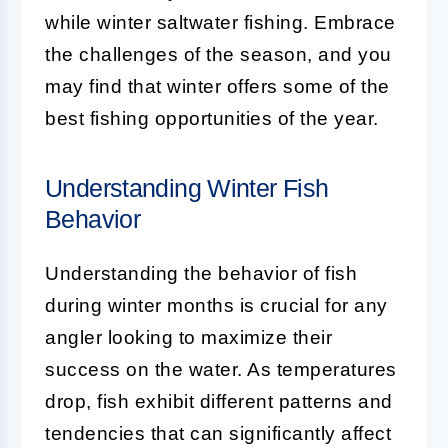
while winter saltwater fishing. Embrace
the challenges of the season, and you
may find that winter offers some of the
best fishing opportunities of the year.
Understanding Winter Fish
Behavior
Understanding the behavior of fish
during winter months is crucial for any
angler looking to maximize their
success on the water. As temperatures
drop, fish exhibit different patterns and
tendencies that can significantly affect