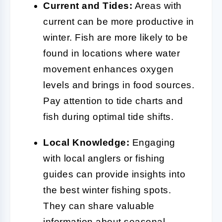
Current and Tides:
Areas with
current can be more productive in
winter. Fish are more likely to be
found in locations where water
movement enhances oxygen
levels and brings in food sources.
Pay attention to tide charts and
fish during optimal tide shifts.
Local Knowledge:
Engaging
with local anglers or fishing
guides can provide insights into
the best winter fishing spots.
They can share valuable
information about seasonal