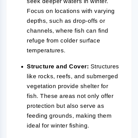
seek deeper waters in winter.
Focus on locations with varying
depths, such as drop-offs or
channels, where fish can find
refuge from colder surface
temperatures.
Structure and Cover:
Structures
like rocks, reefs, and submerged
vegetation provide shelter for
fish. These areas not only offer
protection but also serve as
feeding grounds, making them
ideal for winter fishing.