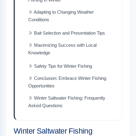
Adapting to Changing Weather
Conditions
Bait Selection and Presentation Tips
Maximizing Success with Local
Knowledge
Safety Tips for Winter Fishing
Conclusion: Embrace Winter Fishing
Opportunities
Winter Saltwater Fishing: Frequently
Asked Questions
Winter Saltwater Fishing