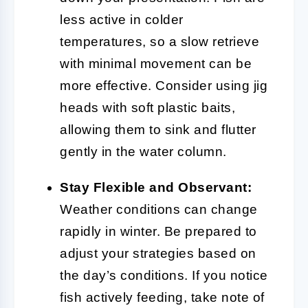
less active in colder
temperatures, so a slow retrieve
with minimal movement can be
more effective. Consider using jig
heads with soft plastic baits,
allowing them to sink and flutter
gently in the water column.
Stay Flexible and Observant:
Weather conditions can change
rapidly in winter. Be prepared to
adjust your strategies based on
the day’s conditions. If you notice
fish actively feeding, take note of