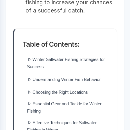
fishing to increase your chances
of a successful catch.
Table of Contents:
Winter Saltwater Fishing Strategies for
Success
Understanding Winter Fish Behavior
Choosing the Right Locations
Essential Gear and Tackle for Winter
Fishing
Effective Techniques for Saltwater
Fishing in Winter