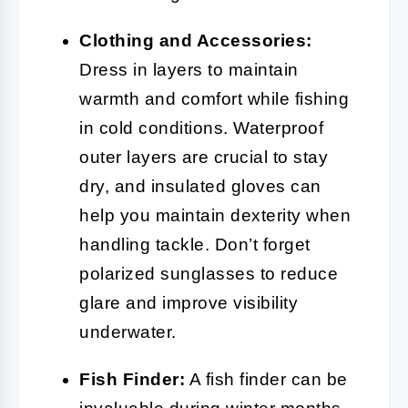
Clothing and Accessories:
Dress in layers to maintain
warmth and comfort while fishing
in cold conditions. Waterproof
outer layers are crucial to stay
dry, and insulated gloves can
help you maintain dexterity when
handling tackle. Don’t forget
polarized sunglasses to reduce
glare and improve visibility
underwater.
Fish Finder:
A fish finder can be