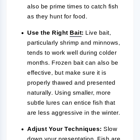
also be prime times to catch fish
as they hunt for food.
Use the Right
Bait
:
Live bait,
particularly shrimp and minnows,
tends to work well during colder
months. Frozen bait can also be
effective, but make sure it is
properly thawed and presented
naturally. Using smaller, more
subtle lures can entice fish that
are less aggressive in the winter.
Adjust Your Techniques:
Slow
down your presentation. Fish are