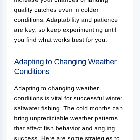
quality catches even in colder
conditions. Adaptability and patience
are key, so keep experimenting until
you find what works best for you.
Adapting to Changing Weather
Conditions
Adapting to changing weather
conditions is vital for successful winter
saltwater fishing. The cold months can
bring unpredictable weather patterns
that affect fish behavior and angling
success. Here are some strategies to