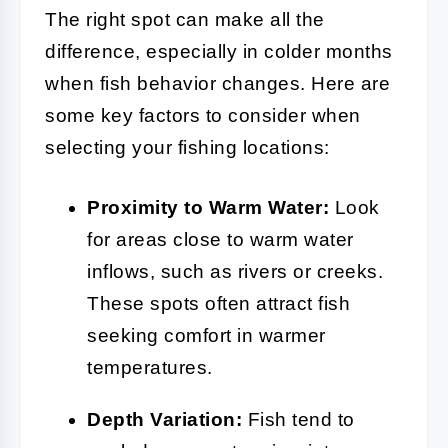
The right spot can make all the
difference, especially in colder months
when fish behavior changes. Here are
some key factors to consider when
selecting your fishing locations:
Proximity to Warm Water:
Look
for areas close to warm water
inflows, such as rivers or creeks.
These spots often attract fish
seeking comfort in warmer
temperatures.
Depth Variation:
Fish tend to