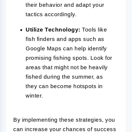
their behavior and adapt your
tactics accordingly.
Utilize Technology:
Tools like
fish finders and apps such as
Google Maps can help identify
promising fishing spots. Look for
areas that might not be heavily
fished during the summer, as
they can become hotspots in
winter.
By implementing these strategies, you
can increase your chances of success