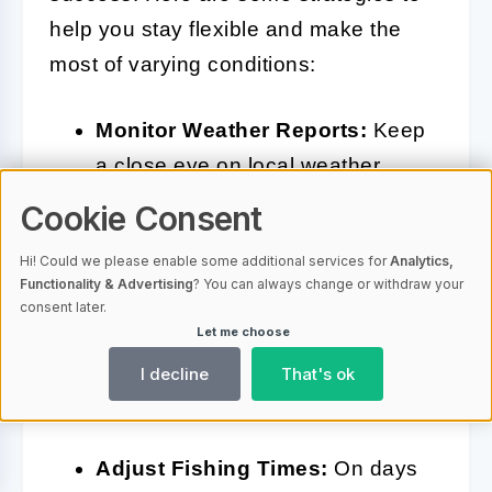
help you stay flexible and make the
most of varying conditions:
Monitor Weather Reports:
Keep
a close eye on local weather
forecasts. Sudden changes in
Cookie Consent
temperature, wind direction, or
Hi! Could we please enable some additional services for
Analytics,
precipitation can significantly
Functionality & Advertising
? You can always change or withdraw your
impact fish activity. Use apps or
consent later.
Let me choose
websites that provide real-time
I decline
That's ok
weather updates to plan your
trips accordingly.
Adjust Fishing Times:
On days