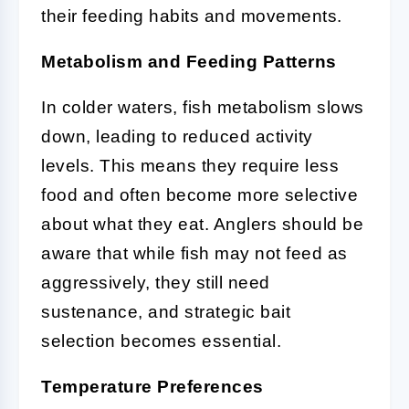
their feeding habits and movements.
Metabolism and Feeding Patterns
In colder waters, fish metabolism slows
down, leading to reduced activity
levels. This means they require less
food and often become more selective
about what they eat. Anglers should be
aware that while fish may not feed as
aggressively, they still need
sustenance, and strategic bait
selection becomes essential.
Temperature Preferences