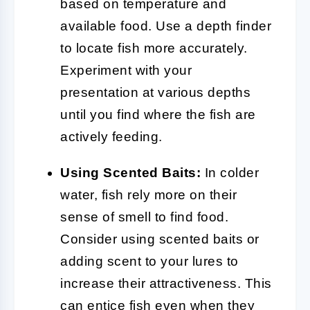
based on temperature and
available food. Use a depth finder
to locate fish more accurately.
Experiment with your
presentation at various depths
until you find where the fish are
actively feeding.
Using Scented Baits:
In colder
water, fish rely more on their
sense of smell to find food.
Consider using scented baits or
adding scent to your lures to
increase their attractiveness. This
can entice fish even when they