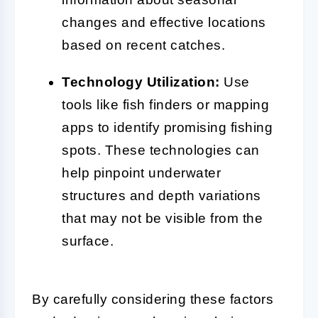
changes and effective locations
based on recent catches.
Technology Utilization:
Use
tools like fish finders or mapping
apps to identify promising fishing
spots. These technologies can
help pinpoint underwater
structures and depth variations
that may not be visible from the
surface.
By carefully considering these factors