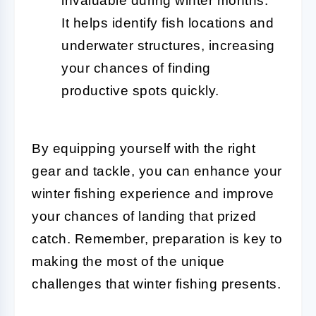
invaluable during winter months.
It helps identify fish locations and
underwater structures, increasing
your chances of finding
productive spots quickly.
By equipping yourself with the right
gear and tackle, you can enhance your
winter fishing experience and improve
your chances of landing that prized
catch. Remember, preparation is key to
making the most of the unique
challenges that winter fishing presents.