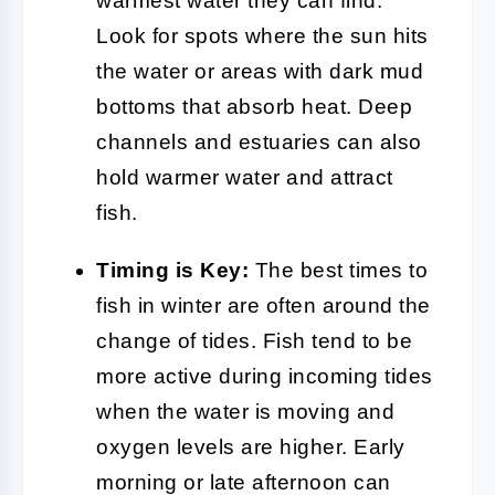
warmest water they can find.
Look for spots where the sun hits
the water or areas with dark mud
bottoms that absorb heat. Deep
channels and estuaries can also
hold warmer water and attract
fish.
Timing is Key:
The best times to
fish in winter are often around the
change of tides. Fish tend to be
more active during incoming tides
when the water is moving and
oxygen levels are higher. Early
morning or late afternoon can