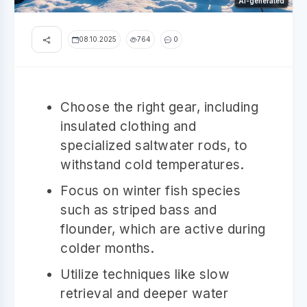
AI-generated
08.10.2025
764
0
Choose the right gear, including
insulated clothing and
specialized saltwater rods, to
withstand cold temperatures.
Focus on winter fish species
such as striped bass and
flounder, which are active during
colder months.
Utilize techniques like slow
retrieval and deeper water