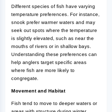
Different species of fish have varying
temperature preferences. For instance,
snook prefer warmer waters and may
seek out spots where the temperature
is slightly elevated, such as near the
mouths of rivers or in shallow bays.
Understanding these preferences can
help anglers target specific areas
where fish are more likely to
congregate.
Movement and Habitat
Fish tend to move to deeper waters or
areas with structure during winter