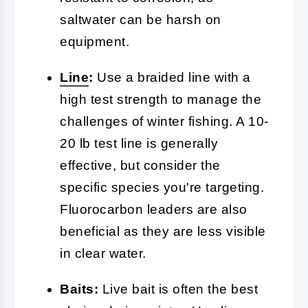
saltwater can be harsh on
equipment.
Line
:
Use a braided line with a
high test strength to manage the
challenges of winter fishing. A 10-
20 lb test line is generally
effective, but consider the
specific species you're targeting.
Fluorocarbon leaders are also
beneficial as they are less visible
in clear water.
Baits:
Live bait is often the best