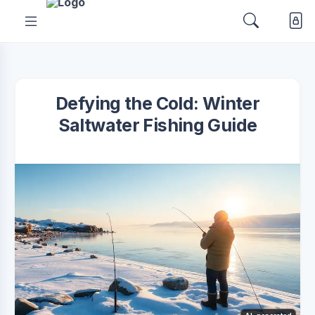
Defying the Cold: Winter
Saltwater Fishing Guide