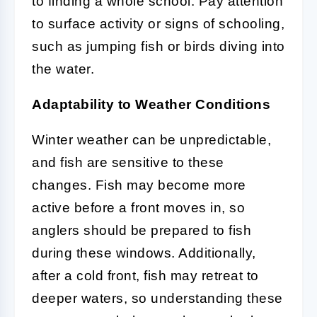
to finding a whole school. Pay attention
to surface activity or signs of schooling,
such as jumping fish or birds diving into
the water.
Adaptability to Weather Conditions
Winter weather can be unpredictable,
and fish are sensitive to these
changes. Fish may become more
active before a front moves in, so
anglers should be prepared to fish
during these windows. Additionally,
after a cold front, fish may retreat to
deeper waters, so understanding these