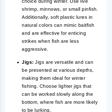
choice during winter. Use live
shrimp, minnows, or small pinfish.
Additionally, soft plastic lures in
natural colors can mimic baitfish
and are effective for enticing
strikes when fish are less
aggressive.
Jigs:
Jigs are versatile and can
be presented at various depths,
making them ideal for winter
fishing. Choose lighter jigs that
can be worked slowly along the
bottom, where fish are more likely
to be lurking.