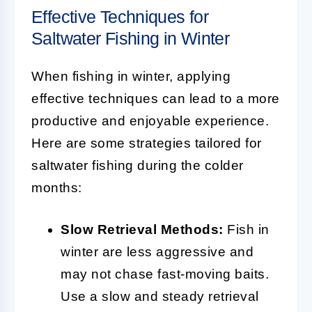
Effective Techniques for
Saltwater Fishing in Winter
When fishing in winter, applying
effective techniques can lead to a more
productive and enjoyable experience.
Here are some strategies tailored for
saltwater fishing during the colder
months:
Slow Retrieval Methods:
Fish in
winter are less aggressive and
may not chase fast-moving baits.
Use a slow and steady retrieval