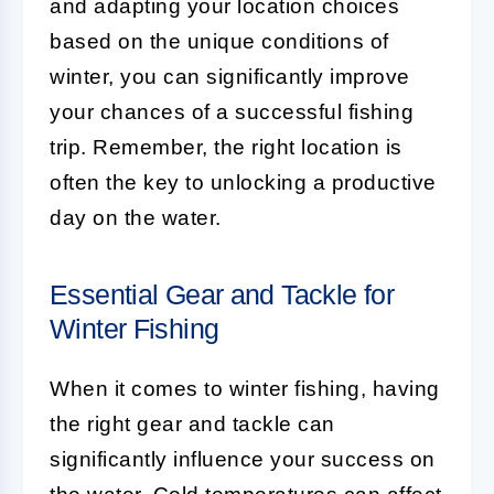
and adapting your location choices
based on the unique conditions of
winter, you can significantly improve
your chances of a successful fishing
trip. Remember, the right location is
often the key to unlocking a productive
day on the water.
Essential Gear and Tackle for
Winter Fishing
When it comes to winter fishing, having
the right gear and tackle can
significantly influence your success on