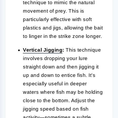
technique to mimic the natural
movement of prey. This is
particularly effective with soft
plastics and jigs, allowing the bait
to linger in the strike zone longer.
Vertical
Jigging
:
This technique
involves dropping your lure
straight down and then jigging it
up and down to entice fish. It’s
especially useful in deeper
waters where fish may be holding
close to the bottom. Adjust the
jigging speed based on fish
activity—sometimes a subtle