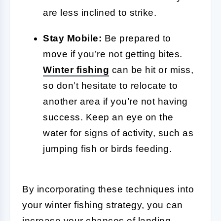
are less inclined to strike.
Stay Mobile:
Be prepared to
move if you’re not getting bites.
Winter fishing
can be hit or miss,
so don’t hesitate to relocate to
another area if you’re not having
success. Keep an eye on the
water for signs of activity, such as
jumping fish or birds feeding.
By incorporating these techniques into
your winter fishing strategy, you can
increase your chances of landing