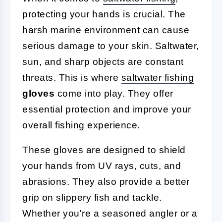
protecting your hands is crucial. The
harsh marine environment can cause
serious damage to your skin. Saltwater,
sun, and sharp objects are constant
threats. This is where
saltwater fishing
gloves
come into play. They offer
essential protection and improve your
overall fishing experience.
These gloves are designed to shield
your hands from UV rays, cuts, and
abrasions. They also provide a better
grip on slippery fish and tackle.
Whether you're a seasoned angler or a