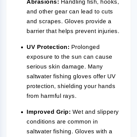
Abrasions:
Handling fish, hooks,
and other gear can lead to cuts
and scrapes. Gloves provide a
barrier that helps prevent injuries.
UV Protection:
Prolonged
exposure to the sun can cause
serious skin damage. Many
saltwater fishing gloves offer UV
protection, shielding your hands
from harmful rays.
Improved Grip:
Wet and slippery
conditions are common in
saltwater fishing. Gloves with a