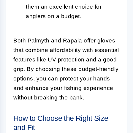
them an excellent choice for
anglers on a budget.
Both Palmyth and Rapala offer gloves
that combine affordability with essential
features like UV protection and a good
grip. By choosing these budget-friendly
options, you can protect your hands
and enhance your fishing experience
without breaking the bank.
How to Choose the Right Size
and Fit