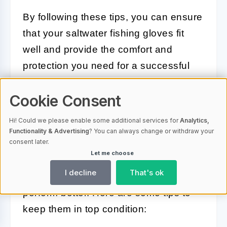
By following these tips, you can ensure
that your saltwater fishing gloves fit
well and provide the comfort and
protection you need for a successful
fishing trip.
Cookie Consent
Caring for Your Saltwater Fishing
Hi! Could we please enable some additional services for
Analytics,
Gloves
Functionality & Advertising
? You can always change or withdraw your
consent later.
Let me choose
Proper care for your saltwater fishing
I decline
That's ok
gloves ensures they last longer and
perform better. Here are some tips to
keep them in top condition: