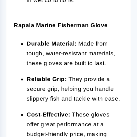
in wet conditions.
Rapala Marine Fisherman Glove
Durable Material:
Made from
tough, water-resistant materials,
these gloves are built to last.
Reliable Grip:
They provide a
secure grip, helping you handle
slippery fish and tackle with ease.
Cost-Effective:
These gloves
offer great performance at a
budget-friendly price, making