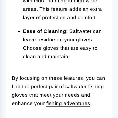
with extra padding in high-wear
areas. This feature adds an extra
layer of protection and comfort.
Ease of Cleaning:
Saltwater can
leave residue on your gloves.
Choose gloves that are easy to
clean and maintain.
By focusing on these features, you can
find the perfect pair of saltwater fishing
gloves that meet your needs and
enhance your
fishing adventures
.