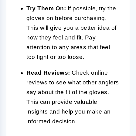
Try Them On:
If possible, try the
gloves on before purchasing.
This will give you a better idea of
how they feel and fit. Pay
attention to any areas that feel
too tight or too loose.
Read Reviews:
Check online
reviews to see what other anglers
say about the fit of the gloves.
This can provide valuable
insights and help you make an
informed decision.