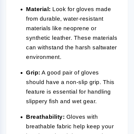
Material:
Look for gloves made
from durable, water-resistant
materials like neoprene or
synthetic leather. These materials
can withstand the harsh saltwater
environment.
Grip:
A good pair of gloves
should have a non-slip grip. This
feature is essential for handling
slippery fish and wet gear.
Breathability:
Gloves with
breathable fabric help keep your