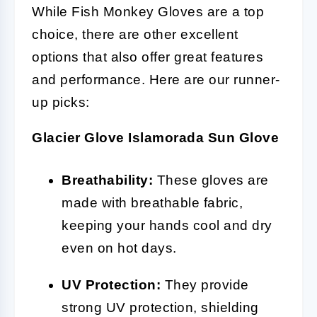
While Fish Monkey Gloves are a top
choice, there are other excellent
options that also offer great features
and performance. Here are our runner-
up picks:
Glacier Glove Islamorada Sun Glove
Breathability:
These gloves are
made with breathable fabric,
keeping your hands cool and dry
even on hot days.
UV Protection:
They provide
strong UV protection, shielding