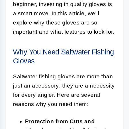
beginner, investing in quality gloves is
a smart move. In this article, we'll
explore why these gloves are so
important and what features to look for.
Why You Need Saltwater Fishing
Gloves
Saltwater fishing
gloves are more than
just an accessory; they are a necessity
for every angler. Here are several
reasons why you need them:
Protection from Cuts and