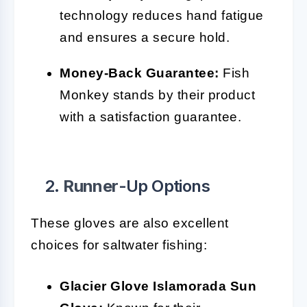
technology reduces hand fatigue
and ensures a secure hold.
Money-Back Guarantee:
Fish
Monkey stands by their product
with a satisfaction guarantee.
2.
Runner
-Up Options
These gloves are also excellent
choices for saltwater fishing:
Glacier Glove Islamorada Sun