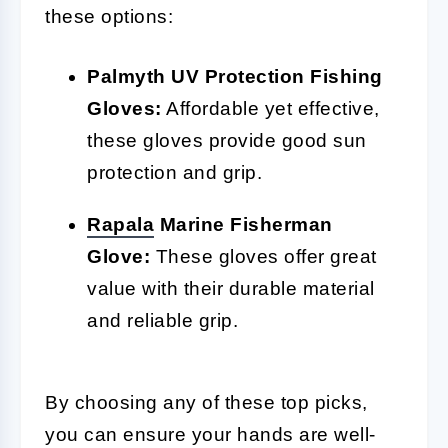
these options:
Palmyth UV Protection Fishing
Gloves:
Affordable yet effective,
these gloves provide good sun
protection and grip.
Rapala
Marine Fisherman
Glove:
These gloves offer great
value with their durable material
and reliable grip.
By choosing any of these top picks,
you can ensure your hands are well-