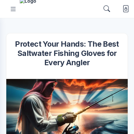
Protect Your Hands: The Best
Saltwater Fishing Gloves for
Every Angler