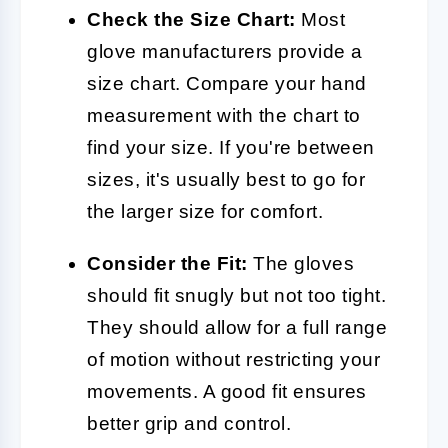
Check the Size Chart:
Most
glove manufacturers provide a
size chart. Compare your hand
measurement with the chart to
find your size. If you're between
sizes, it's usually best to go for
the larger size for comfort.
Consider the Fit:
The gloves
should fit snugly but not too tight.
They should allow for a full range
of motion without restricting your
movements. A good fit ensures
better grip and control.