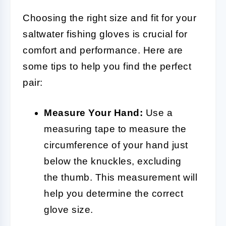
Choosing the right size and fit for your
saltwater fishing gloves is crucial for
comfort and performance. Here are
some tips to help you find the perfect
pair:
Measure Your Hand:
Use a
measuring tape to measure the
circumference of your hand just
below the knuckles, excluding
the thumb. This measurement will
help you determine the correct
glove size.