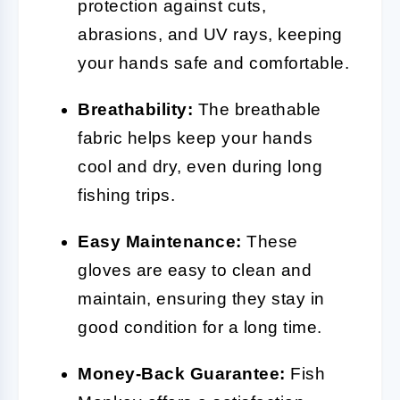
protection against cuts,
abrasions, and UV rays, keeping
your hands safe and comfortable.
Breathability:
The breathable
fabric helps keep your hands
cool and dry, even during long
fishing trips.
Easy Maintenance:
These
gloves are easy to clean and
maintain, ensuring they stay in
good condition for a long time.
Money-Back Guarantee:
Fish