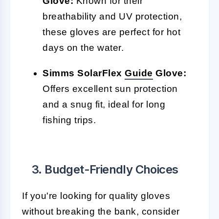
Glove:
Known for their
breathability and UV protection,
these gloves are perfect for hot
days on the water.
Simms SolarFlex
Guide
Glove:
Offers excellent sun protection
and a snug fit, ideal for long
fishing trips.
3. Budget-Friendly Choices
If you're looking for quality gloves
without breaking the bank, consider