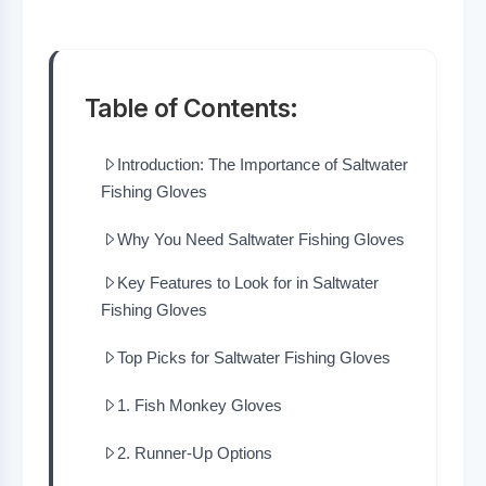
Table of Contents:
Introduction: The Importance of Saltwater
Fishing Gloves
Why You Need Saltwater Fishing Gloves
Key Features to Look for in Saltwater
Fishing Gloves
Top Picks for Saltwater Fishing Gloves
1. Fish Monkey Gloves
2. Runner-Up Options