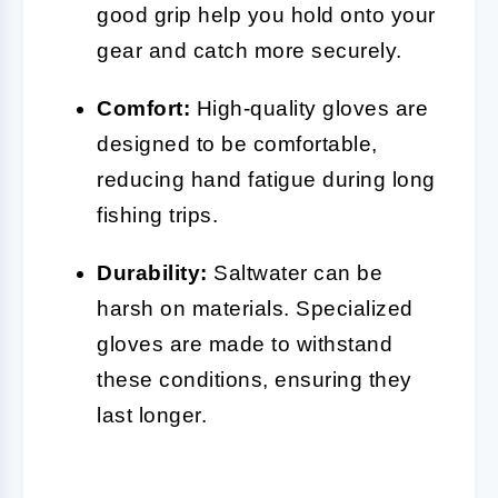
good grip help you hold onto your
gear and catch more securely.
Comfort:
High-quality gloves are
designed to be comfortable,
reducing hand fatigue during long
fishing trips.
Durability:
Saltwater can be
harsh on materials. Specialized
gloves are made to withstand
these conditions, ensuring they
last longer.