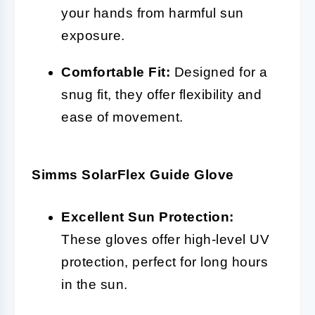
your hands from harmful sun
exposure.
Comfortable Fit:
Designed for a
snug fit, they offer flexibility and
ease of movement.
Simms SolarFlex Guide Glove
Excellent Sun Protection:
These gloves offer high-level UV
protection, perfect for long hours
in the sun.