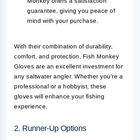
Monkey offers a satisfaction
guarantee, giving you peace of
mind with your purchase.
With their combination of durability,
comfort, and protection, Fish Monkey
Gloves are an excellent investment for
any saltwater angler. Whether you're a
professional or a hobbyist, these
gloves will enhance your fishing
experience.
2. Runner-Up Options