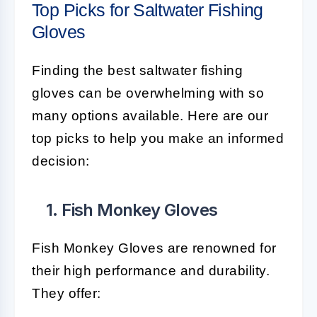
Top Picks for Saltwater Fishing
Gloves
Finding the best saltwater fishing
gloves can be overwhelming with so
many options available. Here are our
top picks to help you make an informed
decision:
1. Fish Monkey Gloves
Fish Monkey Gloves are renowned for
their high performance and durability.
They offer: