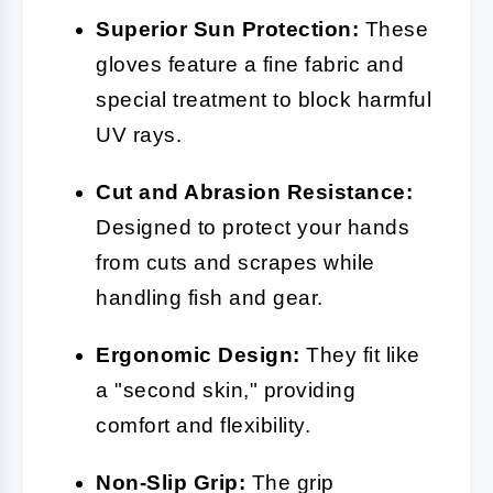
Superior Sun Protection:
These
gloves feature a fine fabric and
special treatment to block harmful
UV rays.
Cut and Abrasion Resistance:
Designed to protect your hands
from cuts and scrapes while
handling fish and gear.
Ergonomic Design:
They fit like
a "second skin," providing
comfort and flexibility.
Non-Slip Grip:
The grip