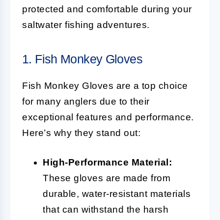
protected and comfortable during your
saltwater fishing adventures.
1. Fish Monkey Gloves
Fish Monkey Gloves are a top choice
for many anglers due to their
exceptional features and performance.
Here’s why they stand out:
High-Performance Material:
These gloves are made from
durable, water-resistant materials
that can withstand the harsh