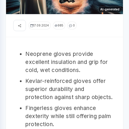
AI-generated
17.09.2024
985
0
Neoprene gloves provide
excellent insulation and grip for
cold, wet conditions.
Kevlar-reinforced gloves offer
superior durability and
protection against sharp objects.
Fingerless gloves enhance
dexterity while still offering palm
protection.