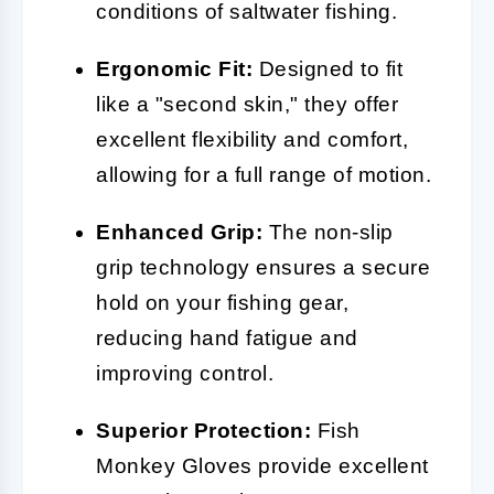
conditions of saltwater fishing.
Ergonomic Fit:
Designed to fit
like a "second skin," they offer
excellent flexibility and comfort,
allowing for a full range of motion.
Enhanced Grip:
The non-slip
grip technology ensures a secure
hold on your fishing gear,
reducing hand fatigue and
improving control.
Superior Protection:
Fish
Monkey Gloves provide excellent