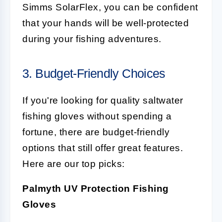
Simms SolarFlex, you can be confident
that your hands will be well-protected
during your fishing adventures.
3. Budget-Friendly Choices
If you're looking for quality saltwater
fishing gloves without spending a
fortune, there are budget-friendly
options that still offer great features.
Here are our top picks:
Palmyth UV Protection Fishing
Gloves