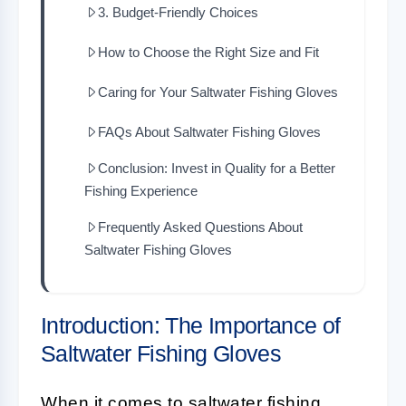
3. Budget-Friendly Choices
How to Choose the Right Size and Fit
Caring for Your Saltwater Fishing Gloves
FAQs About Saltwater Fishing Gloves
Conclusion: Invest in Quality for a Better
Fishing Experience
Frequently Asked Questions About
Saltwater Fishing Gloves
Introduction: The Importance of
Saltwater Fishing Gloves
When it comes to
saltwater fishing
,