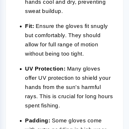
hands cool and dry, preventing
sweat buildup.
Fit:
Ensure the gloves fit snugly
but comfortably. They should
allow for full range of motion
without being too tight.
UV Protection:
Many gloves
offer UV protection to shield your
hands from the sun's harmful
rays. This is crucial for long hours
spent fishing.
Padding:
Some gloves come