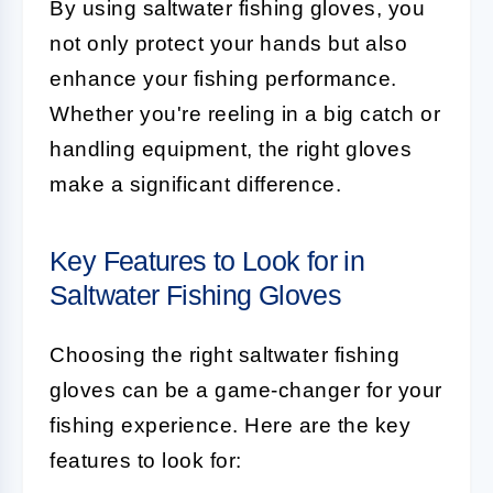
By using saltwater fishing gloves, you
not only protect your hands but also
enhance your fishing performance.
Whether you're reeling in a big catch or
handling equipment, the right gloves
make a significant difference.
Key Features to Look for in
Saltwater Fishing Gloves
Choosing the right saltwater fishing
gloves can be a game-changer for your
fishing experience. Here are the key
features to look for: