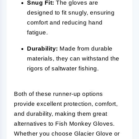
Snug Fit:
The gloves are
designed to fit snugly, ensuring
comfort and reducing hand
fatigue.
Durability:
Made from durable
materials, they can withstand the
rigors of saltwater fishing.
Both of these runner-up options
provide excellent protection, comfort,
and durability, making them great
alternatives to Fish Monkey Gloves.
Whether you choose Glacier Glove or