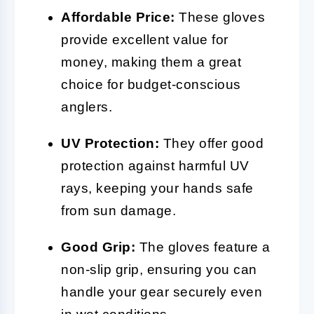
Affordable Price:
These gloves
provide excellent value for
money, making them a great
choice for budget-conscious
anglers.
UV Protection:
They offer good
protection against harmful UV
rays, keeping your hands safe
from sun damage.
Good Grip:
The gloves feature a
non-slip grip, ensuring you can
handle your gear securely even