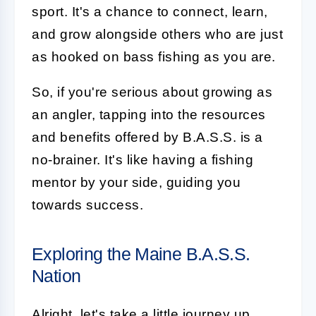
sport. It's a chance to connect, learn,
and grow alongside others who are just
as hooked on bass fishing as you are.
So, if you're serious about growing as
an angler, tapping into the resources
and benefits offered by B.A.S.S. is a
no-brainer. It's like having a fishing
mentor by your side, guiding you
towards success.
Exploring the Maine B.A.S.S.
Nation
Alright, let's take a little journey up