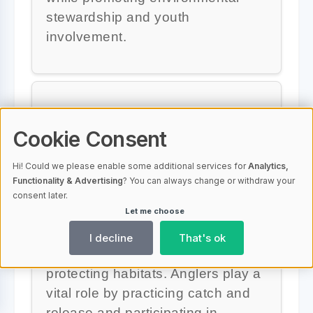
stewardship and youth
involvement.
Why is conservation
Cookie Consent
important in bass fishing?
Hi! Could we please enable some additional services for
Analytics,
Conservation is crucial in bass
Functionality & Advertising
? You can always change or withdraw your
fishing to ensure healthy aquatic
consent later.
Let me choose
ecosystems. Efforts focus on
preventing invasive species,
I decline
That's ok
promoting sustainable fishing, and
protecting habitats. Anglers play a
vital role by practicing catch and
release and participating in