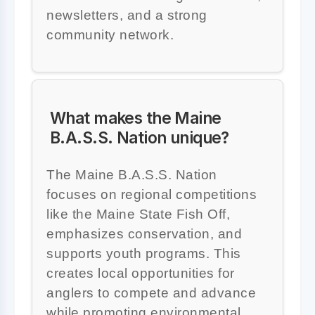
newsletters, and a strong
community network.
What makes the Maine
B.A.S.S. Nation unique?
The Maine B.A.S.S. Nation
focuses on regional competitions
like the Maine State Fish Off,
emphasizes conservation, and
supports youth programs. This
creates local opportunities for
anglers to compete and advance
while promoting environmental