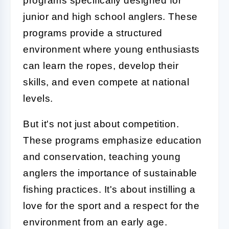
programs specifically designed for
junior and high school anglers. These
programs provide a structured
environment where young enthusiasts
can learn the ropes, develop their
skills, and even compete at national
levels.
But it's not just about competition.
These programs emphasize education
and conservation, teaching young
anglers the importance of sustainable
fishing practices. It's about instilling a
love for the sport and a respect for the
environment from an early age.