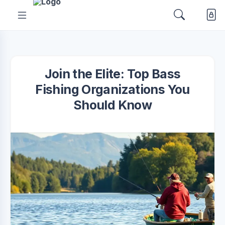
Join the Elite: Top Bass
Fishing Organizations You
Should Know