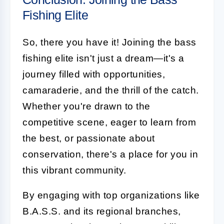
Fishing Elite
So, there you have it! Joining the bass
fishing elite isn't just a dream—it's a
journey filled with opportunities,
camaraderie, and the thrill of the catch.
Whether you're drawn to the
competitive scene, eager to learn from
the best, or passionate about
conservation, there's a place for you in
this vibrant community.
By engaging with top organizations like
B.A.S.S. and its regional branches,