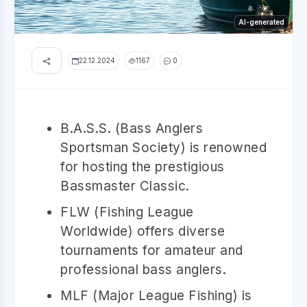
AI-generated
22.12.2024
1167
0
B.A.S.S. (Bass Anglers
Sportsman Society) is renowned
for hosting the prestigious
Bassmaster Classic.
FLW (Fishing League
Worldwide) offers diverse
tournaments for amateur and
professional bass anglers.
MLF (Major League Fishing) is