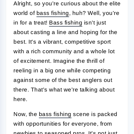
Alright, so you're curious about the elite
world of
bass fishing
, huh? Well, you're
in for a treat!
Bass fishing
isn't just
about casting a line and hoping for the
best. It's a vibrant, competitive sport
with a rich community and a whole lot
of excitement. Imagine the thrill of
reeling in a big one while competing
against some of the best anglers out
there. That's what we're talking about
here.
Now, the
bass fishing
scene is packed
with opportunities for everyone, from
newbies to seasoned pros. It's not just