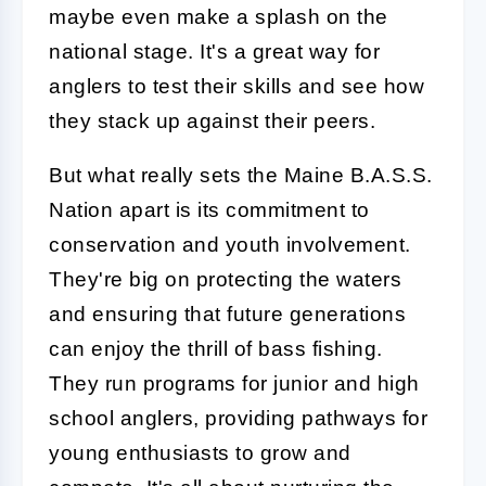
maybe even make a splash on the
national stage. It's a great way for
anglers to test their skills and see how
they stack up against their peers.
But what really sets the Maine B.A.S.S.
Nation apart is its commitment to
conservation and youth involvement.
They're big on protecting the waters
and ensuring that future generations
can enjoy the thrill of bass fishing.
They run programs for junior and high
school anglers, providing pathways for
young enthusiasts to grow and