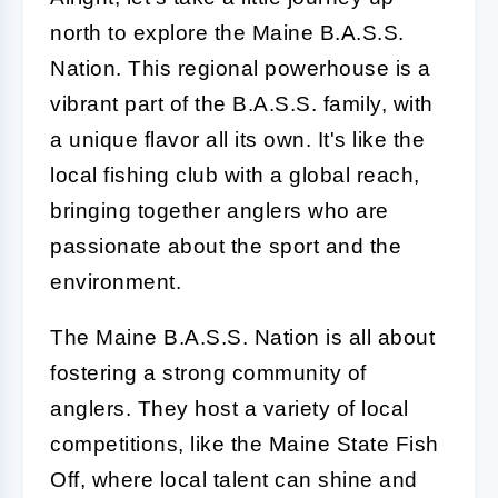
north to explore the Maine B.A.S.S.
Nation. This regional powerhouse is a
vibrant part of the B.A.S.S. family, with
a unique flavor all its own. It's like the
local fishing club with a global reach,
bringing together anglers who are
passionate about the sport and the
environment.
The Maine B.A.S.S. Nation is all about
fostering a strong community of
anglers. They host a variety of local
competitions, like the Maine State Fish
Off, where local talent can shine and