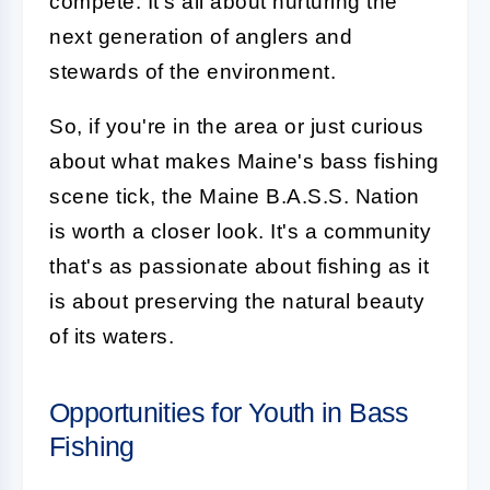
compete. It's all about nurturing the
next generation of anglers and
stewards of the environment.
So, if you're in the area or just curious
about what makes Maine's bass fishing
scene tick, the Maine B.A.S.S. Nation
is worth a closer look. It's a community
that's as passionate about fishing as it
is about preserving the natural beauty
of its waters.
Opportunities for Youth in Bass
Fishing