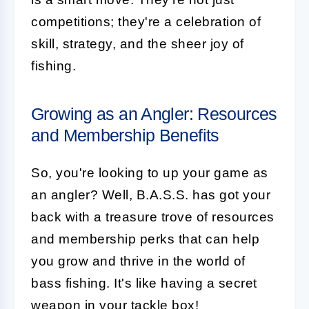
competitions; they're a celebration of
skill, strategy, and the sheer joy of
fishing.
Growing as an Angler: Resources
and Membership Benefits
So, you're looking to up your game as
an angler? Well, B.A.S.S. has got your
back with a treasure trove of resources
and membership perks that can help
you grow and thrive in the world of
bass fishing. It's like having a secret
weapon in your tackle box!