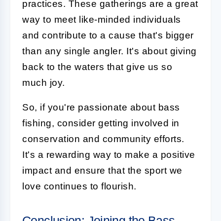
practices. These gatherings are a great
way to meet like-minded individuals
and contribute to a cause that's bigger
than any single angler. It's about giving
back to the waters that give us so
much joy.
So, if you're passionate about bass
fishing, consider getting involved in
conservation and community efforts.
It's a rewarding way to make a positive
impact and ensure that the sport we
love continues to flourish.
Conclusion: Joining the Bass