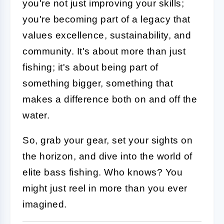
you're not just improving your skills;
you're becoming part of a legacy that
values excellence, sustainability, and
community. It's about more than just
fishing; it's about being part of
something bigger, something that
makes a difference both on and off the
water.
So, grab your gear, set your sights on
the horizon, and dive into the world of
elite bass fishing. Who knows? You
might just reel in more than you ever
imagined.