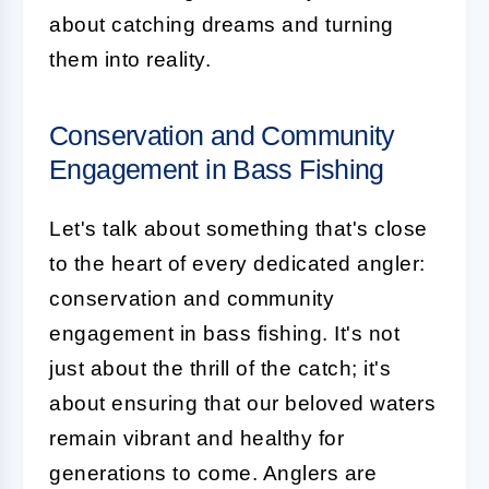
about catching dreams and turning
them into reality.
Conservation and Community
Engagement in Bass Fishing
Let's talk about something that's close
to the heart of every dedicated angler:
conservation and community
engagement in bass fishing. It's not
just about the thrill of the catch; it's
about ensuring that our beloved waters
remain vibrant and healthy for
generations to come. Anglers are