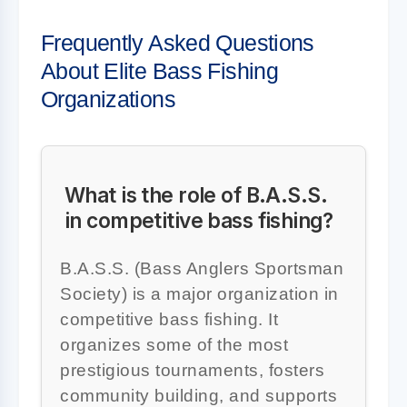
Frequently Asked Questions
About Elite Bass Fishing
Organizations
What is the role of B.A.S.S.
in competitive bass fishing?
B.A.S.S. (Bass Anglers Sportsman
Society) is a major organization in
competitive bass fishing. It
organizes some of the most
prestigious tournaments, fosters
community building, and supports