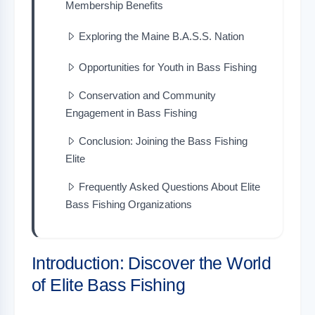
Membership Benefits
Exploring the Maine B.A.S.S. Nation
Opportunities for Youth in Bass Fishing
Conservation and Community
Engagement in Bass Fishing
Conclusion: Joining the Bass Fishing
Elite
Frequently Asked Questions About Elite
Bass Fishing Organizations
Introduction: Discover the World
of Elite Bass Fishing