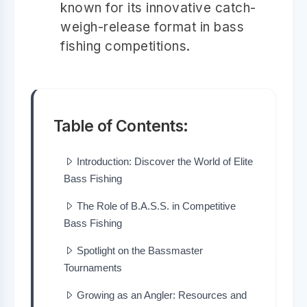
known for its innovative catch-
weigh-release format in bass
fishing competitions.
Table of Contents:
Introduction: Discover the World of Elite
Bass Fishing
The Role of B.A.S.S. in Competitive
Bass Fishing
Spotlight on the Bassmaster
Tournaments
Growing as an Angler: Resources and