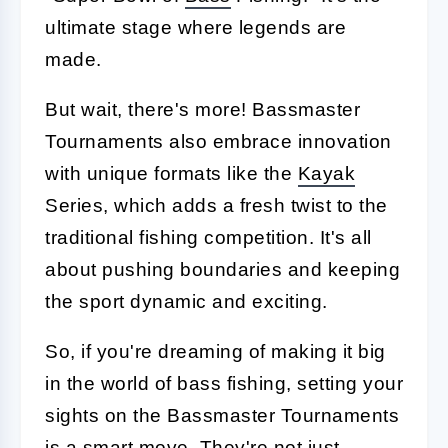
ultimate stage where legends are
made.
But wait, there's more! Bassmaster
Tournaments also embrace innovation
with unique formats like the
Kayak
Series, which adds a fresh twist to the
traditional fishing competition. It's all
about pushing boundaries and keeping
the sport dynamic and exciting.
So, if you're dreaming of making it big
in the world of bass fishing, setting your
sights on the Bassmaster Tournaments
is a smart move. They're not just