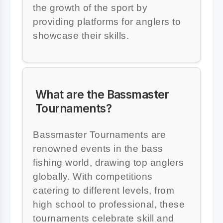
the growth of the sport by
providing platforms for anglers to
showcase their skills.
What are the Bassmaster
Tournaments?
Bassmaster Tournaments are
renowned events in the bass
fishing world, drawing top anglers
globally. With competitions
catering to different levels, from
high school to professional, these
tournaments celebrate skill and