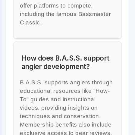
offer platforms to compete,
including the famous Bassmaster
Classic.
How does B.A.S.S. support
angler development?
B.A.S.S. supports anglers through
educational resources like "How-
To" guides and instructional
videos, providing insights on
techniques and conservation.
Membership benefits also include
exclusive access to gear reviews,