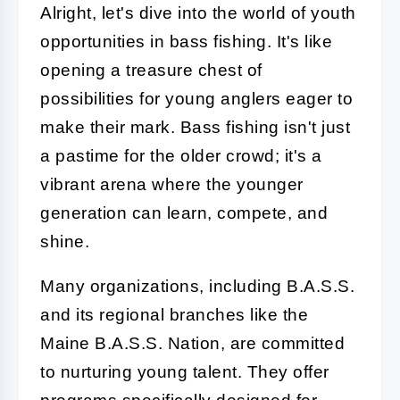
Alright, let's dive into the world of youth
opportunities in bass fishing. It's like
opening a treasure chest of
possibilities for young anglers eager to
make their mark. Bass fishing isn't just
a pastime for the older crowd; it's a
vibrant arena where the younger
generation can learn, compete, and
shine.
Many organizations, including B.A.S.S.
and its regional branches like the
Maine B.A.S.S. Nation, are committed
to nurturing young talent. They offer