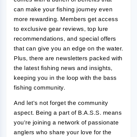
can make your fishing journey even
more rewarding. Members get access
to exclusive gear reviews, top lure
recommendations, and special offers
that can give you an edge on the water.
Plus, there are newsletters packed with
the latest fishing news and insights,
keeping you in the loop with the bass
fishing community.
And let's not forget the community
aspect. Being a part of B.A.S.S. means
you're joining a network of passionate
anglers who share your love for the