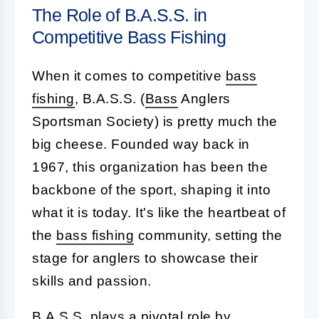
The Role of B.A.S.S. in
Competitive Bass Fishing
When it comes to competitive
bass
fishing
, B.A.S.S. (
Bass
Anglers
Sportsman Society) is pretty much the
big cheese. Founded way back in
1967, this organization has been the
backbone of the sport, shaping it into
what it is today. It's like the heartbeat of
the
bass fishing
community, setting the
stage for anglers to showcase their
skills and passion.
B.A.S.S. plays a pivotal role by