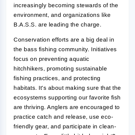
increasingly becoming stewards of the
environment, and organizations like
B.A.S.S. are leading the charge.
Conservation efforts are a big deal in
the bass fishing community. Initiatives
focus on preventing aquatic
hitchhikers, promoting sustainable
fishing practices, and protecting
habitats. It's about making sure that the
ecosystems supporting our favorite fish
are thriving. Anglers are encouraged to
practice catch and release, use eco-
friendly gear, and participate in clean-