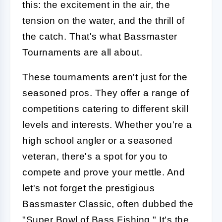
this: the excitement in the air, the
tension on the water, and the thrill of
the catch. That's what Bassmaster
Tournaments are all about.
These tournaments aren't just for the
seasoned pros. They offer a range of
competitions catering to different skill
levels and interests. Whether you're a
high school angler or a seasoned
veteran, there's a spot for you to
compete and prove your mettle. And
let's not forget the prestigious
Bassmaster Classic, often dubbed the
"Super Bowl of
Bass
Fishing." It's the