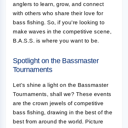
anglers to learn, grow, and connect
with others who share their love for
bass fishing. So, if you're looking to
make waves in the competitive scene,
B.A.S.S. is where you want to be.
Spotlight on the Bassmaster
Tournaments
Let's shine a light on the Bassmaster
Tournaments, shall we? These events
are the crown jewels of competitive
bass fishing, drawing in the best of the
best from around the world. Picture