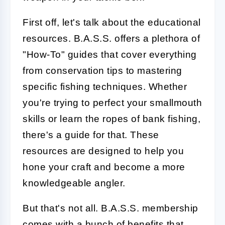
First off, let's talk about the educational
resources. B.A.S.S. offers a plethora of
"How-To" guides that cover everything
from conservation tips to mastering
specific fishing techniques. Whether
you're trying to perfect your smallmouth
skills or learn the ropes of bank fishing,
there's a guide for that. These
resources are designed to help you
hone your craft and become a more
knowledgeable angler.
But that's not all. B.A.S.S. membership
comes with a bunch of benefits that