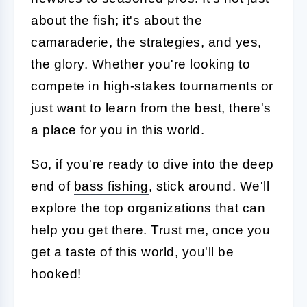
about the fish; it's about the
camaraderie, the strategies, and yes,
the glory. Whether you're looking to
compete in high-stakes tournaments or
just want to learn from the best, there's
a place for you in this world.
So, if you're ready to dive into the deep
end of
bass fishing
, stick around. We'll
explore the top organizations that can
help you get there. Trust me, once you
get a taste of this world, you'll be
hooked!