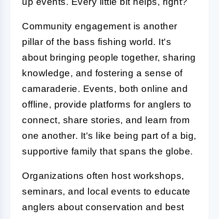
up events. Every little bit helps, right?
Community engagement is another
pillar of the bass fishing world. It's
about bringing people together, sharing
knowledge, and fostering a sense of
camaraderie. Events, both online and
offline, provide platforms for anglers to
connect, share stories, and learn from
one another. It's like being part of a big,
supportive family that spans the globe.
Organizations often host workshops,
seminars, and local events to educate
anglers about conservation and best