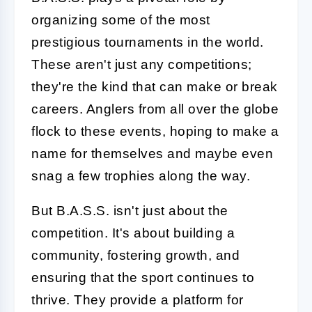
organizing some of the most
prestigious tournaments in the world.
These aren't just any competitions;
they're the kind that can make or break
careers. Anglers from all over the globe
flock to these events, hoping to make a
name for themselves and maybe even
snag a few trophies along the way.
But B.A.S.S. isn't just about the
competition. It's about building a
community, fostering growth, and
ensuring that the sport continues to
thrive. They provide a platform for