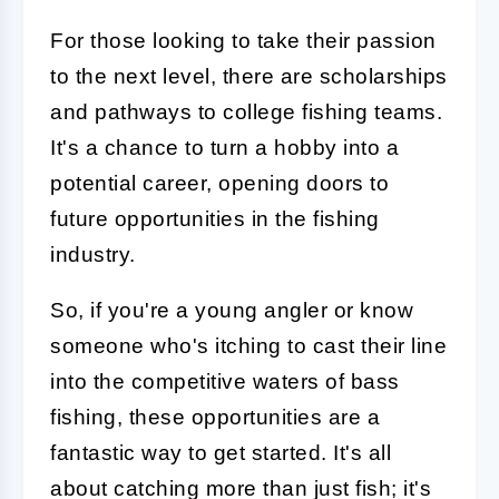
For those looking to take their passion
to the next level, there are scholarships
and pathways to college fishing teams.
It's a chance to turn a hobby into a
potential career, opening doors to
future opportunities in the fishing
industry.
So, if you're a young angler or know
someone who's itching to cast their line
into the competitive waters of bass
fishing, these opportunities are a
fantastic way to get started. It's all
about catching more than just fish; it's