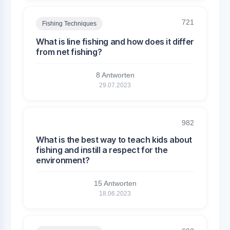
721
Fishing Techniques
What is line fishing and how does it differ
from net fishing?
8 Antworten
29.07.2023
982
What is the best way to teach kids about
fishing and instill a respect for the
environment?
15 Antworten
18.06.2023