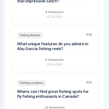
that impressive catch?
8 Antworten
22.10.2023
838
Fishing Brands
What unique features do you admire in
Abu Garcia fishing reels?
6 Antworten
29.01.2024
828
Fishing Locations
Where can I find great fishing spots for
fly fishing enthusiasts in Canada?
14 Antworten