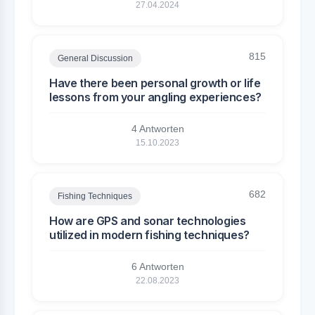
27.04.2024
815
General Discussion
Have there been personal growth or life
lessons from your angling experiences?
4 Antworten
15.10.2023
682
Fishing Techniques
How are GPS and sonar technologies
utilized in modern fishing techniques?
6 Antworten
22.08.2023