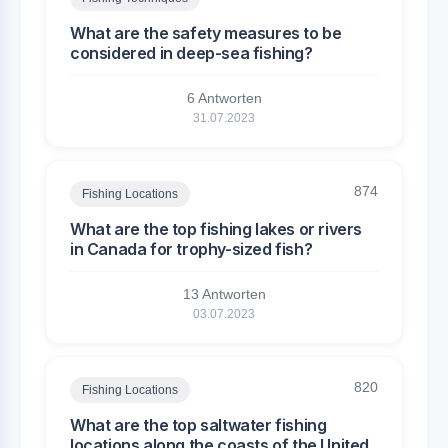
What are the safety measures to be
considered in deep-sea fishing?
6 Antworten
31.07.2023
874
Fishing Locations
What are the top fishing lakes or rivers
in Canada for trophy-sized fish?
13 Antworten
03.07.2023
820
Fishing Locations
What are the top saltwater fishing
locations along the coasts of the United