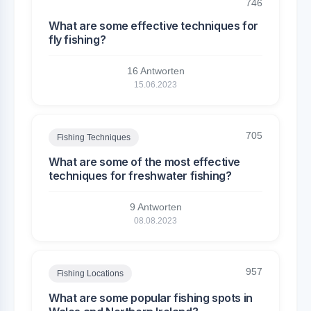
746
What are some effective techniques for
fly fishing?
16 Antworten
15.06.2023
705
Fishing Techniques
What are some of the most effective
techniques for freshwater fishing?
9 Antworten
08.08.2023
957
Fishing Locations
What are some popular fishing spots in