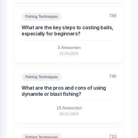
788
Fishing Techniques
What are the key steps to casting baits,
especially for beginners?
3 Antworten
22.04.2024
746
Fishing Techniques
What are the pros and cons of using
dynamite or blast fishing?
10 Antworten
06.01.2024
710
Fishing Techniques