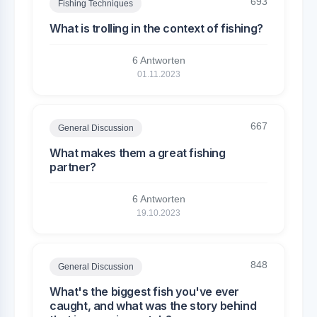
693
Fishing Techniques
What is trolling in the context of fishing?
6 Antworten
01.11.2023
667
General Discussion
What makes them a great fishing
partner?
6 Antworten
19.10.2023
848
General Discussion
What's the biggest fish you've ever
caught, and what was the story behind