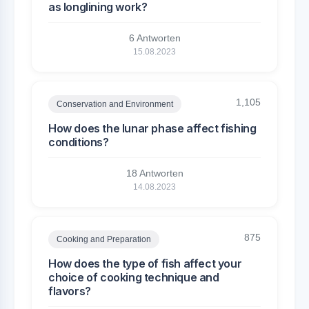
as longlining work?
6 Antworten
15.08.2023
1,105
Conservation and Environment
How does the lunar phase affect fishing
conditions?
18 Antworten
14.08.2023
875
Cooking and Preparation
How does the type of fish affect your
choice of cooking technique and
flavors?