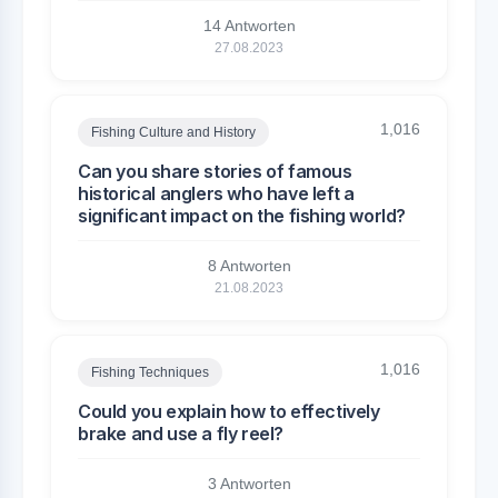
14 Antworten
27.08.2023
1,016
Fishing Culture and History
Can you share stories of famous
historical anglers who have left a
significant impact on the fishing world?
8 Antworten
21.08.2023
1,016
Fishing Techniques
Could you explain how to effectively
brake and use a fly reel?
3 Antworten