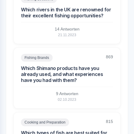
Which rivers in the UK are renowned for
their excellent fishing opportunities?
14 Antworten
21.11.2023
869
Fishing Brands
Which Shimano products have you
already used, and what experiences
have you had with them?
9 Antworten
02.10.2023
815
Cooking and Preparation
Which types of fish are best suited for