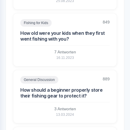
25.08.2023
849
Fishing for Kids
How old were your kids when they first
went fishing with you?
7 Antworten
16.11.2023
889
General Discussion
How should a beginner properly store
their fishing gear to protect it?
3 Antworten
13.03.2024