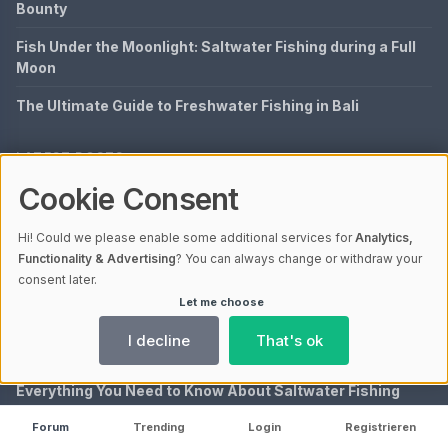
Bounty
Fish Under the Moonlight: Saltwater Fishing during a Full
Moon
The Ultimate Guide to Freshwater Fishing in Bali
LATEST POSTS
Cookie Consent
Discover the Rich Diversity of Fish in Zambezi River
A Timeless Adventure: Exploring Fly Fishing by J.R.
Hi! Could we please enable some additional services for
Analytics,
Hartley
Functionality & Advertising
? You can always change or withdraw your
consent later.
Exploring Fly Fishing in the Bahamas: A Complete Guide
Let me choose
Understanding Fish Species Richness: Definition and
I decline
That's ok
Importance
Everything You Need to Know About Saltwater Fishing
License in Texas
Forum
Trending
Login
Registrieren