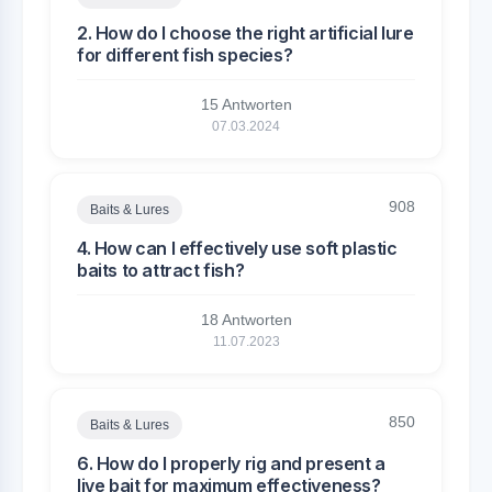
2. How do I choose the right artificial lure
for different fish species?
15 Antworten
07.03.2024
908
Baits & Lures
4. How can I effectively use soft plastic
baits to attract fish?
18 Antworten
11.07.2023
850
Baits & Lures
6. How do I properly rig and present a
live bait for maximum effectiveness?