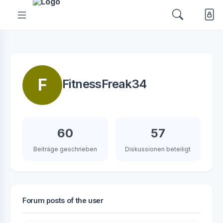
F
FitnessFreak34
60
57
Beiträge geschrieben
Diskussionen beteiligt
Forum posts of the user