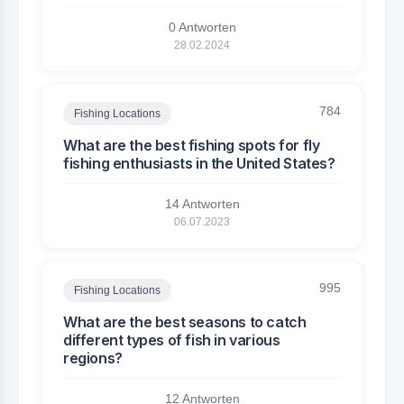
0 Antworten
28.02.2024
784
Fishing Locations
What are the best fishing spots for fly
fishing enthusiasts in the United States?
14 Antworten
06.07.2023
995
Fishing Locations
What are the best seasons to catch
different types of fish in various
regions?
12 Antworten