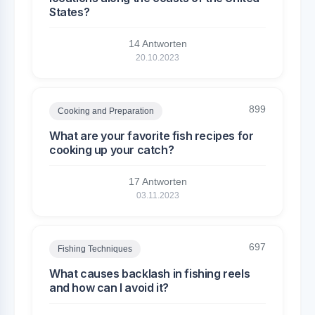
States?
14 Antworten
20.10.2023
899
Cooking and Preparation
What are your favorite fish recipes for
cooking up your catch?
17 Antworten
03.11.2023
697
Fishing Techniques
What causes backlash in fishing reels
and how can I avoid it?