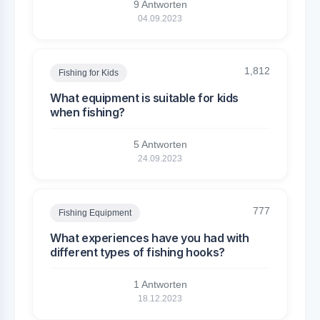
9 Antworten
04.09.2023
1,812
Fishing for Kids
What equipment is suitable for kids
when fishing?
5 Antworten
24.09.2023
777
Fishing Equipment
What experiences have you had with
different types of fishing hooks?
1 Antworten
18.12.2023