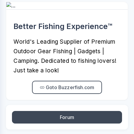
Better Fishing Experience™️
World's Leading Supplier of Premium
Outdoor Gear Fishing | Gadgets |
Camping. Dedicated to fishing lovers!
Just take a look!
Goto Buzzerfish.com
Forum