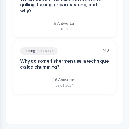
grilling, baking, or pan-searing, and
why?
6 Antworten
09.10.2023
743
Fishing Techniques
Why do some fishermen use a technique
called chumming?
16 Antworten
08.01.2024