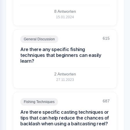
8 Antworten
15.01.2024
615
General Discussion
Are there any specific fishing
techniques that beginners can easily
learn?
2 Antworten
27.11.2023
687
Fishing Techniques
Are there specific casting techniques or
tips that can help reduce the chances of
backlash when using a baitcasting reel?