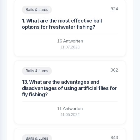
924
Baits & Lures
1. What are the most effective bait
options for freshwater fishing?
16 Antworten
11.07.2023
962
Baits & Lures
13. What are the advantages and
disadvantages of using artificial flies for
fly fishing?
11 Antworten
11.05.2024
843
Baits & Lures