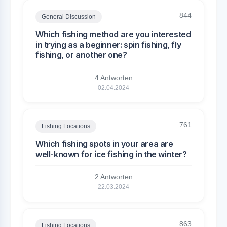
844
General Discussion
Which fishing method are you interested
in trying as a beginner: spin fishing, fly
fishing, or another one?
4 Antworten
02.04.2024
761
Fishing Locations
Which fishing spots in your area are
well-known for ice fishing in the winter?
2 Antworten
22.03.2024
863
Fishing Locations