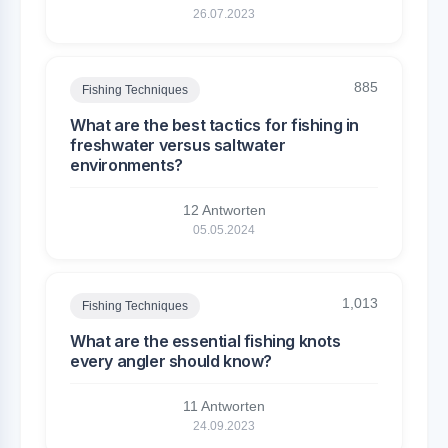
26.07.2023
885
Fishing Techniques
What are the best tactics for fishing in
freshwater versus saltwater
environments?
12 Antworten
05.05.2024
1,013
Fishing Techniques
What are the essential fishing knots
every angler should know?
11 Antworten
24.09.2023