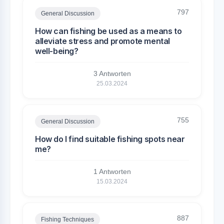
797
General Discussion
How can fishing be used as a means to
alleviate stress and promote mental
well-being?
3 Antworten
25.03.2024
755
General Discussion
How do I find suitable fishing spots near
me?
1 Antworten
15.03.2024
887
Fishing Techniques