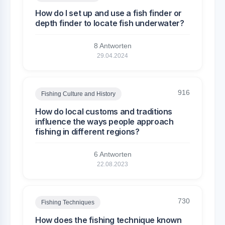
How do I set up and use a fish finder or
depth finder to locate fish underwater?
8 Antworten
29.04.2024
916
Fishing Culture and History
How do local customs and traditions
influence the ways people approach
fishing in different regions?
6 Antworten
22.08.2023
730
Fishing Techniques
How does the fishing technique known