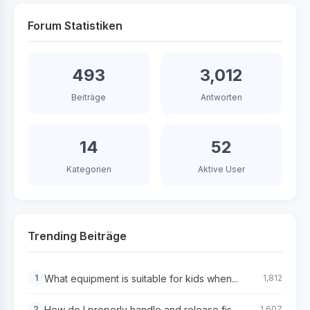
Forum Statistiken
493
3,012
Beiträge
Antworten
14
52
Kategorien
Aktive User
Trending Beiträge
What equipment is suitable for kids when...
1
1,812
How do I properly handle and release fis...
2
1,607