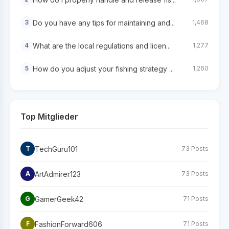
Do you have any tips for maintaining and...
3
1,468
What are the local regulations and licen...
4
1,277
How do you adjust your fishing strategy ...
5
1,260
Top Mitglieder
TechGuru101
T
73 Posts
ArtAdmirer123
A
73 Posts
GamerGeek42
G
71 Posts
FashionForward606
F
71 Posts