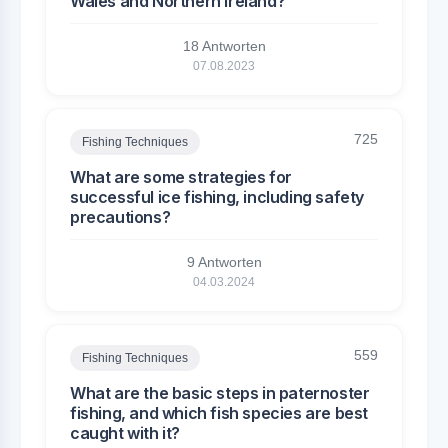
Wales and Northern Ireland?
18 Antworten
07.08.2023
725
Fishing Techniques
What are some strategies for
successful ice fishing, including safety
precautions?
9 Antworten
04.03.2024
559
Fishing Techniques
What are the basic steps in paternoster
fishing, and which fish species are best
caught with it?