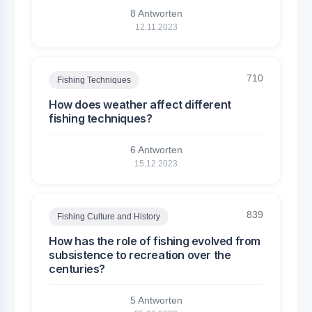
8 Antworten
12.11.2023
710
Fishing Techniques
How does weather affect different
fishing techniques?
6 Antworten
15.12.2023
839
Fishing Culture and History
How has the role of fishing evolved from
subsistence to recreation over the
centuries?
5 Antworten