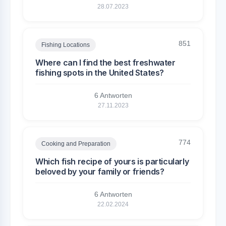
28.07.2023
851
Fishing Locations
Where can I find the best freshwater
fishing spots in the United States?
6 Antworten
27.11.2023
774
Cooking and Preparation
Which fish recipe of yours is particularly
beloved by your family or friends?
6 Antworten
22.02.2024