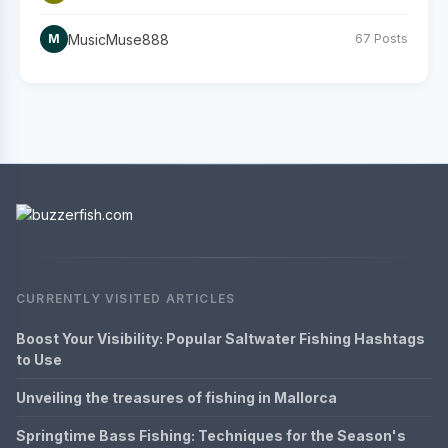
MusicMuse888
M
67 Posts
CURRENTLY VISITED ARTICLES
Boost Your Visibility: Popular Saltwater Fishing Hashtags
to Use
Unveiling the treasures of fishing in Mallorca
Springtime Bass Fishing: Techniques for the Season's