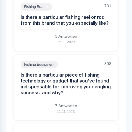
731
Fishing Brands
Is there a particular fishing reel or rod
from this brand that you especially like?
3 Antworten
15.11.2023
808
Fishing Equipment
Is there a particular piece of fishing
technology or gadget that you've found
indispensable for improving your angling
success, and why?
7 Antworten
11.11.2023