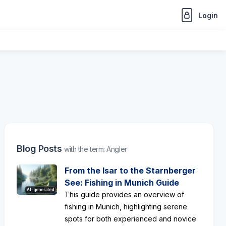
Login
Blog Posts
with the term: Angler
From the Isar to the Starnberger
See: Fishing in Munich Guide
AI-generated
This guide provides an overview of
fishing in Munich, highlighting serene
spots for both experienced and novice