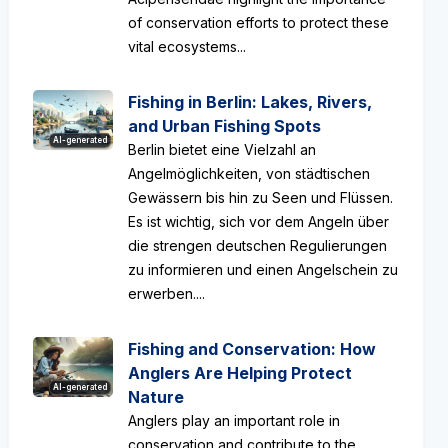
of conservation efforts to protect these
vital ecosystems...
Fishing in Berlin: Lakes, Rivers,
and Urban Fishing Spots
AI-generated
Berlin bietet eine Vielzahl an
Angelmöglichkeiten, von städtischen
Gewässern bis hin zu Seen und Flüssen.
Es ist wichtig, sich vor dem Angeln über
die strengen deutschen Regulierungen
zu informieren und einen Angelschein zu
erwerben....
Fishing and Conservation: How
Anglers Are Helping Protect
AI-generated
Nature
Anglers play an important role in
conservation and contribute to the