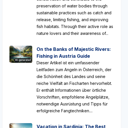
preservation of water bodies through
sustainable practices such as catch and
release, limiting fishing, and improving
fish habitats. Through their active role as
nature lovers and their awareness of...
On the Banks of Majestic Rivers:
Fishing in Austria Guide
AI-generated
Dieser Artikel ist ein umfassender
Leitfaden zum Angeln in Österreich, der
die Schönheit des Landes und seine
reiche Vielfalt an Fischarten hervorhebt.
Er enthält Informationen über örtliche
Vorschriften, empfohlene Angelplätze,
notwendige Ausrüstung und Tipps für
erfolgreiche Fangtechniken....
Vacation in Sardinia: The Best