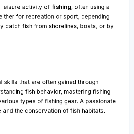
leisure activity of
fishing
, often using a
e either for recreation or sport, depending
ay catch fish from shorelines, boats, or by
 skills that are often gained through
tanding fish behavior, mastering fishing
arious types of fishing gear. A passionate
 and the conservation of fish habitats.