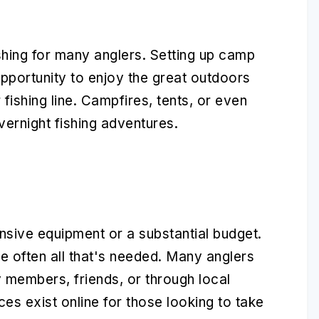
shing for many anglers. Setting up camp
opportunity to enjoy the great outdoors
r fishing line. Campfires, tents, or even
ernight fishing adventures.
nsive equipment or a substantial budget.
re often all that's needed. Many anglers
y members, friends, or through local
es exist online for those looking to take