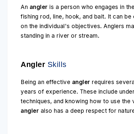
An
angler
is a person who engages in the 
fishing rod, line, hook, and bait. It can b
on the individual's objectives. Anglers m
standing in a river or stream.
Angler
Skills
Being an effective
angler
requires several
years of experience. These include unders
techniques, and knowing how to use the v
angler
also has a deep respect for nature