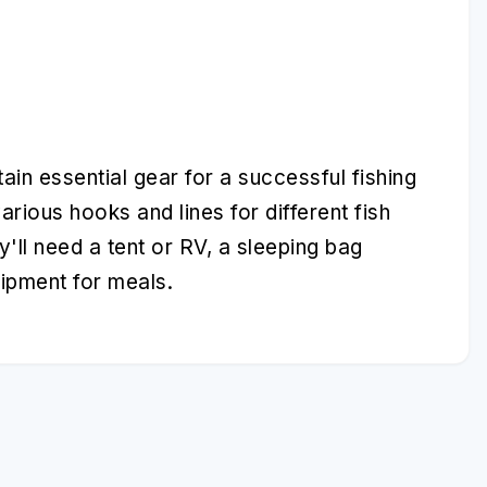
ain essential gear for a successful fishing
various hooks and lines for different fish
y'll need a tent or RV, a sleeping bag
uipment for meals.