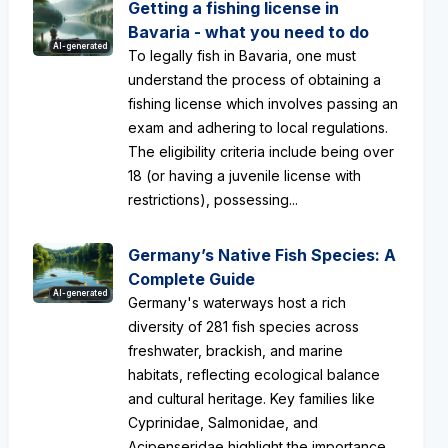
Getting a fishing license in
Bavaria - what you need to do
AI-generated
To legally fish in Bavaria, one must
understand the process of obtaining a
fishing license which involves passing an
exam and adhering to local regulations.
The eligibility criteria include being over
18 (or having a juvenile license with
restrictions), possessing...
Germany’s Native Fish Species: A
Complete Guide
AI-generated
Germany's waterways host a rich
diversity of 281 fish species across
freshwater, brackish, and marine
habitats, reflecting ecological balance
and cultural heritage. Key families like
Cyprinidae, Salmonidae, and
Acipenseridae highlight the importance