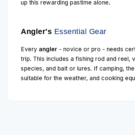
up this rewarding pastime alone.
Angler's
Essential Gear
Every
angler
- novice or pro - needs cert
trip. This includes a fishing rod and reel, 
species, and bait or lures. If camping, the
suitable for the weather, and cooking eq