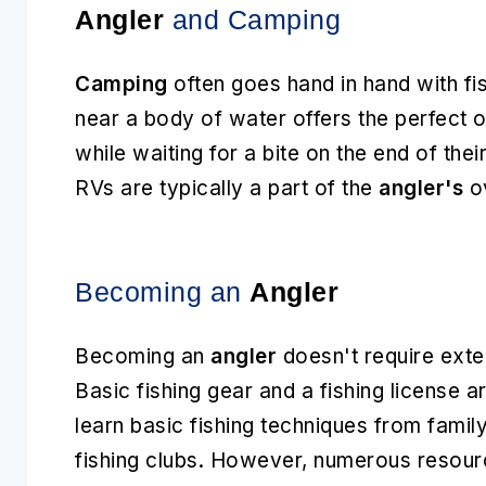
Angler
and Camping
Camping
often goes hand in hand with fi
near a body of water offers the perfect 
while waiting for a bite on the end of thei
RVs are typically a part of the
angler's
ov
Becoming an
Angler
Becoming an
angler
doesn't require exte
Basic fishing gear and a fishing license a
learn basic fishing techniques from famil
fishing clubs. However, numerous resourc