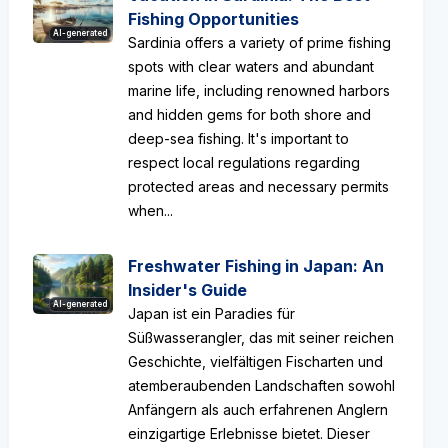
Fishing Opportunities
AI-generated
Sardinia offers a variety of prime fishing
spots with clear waters and abundant
marine life, including renowned harbors
and hidden gems for both shore and
deep-sea fishing. It's important to
respect local regulations regarding
protected areas and necessary permits
when...
Freshwater Fishing in Japan: An
Insider's Guide
AI-generated
Japan ist ein Paradies für
Süßwasserangler, das mit seiner reichen
Geschichte, vielfältigen Fischarten und
atemberaubenden Landschaften sowohl
Anfängern als auch erfahrenen Anglern
einzigartige Erlebnisse bietet. Dieser