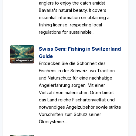
anglers to enjoy the catch amidst
Bavaria's natural beauty. It covers
essential information on obtaining a
fishing license, respecting local
regulations for sustainable...
Swiss Gem: Fishing in Switzerland
Guide
AI-generated
Entdecken Sie die Schönheit des
Fischens in der Schweiz, wo Tradition
und Naturschutz für eine nachhaltige
Angelerfahrung sorgen. Mit einer
Vielzahl von malerischen Orten bietet
das Land reiche Fischartenvielfalt und
notwendiges Angelzubehör sowie strikte
Vorschriften zum Schutz seiner
Ökosysteme....