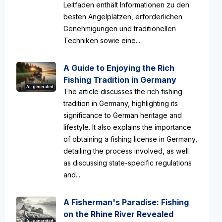
Leitfaden enthält Informationen zu den
besten Angelplätzen, erforderlichen
Genehmigungen und traditionellen
Techniken sowie eine...
A Guide to Enjoying the Rich
Fishing Tradition in Germany
AI-generated
The article discusses the rich fishing
tradition in Germany, highlighting its
significance to German heritage and
lifestyle. It also explains the importance
of obtaining a fishing license in Germany,
detailing the process involved, as well
as discussing state-specific regulations
and...
A Fisherman's Paradise: Fishing
on the Rhine River Revealed
AI-generated