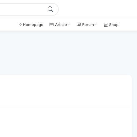
Homepage
Article
Forum
Shop