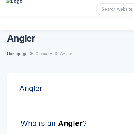
Angler
Homepage
Glossary
Angler
Angler
Who is an
Angler
?