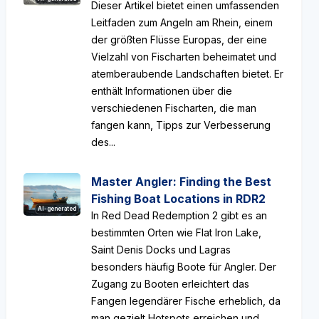
Dieser Artikel bietet einen umfassenden
Leitfaden zum Angeln am Rhein, einem
der größten Flüsse Europas, der eine
Vielzahl von Fischarten beheimatet und
atemberaubende Landschaften bietet. Er
enthält Informationen über die
verschiedenen Fischarten, die man
fangen kann, Tipps zur Verbesserung
des...
Master Angler: Finding the Best
Fishing Boat Locations in RDR2
AI-generated
In Red Dead Redemption 2 gibt es an
bestimmten Orten wie Flat Iron Lake,
Saint Denis Docks und Lagras
besonders häufig Boote für Angler. Der
Zugang zu Booten erleichtert das
Fangen legendärer Fische erheblich, da
man gezielt Hotspots erreichen und...