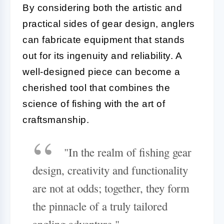
By considering both the artistic and
practical sides of gear design, anglers
can fabricate equipment that stands
out for its ingenuity and reliability. A
well-designed piece can become a
cherished tool that combines the
science of fishing with the art of
craftsmanship.
"In the realm of fishing gear
design, creativity and functionality
are not at odds; together, they form
the pinnacle of a truly tailored
angling adventure."