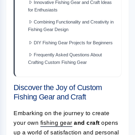
Innovative Fishing Gear and Craft Ideas
for Enthusiasts
Combining Functionality and Creativity in
Fishing Gear Design
DIY Fishing Gear Projects for Beginners
Frequently Asked Questions About
Crafting Custom Fishing Gear
Discover the Joy of Custom
Fishing Gear and Craft
Embarking on the journey to create
your own
fishing gear
and craft
opens
up a world of satisfaction and personal