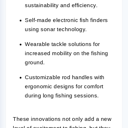
sustainability and efficiency.
Self-made electronic fish finders
using sonar technology.
Wearable tackle solutions for
increased mobility on the fishing
ground.
Customizable rod handles with
ergonomic designs for comfort
during long fishing sessions.
These innovations not only add a new