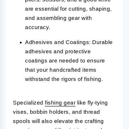
are essential for cutting, shaping,
and assembling gear with
accuracy.
Adhesives and Coatings: Durable
adhesives and protective
coatings are needed to ensure
that your handcrafted items
withstand the rigors of fishing.
Specialized
fishing gear
like fly-tying
vises, bobbin holders, and thread
spools will also elevate the crafting