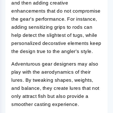
and then adding creative
enhancements that do not compromise
the gear's performance. For instance,
adding sensitizing grips to rods can
help detect the slightest of tugs, while
personalized decorative elements keep
the design true to the angler's style.
Adventurous gear designers may also
play with the aerodynamics of their
lures. By tweaking shapes, weights,
and balance, they create lures that not
only attract fish but also provide a
smoother casting experience.