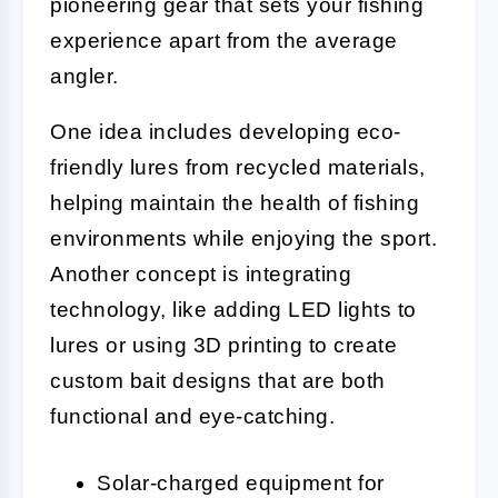
pioneering gear that sets your fishing
experience apart from the average
angler.
One idea includes developing eco-
friendly lures from recycled materials,
helping maintain the health of fishing
environments while enjoying the sport.
Another concept is integrating
technology, like adding LED lights to
lures or using 3D printing to create
custom bait designs that are both
functional and eye-catching.
Solar-charged equipment for