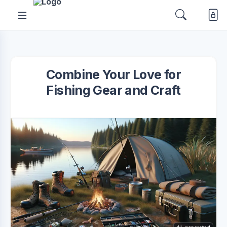
Combine Your Love for
Fishing Gear and Craft