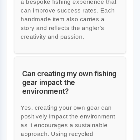
a bespoke fishing experience that
can improve success rates. Each
handmade item also carries a
story and reflects the angler's
creativity and passion.
Can creating my own fishing
gear impact the
environment?
Yes, creating your own gear can
positively impact the environment
as it encourages a sustainable
approach. Using recycled