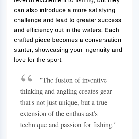
level of excitement to fishing, but they
can also introduce a more satisfying
challenge and lead to greater success
and efficiency out in the waters. Each
crafted piece becomes a conversation
starter, showcasing your ingenuity and
love for the sport.
"The fusion of inventive
thinking and angling creates gear
that's not just unique, but a true
extension of the enthusiast's
technique and passion for fishing."