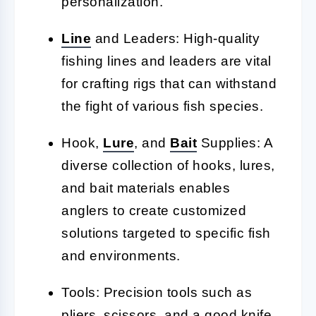
personalization.
Line
and Leaders: High-quality
fishing lines and leaders are vital
for crafting rigs that can withstand
the fight of various fish species.
Hook,
Lure
, and
Bait
Supplies: A
diverse collection of hooks, lures,
and bait materials enables
anglers to create customized
solutions targeted to specific fish
and environments.
Tools: Precision tools such as
pliers, scissors, and a good knife