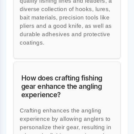
quality fishing lines and leaders, a
diverse collection of hooks, lures,
bait materials, precision tools like
pliers and a good knife, as well as
durable adhesives and protective
coatings.
How does crafting fishing
gear enhance the angling
experience?
Crafting enhances the angling
experience by allowing anglers to
personalize their gear, resulting in