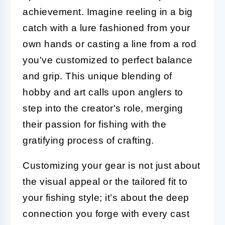
achievement. Imagine reeling in a big
catch with a lure fashioned from your
own hands or casting a line from a rod
you've customized to perfect balance
and grip. This unique blending of
hobby and art calls upon anglers to
step into the creator's role, merging
their passion for fishing with the
gratifying process of crafting.
Customizing your gear is not just about
the visual appeal or the tailored fit to
your fishing style; it’s about the deep
connection you forge with every cast