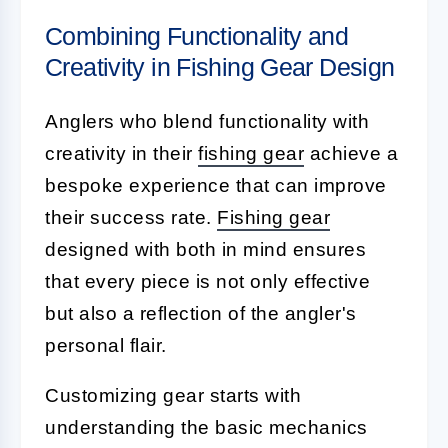
Combining Functionality and
Creativity in Fishing Gear Design
Anglers who blend functionality with
creativity in their
fishing gear
achieve a
bespoke experience that can improve
their success rate.
Fishing gear
designed with both in mind ensures
that every piece is not only effective
but also a reflection of the angler's
personal flair.
Customizing gear starts with
understanding the basic mechanics