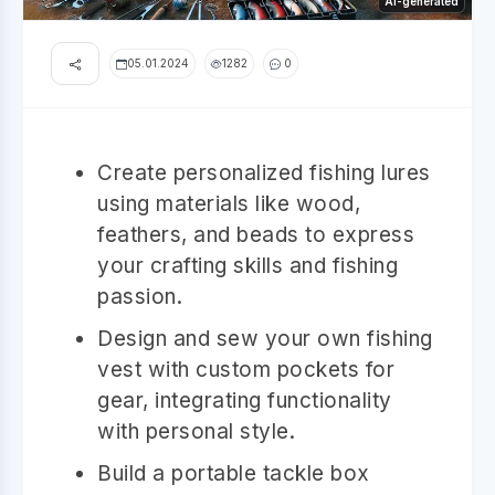
AI-generated
05.01.2024
1282
0
Create personalized fishing lures
using materials like wood,
feathers, and beads to express
your crafting skills and fishing
passion.
Design and sew your own fishing
vest with custom pockets for
gear, integrating functionality
with personal style.
Build a portable tackle box