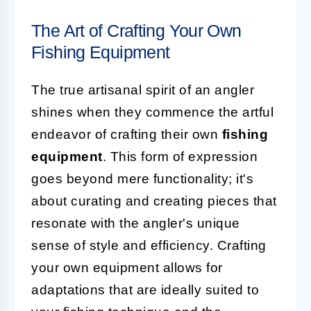
The Art of Crafting Your Own
Fishing Equipment
The true artisanal spirit of an angler
shines when they commence the artful
endeavor of crafting their own
fishing
equipment
. This form of expression
goes beyond mere functionality; it's
about curating and creating pieces that
resonate with the angler's unique
sense of style and efficiency. Crafting
your own equipment allows for
adaptations that are ideally suited to