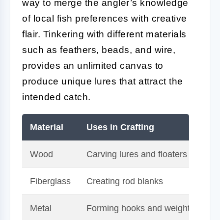
way to merge the angler’s knowledge
of local fish preferences with creative
flair. Tinkering with different materials
such as feathers, beads, and wire,
provides an unlimited canvas to
produce unique lures that attract the
intended catch.
Material
Uses in Crafting
Be
Wood
Carving lures and floaters
Na
Fiberglass
Creating rod blanks
Du
Metal
Forming hooks and weights
Ve