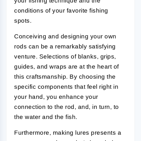
your fishing technique and the
conditions of your favorite fishing
spots.
Conceiving and designing your own
rods can be a remarkably satisfying
venture. Selections of blanks, grips,
guides, and wraps are at the heart of
this craftsmanship. By choosing the
specific components that feel right in
your hand, you enhance your
connection to the rod, and, in turn, to
the water and the fish.
Furthermore, making lures presents a