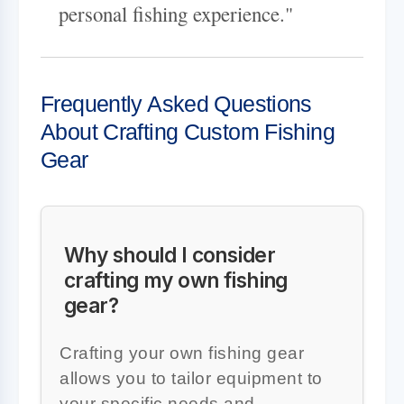
personal fishing experience."
Frequently Asked Questions
About Crafting Custom Fishing
Gear
Why should I consider
crafting my own fishing
gear?
Crafting your own fishing gear
allows you to tailor equipment to
your specific needs and