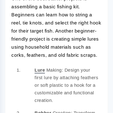
assembling a basic fishing kit.
Beginners can learn how to string a
reel, tie knots, and select the right hook
for their target fish. Another beginner-
friendly project is creating simple lures
using household materials such as
corks, feathers, and old fabric scraps.
Lure
Making: Design your
first lure by attaching feathers
or soft plastic to a hook for a
customizable and functional
creation.
Bobber
Creation: Transform