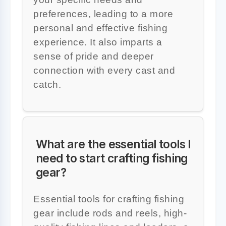
preferences, leading to a more
personal and effective fishing
experience. It also imparts a
sense of pride and deeper
connection with every cast and
catch.
What are the essential tools I
need to start crafting fishing
gear?
Essential tools for crafting fishing
gear include rods and reels, high-