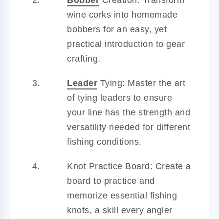
wine corks into homemade
bobbers for an easy, yet
practical introduction to gear
crafting.
Leader
Tying: Master the art
of tying leaders to ensure
your line has the strength and
versatility needed for different
fishing conditions.
Knot Practice Board: Create a
board to practice and
memorize essential fishing
knots, a skill every angler