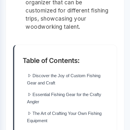
organizer that can be
customized for different fishing
trips, showcasing your
woodworking talent.
Table of Contents:
Discover the Joy of Custom Fishing
Gear and Craft
Essential Fishing Gear for the Crafty
Angler
The Art of Crafting Your Own Fishing
Equipment