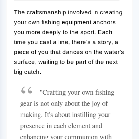
The craftsmanship involved in creating
your own fishing equipment anchors
you more deeply to the sport. Each
time you cast a line, there's a story, a
piece of you that dances on the water's
surface, waiting to be part of the next
big catch.
"Crafting your own fishing
gear is not only about the joy of
making. It's about instilling your
presence in each element and
enhancing your communion with