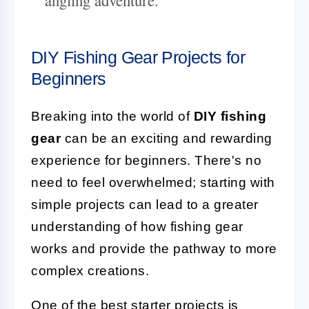
DIY Fishing Gear Projects for
Beginners
Breaking into the world of
DIY fishing
gear
can be an exciting and rewarding
experience for beginners. There's no
need to feel overwhelmed; starting with
simple projects can lead to a greater
understanding of how fishing gear
works and provide the pathway to more
complex creations.
One of the best starter projects is