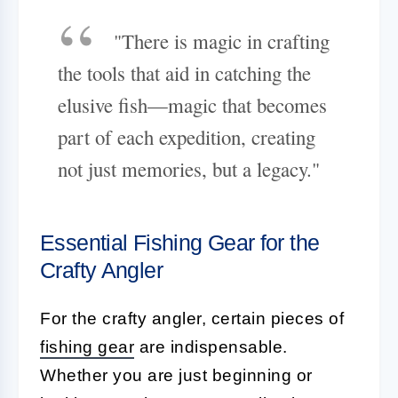
"There is magic in crafting
the tools that aid in catching the
elusive fish—magic that becomes
part of each expedition, creating
not just memories, but a legacy."
Essential Fishing Gear for the
Crafty Angler
For the crafty angler, certain pieces of
fishing gear
are indispensable.
Whether you are just beginning or