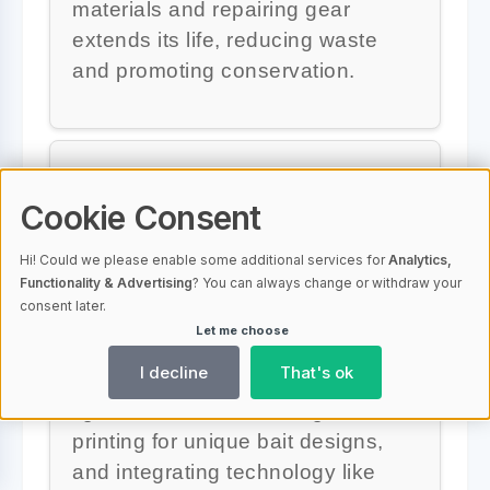
materials and repairing gear
extends its life, reducing waste
and promoting conservation.
What are some innovative
Cookie Consent
ideas for custom fishing
gear?
Hi! Could we please enable some additional services for
Analytics,
Functionality & Advertising
? You can always change or withdraw your
consent later.
Some innovative ideas for custom
Let me choose
fishing gear include developing
I decline
That's ok
eco-friendly lures, adding LED
lights to attract fish, using 3D
printing for unique bait designs,
and integrating technology like