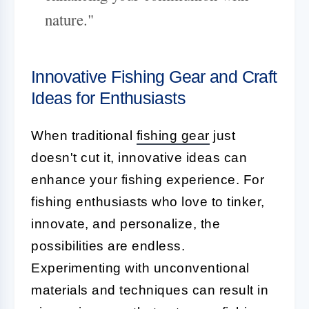
nature."
Innovative Fishing Gear and Craft
Ideas for Enthusiasts
When traditional
fishing gear
just
doesn't cut it, innovative ideas can
enhance your fishing experience. For
fishing enthusiasts who love to tinker,
innovate, and personalize, the
possibilities are endless.
Experimenting with unconventional
materials and techniques can result in