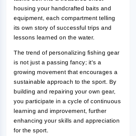
housing your handcrafted baits and
equipment, each compartment telling
its own story of successful trips and
lessons learned on the water.
The trend of personalizing fishing gear
is not just a passing fancy; it's a
growing movement that encourages a
sustainable approach to the sport. By
building and repairing your own gear,
you participate in a cycle of continuous
learning and improvement, further
enhancing your skills and appreciation
for the sport.