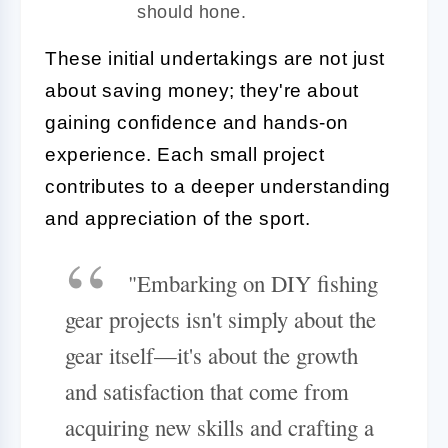
should hone.
These initial undertakings are not just
about saving money; they're about
gaining confidence and hands-on
experience. Each small project
contributes to a deeper understanding
and appreciation of the sport.
"Embarking on DIY fishing
gear projects isn't simply about the
gear itself—it's about the growth
and satisfaction that come from
acquiring new skills and crafting a