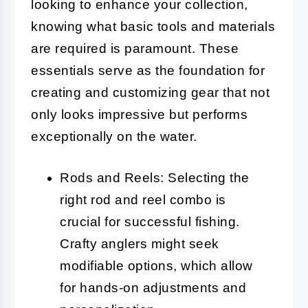
looking to enhance your collection,
knowing what basic tools and materials
are required is paramount. These
essentials serve as the foundation for
creating and customizing gear that not
only looks impressive but performs
exceptionally on the water.
Rods and Reels: Selecting the
right rod and reel combo is
crucial for successful fishing.
Crafty anglers might seek
modifiable options, which allow
for hands-on adjustments and