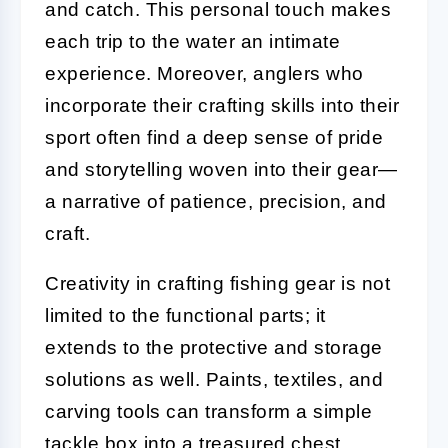
and catch. This personal touch makes
each trip to the water an intimate
experience. Moreover, anglers who
incorporate their crafting skills into their
sport often find a deep sense of pride
and storytelling woven into their gear—
a narrative of patience, precision, and
craft.
Creativity in crafting fishing gear is not
limited to the functional parts; it
extends to the protective and storage
solutions as well. Paints, textiles, and
carving tools can transform a simple
tackle box into a treasured chest