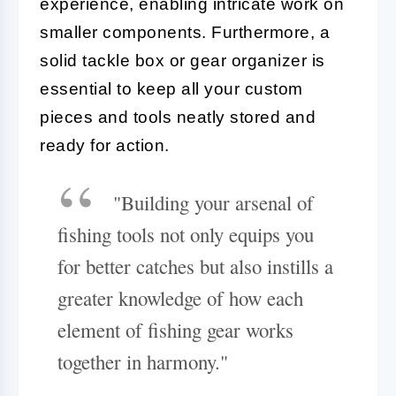
experience, enabling intricate work on
smaller components. Furthermore, a
solid tackle box or gear organizer is
essential to keep all your custom
pieces and tools neatly stored and
ready for action.
"Building your arsenal of
fishing tools not only equips you
for better catches but also instills a
greater knowledge of how each
element of fishing gear works
together in harmony."