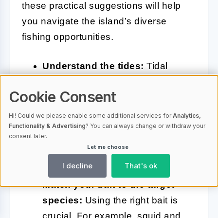
these practical suggestions will help
you navigate the island’s diverse
fishing opportunities.
Understand the tides:
Tidal
movements significantly influence
Cookie Consent
fish activity. Plan your fishing trips
around high tide or the changing
Hi! Could we please enable some additional services for
Analytics,
Functionality & Advertising
? You can always change or withdraw your
tides, as these are often the most
consent later.
productive times for catching
Let me choose
active species.
I decline
That's ok
Match your bait to the target
species:
Using the right bait is
crucial. For example, squid and