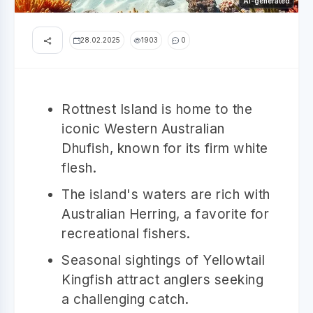
AI-generated
28.02.2025
1903
0
Rottnest Island is home to the
iconic Western Australian
Dhufish, known for its firm white
flesh.
The island's waters are rich with
Australian Herring, a favorite for
recreational fishers.
Seasonal sightings of Yellowtail
Kingfish attract anglers seeking
a challenging catch.