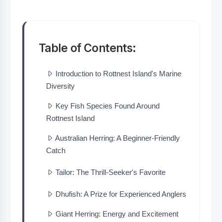
Table of Contents:
Introduction to Rottnest Island's Marine
Diversity
Key Fish Species Found Around
Rottnest Island
Australian Herring: A Beginner-Friendly
Catch
Tailor: The Thrill-Seeker's Favorite
Dhufish: A Prize for Experienced Anglers
Giant Herring: Energy and Excitement