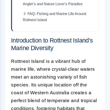
Angler's and Nature Lover's Paradise
FAQ: Fishing and Marine Life Around
Rottnest Island
Introduction to Rottnest Island's
Marine Diversity
Rottnest Island is a vibrant hub of
marine life, where crystal-clear waters
meet an astonishing variety of fish
species. Its unique location off the
coast of Western Australia creates a
perfect blend of temperate and tropical
conditions, fostering habitats that