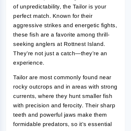
of unpredictability, the Tailor is your
perfect match. Known for their
aggressive strikes and energetic fights,
these fish are a favorite among thrill-
seeking anglers at Rottnest Island.
They’re not just a catch—they’re an
experience.
Tailor are most commonly found near
rocky outcrops and in areas with strong
currents, where they hunt smaller fish
with precision and ferocity. Their sharp
teeth and powerful jaws make them
formidable predators, so it’s essential