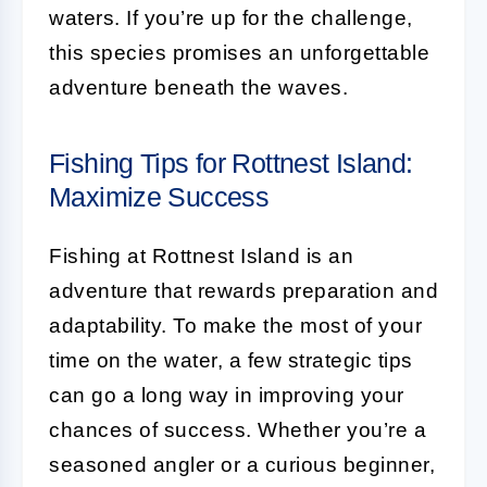
waters. If you’re up for the challenge,
this species promises an unforgettable
adventure beneath the waves.
Fishing Tips for Rottnest Island:
Maximize Success
Fishing at Rottnest Island is an
adventure that rewards preparation and
adaptability. To make the most of your
time on the water, a few strategic tips
can go a long way in improving your
chances of success. Whether you’re a
seasoned angler or a curious beginner,