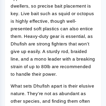
dwellers, so precise bait placement is
key. Live bait such as squid or octopus
is highly effective, though well-
presented soft plastics can also entice
them. Heavy-duty gear is essential, as
Dhufish are strong fighters that won’t
give up easily. A sturdy rod, braided
line, and a mono leader with a breaking
strain of up to 80lb are recommended
to handle their power.
What sets Dhufish apart is their elusive
nature. They’re not as abundant as
other species, and finding them often