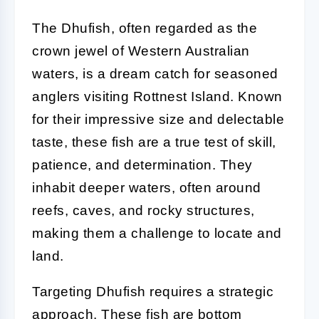
The Dhufish, often regarded as the
crown jewel of Western Australian
waters, is a dream catch for seasoned
anglers visiting Rottnest Island. Known
for their impressive size and delectable
taste, these fish are a true test of skill,
patience, and determination. They
inhabit deeper waters, often around
reefs, caves, and rocky structures,
making them a challenge to locate and
land.
Targeting Dhufish requires a strategic
approach. These fish are bottom