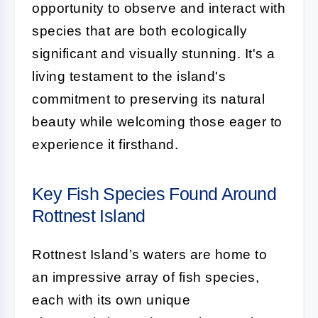
opportunity to observe and interact with
species that are both ecologically
significant and visually stunning. It's a
living testament to the island's
commitment to preserving its natural
beauty while welcoming those eager to
experience it firsthand.
Key Fish Species Found Around
Rottnest Island
Rottnest Island’s waters are home to
an impressive array of fish species,
each with its own unique