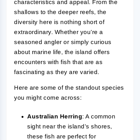
characteristics and appeal. From the
shallows to the deeper reefs, the
diversity here is nothing short of
extraordinary. Whether you’re a
seasoned angler or simply curious
about marine life, the island offers
encounters with fish that are as
fascinating as they are varied.
Here are some of the standout species
you might come across:
Australian Herring
: A common
sight near the island’s shores,
these fish are perfect for