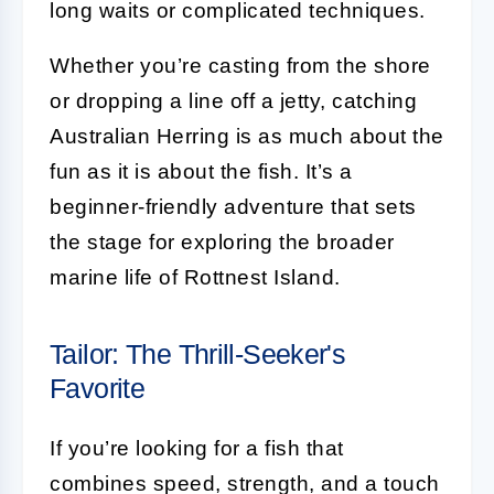
long waits or complicated techniques.
Whether you’re casting from the shore
or dropping a line off a jetty, catching
Australian Herring is as much about the
fun as it is about the fish. It’s a
beginner-friendly adventure that sets
the stage for exploring the broader
marine life of Rottnest Island.
Tailor: The Thrill-Seeker's
Favorite
If you’re looking for a fish that
combines speed, strength, and a touch