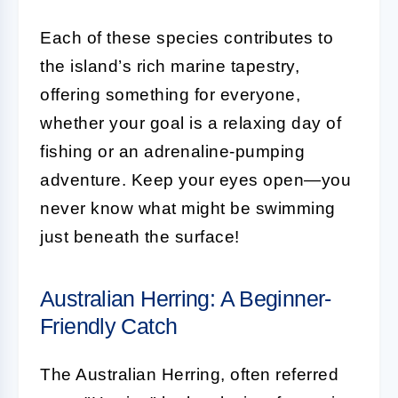
Each of these species contributes to
the island’s rich marine tapestry,
offering something for everyone,
whether your goal is a relaxing day of
fishing or an adrenaline-pumping
adventure. Keep your eyes open—you
never know what might be swimming
just beneath the surface!
Australian Herring: A Beginner-
Friendly Catch
The Australian Herring, often referred