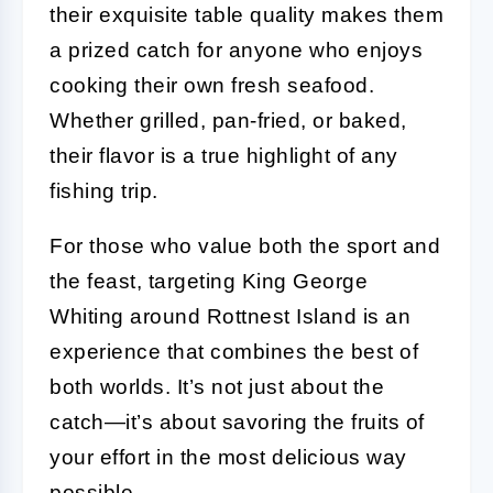
their exquisite table quality makes them
a prized catch for anyone who enjoys
cooking their own fresh seafood.
Whether grilled, pan-fried, or baked,
their flavor is a true highlight of any
fishing trip.
For those who value both the sport and
the feast, targeting King George
Whiting around Rottnest Island is an
experience that combines the best of
both worlds. It’s not just about the
catch—it’s about savoring the fruits of
your effort in the most delicious way
possible.