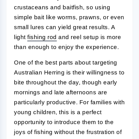
crustaceans and baitfish, so using
simple bait like worms, prawns, or even
small lures can yield great results. A
light
fishing rod
and reel setup is more
than enough to enjoy the experience.
One of the best parts about targeting
Australian Herring is their willingness to
bite throughout the day, though early
mornings and late afternoons are
particularly productive. For families with
young children, this is a perfect
opportunity to introduce them to the
joys of fishing without the frustration of