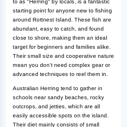
to as "Herring" by locals, is a fantastic
starting point for anyone new to fishing
around Rottnest Island. These fish are
abundant, easy to catch, and found
close to shore, making them an ideal
target for beginners and families alike.
Their small size and cooperative nature
mean you don’t need complex gear or
advanced techniques to reel them in.
Australian Herring tend to gather in
schools near sandy beaches, rocky
outcrops, and jetties, which are all
easily accessible spots on the island.
Their diet mainly consists of small