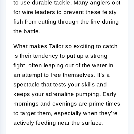
to use durable tackle. Many anglers opt
for wire leaders to prevent these feisty
fish from cutting through the line during
the battle.
What makes Tailor so exciting to catch
is their tendency to put up a strong
fight, often leaping out of the water in
an attempt to free themselves. It’s a
spectacle that tests your skills and
keeps your adrenaline pumping. Early
mornings and evenings are prime times
to target them, especially when they’re
actively feeding near the surface.