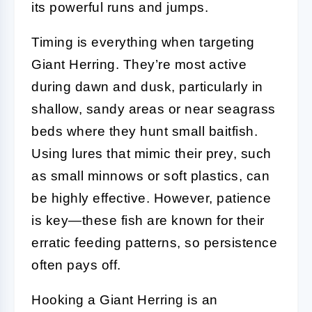
its powerful runs and jumps.
Timing is everything when targeting
Giant Herring. They’re most active
during dawn and dusk, particularly in
shallow, sandy areas or near seagrass
beds where they hunt small baitfish.
Using lures that mimic their prey, such
as small minnows or soft plastics, can
be highly effective. However, patience
is key—these fish are known for their
erratic feeding patterns, so persistence
often pays off.
Hooking a Giant Herring is an