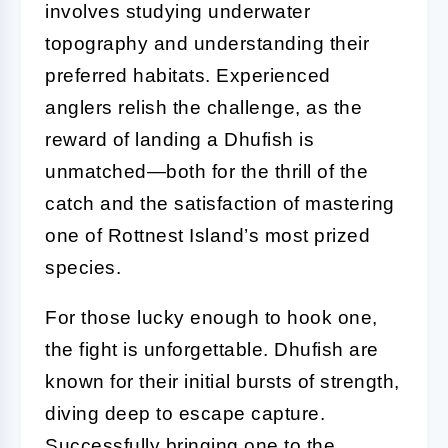
involves studying underwater
topography and understanding their
preferred habitats. Experienced
anglers relish the challenge, as the
reward of landing a Dhufish is
unmatched—both for the thrill of the
catch and the satisfaction of mastering
one of Rottnest Island’s most prized
species.
For those lucky enough to hook one,
the fight is unforgettable. Dhufish are
known for their initial bursts of strength,
diving deep to escape capture.
Successfully bringing one to the