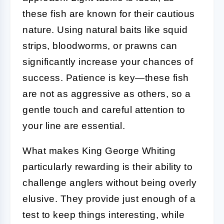
these fish are known for their cautious
nature. Using natural baits like squid
strips, bloodworms, or prawns can
significantly increase your chances of
success. Patience is key—these fish
are not as aggressive as others, so a
gentle touch and careful attention to
your line are essential.
What makes King George Whiting
particularly rewarding is their ability to
challenge anglers without being overly
elusive. They provide just enough of a
test to keep things interesting, while