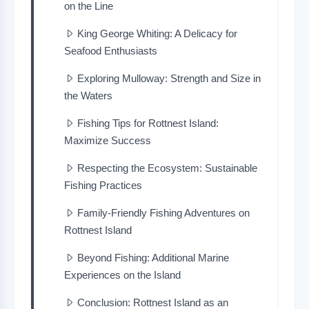
on the Line
King George Whiting: A Delicacy for
Seafood Enthusiasts
Exploring Mulloway: Strength and Size in
the Waters
Fishing Tips for Rottnest Island:
Maximize Success
Respecting the Ecosystem: Sustainable
Fishing Practices
Family-Friendly Fishing Adventures on
Rottnest Island
Beyond Fishing: Additional Marine
Experiences on the Island
Conclusion: Rottnest Island as an