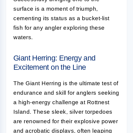
surface is a moment of triumph,
cementing its status as a bucket-list
fish for any angler exploring these
waters.
Giant Herring: Energy and
Excitement on the Line
The Giant Herring is the ultimate test of
endurance and skill for anglers seeking
a high-energy challenge at Rottnest
Island. These sleek, silver torpedoes
are renowned for their explosive power
and acrobatic displays, often leaping