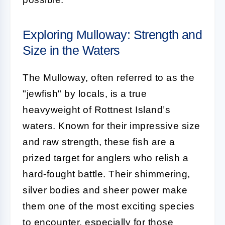
Exploring Mulloway: Strength and
Size in the Waters
The Mulloway, often referred to as the
"jewfish" by locals, is a true
heavyweight of Rottnest Island’s
waters. Known for their impressive size
and raw strength, these fish are a
prized target for anglers who relish a
hard-fought battle. Their shimmering,
silver bodies and sheer power make
them one of the most exciting species
to encounter, especially for those