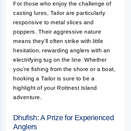
For those who enjoy the challenge of
casting lures, Tailor are particularly
responsive to metal slices and
poppers. Their aggressive nature
means they’ll often strike with little
hesitation, rewarding anglers with an
electrifying tug on the line. Whether
you’re fishing from the shore or a boat,
hooking a Tailor is sure to be a
highlight of your Rottnest Island
adventure.
Dhufish: A Prize for Experienced
Anglers