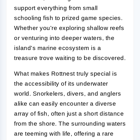
support everything from small
schooling fish to prized game species.
Whether you're exploring shallow reefs
or venturing into deeper waters, the
island's marine ecosystem is a
treasure trove waiting to be discovered.
What makes Rottnest truly special is
the accessibility of its underwater
world. Snorkelers, divers, and anglers
alike can easily encounter a diverse
array of fish, often just a short distance
from the shore. The surrounding waters
are teeming with life, offering a rare