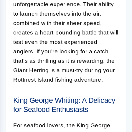
unforgettable experience. Their ability
to launch themselves into the air,
combined with their sheer speed,
creates a heart-pounding battle that will
test even the most experienced
anglers. If you’re looking for a catch
that’s as thrilling as it is rewarding, the
Giant Herring is a must-try during your
Rottnest Island fishing adventure.
King George Whiting: A Delicacy
for Seafood Enthusiasts
For seafood lovers, the King George