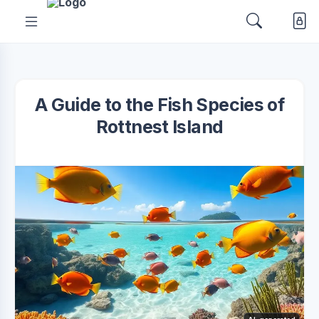
A Guide to the Fish Species of
Rottnest Island