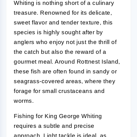
Whiting is nothing short of a culinary
treasure. Renowned for its delicate,
sweet flavor and tender texture, this
species is highly sought after by
anglers who enjoy not just the thrill of
the catch but also the reward of a
gourmet meal. Around Rottnest Island,
these fish are often found in sandy or
seagrass-covered areas, where they
forage for small crustaceans and
worms.
Fishing for King George Whiting
requires a subtle and precise
approach. Light tackle is ideal, as