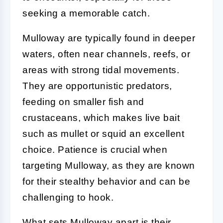
seeking a memorable catch.
Mulloway are typically found in deeper
waters, often near channels, reefs, or
areas with strong tidal movements.
They are opportunistic predators,
feeding on smaller fish and
crustaceans, which makes live bait
such as mullet or squid an excellent
choice. Patience is crucial when
targeting Mulloway, as they are known
for their stealthy behavior and can be
challenging to hook.
What sets Mulloway apart is their