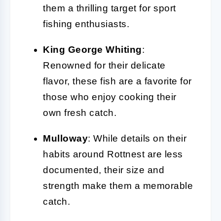
them a thrilling target for sport
fishing enthusiasts.
King George Whiting
:
Renowned for their delicate
flavor, these fish are a favorite for
those who enjoy cooking their
own fresh catch.
Mulloway
: While details on their
habits around Rottnest are less
documented, their size and
strength make them a memorable
catch.