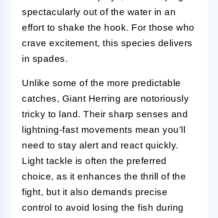
spectacularly out of the water in an
effort to shake the hook. For those who
crave excitement, this species delivers
in spades.
Unlike some of the more predictable
catches, Giant Herring are notoriously
tricky to land. Their sharp senses and
lightning-fast movements mean you’ll
need to stay alert and react quickly.
Light tackle is often the preferred
choice, as it enhances the thrill of the
fight, but it also demands precise
control to avoid losing the fish during