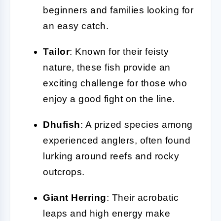
beginners and families looking for
an easy catch.
Tailor
: Known for their feisty
nature, these fish provide an
exciting challenge for those who
enjoy a good fight on the line.
Dhufish
: A prized species among
experienced anglers, often found
lurking around reefs and rocky
outcrops.
Giant Herring
: Their acrobatic
leaps and high energy make