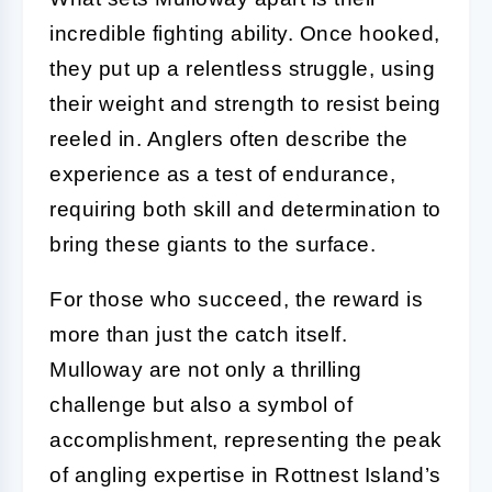
incredible fighting ability. Once hooked,
they put up a relentless struggle, using
their weight and strength to resist being
reeled in. Anglers often describe the
experience as a test of endurance,
requiring both skill and determination to
bring these giants to the surface.
For those who succeed, the reward is
more than just the catch itself.
Mulloway are not only a thrilling
challenge but also a symbol of
accomplishment, representing the peak
of angling expertise in Rottnest Island’s