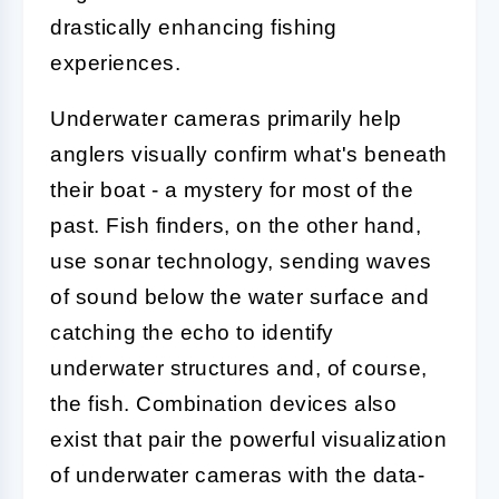
drastically enhancing fishing
experiences.
Underwater cameras primarily help
anglers visually confirm what's beneath
their boat - a mystery for most of the
past. Fish finders, on the other hand,
use sonar technology, sending waves
of sound below the water surface and
catching the echo to identify
underwater structures and, of course,
the fish. Combination devices also
exist that pair the powerful visualization
of underwater cameras with the data-