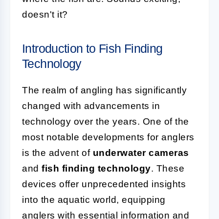
doesn't it?
Introduction to Fish Finding
Technology
The realm of angling has significantly
changed with advancements in
technology over the years. One of the
most notable developments for anglers
is the advent of
underwater cameras
and
fish finding technology
. These
devices offer unprecedented insights
into the aquatic world, equipping
anglers with essential information and