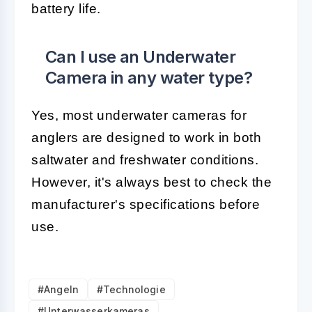
battery life.
Can I use an Underwater
Camera in any water type?
Yes, most underwater cameras for
anglers are designed to work in both
saltwater and freshwater conditions.
However, it's always best to check the
manufacturer's specifications before
use.
#Angeln
#Technologie
#Unterwasserkameras