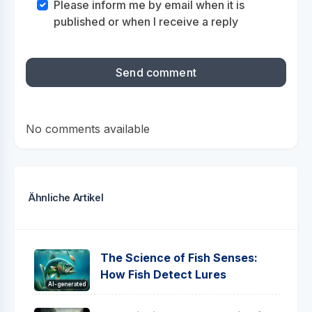
Please inform me by email when it is
published or when I receive a reply
No comments available
Ähnliche Artikel
The Science of Fish Senses:
How Fish Detect Lures
AI-generated