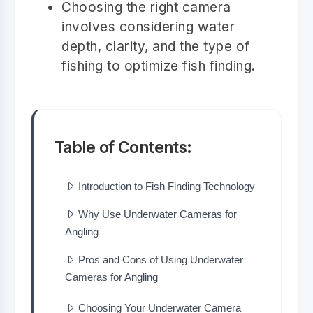
Choosing the right camera
involves considering water
depth, clarity, and the type of
fishing to optimize fish finding.
Table of Contents:
Introduction to Fish Finding Technology
Why Use Underwater Cameras for
Angling
Pros and Cons of Using Underwater
Cameras for Angling
Choosing Your Underwater Camera