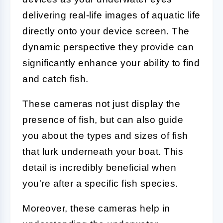
delivering real-life images of aquatic life
directly onto your device screen. The
dynamic perspective they provide can
significantly enhance your ability to find
and catch fish.
These cameras not just display the
presence of fish, but can also guide
you about the types and sizes of fish
that lurk underneath your boat. This
detail is incredibly beneficial when
you're after a specific fish species.
Moreover, these cameras help in