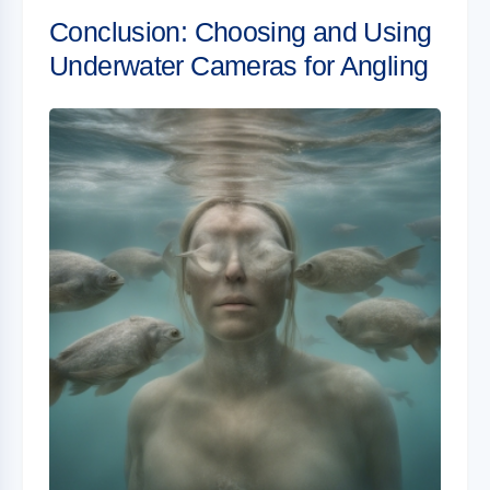
Conclusion: Choosing and Using
Underwater Cameras for Angling