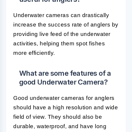
Underwater cameras can drastically
increase the success rate of anglers by
providing live feed of the underwater
activities, helping them spot fishes
more efficiently.
What are some features of a
good Underwater Camera?
Good underwater cameras for anglers
should have a high resolution and wide
field of view. They should also be
durable, waterproof, and have long