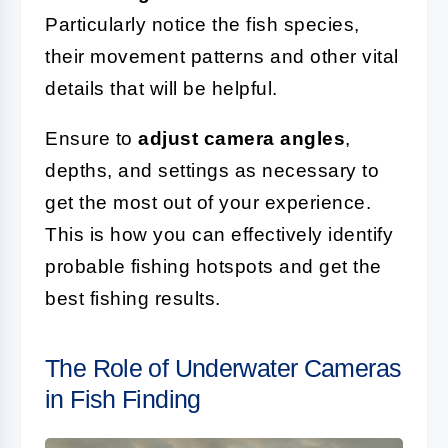
Particularly notice the fish species,
their movement patterns and other vital
details that will be helpful.
Ensure to
adjust camera angles
,
depths, and settings as necessary to
get the most out of your experience.
This is how you can effectively identify
probable fishing hotspots and get the
best fishing results.
The Role of Underwater Cameras
in Fish Finding