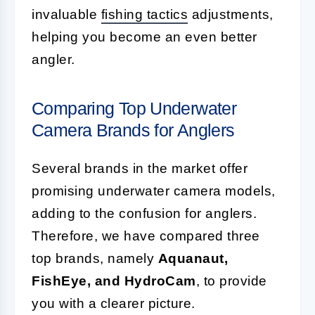
invaluable
fishing tactics
adjustments,
helping you become an even better
angler.
Comparing Top Underwater
Camera Brands for Anglers
Several brands in the market offer
promising underwater camera models,
adding to the confusion for anglers.
Therefore, we have compared three
top brands, namely
Aquanaut,
FishEye, and HydroCam
, to provide
you with a clearer picture.