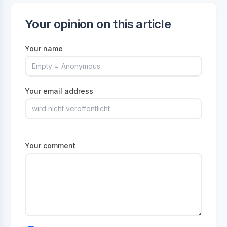
Your opinion on this article
Your name
Your email address
Your comment