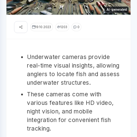
AI-generated
19.10.2023
1203
0
Underwater cameras provide
real-time visual insights, allowing
anglers to locate fish and assess
underwater structures.
These cameras come with
various features like HD video,
night vision, and mobile
integration for convenient fish
tracking.