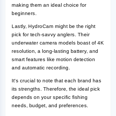
making them an ideal choice for
beginners.
Lastly, HydroCam might be the right
pick for tech-savvy anglers. Their
underwater camera models boast of 4K
resolution, a long-lasting battery, and
smart features like motion detection
and automatic recording.
It's crucial to note that each brand has
its strengths. Therefore, the ideal pick
depends on your specific fishing
needs, budget, and preferences.