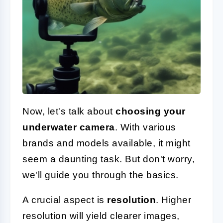
Now, let's talk about
choosing your
underwater camera
. With various
brands and models available, it might
seem a daunting task. But don't worry,
we'll guide you through the basics.
A crucial aspect is
resolution
. Higher
resolution will yield clearer images,