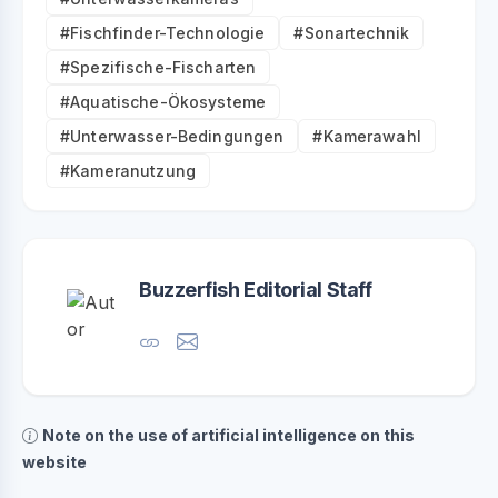
#Fischfinder-Technologie
#Sonartechnik
#Spezifische-Fischarten
#Aquatische-Ökosysteme
#Unterwasser-Bedingungen
#Kamerawahl
#Kameranutzung
Buzzerfish Editorial Staff
Note on the use of artificial intelligence on this
website