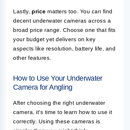
Lastly,
price
matters too. You can find
decent underwater cameras across a
broad price range. Choose one that fits
your budget yet delivers on key
aspects like resolution, battery life, and
other features.
How to Use Your Underwater
Camera for Angling
After choosing the right underwater
camera, it's time to learn how to use it
correctly. Using these cameras is