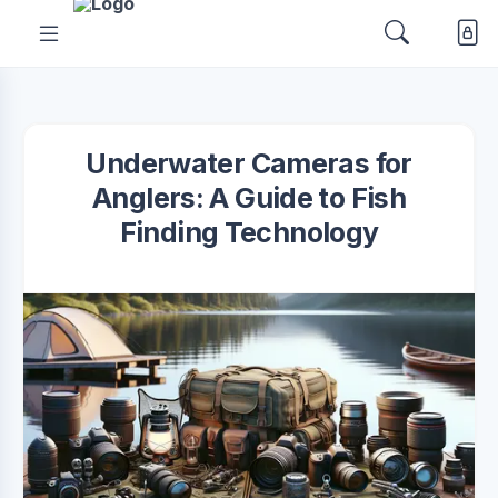
Underwater Cameras for
Anglers: A Guide to Fish
Finding Technology