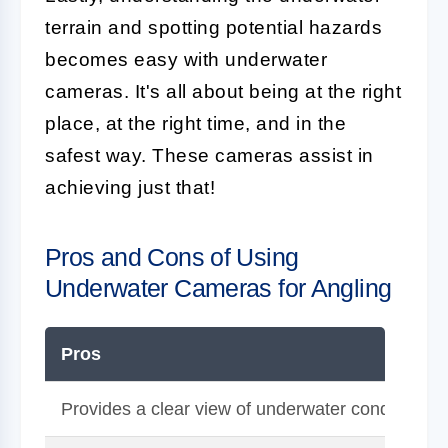
terrain and spotting potential hazards
becomes easy with underwater
cameras. It's all about being at the right
place, at the right time, and in the
safest way. These cameras assist in
achieving just that!
Pros and Cons of Using
Underwater Cameras for Angling
Pros
Provides a clear view of underwater conditions in