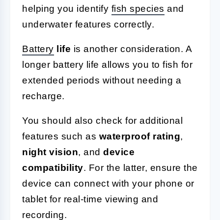
helping you identify
fish species
and
underwater features correctly.
Battery
life
is another consideration. A
longer battery life allows you to fish for
extended periods without needing a
recharge.
You should also check for additional
features such as
waterproof rating
,
night vision
, and
device
compatibility
. For the latter, ensure the
device can connect with your phone or
tablet for real-time viewing and
recording.