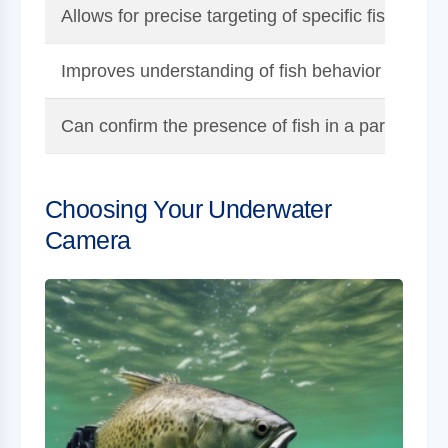
Allows for precise targeting of specific fish speci
Improves understanding of fish behavior and fee
Can confirm the presence of fish in a particular 
Choosing Your Underwater
Camera