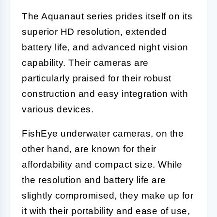
The Aquanaut series prides itself on its
superior HD resolution, extended
battery life, and advanced night vision
capability. Their cameras are
particularly praised for their robust
construction and easy integration with
various devices.
FishEye underwater cameras, on the
other hand, are known for their
affordability and compact size. While
the resolution and battery life are
slightly compromised, they make up for
it with their portability and ease of use,