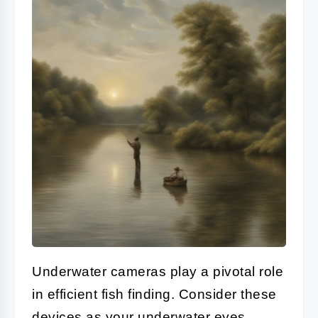
Underwater cameras play a pivotal role
in efficient fish finding. Consider these
devices as your underwater eyes