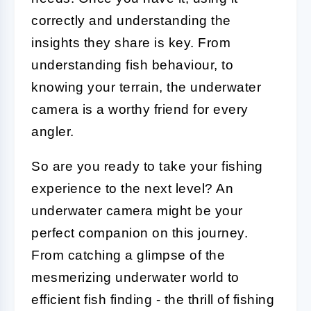
correctly and understanding the
insights they share is key. From
understanding fish behaviour, to
knowing your terrain, the underwater
camera is a worthy friend for every
angler.
So are you ready to take your fishing
experience to the next level? An
underwater camera might be your
perfect companion on this journey.
From catching a glimpse of the
mesmerizing underwater world to
efficient fish finding - the thrill of fishing