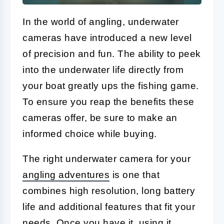
In the world of angling, underwater
cameras have introduced a new level
of precision and fun. The ability to peek
into the underwater life directly from
your boat greatly ups the fishing game.
To ensure you reap the benefits these
cameras offer, be sure to make an
informed choice while buying.
The right underwater camera for your
angling adventures
is one that
combines high resolution, long battery
life and additional features that fit your
needs. Once you have it, using it