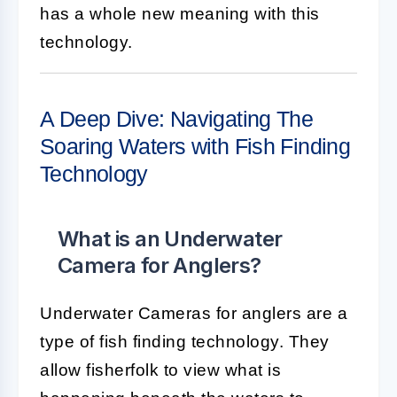
has a whole new meaning with this
technology.
A Deep Dive: Navigating The
Soaring Waters with Fish Finding
Technology
What is an Underwater
Camera for Anglers?
Underwater Cameras for anglers are a
type of fish finding technology. They
allow fisherfolk to view what is