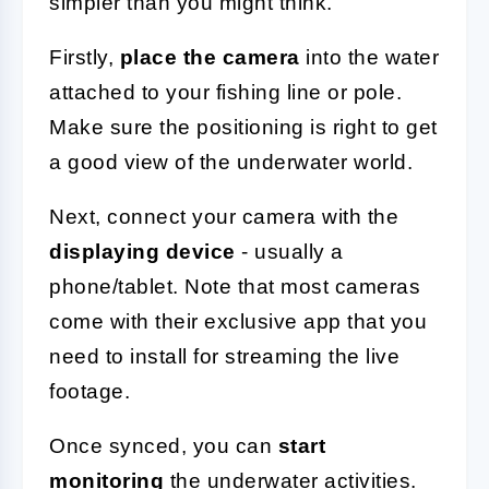
simpler than you might think.
Firstly,
place the camera
into the water
attached to your fishing line or pole.
Make sure the positioning is right to get
a good view of the underwater world.
Next, connect your camera with the
displaying device
- usually a
phone/tablet. Note that most cameras
come with their exclusive app that you
need to install for streaming the live
footage.
Once synced, you can
start
monitoring
the underwater activities.