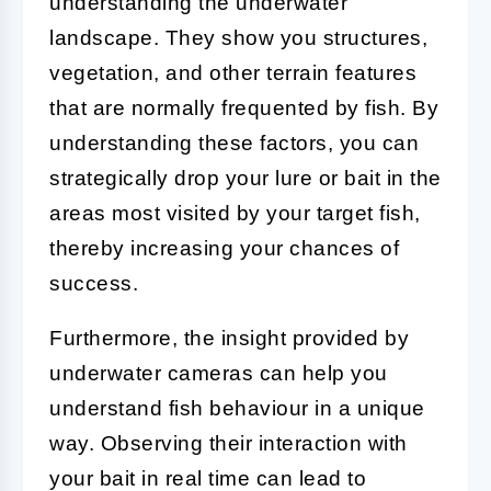
understanding the underwater
landscape. They show you structures,
vegetation, and other terrain features
that are normally frequented by fish. By
understanding these factors, you can
strategically drop your lure or bait in the
areas most visited by your target fish,
thereby increasing your chances of
success.
Furthermore, the insight provided by
underwater cameras can help you
understand fish behaviour in a unique
way. Observing their interaction with
your bait in real time can lead to