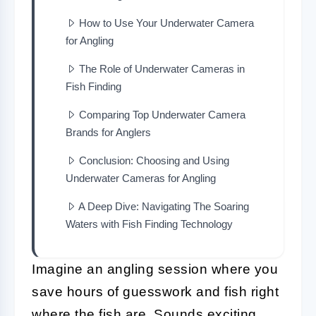
How to Use Your Underwater Camera
for Angling
The Role of Underwater Cameras in
Fish Finding
Comparing Top Underwater Camera
Brands for Anglers
Conclusion: Choosing and Using
Underwater Cameras for Angling
A Deep Dive: Navigating The Soaring
Waters with Fish Finding Technology
Imagine an angling session where you
save hours of guesswork and fish right
where the fish are. Sounds exciting,