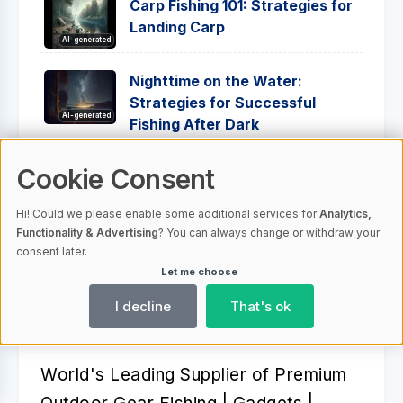
Carp Fishing 101: Strategies for
Landing Carp
AI-generated
Nighttime on the Water:
Strategies for Successful
AI-generated
Fishing After Dark
From Novice to Pro: Tips on
Cookie Consent
Knot Tying and Line Rigging
AI-generated
Hi! Could we please enable some additional services for
Analytics,
Functionality & Advertising
? You can always change or withdraw your
consent later.
Let me choose
I decline
That's ok
Better Fishing Experience™️
World's Leading Supplier of Premium