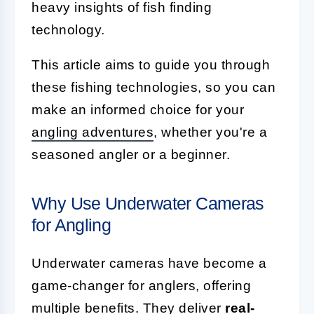
heavy insights of fish finding
technology.
This article aims to guide you through
these fishing technologies, so you can
make an informed choice for your
angling adventures
, whether you're a
seasoned angler or a beginner.
Why Use Underwater Cameras
for Angling
Underwater cameras have become a
game-changer for anglers, offering
multiple benefits. They deliver
real-