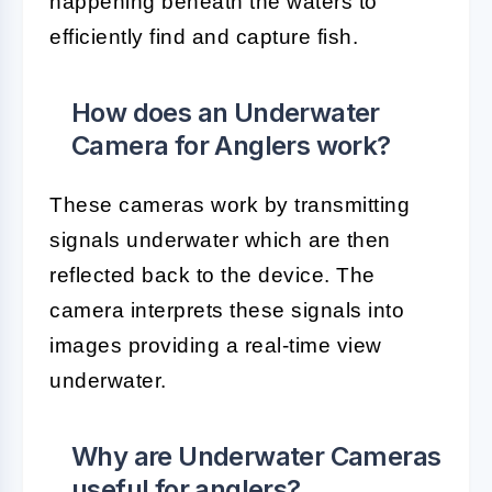
happening beneath the waters to
efficiently find and capture fish.
How does an Underwater
Camera for Anglers work?
These cameras work by transmitting
signals underwater which are then
reflected back to the device. The
camera interprets these signals into
images providing a real-time view
underwater.
Why are Underwater Cameras
useful for anglers?