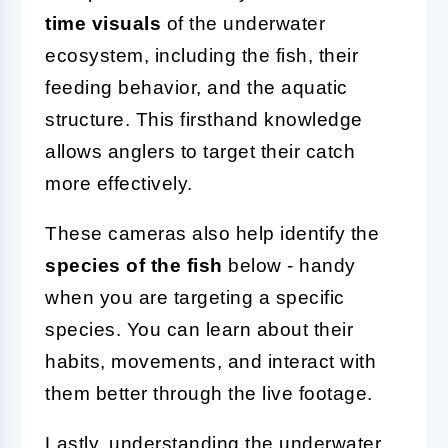
time visuals
of the underwater
ecosystem, including the fish, their
feeding behavior, and the aquatic
structure. This firsthand knowledge
allows anglers to target their catch
more effectively.
These cameras also help identify the
species of the fish
below - handy
when you are targeting a specific
species. You can learn about their
habits, movements, and interact with
them better through the live footage.
Lastly, understanding the underwater