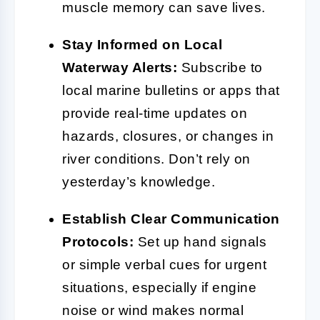
muscle memory can save lives.
Stay Informed on Local
Waterway Alerts:
Subscribe to
local marine bulletins or apps that
provide real-time updates on
hazards, closures, or changes in
river conditions. Don’t rely on
yesterday’s knowledge.
Establish Clear Communication
Protocols:
Set up hand signals
or simple verbal cues for urgent
situations, especially if engine
noise or wind makes normal