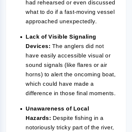
had rehearsed or even discussed
what to do if a fast-moving vessel
approached unexpectedly.
Lack of Visible Signaling
Devices:
The anglers did not
have easily accessible visual or
sound signals (like flares or air
horns) to alert the oncoming boat,
which could have made a
difference in those final moments.
Unawareness of Local
Hazards:
Despite fishing in a
notoriously tricky part of the river,