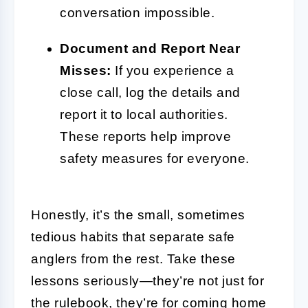
conversation impossible.
Document and Report Near
Misses:
If you experience a
close call, log the details and
report it to local authorities.
These reports help improve
safety measures for everyone.
Honestly, it’s the small, sometimes
tedious habits that separate safe
anglers from the rest. Take these
lessons seriously—they’re not just for
the rulebook, they’re for coming home