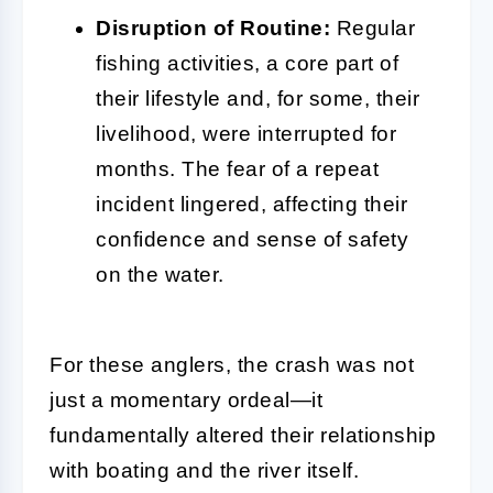
Disruption of Routine:
Regular
fishing activities, a core part of
their lifestyle and, for some, their
livelihood, were interrupted for
months. The fear of a repeat
incident lingered, affecting their
confidence and sense of safety
on the water.
For these anglers, the crash was not
just a momentary ordeal—it
fundamentally altered their relationship
with boating and the river itself.