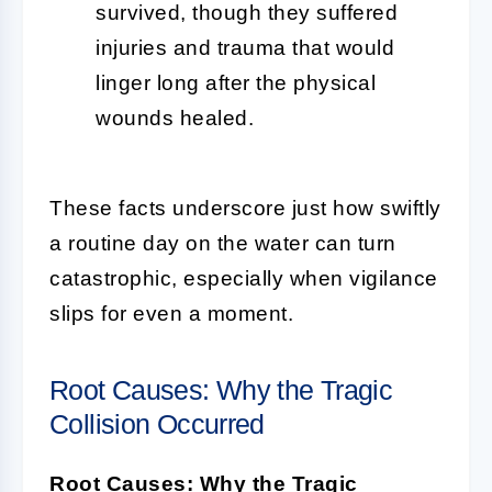
survived, though they suffered
injuries and trauma that would
linger long after the physical
wounds healed.
These facts underscore just how swiftly
a routine day on the water can turn
catastrophic, especially when vigilance
slips for even a moment.
Root Causes: Why the Tragic
Collision Occurred
Root Causes: Why the Tragic