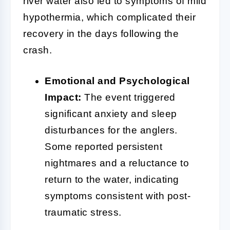
river water also led to symptoms of mild
hypothermia, which complicated their
recovery in the days following the
crash.
Emotional and Psychological
Impact:
The event triggered
significant anxiety and sleep
disturbances for the anglers.
Some reported persistent
nightmares and a reluctance to
return to the water, indicating
symptoms consistent with post-
traumatic stress.