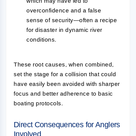
which may have led to
overconfidence and a false
sense of security—often a recipe
for disaster in dynamic river
conditions.
These root causes, when combined,
set the stage for a collision that could
have easily been avoided with sharper
focus and better adherence to basic
boating protocols.
Direct Consequences for Anglers
Involved