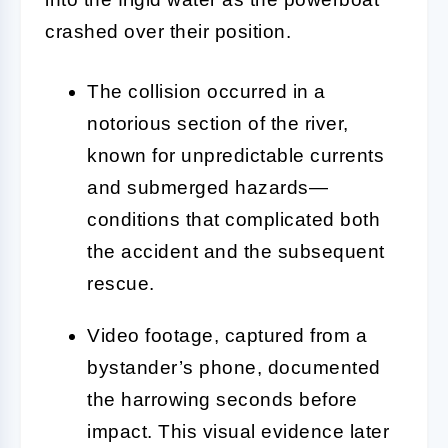
crashed over their position.
The collision occurred in a
notorious section of the river,
known for unpredictable currents
and submerged hazards—
conditions that complicated both
the accident and the subsequent
rescue.
Video footage, captured from a
bystander’s phone, documented
the harrowing seconds before
impact. This visual evidence later