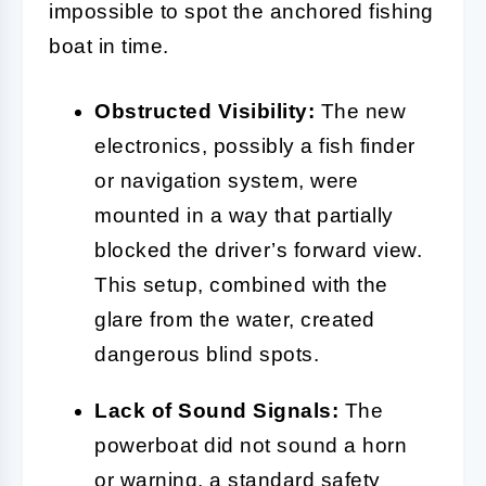
impossible to spot the anchored fishing
boat in time.
Obstructed Visibility:
The new
electronics, possibly a fish finder
or navigation system, were
mounted in a way that partially
blocked the driver’s forward view.
This setup, combined with the
glare from the water, created
dangerous blind spots.
Lack of Sound Signals:
The
powerboat did not sound a horn
or warning, a standard safety