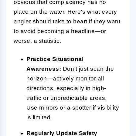
obvious that complacency has no
place on the water. Here’s what every
angler should take to heart if they want
to avoid becoming a headline—or
worse, a statistic.
Practice Situational
Awareness:
Don’t just scan the
horizon—actively monitor all
directions, especially in high-
traffic or unpredictable areas.
Use mirrors or a spotter if visibility
is limited.
Regularly Update Safety