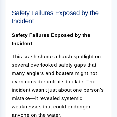
Safety Failures Exposed by the
Incident
Safety Failures Exposed by the
Incident
This crash shone a harsh spotlight on
several overlooked safety gaps that
many anglers and boaters might not
even consider until it’s too late. The
incident wasn’t just about one person’s
mistake—it revealed systemic
weaknesses that could endanger
anyone on the water.