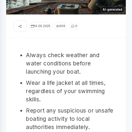
AI-generated
14.06.2025
906
0
Always check weather and
water conditions before
launching your boat.
Wear a life jacket at all times,
regardless of your swimming
skills.
Report any suspicious or unsafe
boating activity to local
authorities immediately.