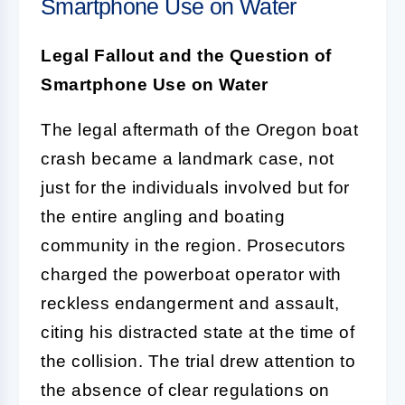
Smartphone Use on Water
Legal Fallout and the Question of
Smartphone Use on Water
The legal aftermath of the Oregon boat
crash became a landmark case, not
just for the individuals involved but for
the entire angling and boating
community in the region. Prosecutors
charged the powerboat operator with
reckless endangerment and assault,
citing his distracted state at the time of
the collision. The trial drew attention to
the absence of clear regulations on