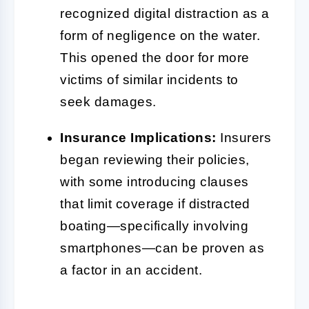
recognized digital distraction as a
form of negligence on the water.
This opened the door for more
victims of similar incidents to
seek damages.
Insurance Implications:
Insurers
began reviewing their policies,
with some introducing clauses
that limit coverage if distracted
boating—specifically involving
smartphones—can be proven as
a factor in an accident.