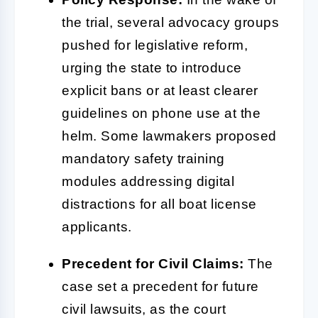
the trial, several advocacy groups
pushed for legislative reform,
urging the state to introduce
explicit bans or at least clearer
guidelines on phone use at the
helm. Some lawmakers proposed
mandatory safety training
modules addressing digital
distractions for all boat license
applicants.
Precedent for Civil Claims:
The
case set a precedent for future
civil lawsuits, as the court