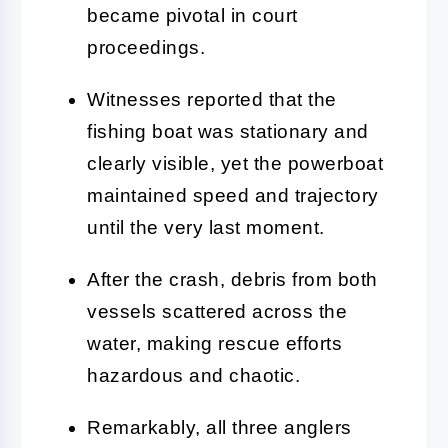
became pivotal in court
proceedings.
Witnesses reported that the
fishing boat was stationary and
clearly visible, yet the powerboat
maintained speed and trajectory
until the very last moment.
After the crash, debris from both
vessels scattered across the
water, making rescue efforts
hazardous and chaotic.
Remarkably, all three anglers