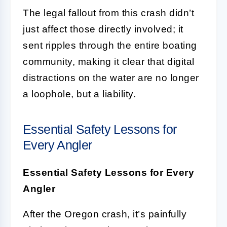
The legal fallout from this crash didn’t
just affect those directly involved; it
sent ripples through the entire boating
community, making it clear that digital
distractions on the water are no longer
a loophole, but a liability.
Essential Safety Lessons for
Every Angler
Essential Safety Lessons for Every
Angler
After the Oregon crash, it’s painfully