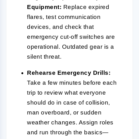
Equipment:
Replace expired
flares, test communication
devices, and check that
emergency cut-off switches are
operational. Outdated gear is a
silent threat.
Rehearse Emergency Drills:
Take a few minutes before each
trip to review what everyone
should do in case of collision,
man overboard, or sudden
weather changes. Assign roles
and run through the basics—