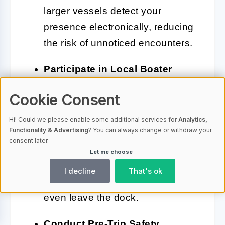
larger vessels detect your
presence electronically, reducing
the risk of unnoticed encounters.
Participate in Local Boater
Networks:
Join angler or boating
Cookie Consent
associations that share real-time
updates about hazards,
Hi! Could we please enable some additional services for
Analytics,
Functionality & Advertising
? You can always change or withdraw your
accidents, or risky operators in
consent later.
your area. Community-driven
Let me choose
alerts can warn you about
I decline
That's ok
emerging dangers before you
even leave the dock.
Conduct Pre-Trip Safety