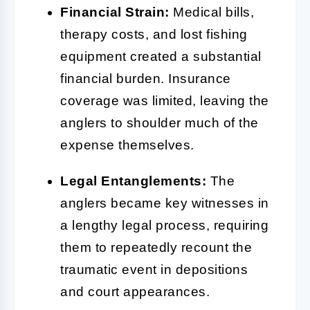
Financial Strain:
Medical bills,
therapy costs, and lost fishing
equipment created a substantial
financial burden. Insurance
coverage was limited, leaving the
anglers to shoulder much of the
expense themselves.
Legal Entanglements:
The
anglers became key witnesses in
a lengthy legal process, requiring
them to repeatedly recount the
traumatic event in depositions
and court appearances.