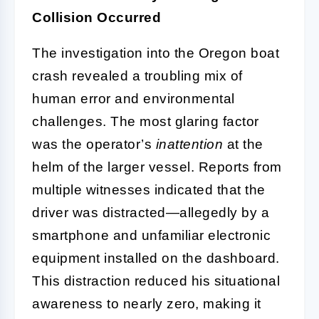
Collision Occurred
The investigation into the Oregon boat
crash revealed a troubling mix of
human error and environmental
challenges. The most glaring factor
was the operator’s
inattention
at the
helm of the larger vessel. Reports from
multiple witnesses indicated that the
driver was distracted—allegedly by a
smartphone and unfamiliar electronic
equipment installed on the dashboard.
This distraction reduced his situational
awareness to nearly zero, making it