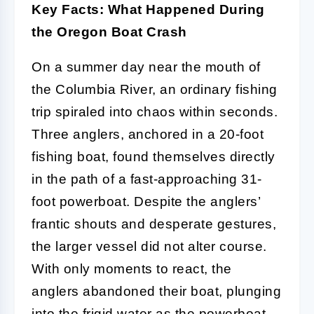
Key Facts: What Happened During
the Oregon Boat Crash
On a summer day near the mouth of
the Columbia River, an ordinary fishing
trip spiraled into chaos within seconds.
Three anglers, anchored in a 20-foot
fishing boat, found themselves directly
in the path of a fast-approaching 31-
foot powerboat. Despite the anglers’
frantic shouts and desperate gestures,
the larger vessel did not alter course.
With only moments to react, the
anglers abandoned their boat, plunging
into the frigid water as the powerboat