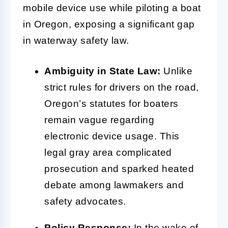
mobile device use while piloting a boat
in Oregon, exposing a significant gap
in waterway safety law.
Ambiguity in State Law:
Unlike
strict rules for drivers on the road,
Oregon’s statutes for boaters
remain vague regarding
electronic device usage. This
legal gray area complicated
prosecution and sparked heated
debate among lawmakers and
safety advocates.
Policy Response:
In the wake of