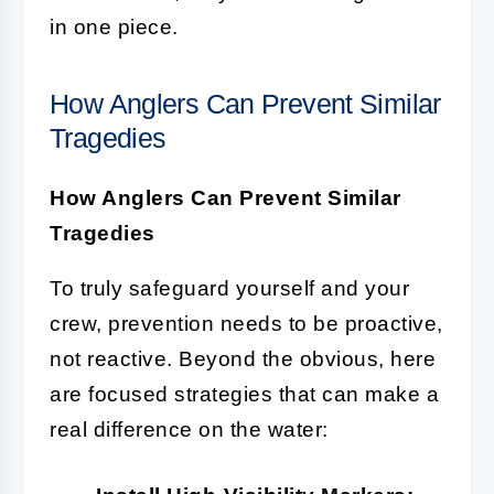
in one piece.
How Anglers Can Prevent Similar
Tragedies
How Anglers Can Prevent Similar
Tragedies
To truly safeguard yourself and your
crew, prevention needs to be proactive,
not reactive. Beyond the obvious, here
are focused strategies that can make a
real difference on the water: