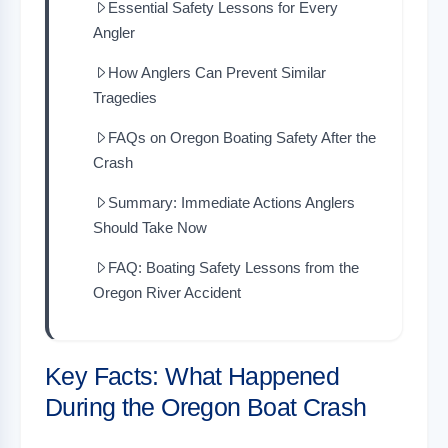
Essential Safety Lessons for Every
Angler
How Anglers Can Prevent Similar
Tragedies
FAQs on Oregon Boating Safety After the
Crash
Summary: Immediate Actions Anglers
Should Take Now
FAQ: Boating Safety Lessons from the
Oregon River Accident
Key Facts: What Happened
During the Oregon Boat Crash