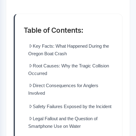
Table of Contents:
Key Facts: What Happened During the
Oregon Boat Crash
Root Causes: Why the Tragic Collision
Occurred
Direct Consequences for Anglers
Involved
Safety Failures Exposed by the Incident
Legal Fallout and the Question of
Smartphone Use on Water