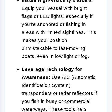
Install High-Visibility Markers:
Equip your vessel with bright
flags or LED lights, especially if
you’re anchored or fishing in
areas with limited sightlines. This
makes your position
unmistakable to fast-moving
boats, even in low light or fog.
Leverage Technology for
Awareness:
Use AIS (Automatic
Identification System)
transponders or radar reflectors if
you fish in busy or commercial
waterways. These tools help