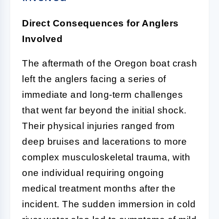
Direct Consequences for Anglers
Involved
The aftermath of the Oregon boat crash
left the anglers facing a series of
immediate and long-term challenges
that went far beyond the initial shock.
Their physical injuries ranged from
deep bruises and lacerations to more
complex musculoskeletal trauma, with
one individual requiring ongoing
medical treatment months after the
incident. The sudden immersion in cold