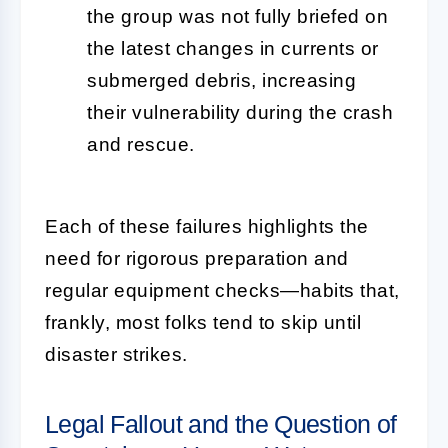
the group was not fully briefed on
the latest changes in currents or
submerged debris, increasing
their vulnerability during the crash
and rescue.
Each of these failures highlights the
need for rigorous preparation and
regular equipment checks—habits that,
frankly, most folks tend to skip until
disaster strikes.
Legal Fallout and the Question of