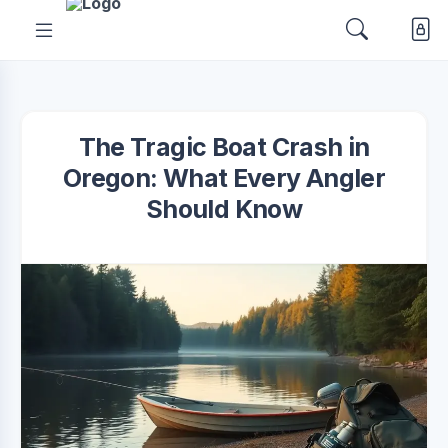
The Tragic Boat Crash in
Oregon: What Every Angler
Should Know