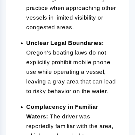
practice when approaching other
vessels in limited visibility or
congested areas.
Unclear Legal Boundaries:
Oregon’s boating laws do not
explicitly prohibit mobile phone
use while operating a vessel,
leaving a gray area that can lead
to risky behavior on the water.
Complacency in Familiar
Waters:
The driver was
reportedly familiar with the area,