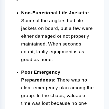
Non-Functional Life Jackets:
Some of the anglers had life
jackets on board, but a few were
either damaged or not properly
maintained. When seconds
count, faulty equipment is as
good as none.
Poor Emergency
Preparedness:
There was no
clear emergency plan among the
group. In the chaos, valuable
time was lost because no one