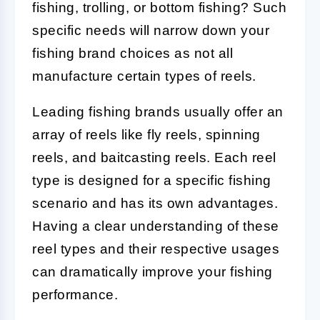
fishing, trolling, or bottom fishing? Such
specific needs will narrow down your
fishing brand choices as not all
manufacture certain types of reels.
Leading fishing brands usually offer an
array of reels like fly reels, spinning
reels, and baitcasting reels. Each reel
type is designed for a specific fishing
scenario and has its own advantages.
Having a clear understanding of these
reel types and their respective usages
can dramatically improve your fishing
performance.