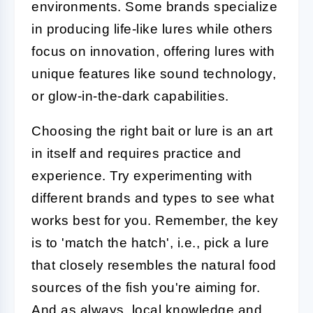
environments. Some brands specialize
in producing life-like lures while others
focus on innovation, offering lures with
unique features like sound technology,
or glow-in-the-dark capabilities.
Choosing the right bait or lure is an art
in itself and requires practice and
experience. Try experimenting with
different brands and types to see what
works best for you. Remember, the key
is to 'match the hatch', i.e., pick a lure
that closely resembles the natural food
sources of the fish you're aiming for.
And as always, local knowledge and