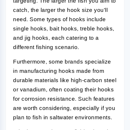
targeting. The larger the fish you aim to
catch, the larger the hook size you'll
need. Some types of hooks include
single hooks, bait hooks, treble hooks,
and jig hooks, each catering to a
different fishing scenario.
Furthermore, some brands specialize
in manufacturing hooks made from
durable materials like high-carbon steel
or vanadium, often coating their hooks
for corrosion resistance. Such features
are worth considering, especially if you
plan to fish in saltwater environments.