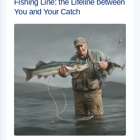
Fishing Line: the Lifeline between
You and Your Catch