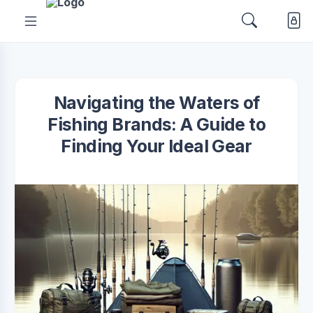
Navigating the Waters of
Fishing Brands: A Guide to
Finding Your Ideal Gear