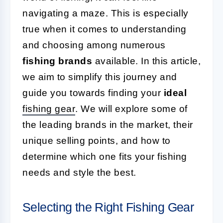
navigating a maze. This is especially
true when it comes to understanding
and choosing among numerous
fishing brands
available. In this article,
we aim to simplify this journey and
guide you towards finding your
ideal
fishing gear
. We will explore some of
the leading brands in the market, their
unique selling points, and how to
determine which one fits your fishing
needs and style the best.
Selecting the Right Fishing Gear