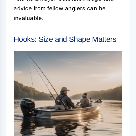
advice from fellow anglers can be
invaluable.
Hooks: Size and Shape Matters