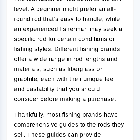
level. A beginner might prefer an all-
round rod that's easy to handle, while
an experienced fisherman may seek a
specific rod for certain conditions or
fishing styles. Different fishing brands
offer a wide range in rod lengths and
materials, such as fiberglass or
graphite, each with their unique feel
and castability that you should
consider before making a purchase.
Thankfully, most fishing brands have
comprehensive guides to the rods they
sell. These guides can provide