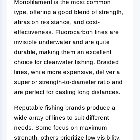
Monofilament is the most common
type, offering a good blend of strength,
abrasion resistance, and cost-
effectiveness. Fluorocarbon lines are
invisible underwater and are quite
durable, making them an excellent
choice for clearwater fishing. Braided
lines, while more expensive, deliver a
superior strength-to-diameter ratio and
are perfect for casting long distances.
Reputable fishing brands produce a
wide array of lines to suit different
needs. Some focus on maximum
strength, others prioritize low visibility,