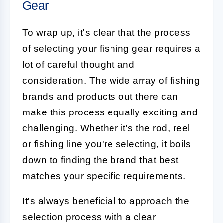
Gear
To wrap up, it's clear that the process
of selecting your fishing gear requires a
lot of careful thought and
consideration. The wide array of fishing
brands and products out there can
make this process equally exciting and
challenging. Whether it's the rod, reel
or fishing line you're selecting, it boils
down to finding the brand that best
matches your specific requirements.
It's always beneficial to approach the
selection process with a clear