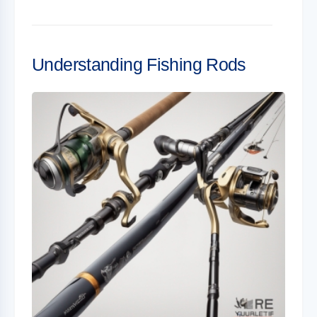
Understanding Fishing Rods