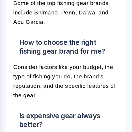
Some of the top fishing gear brands
include Shimano, Penn, Daiwa, and
Abu Garcia.
How to choose the right
fishing gear brand for me?
Consider factors like your budget, the
type of fishing you do, the brand's
reputation, and the specific features of
the gear.
Is expensive gear always
better?