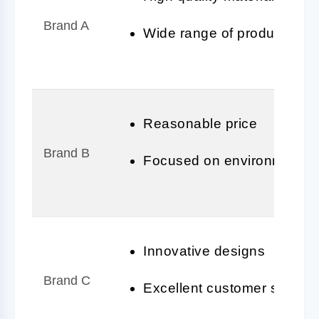
Brand A
Wide range of products
Reasonable price
Brand B
Focused on environmentally
Innovative designs
Brand C
Excellent customer service