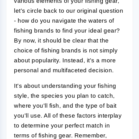
various elements of your fishing gear,
let's circle back to our original question
- how do you navigate the waters of
fishing brands to find your ideal gear?
By now, it should be clear that the
choice of fishing brands is not simply
about popularity. Instead, it's a more
personal and multifaceted decision.
It's about understanding your fishing
style, the species you plan to catch,
where you'll fish, and the type of bait
you'll use. All of these factors interplay
to determine your perfect match in
terms of fishing gear. Remember,