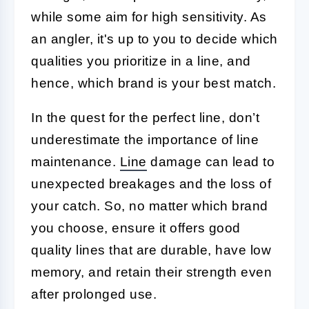
while some aim for high sensitivity. As
an angler, it's up to you to decide which
qualities you prioritize in a line, and
hence, which brand is your best match.
In the quest for the perfect line, don’t
underestimate the importance of line
maintenance.
Line
damage can lead to
unexpected breakages and the loss of
your catch. So, no matter which brand
you choose, ensure it offers good
quality lines that are durable, have low
memory, and retain their strength even
after prolonged use.