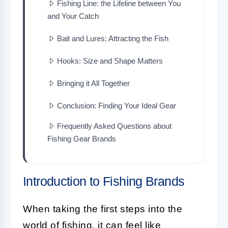
Fishing Line: the Lifeline between You
and Your Catch
Bait and Lures: Attracting the Fish
Hooks: Size and Shape Matters
Bringing it All Together
Conclusion: Finding Your Ideal Gear
Frequently Asked Questions about
Fishing Gear Brands
Introduction to Fishing Brands
When taking the first steps into the
world of fishing, it can feel like