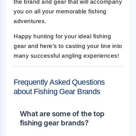
the brand and gear that will accompany
you on all your memorable fishing
adventures.
Happy hunting for your ideal fishing
gear and here's to casting your line into
many successful angling experiences!
Frequently Asked Questions
about Fishing Gear Brands
What are some of the top
fishing gear brands?