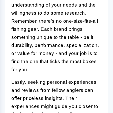
understanding of your needs and the
willingness to do some research.
Remember, there's no one-size-fits-all
fishing gear. Each brand brings
something unique to the table - be it
durability, performance, specialization,
or value for money - and your job is to
find the one that ticks the most boxes
for you.
Lastly, seeking personal experiences
and reviews from fellow anglers can
offer priceless insights. Their
experiences might guide you closer to