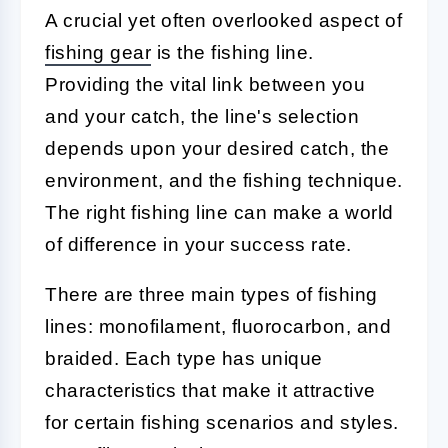
A crucial yet often overlooked aspect of
fishing gear
is the fishing line.
Providing the vital link between you
and your catch, the line's selection
depends upon your desired catch, the
environment, and the fishing technique.
The right fishing line can make a world
of difference in your success rate.
There are three main types of fishing
lines: monofilament, fluorocarbon, and
braided. Each type has unique
characteristics that make it attractive
for certain fishing scenarios and styles.