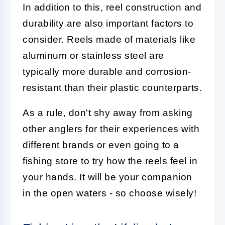
In addition to this, reel construction and
durability are also important factors to
consider. Reels made of materials like
aluminum or stainless steel are
typically more durable and corrosion-
resistant than their plastic counterparts.
As a rule, don't shy away from asking
other anglers for their experiences with
different brands or even going to a
fishing store to try how the reels feel in
your hands. It will be your companion
in the open waters - so choose wisely!