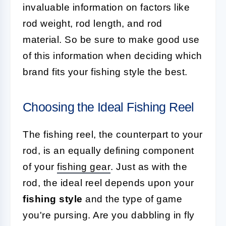
invaluable information on factors like
rod weight, rod length, and rod
material. So be sure to make good use
of this information when deciding which
brand fits your fishing style the best.
Choosing the Ideal Fishing Reel
The fishing reel, the counterpart to your
rod, is an equally defining component
of your
fishing gear
. Just as with the
rod, the ideal reel depends upon your
fishing style
and the type of game
you're pursing. Are you dabbling in fly