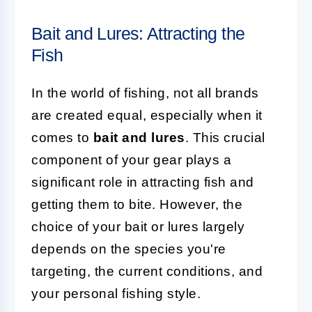
Bait and Lures: Attracting the
Fish
In the world of fishing, not all brands
are created equal, especially when it
comes to
bait and lures
. This crucial
component of your gear plays a
significant role in attracting fish and
getting them to bite. However, the
choice of your bait or lures largely
depends on the species you're
targeting, the current conditions, and
your personal fishing style.