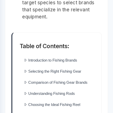
target species to select brands
that specialize in the relevant
equipment.
Table of Contents:
Introduction to Fishing Brands
Selecting the Right Fishing Gear
Comparison of Fishing Gear Brands
Understanding Fishing Rods
Choosing the Ideal Fishing Reel