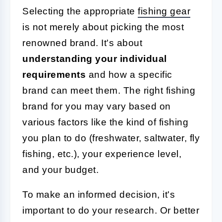
Selecting the appropriate
fishing gear
is not merely about picking the most
renowned brand. It's about
understanding your individual
requirements
and how a specific
brand can meet them. The right fishing
brand for you may vary based on
various factors like the kind of fishing
you plan to do (freshwater, saltwater, fly
fishing, etc.), your experience level,
and your budget.
To make an informed decision, it's
important to do your research. Or better