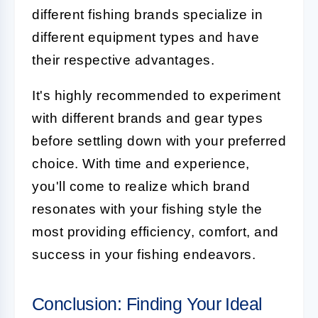
different fishing brands specialize in
different equipment types and have
their respective advantages.
It's highly recommended to experiment
with different brands and gear types
before settling down with your preferred
choice. With time and experience,
you'll come to realize which brand
resonates with your fishing style the
most providing efficiency, comfort, and
success in your fishing endeavors.
Conclusion: Finding Your Ideal