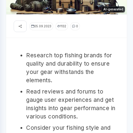
AI-generated
05.09.2023
1132
0
Research top fishing brands for
quality and durability to ensure
your gear withstands the
elements.
Read reviews and forums to
gauge user experiences and get
insights into gear performance in
various conditions.
Consider your fishing style and