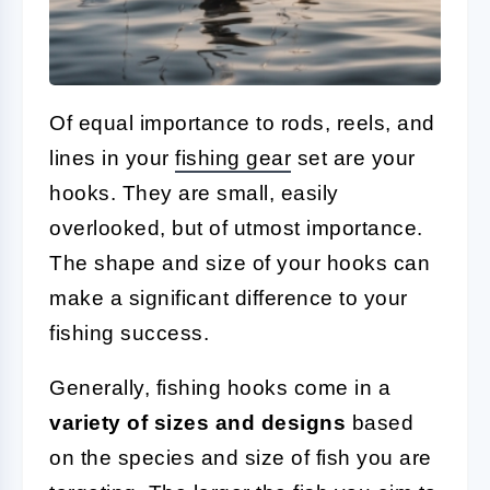
Of equal importance to rods, reels, and
lines in your
fishing gear
set are your
hooks. They are small, easily
overlooked, but of utmost importance.
The shape and size of your hooks can
make a significant difference to your
fishing success.
Generally, fishing hooks come in a
variety of sizes and designs
based
on the species and size of fish you are