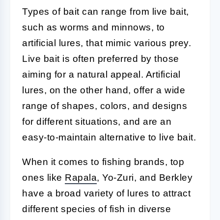
Types of bait can range from live bait,
such as worms and minnows, to
artificial lures, that mimic various prey.
Live bait is often preferred by those
aiming for a natural appeal. Artificial
lures, on the other hand, offer a wide
range of shapes, colors, and designs
for different situations, and are an
easy-to-maintain alternative to live bait.
When it comes to fishing brands, top
ones like
Rapala
, Yo-Zuri, and Berkley
have a broad variety of lures to attract
different species of fish in diverse