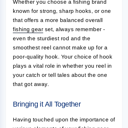
Whether you choose a fishing brand
known for strong, sharp hooks, or one
that offers a more balanced overall
fishing gear
set, always remember -
even the sturdiest rod and the
smoothest reel cannot make up for a
poor-quality hook. Your choice of hook
plays a vital role in whether you reel in
your catch or tell tales about the one
that got away.
Bringing it All Together
Having touched upon the importance of