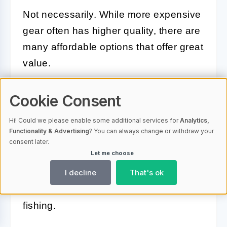
Not necessarily. While more expensive
gear often has higher quality, there are
many affordable options that offer great
value.
Do I need different gear for
Cookie Consent
different types of fishing?
Hi! Could we please enable some additional services for
Analytics,
Functionality & Advertising
? You can always change or withdraw your
Yes, different types of fishing require
consent later.
Let me choose
different gear. For example, fly fishing
I decline
That's ok
requires specialized gear that differs
from what you'd use for saltwater
fishing.