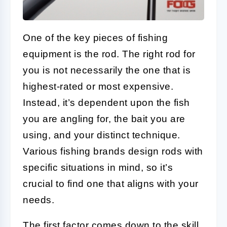
One of the key pieces of fishing
equipment is the rod. The right rod for
you is not necessarily the one that is
highest-rated or most expensive.
Instead, it’s dependent upon the fish
you are angling for, the bait you are
using, and your distinct technique.
Various fishing brands design rods with
specific situations in mind, so it’s
crucial to find one that aligns with your
needs.
The first factor comes down to the skill