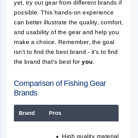
yet, try out gear from different brands if
possible. This hands-on experience
can better illustrate the quality, comfort,
and usability of the gear and help you
make a choice. Remember, the goal
isn't to find the best brand - it's to find
the brand that's best for
you
.
Comparison of Fishing Gear
Brands
Brand
Pros
High quality materials