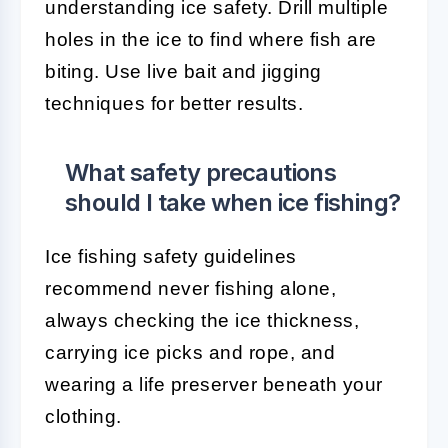
understanding ice safety. Drill multiple
holes in the ice to find where fish are
biting. Use live bait and jigging
techniques for better results.
What safety precautions
should I take when ice fishing?
Ice fishing safety guidelines
recommend never fishing alone,
always checking the ice thickness,
carrying ice picks and rope, and
wearing a life preserver beneath your
clothing.