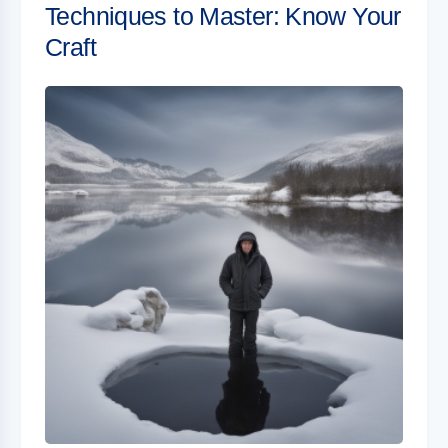
Techniques to Master: Know Your
Craft