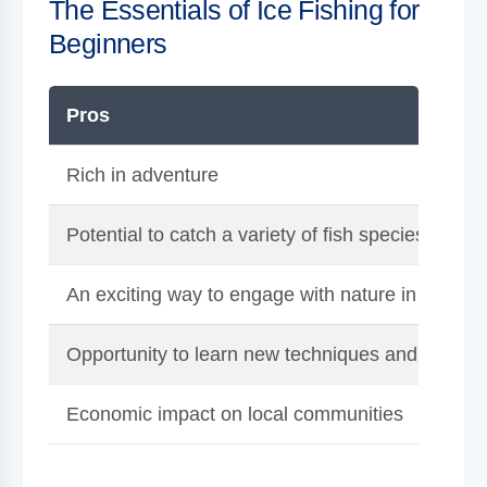
The Essentials of Ice Fishing for
Beginners
Pros
Rich in adventure
Potential to catch a variety of fish species
An exciting way to engage with nature in winter
Opportunity to learn new techniques and fishing s
Economic impact on local communities