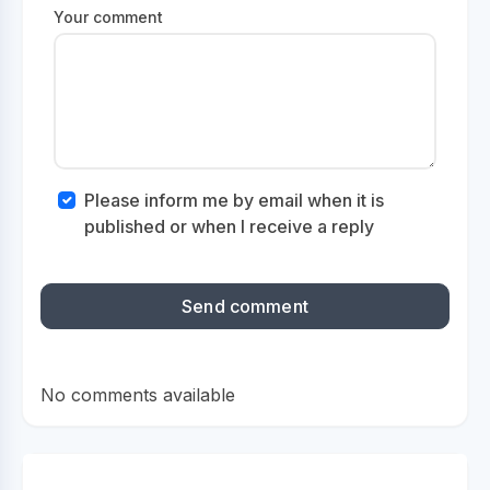
Your comment
Please inform me by email when it is
published or when I receive a reply
No comments available