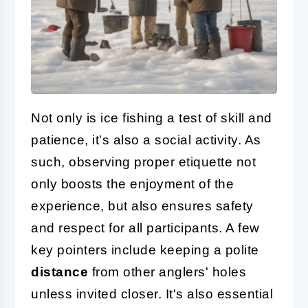
Not only is ice fishing a test of skill and
patience, it's also a social activity. As
such, observing proper etiquette not
only boosts the enjoyment of the
experience, but also ensures safety
and respect for all participants. A few
key pointers include keeping a polite
distance
from other anglers' holes
unless invited closer. It's also essential