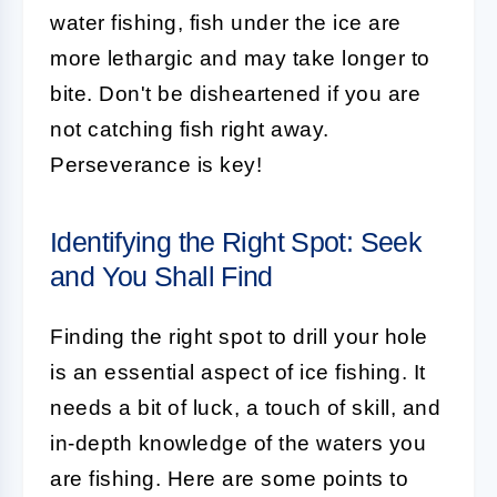
water fishing, fish under the ice are
more lethargic and may take longer to
bite. Don't be disheartened if you are
not catching fish right away.
Perseverance is key!
Identifying the Right Spot: Seek
and You Shall Find
Finding the right spot to drill your hole
is an essential aspect of ice fishing. It
needs a bit of luck, a touch of skill, and
in-depth knowledge of the waters you
are fishing. Here are some points to