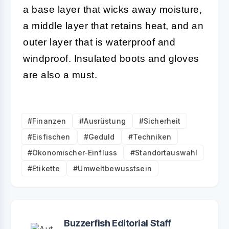
a base layer that wicks away moisture,
a middle layer that retains heat, and an
outer layer that is waterproof and
windproof. Insulated boots and gloves
are also a must.
#Finanzen
#Ausrüstung
#Sicherheit
#Eisfischen
#Geduld
#Techniken
#Ökonomischer-Einfluss
#Standortauswahl
#Etikette
#Umweltbewusstsein
Buzzerfish Editorial Staff