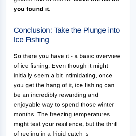
you found it
.
Conclusion: Take the Plunge into
Ice Fishing
So there you have it - a basic overview
of ice fishing. Even though it might
initially seem a bit intimidating, once
you get the hang of it, ice fishing can
be an incredibly rewarding and
enjoyable way to spend those winter
months. The freezing temperatures
might test your resilience, but the thrill
of reeling in a frigid catch is