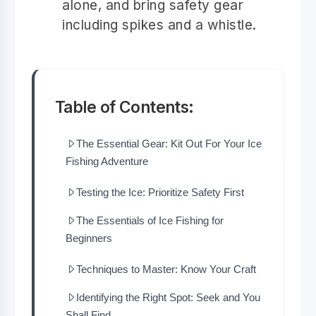
alone, and bring safety gear
including spikes and a whistle.
Table of Contents:
The Essential Gear: Kit Out For Your Ice
Fishing Adventure
Testing the Ice: Prioritize Safety First
The Essentials of Ice Fishing for
Beginners
Techniques to Master: Know Your Craft
Identifying the Right Spot: Seek and You
Shall Find