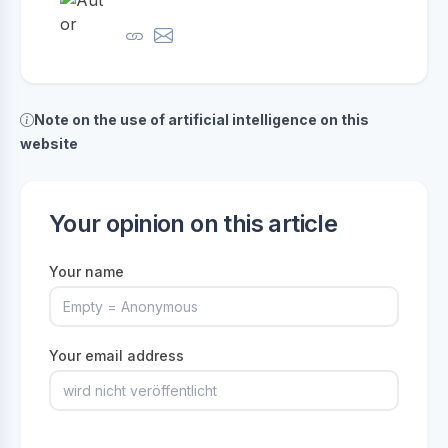
Note on the use of artificial intelligence on this
website
Your opinion on this article
Your name
Your email address