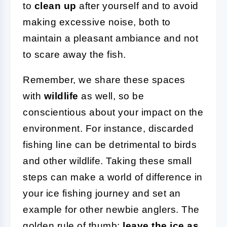
to
clean up
after yourself and to avoid
making excessive noise, both to
maintain a pleasant ambiance and not
to scare away the fish.
Remember, we share these spaces
with
wildlife
as well, so be
conscientious about your impact on the
environment. For instance, discarded
fishing line can be detrimental to birds
and other wildlife. Taking these small
steps can make a world of difference in
your ice fishing journey and set an
example for other newbie anglers. The
golden rule of thumb:
leave the ice as