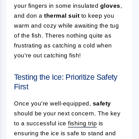
your fingers in some insulated
gloves
,
and don a
thermal suit
to keep you
warm and cozy while awaiting the tug
of the fish. Theres nothing quite as
frustrating as catching a cold when
you're out catching fish!
Testing the Ice: Prioritize Safety
First
Once you're well-equipped,
safety
should be your next concern. The key
to a successful ice
fishing trip
is
ensuring the ice is safe to stand and