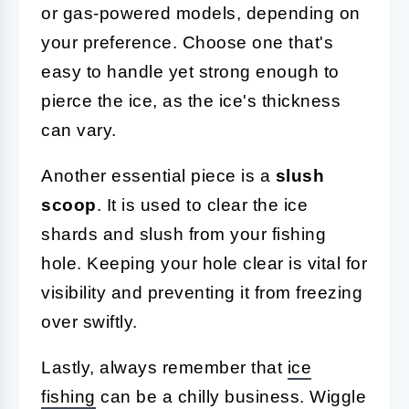
or gas-powered models, depending on
your preference. Choose one that's
easy to handle yet strong enough to
pierce the ice, as the ice's thickness
can vary.
Another essential piece is a
slush
scoop
. It is used to clear the ice
shards and slush from your fishing
hole. Keeping your hole clear is vital for
visibility and preventing it from freezing
over swiftly.
Lastly, always remember that
ice
fishing
can be a chilly business. Wiggle