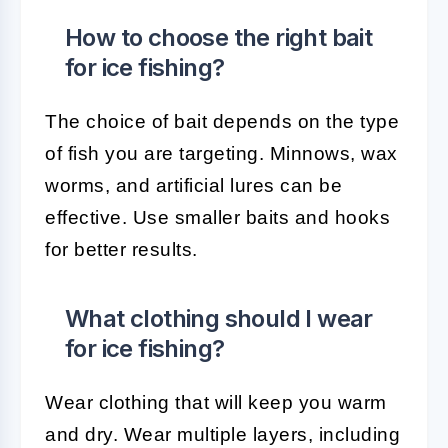
How to choose the right bait
for ice fishing?
The choice of bait depends on the type
of fish you are targeting. Minnows, wax
worms, and artificial lures can be
effective. Use smaller baits and hooks
for better results.
What clothing should I wear
for ice fishing?
Wear clothing that will keep you warm
and dry. Wear multiple layers, including