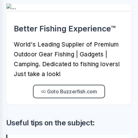
Better Fishing Experience™️
World's Leading Supplier of Premium
Outdoor Gear Fishing | Gadgets |
Camping. Dedicated to fishing lovers!
Just take a look!
Goto Buzzerfish.com
Useful tips on the subject: