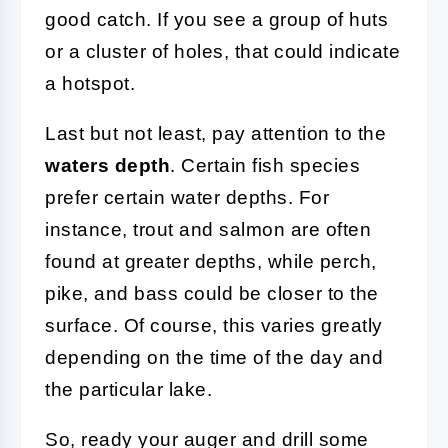
good catch. If you see a group of huts
or a cluster of holes, that could indicate
a hotspot.
Last but not least, pay attention to the
waters depth
. Certain fish species
prefer certain water depths. For
instance, trout and salmon are often
found at greater depths, while perch,
pike, and bass could be closer to the
surface. Of course, this varies greatly
depending on the time of the day and
the particular lake.
So, ready your auger and drill some