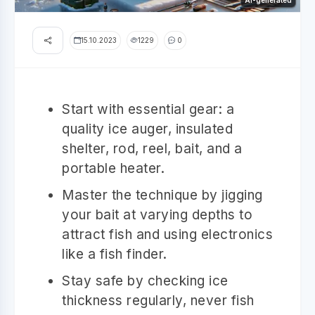
AI-generated
15.10.2023
1229
0
Start with essential gear: a
quality ice auger, insulated
shelter, rod, reel, bait, and a
portable heater.
Master the technique by jigging
your bait at varying depths to
attract fish and using electronics
like a fish finder.
Stay safe by checking ice
thickness regularly, never fish