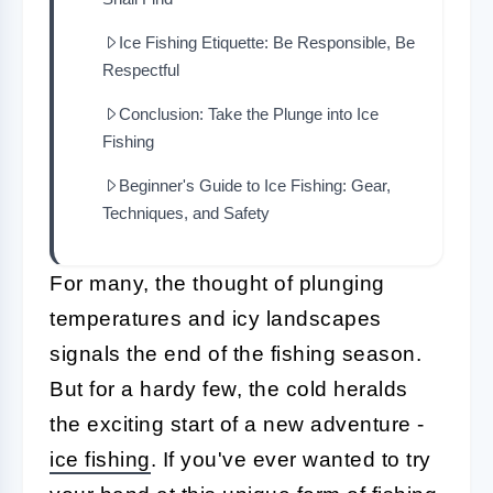
Ice Fishing Etiquette: Be Responsible, Be
Respectful
Conclusion: Take the Plunge into Ice
Fishing
Beginner's Guide to Ice Fishing: Gear,
Techniques, and Safety
For many, the thought of plunging
temperatures and icy landscapes
signals the end of the fishing season.
But for a hardy few, the cold heralds
the exciting start of a new adventure -
ice fishing
. If you've ever wanted to try