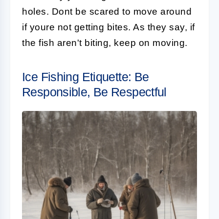
holes. Dont be scared to move around
if youre not getting bites. As they say, if
the fish aren't biting, keep on moving.
Ice Fishing Etiquette: Be
Responsible, Be Respectful