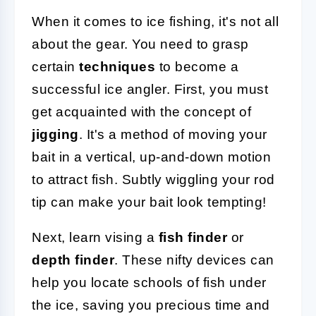
When it comes to ice fishing, it's not all
about the gear. You need to grasp
certain
techniques
to become a
successful ice angler. First, you must
get acquainted with the concept of
jigging
. It's a method of moving your
bait in a vertical, up-and-down motion
to attract fish. Subtly wiggling your rod
tip can make your bait look tempting!
Next, learn vising a
fish finder
or
depth finder
. These nifty devices can
help you locate schools of fish under
the ice, saving you precious time and