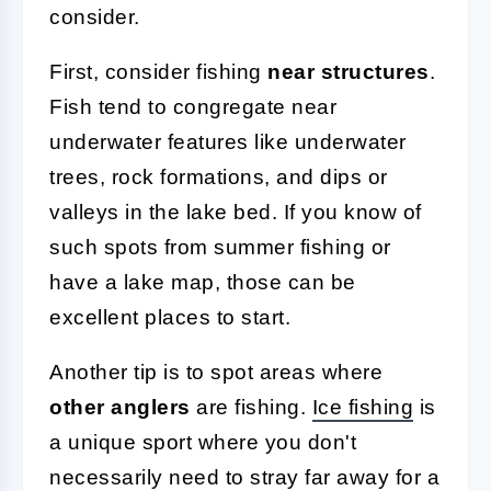
consider.
First, consider fishing
near structures
.
Fish tend to congregate near
underwater features like underwater
trees, rock formations, and dips or
valleys in the lake bed. If you know of
such spots from summer fishing or
have a lake map, those can be
excellent places to start.
Another tip is to spot areas where
other anglers
are fishing.
Ice fishing
is
a unique sport where you don't
necessarily need to stray far away for a