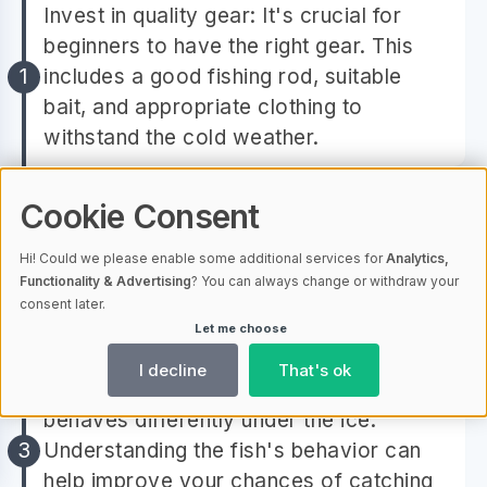
Invest in quality gear: It's crucial for
beginners to have the right gear. This
includes a good fishing rod, suitable
bait, and appropriate clothing to
withstand the cold weather.
Understand ice safety: Before heading
Cookie Consent
out, make sure to understand the basics
Hi! Could we please enable some additional services for
Analytics,
of ice safety. This includes knowing how
Functionality & Advertising
? You can always change or withdraw your
to measure the thickness of the ice and
consent later.
what to do if the ice cracks.
Let me choose
I decline
That's ok
Learn about the fish: Each fish species
behaves differently under the ice.
Understanding the fish's behavior can
help improve your chances of catching