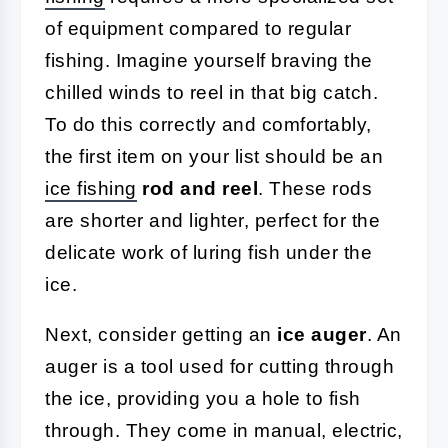
of equipment compared to regular
fishing. Imagine yourself braving the
chilled winds to reel in that big catch.
To do this correctly and comfortably,
the first item on your list should be an
ice fishing
rod and reel
. These rods
are shorter and lighter, perfect for the
delicate work of luring fish under the
ice.
Next, consider getting an
ice auger
. An
auger is a tool used for cutting through
the ice, providing you a hole to fish
through. They come in manual, electric,