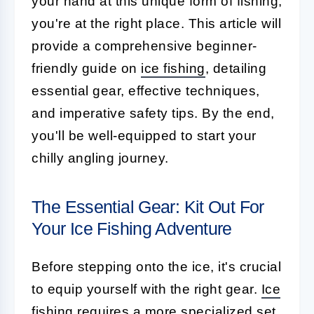
your hand at this unique form of fishing,
you're at the right place. This article will
provide a comprehensive beginner-
friendly guide on
ice fishing
, detailing
essential gear, effective techniques,
and imperative safety tips. By the end,
you'll be well-equipped to start your
chilly angling journey.
The Essential Gear: Kit Out For
Your Ice Fishing Adventure
Before stepping onto the ice, it's crucial
to equip yourself with the right gear.
Ice
fishing
requires a more specialized set