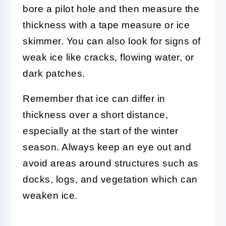
bore a pilot hole and then measure the
thickness with a tape measure or ice
skimmer. You can also look for signs of
weak ice like cracks, flowing water, or
dark patches.
Remember that ice can differ in
thickness over a short distance,
especially at the start of the winter
season. Always keep an eye out and
avoid areas around structures such as
docks, logs, and vegetation which can
weaken ice.