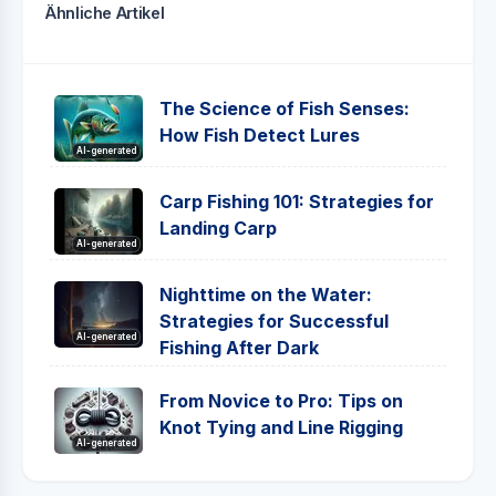
Ähnliche Artikel
The Science of Fish Senses:
How Fish Detect Lures
AI-generated
Carp Fishing 101: Strategies for
Landing Carp
AI-generated
Nighttime on the Water:
Strategies for Successful
AI-generated
Fishing After Dark
From Novice to Pro: Tips on
Knot Tying and Line Rigging
AI-generated