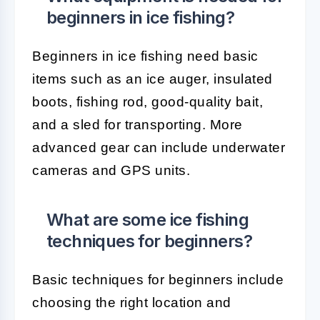
beginners in ice fishing?
Beginners in ice fishing need basic
items such as an ice auger, insulated
boots, fishing rod, good-quality bait,
and a sled for transporting. More
advanced gear can include underwater
cameras and GPS units.
What are some ice fishing
techniques for beginners?
Basic techniques for beginners include
choosing the right location and