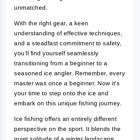
unmatched.
With the right gear, a keen
understanding of effective techniques,
and a steadfast commitment to safety,
you'll find yourself seamlessly
transitioning from a beginner to a
seasoned ice angler. Remember, every
master was once a beginner. Now it's
your time to step onto the ice and
embark on this unique fishing journey.
Ice fishing offers an entirely different
perspective on the sport. It blends the
quiet solitude of a winter landscape