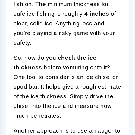
fish on. The minimum thickness for
safe ice fishing is roughly
4 inches
of
clear, solid ice. Anything less and
you're playing a risky game with your
safety.
So, how do you
check the ice
thickness
before venturing onto it?
One tool to consider is an ice chisel or
spud bar. It helps give a rough estimate
of the ice thickness. Simply drive the
chisel into the ice and measure how
much penetrates.
Another approach is to use an auger to