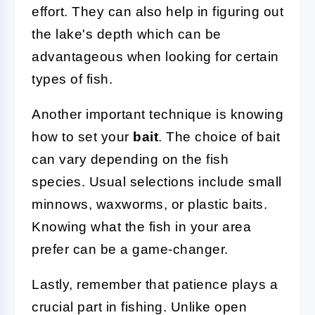
effort. They can also help in figuring out
the lake's depth which can be
advantageous when looking for certain
types of fish.
Another important technique is knowing
how to set your
bait
. The choice of bait
can vary depending on the fish
species. Usual selections include small
minnows, waxworms, or plastic baits.
Knowing what the fish in your area
prefer can be a game-changer.
Lastly, remember that patience plays a
crucial part in fishing. Unlike open