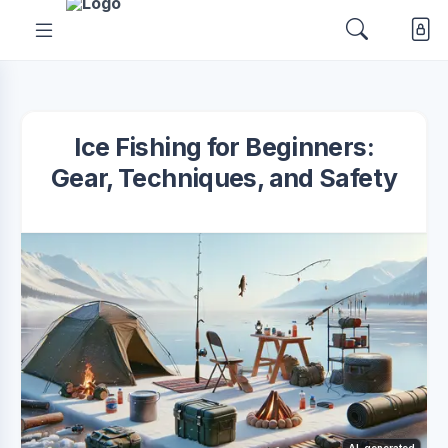
Ice Fishing for Beginners:
Gear, Techniques, and Safety