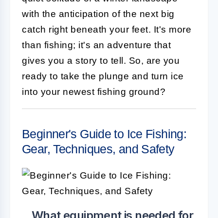
with the anticipation of the next big
catch right beneath your feet. It's more
than fishing; it's an adventure that
gives you a story to tell. So, are you
ready to take the plunge and turn ice
into your newest fishing ground?
Beginner's Guide to Ice Fishing:
Gear, Techniques, and Safety
What equipment is needed for