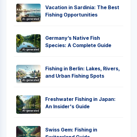
Vacation in Sardinia: The Best
Fishing Opportunities
AI-generated
Germany’s Native Fish
Species: A Complete Guide
AI-generated
Fishing in Berlin: Lakes, Rivers,
and Urban Fishing Spots
AI-generated
Freshwater Fishing in Japan:
An Insider's Guide
AI-generated
Swiss Gem: Fishing in