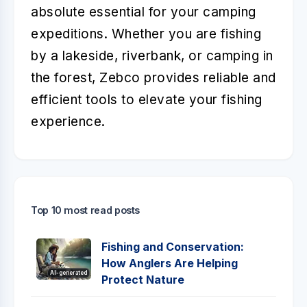
absolute essential for your camping
expeditions. Whether you are fishing
by a lakeside, riverbank, or camping in
the forest, Zebco provides reliable and
efficient tools to elevate your fishing
experience.
Top 10 most read posts
Fishing and Conservation:
How Anglers Are Helping
AI-generated
Protect Nature