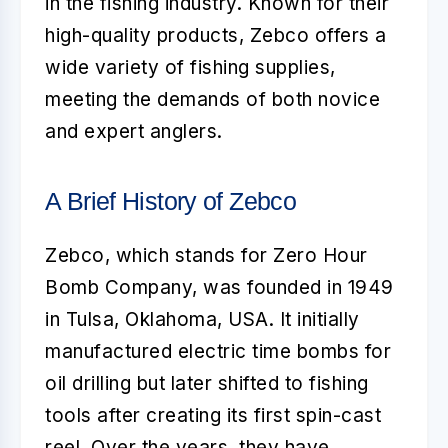
in the fishing industry. Known for their
high-quality products, Zebco offers a
wide variety of fishing supplies,
meeting the demands of both novice
and expert anglers.
A Brief History of Zebco
Zebco, which stands for Zero Hour
Bomb Company, was founded in 1949
in Tulsa, Oklahoma, USA. It initially
manufactured electric time bombs for
oil drilling but later shifted to fishing
tools after creating its first spin-cast
reel. Over the years, they have