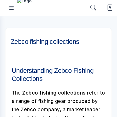
Zebco fishing collections
Understanding Zebco Fishing
Collections
The
Zebco fishing collections
refer to
a range of fishing gear produced by
the Zebco company, a market leader