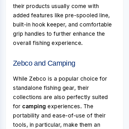
their products usually come with
added features like pre-spooled line,
built-in hook keeper, and comfortable
grip handles to further enhance the
overall fishing experience.
Zebco and Camping
While Zebco is a popular choice for
standalone fishing gear, their
collections are also perfectly suited
for
camping
experiences. The
portability and ease-of-use of their
tools, in particular, make them an