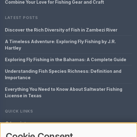
Combine Your Love for Fishing Gear and Craft
LATEST POSTS
Discover the Rich Diversity of Fish in Zambezi River
A Timeless Adventure: Exploring Fly Fishing by J.R.
Hartley
Exploring Fly Fishing in the Bahamas: A Complete Guide
Understanding Fish Species Richness: Definition and
Importance
Everything You Need to Know About Saltwater Fishing
License in Texas
QUICK LINKS
Imprint
Cookie Consent
Data Privacy