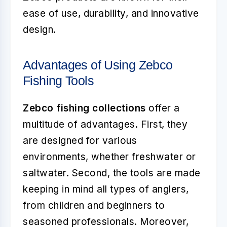
ease of use, durability, and innovative
design.
Advantages of Using Zebco
Fishing Tools
Zebco fishing collections
offer a
multitude of advantages. First, they
are designed for various
environments, whether freshwater or
saltwater. Second, the tools are made
keeping in mind all types of anglers,
from children and beginners to
seasoned professionals. Moreover,