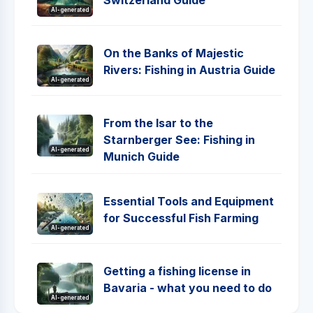
Switzerland Guide
AI-generated
On the Banks of Majestic
Rivers: Fishing in Austria Guide
AI-generated
From the Isar to the
Starnberger See: Fishing in
AI-generated
Munich Guide
Essential Tools and Equipment
for Successful Fish Farming
AI-generated
Getting a fishing license in
Bavaria - what you need to do
AI-generated