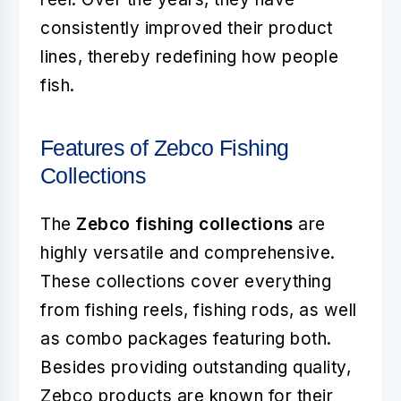
consistently improved their product
lines, thereby redefining how people
fish.
Features of Zebco Fishing
Collections
The
Zebco fishing collections
are
highly versatile and comprehensive.
These collections cover everything
from fishing reels, fishing rods, as well
as combo packages featuring both.
Besides providing outstanding quality,
Zebco products are known for their