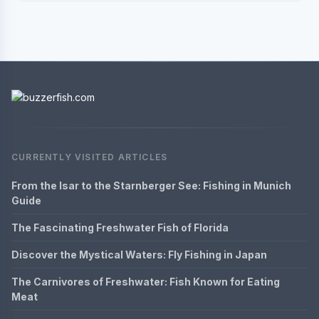
CURRENTLY VISITED ARTICLES
From the Isar to the Starnberger See: Fishing in Munich
Guide
The Fascinating Freshwater Fish of Florida
Discover the Mystical Waters: Fly Fishing in Japan
The Carnivores of Freshwater: Fish Known for Eating
Meat