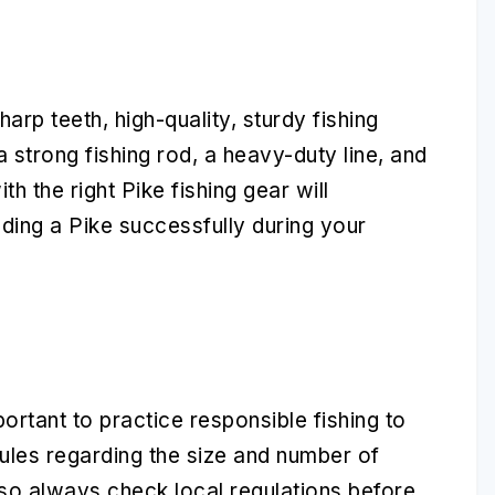
rp teeth, high-quality, sturdy fishing
a strong fishing rod, a heavy-duty line, and
h the right Pike fishing gear will
ding a Pike successfully during your
portant to practice responsible fishing to
ules regarding the size and number of
 so always check local regulations before