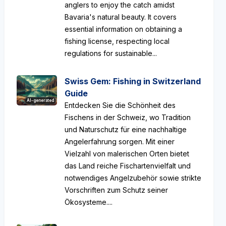
anglers to enjoy the catch amidst
Bavaria's natural beauty. It covers
essential information on obtaining a
fishing license, respecting local
regulations for sustainable...
Swiss Gem: Fishing in Switzerland
Guide
AI-generated
Entdecken Sie die Schönheit des
Fischens in der Schweiz, wo Tradition
und Naturschutz für eine nachhaltige
Angelerfahrung sorgen. Mit einer
Vielzahl von malerischen Orten bietet
das Land reiche Fischartenvielfalt und
notwendiges Angelzubehör sowie strikte
Vorschriften zum Schutz seiner
Ökosysteme....