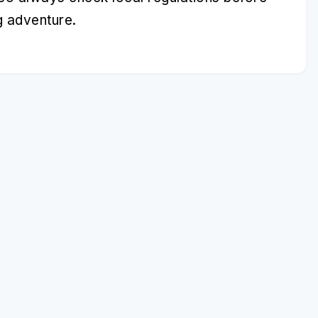
g adventure.