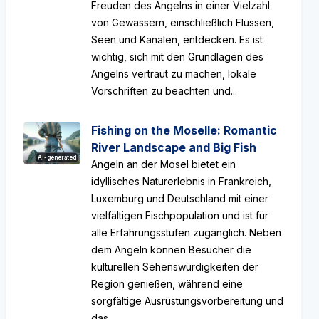
Freuden des Angelns in einer Vielzahl
von Gewässern, einschließlich Flüssen,
Seen und Kanälen, entdecken. Es ist
wichtig, sich mit den Grundlagen des
Angelns vertraut zu machen, lokale
Vorschriften zu beachten und...
Fishing on the Moselle: Romantic
River Landscape and Big Fish
AI-generated
Angeln an der Mosel bietet ein
idyllisches Naturerlebnis in Frankreich,
Luxemburg und Deutschland mit einer
vielfältigen Fischpopulation und ist für
alle Erfahrungsstufen zugänglich. Neben
dem Angeln können Besucher die
kulturellen Sehenswürdigkeiten der
Region genießen, während eine
sorgfältige Ausrüstungsvorbereitung und
das...