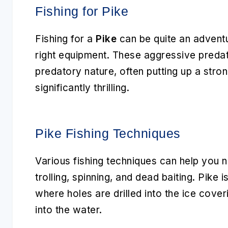
Fishing for Pike
Fishing for a
Pike
can be quite an adventur
right equipment. These aggressive predat
predatory nature, often putting up a stro
significantly thrilling.
Pike Fishing Techniques
Various fishing techniques can help you 
trolling, spinning, and dead baiting. Pike i
where holes are drilled into the ice cover
into the water.