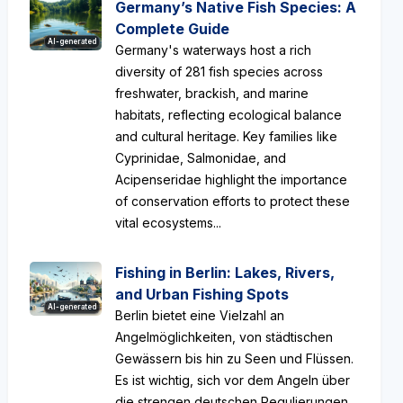
Germany’s Native Fish Species: A
Complete Guide
AI-generated
Germany's waterways host a rich
diversity of 281 fish species across
freshwater, brackish, and marine
habitats, reflecting ecological balance
and cultural heritage. Key families like
Cyprinidae, Salmonidae, and
Acipenseridae highlight the importance
of conservation efforts to protect these
vital ecosystems...
Fishing in Berlin: Lakes, Rivers,
and Urban Fishing Spots
AI-generated
Berlin bietet eine Vielzahl an
Angelmöglichkeiten, von städtischen
Gewässern bis hin zu Seen und Flüssen.
Es ist wichtig, sich vor dem Angeln über
die strengen deutschen Regulierungen