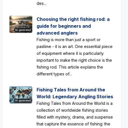
des...
Choosing the right fishing rod: a
guide for beginners and
AI-generated
advanced anglers
Fishing is more than just a sport or
pastime - it is an art. One essential piece
of equipment where it is particularly
important to make the right choice is the
fishing rod. This article explains the
different types of...
Fishing Tales from Around the
World: Legendary Angling Stories
AI-generated
Fishing Tales from Around the World is a
collection of worldwide fishing stories
filled with mystery, drama, and suspense
that capture the essence of fishing: the