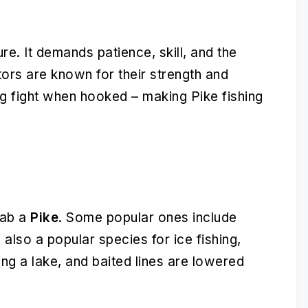
e. It demands patience, skill, and the
ors are known for their strength and
ng fight when hooked – making Pike fishing
nab a
Pike
. Some popular ones include
s also a popular species for ice fishing,
ing a lake, and baited lines are lowered