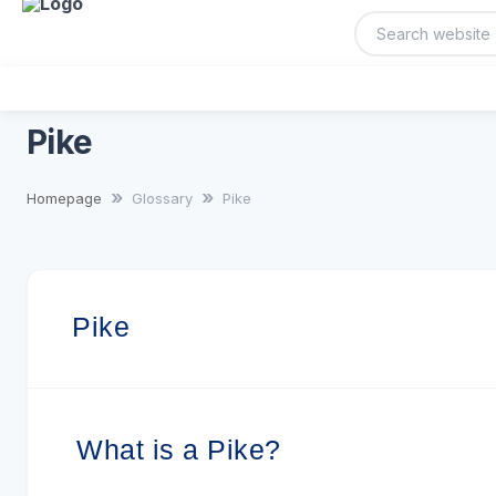
Pike
Homepage
Glossary
Pike
Pike
What is a Pike?