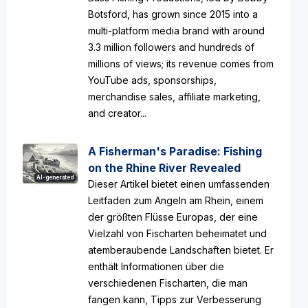
Botsford, has grown since 2015 into a
multi-platform media brand with around
3.3 million followers and hundreds of
millions of views; its revenue comes from
YouTube ads, sponsorships,
merchandise sales, affiliate marketing,
and creator...
A Fisherman's Paradise: Fishing
on the Rhine River Revealed
AI-generated
Dieser Artikel bietet einen umfassenden
Leitfaden zum Angeln am Rhein, einem
der größten Flüsse Europas, der eine
Vielzahl von Fischarten beheimatet und
atemberaubende Landschaften bietet. Er
enthält Informationen über die
verschiedenen Fischarten, die man
fangen kann, Tipps zur Verbesserung