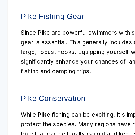
Pike Fishing Gear
Since Pike are powerful swimmers with sha
gear is essential. This generally includes 
large, robust hooks. Equipping yourself wit
significantly enhance your chances of lan
fishing and camping trips.
Pike Conservation
While
Pike
fishing can be exciting, it's im
protect the species. Many regions have r
Pike that can be legally caught and kept,