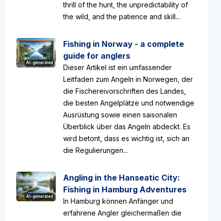
thrill of the hunt, the unpredictability of
the wild, and the patience and skill...
Fishing in Norway - a complete
guide for anglers
AI-generated
Dieser Artikel ist ein umfassender
Leitfaden zum Angeln in Norwegen, der
die Fischereivorschriften des Landes,
die besten Angelplätze und notwendige
Ausrüstung sowie einen saisonalen
Überblick über das Angeln abdeckt. Es
wird betont, dass es wichtig ist, sich an
die Regulierungen...
Angling in the Hanseatic City:
Fishing in Hamburg Adventures
AI-generated
In Hamburg können Anfänger und
erfahrene Angler gleichermaßen die