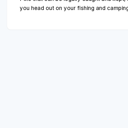
you head out on your fishing and campin