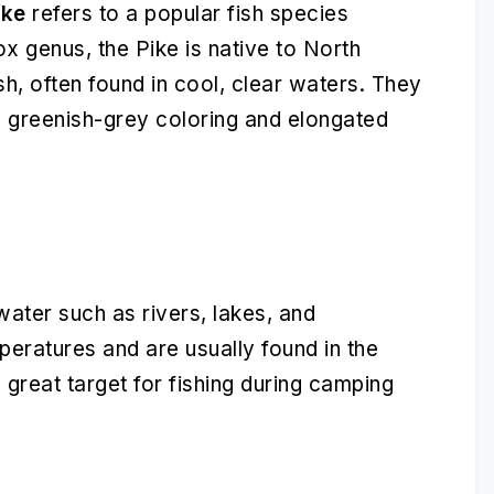
ike
refers to a popular fish species
x genus, the Pike is native to North
sh, often found in cool, clear waters. They
s, greenish-grey coloring and elongated
water such as rivers, lakes, and
peratures and are usually found in the
reat target for fishing during camping