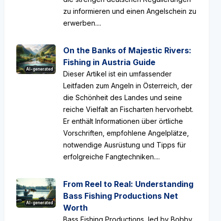
zu informieren und einen Angelschein zu
erwerben....
On the Banks of Majestic Rivers:
Fishing in Austria Guide
AI-generated
Dieser Artikel ist ein umfassender
Leitfaden zum Angeln in Österreich, der
die Schönheit des Landes und seine
reiche Vielfalt an Fischarten hervorhebt.
Er enthält Informationen über örtliche
Vorschriften, empfohlene Angelplätze,
notwendige Ausrüstung und Tipps für
erfolgreiche Fangtechniken....
From Reel to Real: Understanding
Bass Fishing Productions Net
AI-generated
Worth
Bass Fishing Productions, led by Bobby