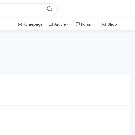
Homepage
Article
Forum
Shop