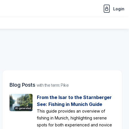
Login
Blog Posts
with the term: Pike
From the Isar to the Starnberger
See: Fishing in Munich Guide
AI-generated
This guide provides an overview of
fishing in Munich, highlighting serene
spots for both experienced and novice