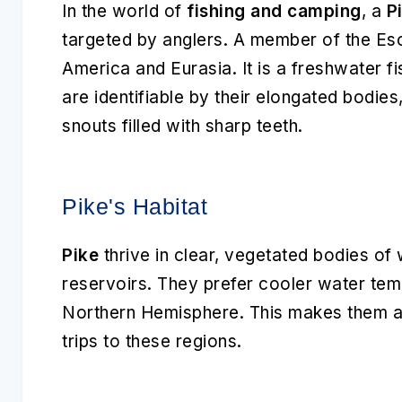
In the world of
fishing and camping
, a
P
targeted by anglers. A member of the Eso
America and Eurasia. It is a freshwater fi
are identifiable by their elongated bodie
snouts filled with sharp teeth.
Pike's Habitat
Pike
thrive in clear, vegetated bodies of 
reservoirs. They prefer cooler water tem
Northern Hemisphere. This makes them a g
trips to these regions.