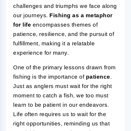
challenges and triumphs we face along
our journeys.
Fishing as a metaphor
for life
encompasses themes of
patience, resilience, and the pursuit of
fulfillment, making it a relatable
experience for many.
One of the primary lessons drawn from
fishing is the importance of
patience
.
Just as anglers must wait for the right
moment to catch a fish, we too must
learn to be patient in our endeavors.
Life often requires us to wait for the
right opportunities, reminding us that