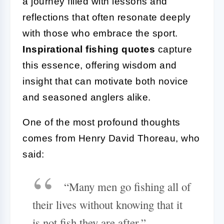
a journey filled with lessons and
reflections that often resonate deeply
with those who embrace the sport.
Inspirational fishing quotes
capture
this essence, offering wisdom and
insight that can motivate both novice
and seasoned anglers alike.
One of the most profound thoughts
comes from Henry David Thoreau, who
said:
“Many men go fishing all of
their lives without knowing that it
is not fish they are after.”