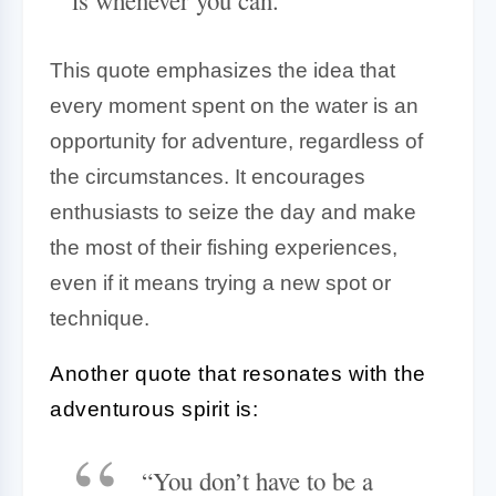
This quote emphasizes the idea that
every moment spent on the water is an
opportunity for adventure, regardless of
the circumstances. It encourages
enthusiasts to seize the day and make
the most of their fishing experiences,
even if it means trying a new spot or
technique.
Another quote that resonates with the
adventurous spirit is:
“You don’t have to be a