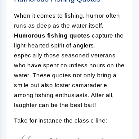
When it comes to fishing, humor often
runs as deep as the water itself.
Humorous fishing quotes
capture the
light-hearted spirit of anglers,
especially those seasoned veterans
who have spent countless hours on the
water. These quotes not only bring a
smile but also foster camaraderie
among fishing enthusiasts. After all,
laughter can be the best bait!
Take for instance the classic line: