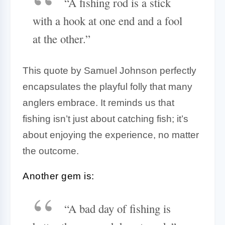
“A fishing rod is a stick
with a hook at one end and a fool
at the other.”
This quote by Samuel Johnson perfectly
encapsulates the playful folly that many
anglers embrace. It reminds us that
fishing isn’t just about catching fish; it’s
about enjoying the experience, no matter
the outcome.
Another gem is:
“A bad day of fishing is