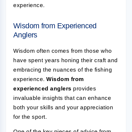
experience.
Wisdom from Experienced
Anglers
Wisdom often comes from those who
have spent years honing their craft and
embracing the nuances of the fishing
experience.
Wisdom from
experienced anglers
provides
invaluable insights that can enhance
both your skills and your appreciation
for the sport.
One of the key pieces of advice from