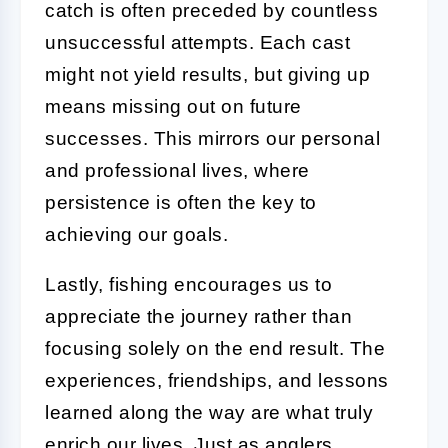
catch is often preceded by countless
unsuccessful attempts. Each cast
might not yield results, but giving up
means missing out on future
successes. This mirrors our personal
and professional lives, where
persistence is often the key to
achieving our goals.
Lastly, fishing encourages us to
appreciate the journey rather than
focusing solely on the end result. The
experiences, friendships, and lessons
learned along the way are what truly
enrich our lives. Just as anglers