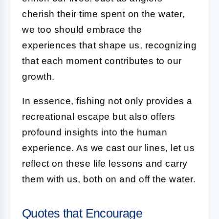
cherish their time spent on the water,
we too should embrace the
experiences that shape us, recognizing
that each moment contributes to our
growth.
In essence, fishing not only provides a
recreational escape but also offers
profound insights into the human
experience. As we cast our lines, let us
reflect on these life lessons and carry
them with us, both on and off the water.
Quotes that Encourage