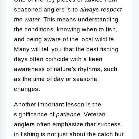
seasoned anglers is to
always respect
the water
. This means understanding
the conditions, knowing when to fish,
and being aware of the local wildlife.
Many will tell you that the best fishing
days often coincide with a keen
awareness of nature’s rhythms, such
as the time of day or seasonal
changes.
Another important lesson is the
significance of
patience
. Veteran
anglers often emphasize that success
in fishing is not just about the catch but