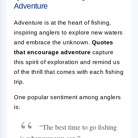
Adventure
Adventure is at the heart of fishing,
inspiring anglers to explore new waters
and embrace the unknown.
Quotes
that encourage adventure
capture
this spirit of exploration and remind us
of the thrill that comes with each fishing
trip.
One popular sentiment among anglers
is:
“The best time to go fishing
is whenever you can.”