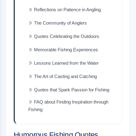
Reflections on Patience in Angling
The Community of Anglers
Quotes Celebrating the Outdoors
Memorable Fishing Experiences
Lessons Learned from the Water
The Art of Casting and Catching
Quotes that Spark Passion for Fishing
FAQ about Finding Inspiration through
Fishing
Humorous Fishing Quotes