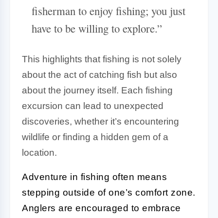
fisherman to enjoy fishing; you just
have to be willing to explore.”
This highlights that fishing is not solely
about the act of catching fish but also
about the journey itself. Each fishing
excursion can lead to unexpected
discoveries, whether it’s encountering
wildlife or finding a hidden gem of a
location.
Adventure in fishing often means
stepping outside of one’s comfort zone.
Anglers are encouraged to embrace