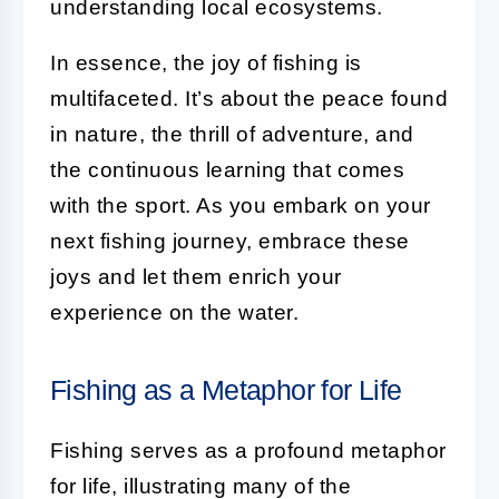
understanding local ecosystems.
In essence, the joy of fishing is
multifaceted. It’s about the peace found
in nature, the thrill of adventure, and
the continuous learning that comes
with the sport. As you embark on your
next fishing journey, embrace these
joys and let them enrich your
experience on the water.
Fishing as a Metaphor for Life
Fishing serves as a profound metaphor
for life, illustrating many of the