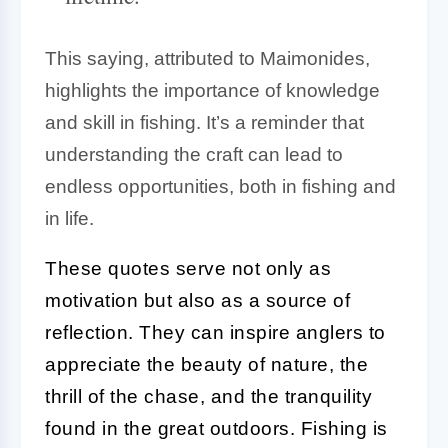
This saying, attributed to Maimonides,
highlights the importance of knowledge
and skill in fishing. It’s a reminder that
understanding the craft can lead to
endless opportunities, both in fishing and
in life.
These quotes serve not only as
motivation but also as a source of
reflection. They can inspire anglers to
appreciate the beauty of nature, the
thrill of the chase, and the tranquility
found in the great outdoors. Fishing is