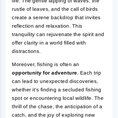
life. The gentle lapping of waves, the
rustle of leaves, and the call of birds
create a serene backdrop that invites
reflection and relaxation. This
tranquility can rejuvenate the spirit and
offer clarity in a world filled with
distractions.
Moreover, fishing is often an
opportunity for adventure
. Each trip
can lead to unexpected discoveries,
whether it’s finding a secluded fishing
spot or encountering local wildlife. The
thrill of the chase, the anticipation of a
catch, and the joy of exploring new