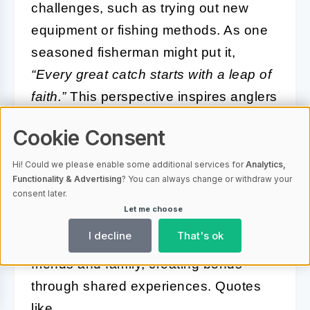
challenges, such as trying out new
equipment or fishing methods. As one
seasoned fisherman might put it,
“Every great catch starts with a leap of
faith.”
This perspective inspires anglers
to take risks and push their boundaries,
Cookie Consent
leading to personal growth and
unforgettable experiences.
Hi! Could we please enable some additional services for
Analytics,
Functionality & Advertising
? You can always change or withdraw your
consent later.
Moreover, many anglers cherish the
Let me choose
camaraderie that comes with
I decline
That's ok
adventure. Fishing trips often include
friends and family, creating bonds
through shared experiences. Quotes
like