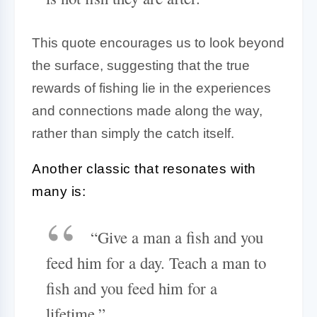
This quote encourages us to look beyond
the surface, suggesting that the true
rewards of fishing lie in the experiences
and connections made along the way,
rather than simply the catch itself.
Another classic that resonates with
many is:
“Give a man a fish and you
feed him for a day. Teach a man to
fish and you feed him for a
lifetime.”