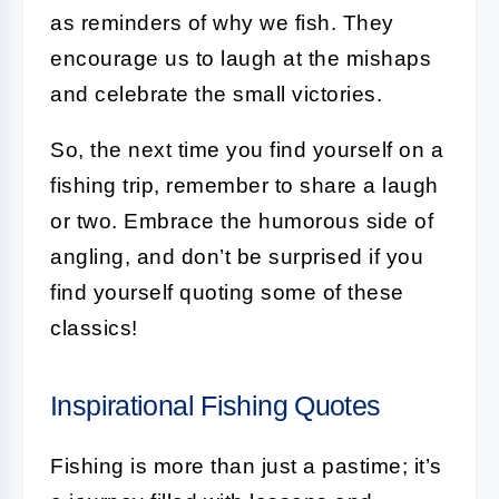
as reminders of why we fish. They
encourage us to laugh at the mishaps
and celebrate the small victories.
So, the next time you find yourself on a
fishing trip, remember to share a laugh
or two. Embrace the humorous side of
angling, and don’t be surprised if you
find yourself quoting some of these
classics!
Inspirational Fishing Quotes
Fishing is more than just a pastime; it’s