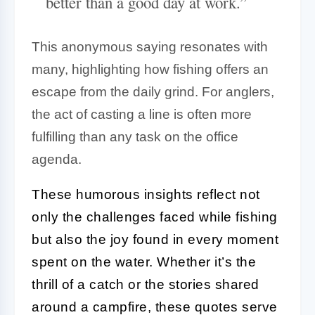
better than a good day at work.”
This anonymous saying resonates with
many, highlighting how fishing offers an
escape from the daily grind. For anglers,
the act of casting a line is often more
fulfilling than any task on the office
agenda.
These humorous insights reflect not
only the challenges faced while fishing
but also the joy found in every moment
spent on the water. Whether it’s the
thrill of a catch or the stories shared
around a campfire, these quotes serve