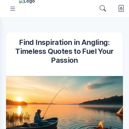
Find Inspiration in Angling:
Timeless Quotes to Fuel Your
Passion