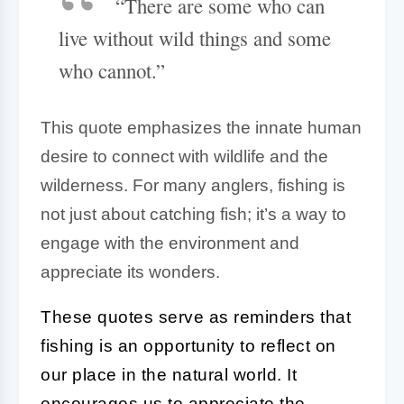
“There are some who can
live without wild things and some
who cannot.”
This quote emphasizes the innate human
desire to connect with wildlife and the
wilderness. For many anglers, fishing is
not just about catching fish; it’s a way to
engage with the environment and
appreciate its wonders.
These quotes serve as reminders that
fishing is an opportunity to reflect on
our place in the natural world. It
encourages us to appreciate the