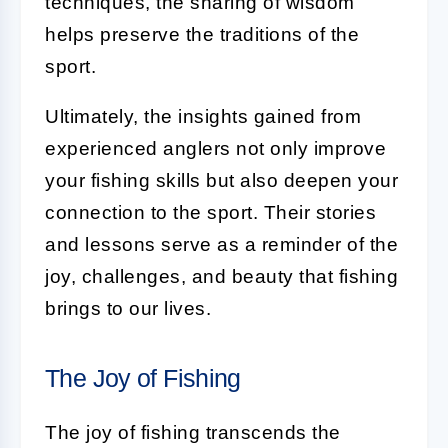
techniques, the sharing of wisdom
helps preserve the traditions of the
sport.
Ultimately, the insights gained from
experienced anglers not only improve
your fishing skills but also deepen your
connection to the sport. Their stories
and lessons serve as a reminder of the
joy, challenges, and beauty that fishing
brings to our lives.
The Joy of Fishing
The joy of fishing transcends the