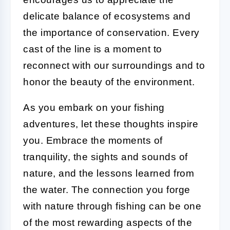
delicate balance of ecosystems and
the importance of conservation. Every
cast of the line is a moment to
reconnect with our surroundings and to
honor the beauty of the environment.
As you embark on your fishing
adventures, let these thoughts inspire
you. Embrace the moments of
tranquility, the sights and sounds of
nature, and the lessons learned from
the water. The connection you forge
with nature through fishing can be one
of the most rewarding aspects of the