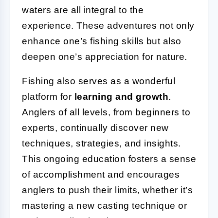
waters are all integral to the
experience. These adventures not only
enhance one’s fishing skills but also
deepen one’s appreciation for nature.
Fishing also serves as a wonderful
platform for
learning and growth
.
Anglers of all levels, from beginners to
experts, continually discover new
techniques, strategies, and insights.
This ongoing education fosters a sense
of accomplishment and encourages
anglers to push their limits, whether it’s
mastering a new casting technique or