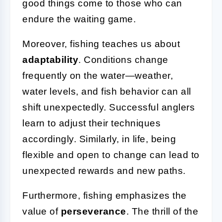
good things come to those who can
endure the waiting game.
Moreover, fishing teaches us about
adaptability
. Conditions change
frequently on the water—weather,
water levels, and fish behavior can all
shift unexpectedly. Successful anglers
learn to adjust their techniques
accordingly. Similarly, in life, being
flexible and open to change can lead to
unexpected rewards and new paths.
Furthermore, fishing emphasizes the
value of
perseverance
. The thrill of the