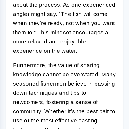
about the process. As one experienced
angler might say, “The fish will come
when they’re ready, not when you want
them to.” This mindset encourages a
more relaxed and enjoyable
experience on the water.
Furthermore, the value of sharing
knowledge cannot be overstated. Many
seasoned fishermen believe in passing
down techniques and tips to
newcomers, fostering a sense of
community. Whether it’s the best bait to
use or the most effective casting