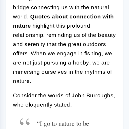
bridge connecting us with the natural
world.
Quotes about connection with
nature
highlight this profound
relationship, reminding us of the beauty
and serenity that the great outdoors
offers. When we engage in fishing, we
are not just pursuing a hobby; we are
immersing ourselves in the rhythms of
nature.
Consider the words of John Burroughs,
who eloquently stated,
“I go to nature to be