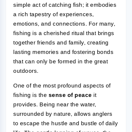
simple act of catching fish; it embodies
a rich tapestry of experiences,
emotions, and connections. For many,
fishing is a cherished ritual that brings
together friends and family, creating
lasting memories and fostering bonds
that can only be formed in the great
outdoors.
One of the most profound aspects of
fishing is the
sense of peace
it
provides. Being near the water,
surrounded by nature, allows anglers
to escape the hustle and bustle of daily