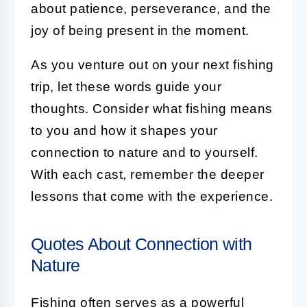
about patience, perseverance, and the
joy of being present in the moment.
As you venture out on your next fishing
trip, let these words guide your
thoughts. Consider what fishing means
to you and how it shapes your
connection to nature and to yourself.
With each cast, remember the deeper
lessons that come with the experience.
Quotes About Connection with
Nature
Fishing often serves as a powerful