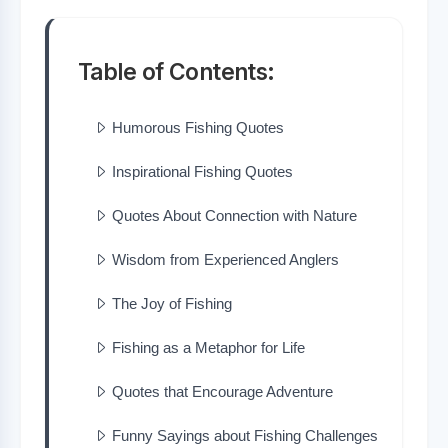
Table of Contents:
Humorous Fishing Quotes
Inspirational Fishing Quotes
Quotes About Connection with Nature
Wisdom from Experienced Anglers
The Joy of Fishing
Fishing as a Metaphor for Life
Quotes that Encourage Adventure
Funny Sayings about Fishing Challenges