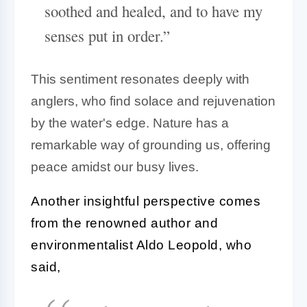
soothed and healed, and to have my
senses put in order.”
This sentiment resonates deeply with
anglers, who find solace and rejuvenation
by the water's edge. Nature has a
remarkable way of grounding us, offering
peace amidst our busy lives.
Another insightful perspective comes
from the renowned author and
environmentalist Aldo Leopold, who
said,