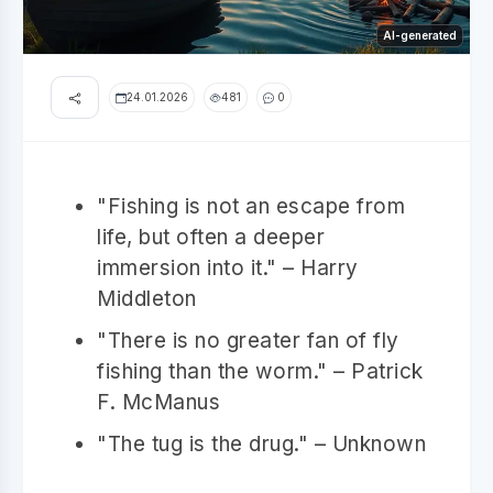
AI-generated
24.01.2026
481
0
"Fishing is not an escape from
life, but often a deeper
immersion into it." – Harry
Middleton
"There is no greater fan of fly
fishing than the worm." – Patrick
F. McManus
"The tug is the drug." – Unknown