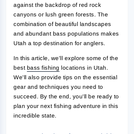
against the backdrop of red rock
canyons or lush green forests. The
combination of beautiful landscapes
and abundant bass populations makes
Utah a top destination for anglers.
In this article, we'll explore some of the
best
bass fishing
locations in Utah.
We'll also provide tips on the essential
gear and techniques you need to
succeed. By the end, you'll be ready to
plan your next fishing adventure in this
incredible state.