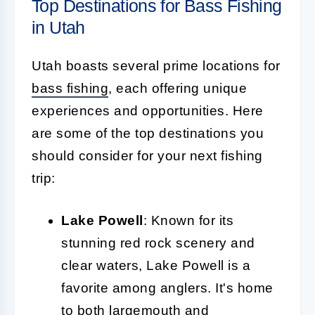
Top Destinations for Bass Fishing
in Utah
Utah boasts several prime locations for
bass fishing
, each offering unique
experiences and opportunities. Here
are some of the top destinations you
should consider for your next fishing
trip:
Lake Powell
: Known for its
stunning red rock scenery and
clear waters, Lake Powell is a
favorite among anglers. It's home
to both largemouth and