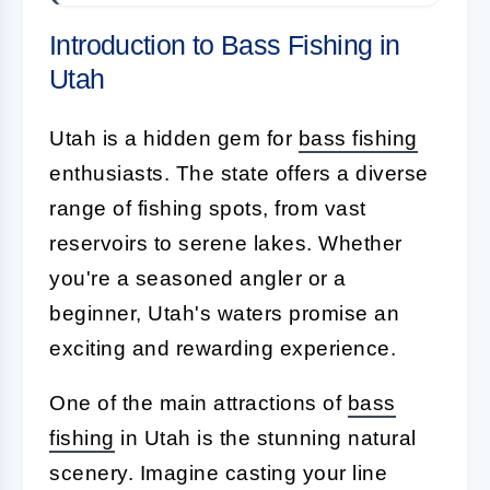
Introduction to Bass Fishing in
Utah
Utah is a hidden gem for
bass fishing
enthusiasts. The state offers a diverse
range of fishing spots, from vast
reservoirs to serene lakes. Whether
you're a seasoned angler or a
beginner, Utah's waters promise an
exciting and rewarding experience.
One of the main attractions of
bass
fishing
in Utah is the stunning natural
scenery. Imagine casting your line