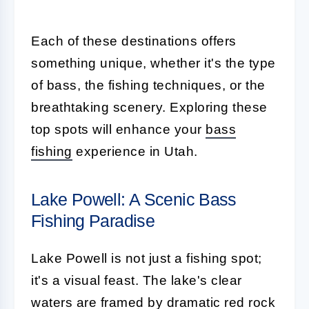
Each of these destinations offers
something unique, whether it's the type
of bass, the fishing techniques, or the
breathtaking scenery. Exploring these
top spots will enhance your
bass
fishing
experience in Utah.
Lake Powell: A Scenic Bass
Fishing Paradise
Lake Powell is not just a fishing spot;
it's a visual feast. The lake's clear
waters are framed by dramatic red rock