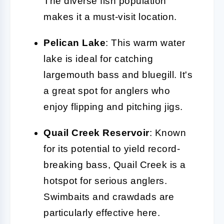
The diverse fish population
makes it a must-visit location.
Pelican Lake
: This warm water
lake is ideal for catching
largemouth bass and bluegill. It's
a great spot for anglers who
enjoy flipping and pitching jigs.
Quail Creek Reservoir
: Known
for its potential to yield record-
breaking bass, Quail Creek is a
hotspot for serious anglers.
Swimbaits and crawdads are
particularly effective here.