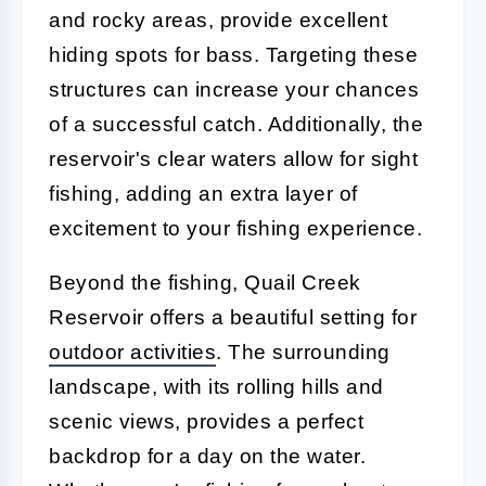
and rocky areas, provide excellent
hiding spots for bass. Targeting these
structures can increase your chances
of a successful catch. Additionally, the
reservoir's clear waters allow for sight
fishing, adding an extra layer of
excitement to your fishing experience.
Beyond the fishing, Quail Creek
Reservoir offers a beautiful setting for
outdoor activities
. The surrounding
landscape, with its rolling hills and
scenic views, provides a perfect
backdrop for a day on the water.