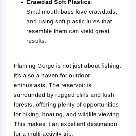
Crawdad Soft Plastics
:
Smallmouth bass love crawdads,
and using soft plastic lures that
resemble them can yield great
results.
Flaming Gorge is not just about fishing;
it's also a haven for outdoor
enthusiasts. The reservoir is
surrounded by rugged cliffs and lush
forests, offering plenty of opportunities
for hiking, boating, and wildlife viewing.
This makes it an excellent destination
for a multi-activity trip.