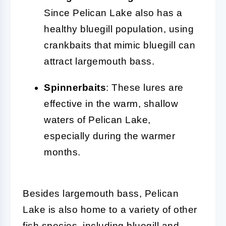
Since Pelican Lake also has a
healthy bluegill population, using
crankbaits that mimic bluegill can
attract largemouth bass.
Spinnerbaits
: These lures are
effective in the warm, shallow
waters of Pelican Lake,
especially during the warmer
months.
Besides largemouth bass, Pelican
Lake is also home to a variety of other
fish species, including bluegill and