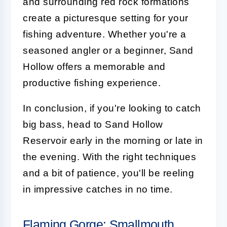
and surrounding red rock formations
create a picturesque setting for your
fishing adventure. Whether you're a
seasoned angler or a beginner, Sand
Hollow offers a memorable and
productive fishing experience.
In conclusion, if you're looking to catch
big bass, head to Sand Hollow
Reservoir early in the morning or late in
the evening. With the right techniques
and a bit of patience, you'll be reeling
in impressive catches in no time.
Flaming Gorge: Smallmouth