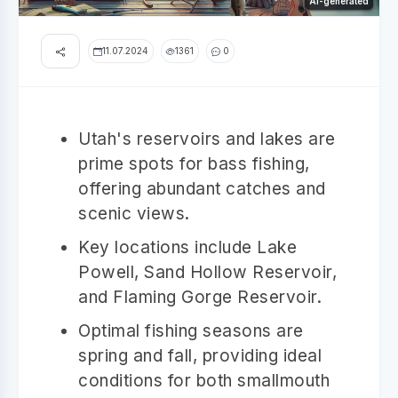
AI-generated
11.07.2024
1361
0
Utah's reservoirs and lakes are
prime spots for bass fishing,
offering abundant catches and
scenic views.
Key locations include Lake
Powell, Sand Hollow Reservoir,
and Flaming Gorge Reservoir.
Optimal fishing seasons are
spring and fall, providing ideal
conditions for both smallmouth