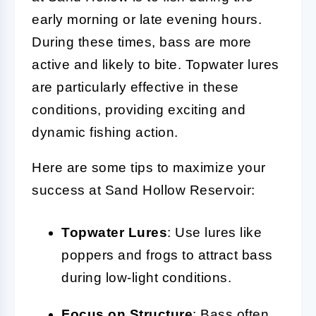
early morning or late evening hours.
During these times, bass are more
active and likely to bite. Topwater lures
are particularly effective in these
conditions, providing exciting and
dynamic fishing action.
Here are some tips to maximize your
success at Sand Hollow Reservoir:
Topwater Lures
: Use lures like
poppers and frogs to attract bass
during low-light conditions.
Focus on Structure
: Bass often