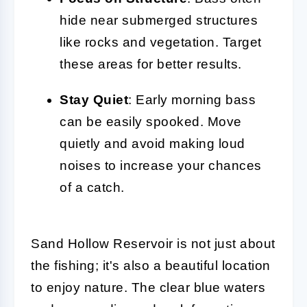
hide near submerged structures
like rocks and vegetation. Target
these areas for better results.
Stay Quiet
: Early morning bass
can be easily spooked. Move
quietly and avoid making loud
noises to increase your chances
of a catch.
Sand Hollow Reservoir is not just about
the fishing; it's also a beautiful location
to enjoy nature. The clear blue waters