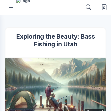
Exploring the Beauty: Bass
Fishing in Utah