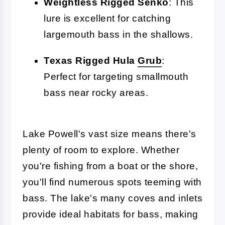
Weightless Rigged Senko
: This
lure is excellent for catching
largemouth bass in the shallows.
Texas Rigged Hula
Grub
:
Perfect for targeting smallmouth
bass near rocky areas.
Lake Powell's vast size means there's
plenty of room to explore. Whether
you're fishing from a boat or the shore,
you'll find numerous spots teeming with
bass. The lake's many coves and inlets
provide ideal habitats for bass, making