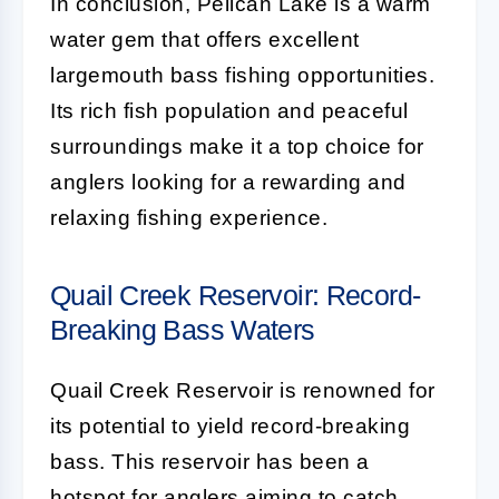
In conclusion, Pelican Lake is a warm
water gem that offers excellent
largemouth bass fishing opportunities.
Its rich fish population and peaceful
surroundings make it a top choice for
anglers looking for a rewarding and
relaxing fishing experience.
Quail Creek Reservoir: Record-
Breaking Bass Waters
Quail Creek Reservoir is renowned for
its potential to yield record-breaking
bass. This reservoir has been a
hotspot for anglers aiming to catch