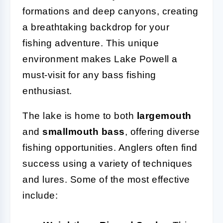
formations and deep canyons, creating
a breathtaking backdrop for your
fishing adventure. This unique
environment makes Lake Powell a
must-visit for any bass fishing
enthusiast.
The lake is home to both
largemouth
and
smallmouth bass
, offering diverse
fishing opportunities. Anglers often find
success using a variety of techniques
and lures. Some of the most effective
include: