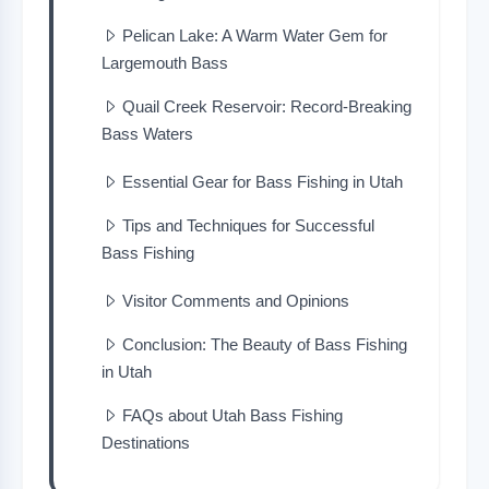
Pelican Lake: A Warm Water Gem for
Largemouth Bass
Quail Creek Reservoir: Record-Breaking
Bass Waters
Essential Gear for Bass Fishing in Utah
Tips and Techniques for Successful
Bass Fishing
Visitor Comments and Opinions
Conclusion: The Beauty of Bass Fishing
in Utah
FAQs about Utah Bass Fishing
Destinations