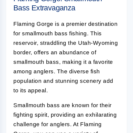
Bass Extravaganza
Flaming Gorge is a premier destination
for smallmouth bass fishing. This
reservoir, straddling the Utah-Wyoming
border, offers an abundance of
smallmouth bass, making it a favorite
among anglers. The diverse fish
population and stunning scenery add
to its appeal.
Smallmouth bass are known for their
fighting spirit, providing an exhilarating
challenge for anglers. At Flaming