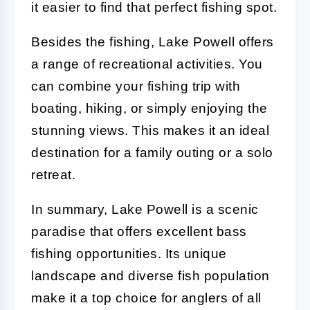
it easier to find that perfect fishing spot.
Besides the fishing, Lake Powell offers
a range of recreational activities. You
can combine your fishing trip with
boating, hiking, or simply enjoying the
stunning views. This makes it an ideal
destination for a family outing or a solo
retreat.
In summary, Lake Powell is a scenic
paradise that offers excellent bass
fishing opportunities. Its unique
landscape and diverse fish population
make it a top choice for anglers of all