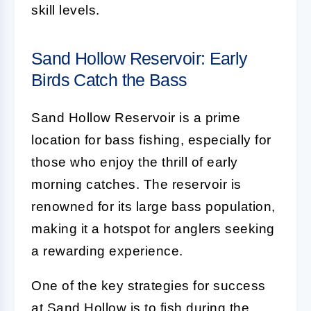
skill levels.
Sand Hollow Reservoir: Early
Birds Catch the Bass
Sand Hollow Reservoir is a prime
location for bass fishing, especially for
those who enjoy the thrill of early
morning catches. The reservoir is
renowned for its large bass population,
making it a hotspot for anglers seeking
a rewarding experience.
One of the key strategies for success
at Sand Hollow is to fish during the