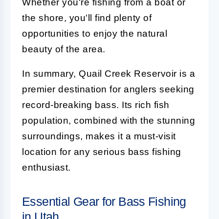
Whether you're fishing from a boat or
the shore, you'll find plenty of
opportunities to enjoy the natural
beauty of the area.
In summary, Quail Creek Reservoir is a
premier destination for anglers seeking
record-breaking bass. Its rich fish
population, combined with the stunning
surroundings, makes it a must-visit
location for any serious bass fishing
enthusiast.
Essential Gear for Bass Fishing
in Utah