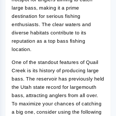
large bass, making it a prime
destination for serious fishing
enthusiasts. The clear waters and
diverse habitats contribute to its
reputation as a top bass fishing
location.
One of the standout features of Quail
Creek is its history of producing large
bass. The reservoir has previously held
the Utah state record for largemouth
bass, attracting anglers from all over.
To maximize your chances of catching
a big one, consider using the following