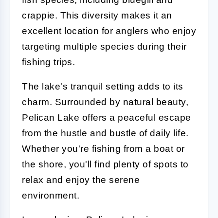
crappie. This diversity makes it an
excellent location for anglers who enjoy
targeting multiple species during their
fishing trips.
The lake's tranquil setting adds to its
charm. Surrounded by natural beauty,
Pelican Lake offers a peaceful escape
from the hustle and bustle of daily life.
Whether you're fishing from a boat or
the shore, you'll find plenty of spots to
relax and enjoy the serene
environment.