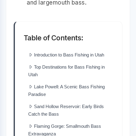
and largemouth bass.
Table of Contents:
Introduction to Bass Fishing in Utah
Top Destinations for Bass Fishing in
Utah
Lake Powell: A Scenic Bass Fishing
Paradise
Sand Hollow Reservoir: Early Birds
Catch the Bass
Flaming Gorge: Smallmouth Bass
Extravaganza