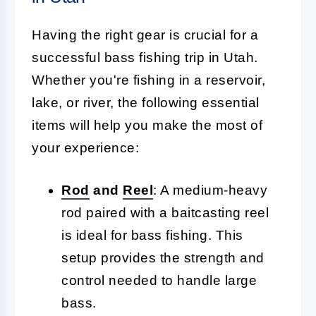
Having the right gear is crucial for a
successful bass fishing trip in Utah.
Whether you're fishing in a reservoir,
lake, or river, the following essential
items will help you make the most of
your experience:
Rod
and
Reel
: A medium-heavy
rod paired with a baitcasting reel
is ideal for bass fishing. This
setup provides the strength and
control needed to handle large
bass.