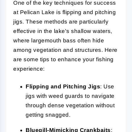
One of the key techniques for success
at Pelican Lake is flipping and pitching
jigs. These methods are particularly
effective in the lake's shallow waters,
where largemouth bass often hide
among vegetation and structures. Here
are some tips to enhance your fishing
experience:
Flipping and Pitching Jigs
: Use
jigs with weed guards to navigate
through dense vegetation without
getting snagged.
Bluegill-Mimicking Crankbaits
: