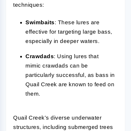
techniques:
Swimbaits
: These lures are
effective for targeting large bass,
especially in deeper waters.
Crawdads
: Using lures that
mimic crawdads can be
particularly successful, as bass in
Quail Creek are known to feed on
them.
Quail Creek's diverse underwater
structures, including submerged trees