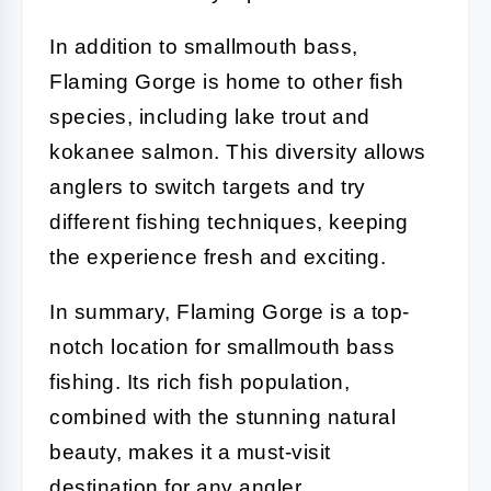
In addition to smallmouth bass,
Flaming Gorge is home to other fish
species, including lake trout and
kokanee salmon. This diversity allows
anglers to switch targets and try
different fishing techniques, keeping
the experience fresh and exciting.
In summary, Flaming Gorge is a top-
notch location for smallmouth bass
fishing. Its rich fish population,
combined with the stunning natural
beauty, makes it a must-visit
destination for any angler.