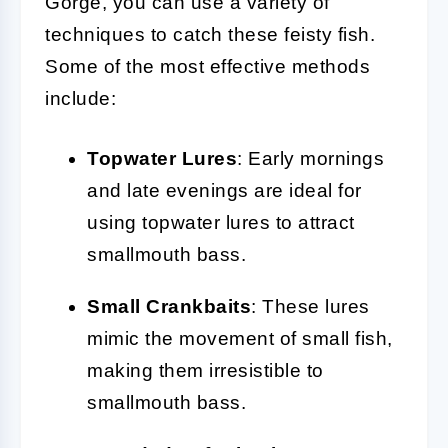
Gorge, you can use a variety of
techniques to catch these feisty fish.
Some of the most effective methods
include:
Topwater Lures
: Early mornings
and late evenings are ideal for
using topwater lures to attract
smallmouth bass.
Small Crankbaits
: These lures
mimic the movement of small fish,
making them irresistible to
smallmouth bass.