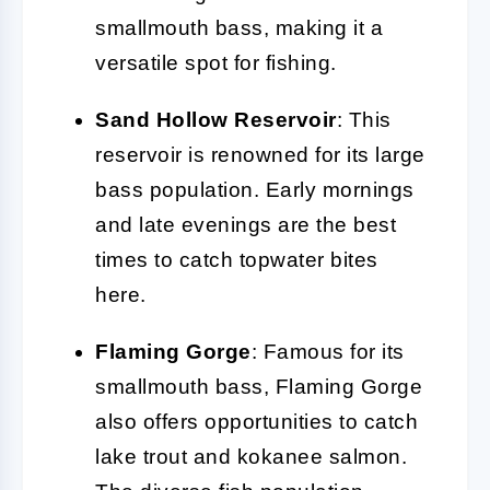
smallmouth bass, making it a
versatile spot for fishing.
Sand Hollow Reservoir
: This
reservoir is renowned for its large
bass population. Early mornings
and late evenings are the best
times to catch topwater bites
here.
Flaming Gorge
: Famous for its
smallmouth bass, Flaming Gorge
also offers opportunities to catch
lake trout and kokanee salmon.