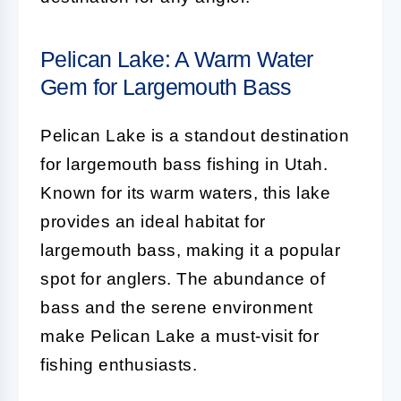
Pelican Lake: A Warm Water
Gem for Largemouth Bass
Pelican Lake is a standout destination
for largemouth bass fishing in Utah.
Known for its warm waters, this lake
provides an ideal habitat for
largemouth bass, making it a popular
spot for anglers. The abundance of
bass and the serene environment
make Pelican Lake a must-visit for
fishing enthusiasts.