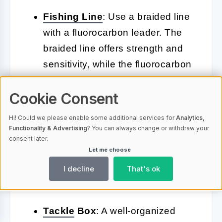
Fishing
Line
: Use a braided line
with a fluorocarbon leader. The
braided line offers strength and
sensitivity, while the fluorocarbon
leader is less visible to fish.
Cookie Consent
Lures
: Stock up on a variety of
Hi! Could we please enable some additional services for
Analytics,
lures, including swimbaits,
Functionality & Advertising
? You can always change or withdraw your
crankbaits, jigs, and topwater
consent later.
Let me choose
lures. Each type of lure works
best in different conditions and
I decline
That's ok
environments.
Tackle
Box
: A well-organized