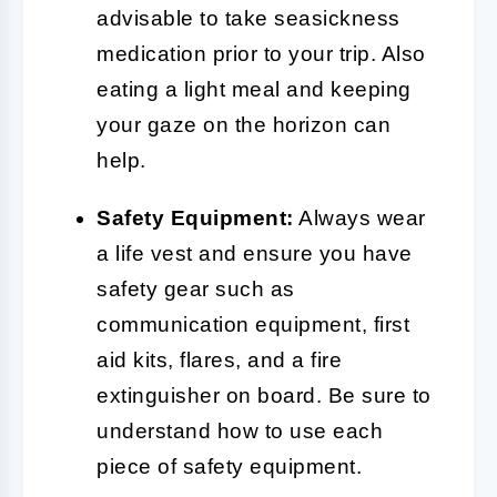
advisable to take seasickness
medication prior to your trip. Also
eating a light meal and keeping
your gaze on the horizon can
help.
Safety Equipment:
Always wear
a life vest and ensure you have
safety gear such as
communication equipment, first
aid kits, flares, and a fire
extinguisher on board. Be sure to
understand how to use each
piece of safety equipment.