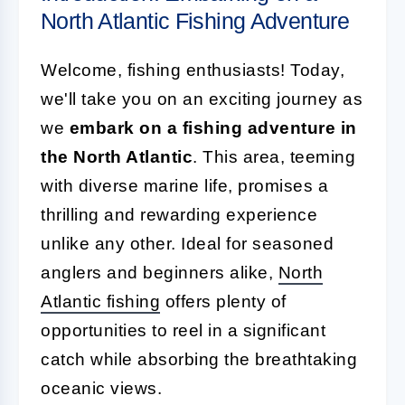
North Atlantic Fishing Adventure
Welcome, fishing enthusiasts! Today,
we'll take you on an exciting journey as
we
embark on a fishing adventure in
the North Atlantic
. This area, teeming
with diverse marine life, promises a
thrilling and rewarding experience
unlike any other. Ideal for seasoned
anglers and beginners alike,
North
Atlantic fishing
offers plenty of
opportunities to reel in a significant
catch while absorbing the breathtaking
oceanic views.