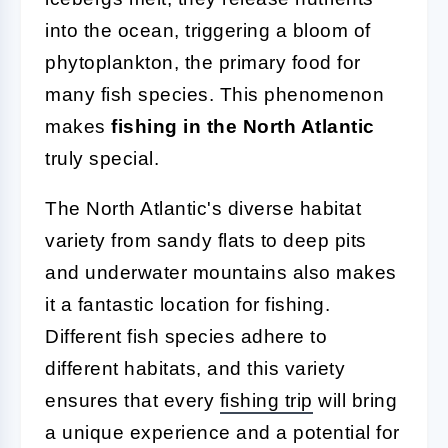
into the ocean, triggering a bloom of
phytoplankton, the primary food for
many fish species. This phenomenon
makes
fishing in the North Atlantic
truly special.
The North Atlantic's diverse habitat
variety from sandy flats to deep pits
and underwater mountains also makes
it a fantastic location for fishing.
Different fish species adhere to
different habitats, and this variety
ensures that every
fishing trip
will bring
a unique experience and a potential for