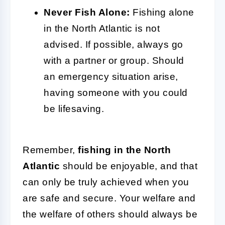
Never Fish Alone:
Fishing alone
in the North Atlantic is not
advised. If possible, always go
with a partner or group. Should
an emergency situation arise,
having someone with you could
be lifesaving.
Remember,
fishing in the North
Atlantic
should be enjoyable, and that
can only be truly achieved when you
are safe and secure. Your welfare and
the welfare of others should always be