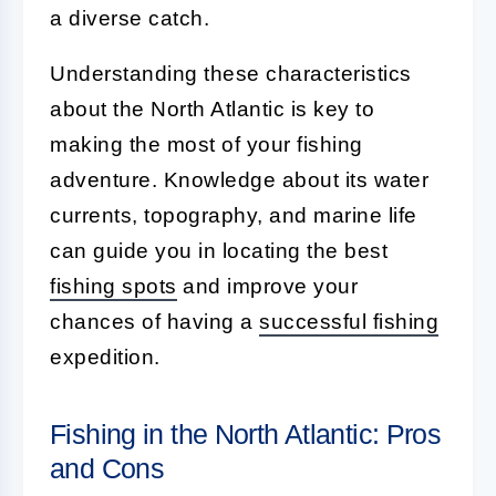
a diverse catch.
Understanding these characteristics
about the North Atlantic is key to
making the most of your fishing
adventure. Knowledge about its water
currents, topography, and marine life
can guide you in locating the best
fishing spots
and improve your
chances of having a
successful fishing
expedition.
Fishing in the North Atlantic: Pros
and Cons