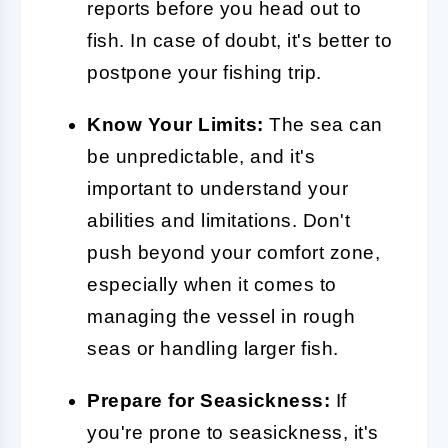
reports before you head out to
fish. In case of doubt, it's better to
postpone your fishing trip.
Know Your Limits:
The sea can
be unpredictable, and it's
important to understand your
abilities and limitations. Don't
push beyond your comfort zone,
especially when it comes to
managing the vessel in rough
seas or handling larger fish.
Prepare for Seasickness:
If
you're prone to seasickness, it's