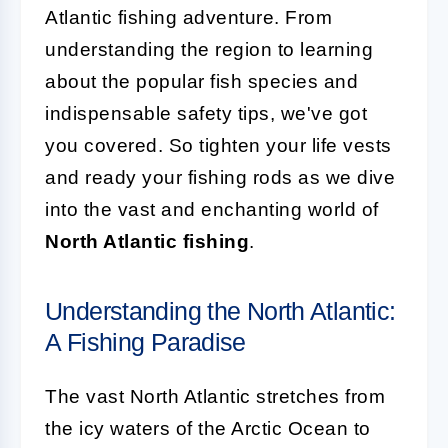
Atlantic fishing adventure. From
understanding the region to learning
about the popular fish species and
indispensable safety tips, we've got
you covered. So tighten your life vests
and ready your fishing rods as we dive
into the vast and enchanting world of
North Atlantic fishing
.
Understanding the North Atlantic:
A Fishing Paradise
The vast North Atlantic stretches from
the icy waters of the Arctic Ocean to