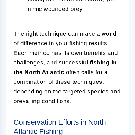
mimic wounded prey.
The right technique can make a world
of difference in your fishing results.
Each method has its own benefits and
challenges, and successful
fishing in
the North Atlantic
often calls for a
combination of these techniques,
depending on the targeted species and
prevailing conditions.
Conservation Efforts in North
Atlantic Fishing