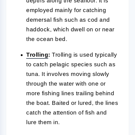
depths along the seafloor. It is
employed mainly for catching
demersal fish such as cod and
haddock, which dwell on or near
the ocean bed.
Trolling
:
Trolling is used typically
to catch pelagic species such as
tuna. It involves moving slowly
through the water with one or
more fishing lines trailing behind
the boat. Baited or lured, the lines
catch the attention of fish and
lure them in.