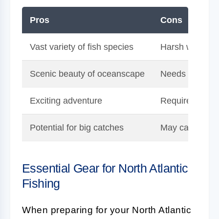
Pros
Cons
Vast variety of fish species
Harsh weather 
Scenic beauty of oceanscape
Needs speciali
Exciting adventure
Requires fishin
Potential for big catches
May cause sea
Essential Gear for North Atlantic
Fishing
When preparing for your North Atlantic