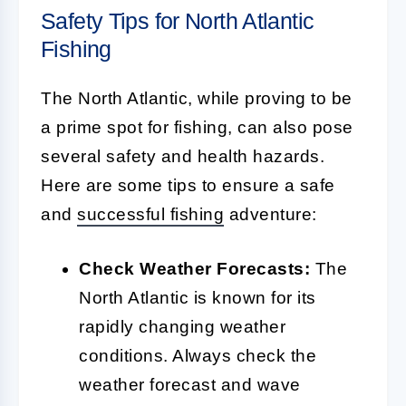
Safety Tips for North Atlantic
Fishing
The North Atlantic, while proving to be
a prime spot for fishing, can also pose
several safety and health hazards.
Here are some tips to ensure a safe
and
successful fishing
adventure:
Check Weather Forecasts:
The
North Atlantic is known for its
rapidly changing weather
conditions. Always check the
weather forecast and wave