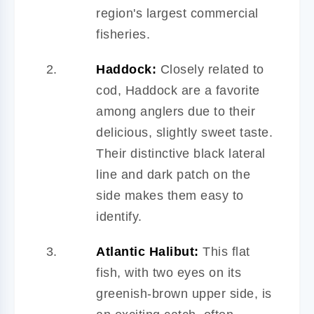
region's largest commercial
fisheries.
Haddock:
Closely related to
cod, Haddock are a favorite
among anglers due to their
delicious, slightly sweet taste.
Their distinctive black lateral
line and dark patch on the
side makes them easy to
identify.
Atlantic Halibut:
This flat
fish, with two eyes on its
greenish-brown upper side, is