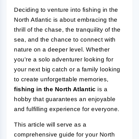
Deciding to venture into fishing in the
North Atlantic is about embracing the
thrill of the chase, the tranquility of the
sea, and the chance to connect with
nature on a deeper level. Whether
you're a solo adventurer looking for
your next big catch or a family looking
to create unforgettable memories,
fishing in the North Atlantic
is a
hobby that guarantees an enjoyable
and fulfilling experience for everyone.
This article will serve as a
comprehensive guide for your North