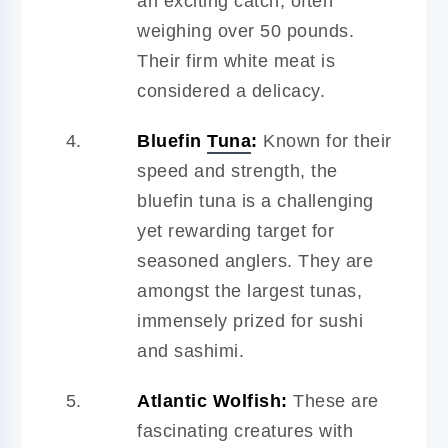
an exciting catch, often
weighing over 50 pounds.
Their firm white meat is
considered a delicacy.
Bluefin
Tuna
:
Known for their
speed and strength, the
bluefin tuna is a challenging
yet rewarding target for
seasoned anglers. They are
amongst the largest tunas,
immensely prized for sushi
and sashimi.
Atlantic Wolfish:
These are
fascinating creatures with