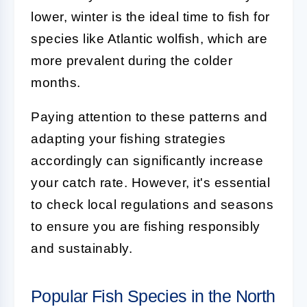
lower, winter is the ideal time to fish for
species like Atlantic wolfish, which are
more prevalent during the colder
months.
Paying attention to these patterns and
adapting your fishing strategies
accordingly can significantly increase
your catch rate. However, it's essential
to check local regulations and seasons
to ensure you are fishing responsibly
and sustainably.
Popular Fish Species in the North