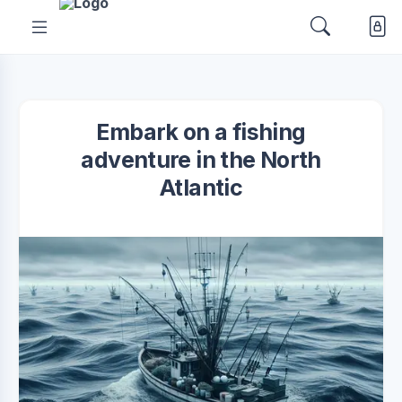
Embark on a fishing
adventure in the North
Atlantic