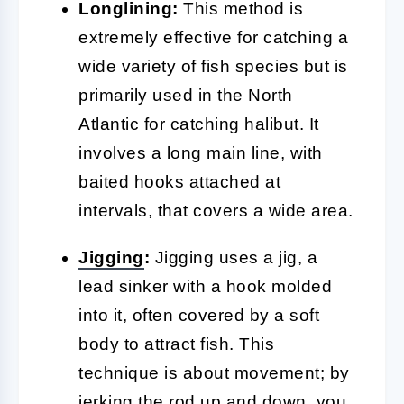
Longlining:
This method is
extremely effective for catching a
wide variety of fish species but is
primarily used in the North
Atlantic for catching halibut. It
involves a long main line, with
baited hooks attached at
intervals, that covers a wide area.
Jigging
:
Jigging uses a jig, a
lead sinker with a hook molded
into it, often covered by a soft
body to attract fish. This
technique is about movement; by
jerking the rod up and down, you