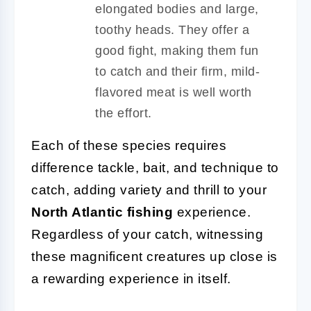
elongated bodies and large,
toothy heads. They offer a
good fight, making them fun
to catch and their firm, mild-
flavored meat is well worth
the effort.
Each of these species requires
difference tackle, bait, and technique to
catch, adding variety and thrill to your
North Atlantic fishing
experience.
Regardless of your catch, witnessing
these magnificent creatures up close is
a rewarding experience in itself.