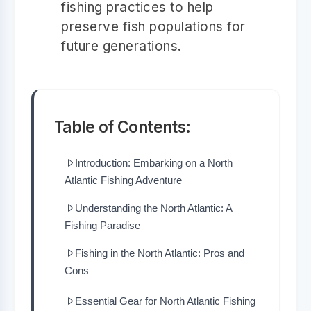
fishing practices to help
preserve fish populations for
future generations.
Table of Contents:
Introduction: Embarking on a North
Atlantic Fishing Adventure
Understanding the North Atlantic: A
Fishing Paradise
Fishing in the North Atlantic: Pros and
Cons
Essential Gear for North Atlantic Fishing