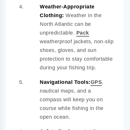
Weather-Appropriate
Clothing:
Weather in the
North Atlantic can be
unpredictable.
Pack
weatherproof jackets, non-slip
shoes, gloves, and sun
protection to stay comfortable
during your fishing trip.
Navigational Tools:
GPS
,
nautical maps, and a
compass will keep you on
course while fishing in the
open ocean.