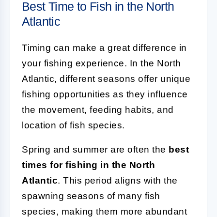
Best Time to Fish in the North
Atlantic
Timing can make a great difference in
your fishing experience. In the North
Atlantic, different seasons offer unique
fishing opportunities as they influence
the movement, feeding habits, and
location of fish species.
Spring and summer are often the
best
times for fishing in the North
Atlantic
. This period aligns with the
spawning seasons of many fish
species, making them more abundant