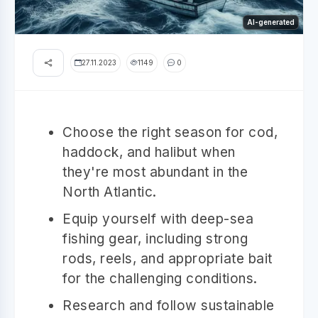
AI-generated
27.11.2023
1149
0
Choose the right season for cod,
haddock, and halibut when
they're most abundant in the
North Atlantic.
Equip yourself with deep-sea
fishing gear, including strong
rods, reels, and appropriate bait
for the challenging conditions.
Research and follow sustainable