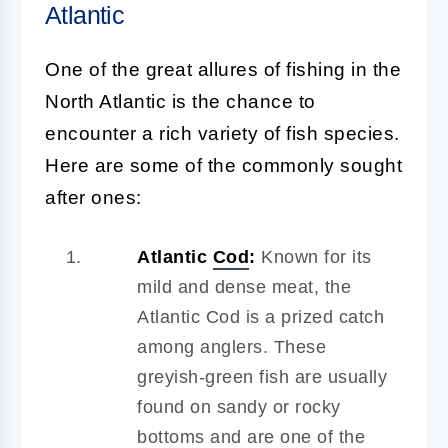
Atlantic
One of the great allures of fishing in the
North Atlantic is the chance to
encounter a rich variety of fish species.
Here are some of the commonly sought
after ones:
Atlantic
Cod
:
Known for its
mild and dense meat, the
Atlantic Cod is a prized catch
among anglers. These
greyish-green fish are usually
found on sandy or rocky
bottoms and are one of the