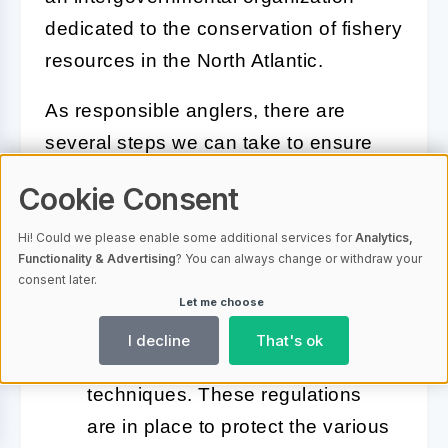
dedicated to the conservation of fishery
resources in the North Atlantic.
As responsible anglers, there are
several steps we can take to ensure
we do our part in conserving this
Cookie Consent
fantastic ecosystem:
Hi! Could we please enable some additional services for
Analytics,
Functionality & Advertising
? You can always change or withdraw your
Follow regulations:
Adhere
consent later.
strictly to the local fishing
Let me choose
regulations regarding size limits,
I decline
That's ok
fishing seasons, and allowed
techniques. These regulations
are in place to protect the various