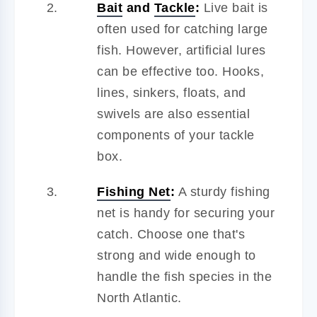
Bait
and
Tackle
:
Live bait is
often used for catching large
fish. However, artificial lures
can be effective too. Hooks,
lines, sinkers, floats, and
swivels are also essential
components of your tackle
box.
Fishing Net
:
A sturdy fishing
net is handy for securing your
catch. Choose one that's
strong and wide enough to
handle the fish species in the
North Atlantic.