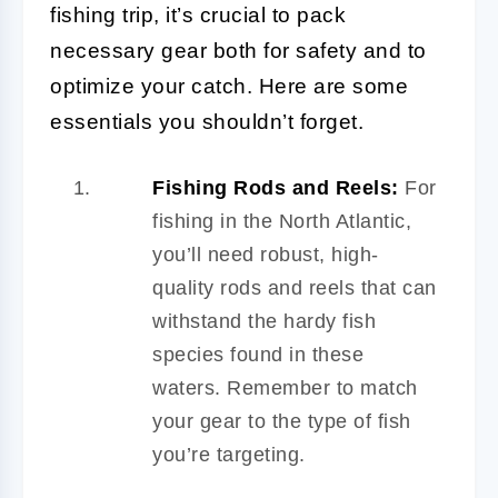
fishing trip, it’s crucial to pack
necessary gear both for safety and to
optimize your catch. Here are some
essentials you shouldn’t forget.
Fishing Rods and Reels:
For
fishing in the North Atlantic,
you’ll need robust, high-
quality rods and reels that can
withstand the hardy fish
species found in these
waters. Remember to match
your gear to the type of fish
you’re targeting.