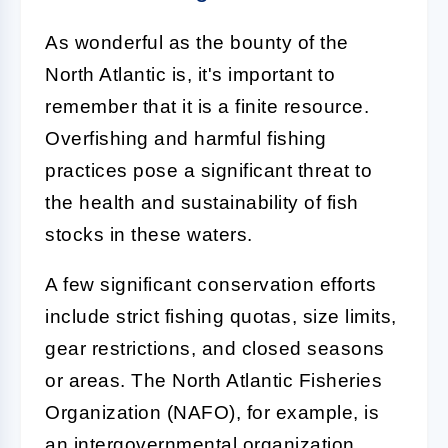
As wonderful as the bounty of the
North Atlantic is, it's important to
remember that it is a finite resource.
Overfishing and harmful fishing
practices pose a significant threat to
the health and sustainability of fish
stocks in these waters.
A few significant conservation efforts
include strict fishing quotas, size limits,
gear restrictions, and closed seasons
or areas. The North Atlantic Fisheries
Organization (NAFO), for example, is
an intergovernmental organization