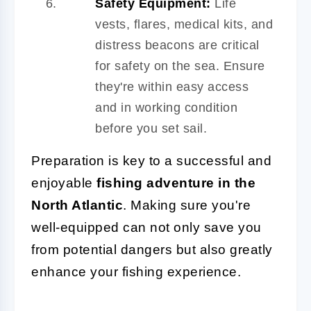
Safety Equipment:
Life
vests, flares, medical kits, and
distress beacons are critical
for safety on the sea. Ensure
they're within easy access
and in working condition
before you set sail.
Preparation is key to a successful and
enjoyable
fishing adventure in the
North Atlantic
. Making sure you're
well-equipped can not only save you
from potential dangers but also greatly
enhance your fishing experience.