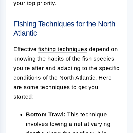
your top priority.
Fishing Techniques for the North
Atlantic
Effective
fishing techniques
depend on
knowing the habits of the fish species
you're after and adapting to the specific
conditions of the North Atlantic. Here
are some techniques to get you
started:
Bottom Trawl:
This technique
involves towing a net at varying