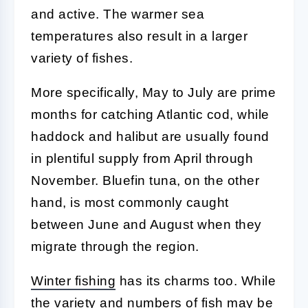
and active. The warmer sea
temperatures also result in a larger
variety of fishes.
More specifically, May to July are prime
months for catching Atlantic cod, while
haddock and halibut are usually found
in plentiful supply from April through
November. Bluefin tuna, on the other
hand, is most commonly caught
between June and August when they
migrate through the region.
Winter fishing
has its charms too. While
the variety and numbers of fish may be