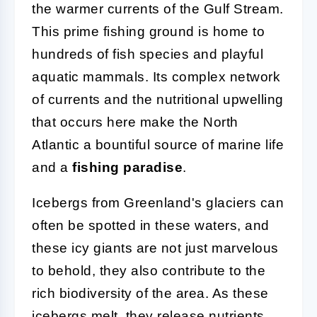
the warmer currents of the Gulf Stream.
This prime fishing ground is home to
hundreds of fish species and playful
aquatic mammals. Its complex network
of currents and the nutritional upwelling
that occurs here make the North
Atlantic a bountiful source of marine life
and a
fishing paradise
.
Icebergs from Greenland's glaciers can
often be spotted in these waters, and
these icy giants are not just marvelous
to behold, they also contribute to the
rich biodiversity of the area. As these
icebergs melt, they release nutrients