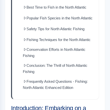
Best Time to Fish in the North Atlantic
Popular Fish Species in the North Atlantic
Safety Tips for North Atlantic Fishing
Fishing Techniques for the North Atlantic
Conservation Efforts in North Atlantic
Fishing
Conclusion: The Thrill of North Atlantic
Fishing
Frequently Asked Questions - Fishing:
North Atlantic Enhanced Edition
Introduction: Embarking on a